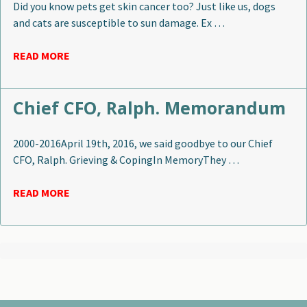
Did you know pets get skin cancer too? Just like us, dogs
and cats are susceptible to sun damage. Ex …
READ MORE
Chief CFO, Ralph. Memorandum
2000-2016April 19th, 2016, we said goodbye to our Chief
CFO, Ralph. Grieving & CopingIn MemoryThey …
READ MORE