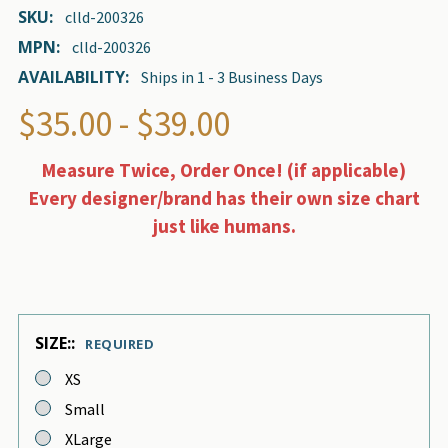
SKU:
clld-200326
MPN:
clld-200326
AVAILABILITY:
Ships in 1 - 3 Business Days
$35.00 - $39.00
Measure Twice, Order Once! (if applicable)
Every designer/brand has their own size chart
just like humans.
SIZE::
REQUIRED
XS
Small
XLarge