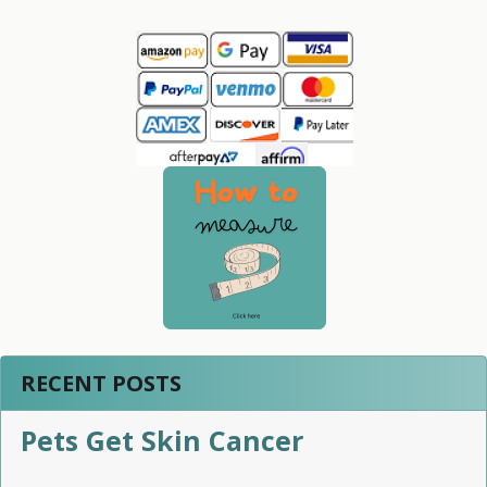
Sidebar
RECENT POSTS
Pets Get Skin Cancer