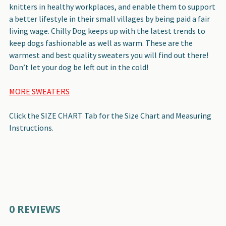
knitters in healthy workplaces, and enable them to support
a better lifestyle in their small villages by being paid a fair
living wage. Chilly Dog keeps up with the latest trends to
keep dogs fashionable as well as warm. These are the
warmest and best quality sweaters you will find out there!
Don’t let your dog be left out in the cold!
MORE SWEATERS
Click the SIZE CHART Tab for the Size Chart and Measuring
Instructions.
0 REVIEWS