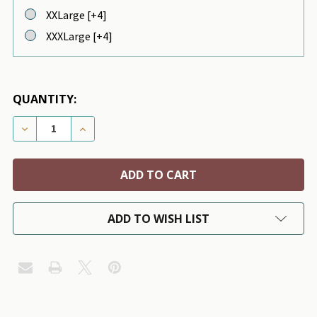
XXLarge [+4]
XXXLarge [+4]
QUANTITY:
DECREASE QUANTITY OF SMILEY WOOL DOG SWEATER
INCREASE QUANTITY OF SMILEY WOOL DO
ADD TO WISH LIST