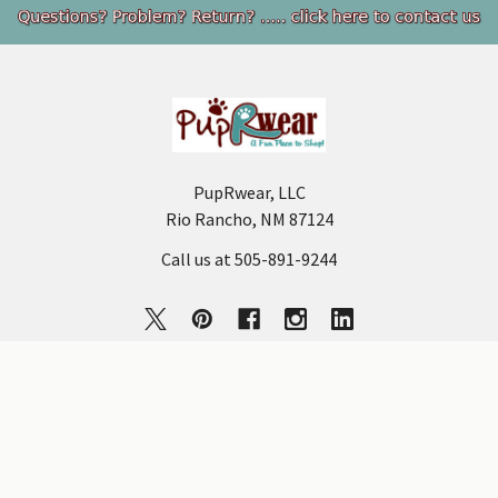
Footer
PupRwear, LLC
Rio Rancho, NM 87124
Call us at 505-891-9244
NAVIGATE
CATEGORIES