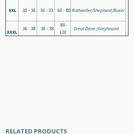
XXL
30 - 36
30 - 33
60 - 80
Rottweiler/Shepherd/Boxer
80 -
36 - 38
36 - 38
Great Dane /Greyhound
XXXL
120
RELATED PRODUCTS