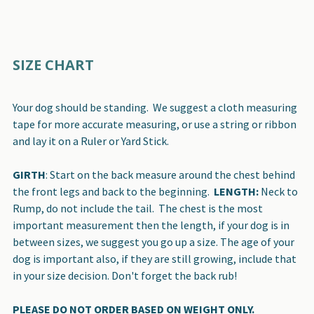
SIZE CHART
Your dog should be standing. We suggest a cloth measuring
tape for more accurate measuring, or use a string or ribbon
and lay it on a Ruler or Yard Stick.
GIRTH
: Start on the back measure around the chest behind
the front legs and back to the beginning.
LENGTH:
Neck to
Rump, do not include the tail. The chest is the most
important measurement then the length, if your dog is in
between sizes, we suggest you go up a size. The age of your
dog is important also, if they are still growing, include that
in your size decision. Don't forget the back rub!
PLEASE DO NOT ORDER BASED ON WEIGHT ONLY.