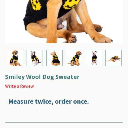
Smiley Wool Dog Sweater
Write a Review
Measure twice, order once.