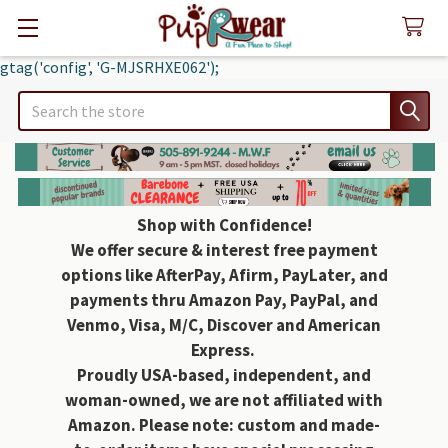
gtag('config', 'G-MJSRHXE062');
Search
Shop with Confidence!
We offer secure & interest free payment
options like AfterPay, Afirm, PayLater, and
payments thru Amazon Pay, PayPal, and
Venmo, Visa, M/C, Discover and American
Express.
Proudly USA-based, independent, and
woman-owned, we are not affiliated with
Amazon. Please note: custom and made-