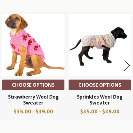
Related
Products
CHOOSE OPTIONS
CHOOSE OPTIONS
Strawberry Wool Dog
Sprinkles Wool Dog
Sweater
Sweater
$35.00 - $39.00
$35.00 - $39.00