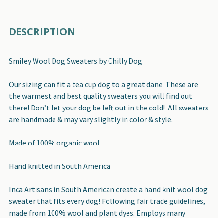
FREQUENTLY
DESCRIPTION
BOUGHT
TOGETHER:
Smiley Wool Dog Sweaters by Chilly Dog
SELECT
Our sizing can fit a tea cup dog to a great dane. These are
ALL
the warmest and best quality sweaters you will find out
there! Don’t let your dog be left out in the cold! All sweaters
ADD
are handmade & may vary slightly in color & style.
SELECTED
TO CART
Made of 100% organic wool
Hand knitted in South America
Inca Artisans in South American create a hand knit wool dog
sweater that fits every dog! Following fair trade guidelines,
made from 100% wool and plant dyes. Employs many