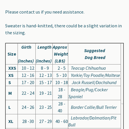
Please contact us if you need assistance.
Sweater is hand-knitted, there could be a slight variation in
the sizing.
Girth
Length
Approx
Suggested
Size
Weight
Dog Breed
(Inches)
(Inches)
(LBS)
XXS
10 - 12
8 - 9
2 - 5
Teacup Chihuahua
XS
12 - 16
12 - 13
5 - 10
Yorkie/Toy Poodle/Maltese
S
17 - 20
15 - 17
10 - 18
Jack Russell/Dachshund
18 -
Beagle/Pug/Cocker
M
22 - 24
19 - 21
28
Spaniel
28 -
L
24 - 26
23 - 25
Border Collie/Bull Terrier
40
Labrador/Dalmatian/Pit
XL
28 -30
27 - 29
40 - 60
Bull