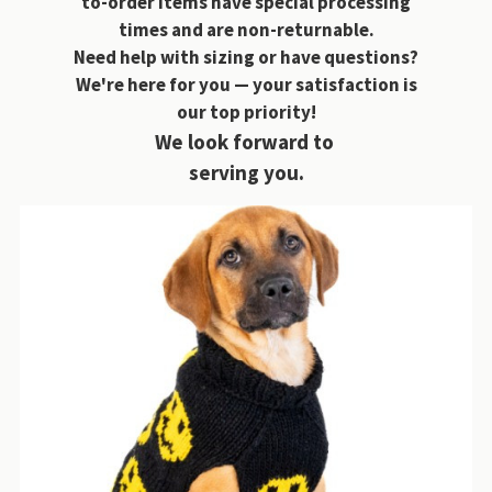
to-order items have special processing
times and are non-returnable.
Need help with sizing or have questions?
We're here for you — your satisfaction is
our top priority!
We look forward to
serving you.