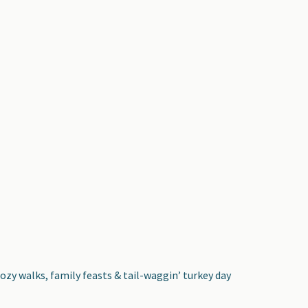
cozy walks, family feasts & tail-waggin’ turkey day