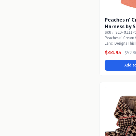
Peaches n' C
Harness by S
SKU: SLD-Q111P
Peaches n' Cream 
Lanci Designs This 
value...
$44.95
$52.8
Add to