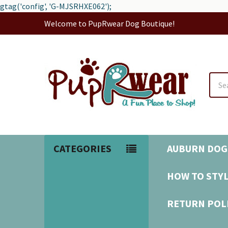
gtag('config', 'G-MJSRHXE062');
Welcome to PupRwear Dog Boutique!
Sear
CATEGORIES
AUBURN DOG
HOW TO STYL
RETURN POL