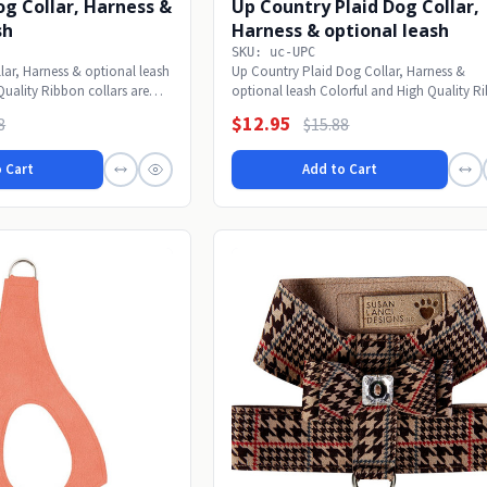
Dog Collar, Harness &
Up Country Plaid Dog Collar,
sh
Harness & optional leash
SKU: uc-UPC
lar, Harness & optional leash
Up Country Plaid Dog Collar, Harness &
Quality Ribbon collars are
optional leash Colorful and High Quality R
collars are...
$12.95
8
$15.88
 Cart
Add to Cart