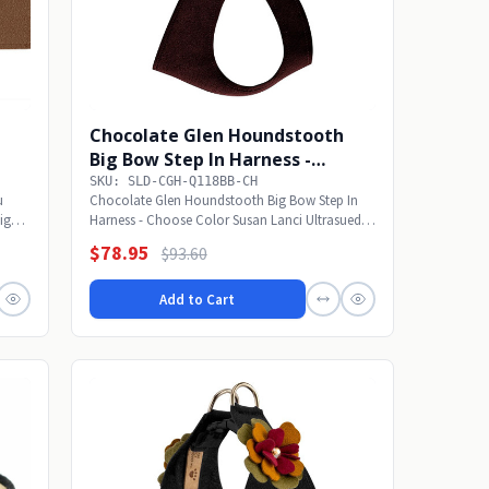
Chocolate Glen Houndstooth
Big Bow Step In Harness -
Choose Color
SKU: SLD-CGH-Q118BB-CH
u
Chocolate Glen Houndstooth Big Bow Step In
sign
Harness - Choose Color Susan Lanci Ultrasuede
Big Bow...
$78.95
$93.60
Add to Cart