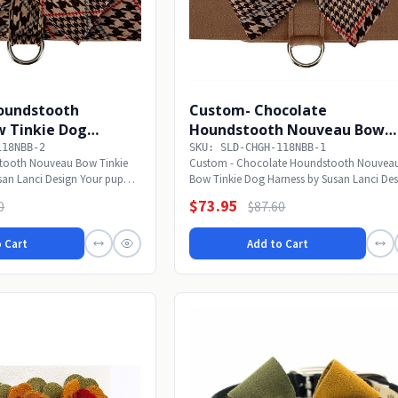
oundstooth
Custom- Chocolate
 Tinkie Dog
Houndstooth Nouveau Bow
Tinkie Dog Harness
118NBB-2
SKU: SLD-CHGH-118NBB-1
tooth Nouveau Bow Tinkie
Custom - Chocolate Houndstooth Nouvea
san Lanci Design Your pup
Bow Tinkie Dog Harness by Susan Lanci De
Your pup will...
$73.95
0
$87.60
 Cart
Add to Cart