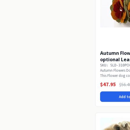
Autumn Flow
optional Lea
SKU: SLD-310PC
Autumn Flowers Do
This Flower dog col
even -...
$47.95
$56.4
Add to