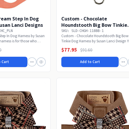
ream Step In Dog
Custom - Chocolate
usan Lanci Designs
Houndstooth Big Bow Tinkie
Dog Harness
CHC_PLN
SKU: SLD-CHGH-118BB-1
Step In Dog Harness by Susan
Custom - Chocolate Houndstooth Big Bow
harness is for those who
Tinkie Dog Harness by Susan Lanci Design 
pup will...
$77.95
0
$91.60
 Cart
Add to Cart