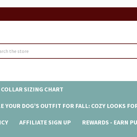
ch
 COLLAR SIZING CHART
E YOUR DOG’S OUTFIT FOR FALL: COZY LOOKS FO
ICY
AFFILIATE SIGN UP
REWARDS - EARN P