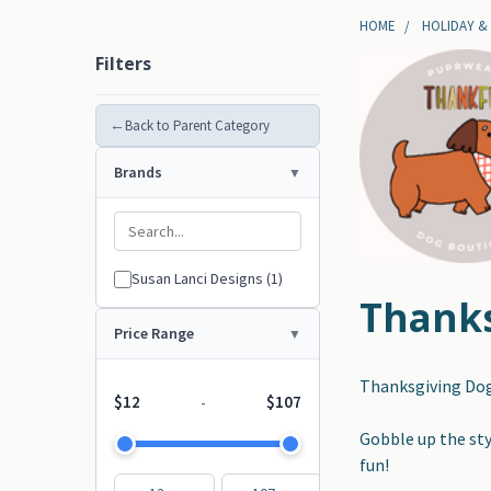
HOME
HOLIDAY &
Filters
←
Back to Parent Category
Brands
Susan Lanci Designs (1)
Thanks
Price Range
Thanksgiving Dog
$12
$107
-
Gobble up the styl
fun!