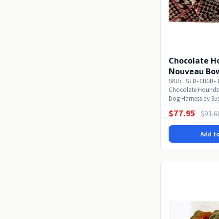
Chocolate H
Nouveau Bow
Harness
SKU: SLD-CHGH-
Chocolate Hounds
Dog Harness by Su
will sparkle in...
$77.95
$91.6
Add to