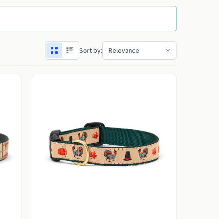
Sort by: