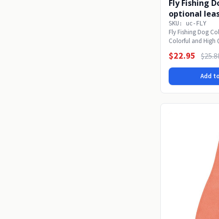
Fly Fishing 
optional lea
SKU: uc-FLY
Fly Fishing Dog Col
Colorful and High 
made...
$22.95
$25.8
Add to