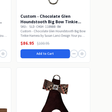
Custom - Chocolate Glen
Houndstooth Big Bow Tinkie
Harness w/Fawn Trim
SKU: SLD-CHGH-118NBB-BW
Custom - Chocolate Glen Houndstooth Big Bow
Your
Tinkie Harness by Susan Lanci Design Your pup
will...
$86.95
$100.95
Add to Cart