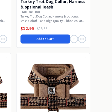
Turkey Trot Dog Collar, Harness
& optional leash
SKU: uc-TUR
Turkey Trot Dog Collar, Harness & optional
ibbon
leash Colorful and High Quality Ribbon collars
are made...
$12.95
$15.88
Add to Cart