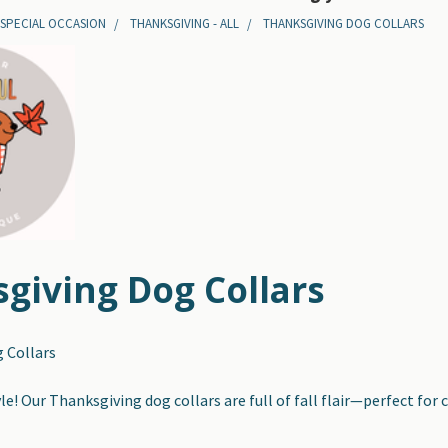
 SPECIAL OCCASION
THANKSGIVING - ALL
THANKSGIVING DOG COLLARS
giving Dog Collars
 Collars
e! Our Thanksgiving dog collars are full of fall flair—perfect for 