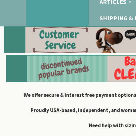
ARTICLES
SHIPPING &
We offer secure & interest free payment options
Proudly USA-based, independent, and woman-
Need help with sizin