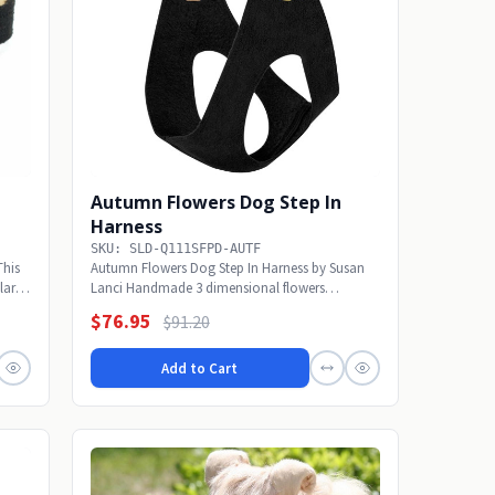
Autumn Flowers Dog Step In
Harness
SKU: SLD-Q111SFPD-AUTF
This
Autumn Flowers Dog Step In Harness by Susan
lar! A
Lanci Handmade 3 dimensional flowers
embellishment is...
$76.95
$91.20
Add to Cart