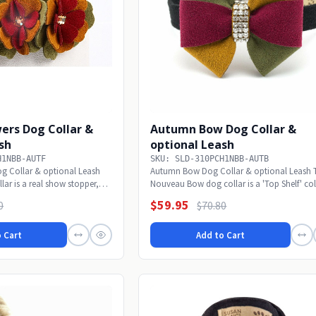
ers Dog Collar &
Autumn Bow Dog Collar &
sh
optional Leash
H1NBB-AUTF
SKU: SLD-310PCH1NBB-AUTB
g Collar & optional Leash
Autumn Bow Dog Collar & optional Leash 
lar is a real show stopper,
Nouveau Bow dog collar is a 'Top Shelf' col
real...
$59.95
0
$70.80
 Cart
Add to Cart