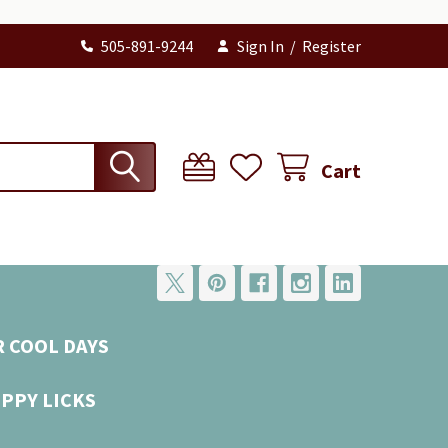
505-891-9244
Sign In
/
Register
Cart
R COOL DAYS
UPPY LICKS