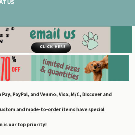
AT US
 Pay, PayPal, and Venmo, Visa, M/C, Discover and
custom and made-to-order items have special
 is our top priority!