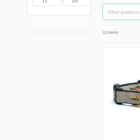
-
22 items