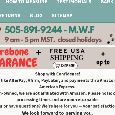
HOW TO MEASURE
TESTIMONIALS
BARK 
 RETURNS
BLOG
SITEMAP
Shop with Confidence!
 like AfterPay, Afirm, PayLater, and payments thru Amazon
American Express.
owned, we are not affiliated with Amazon. Please note: 
processing times and are non-returnable.
g or have questions? We're here for you — your satisfaction
We look forward to serving you.