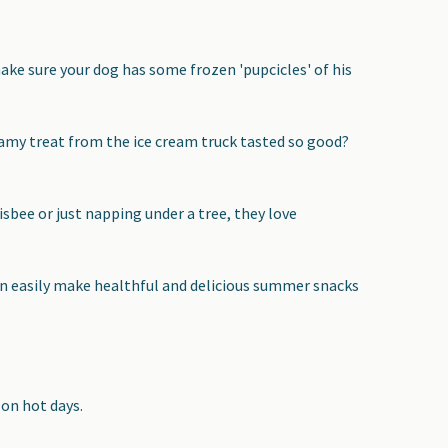
ke sure your dog has some frozen 'pupcicles' of his
my treat from the ice cream truck tasted so good?
isbee or just napping under a tree, they love
can easily make healthful and delicious summer snacks
 on hot days.