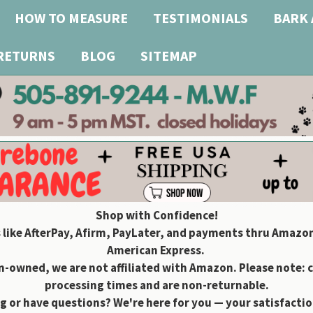
HOW TO MEASURE
TESTIMONIALS
BARK 
 RETURNS
BLOG
SITEMAP
Shop with Confidence!
 like AfterPay, Afirm, PayLater, and payments thru Amazon
American Express.
owned, we are not affiliated with Amazon. Please note: 
processing times and are non-returnable.
g or have questions? We're here for you — your satisfaction