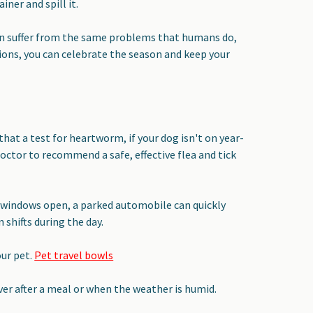
ner and spill it.
can suffer from the same problems that humans do,
ons, you can celebrate the season and keep your
 that a test for heartworm, if your dog isn't on year-
ctor to recommend a safe, effective flea and tick
 windows open, a parked automobile can quickly
 shifts during the day.
ur pet.
Pet travel bowls
er after a meal or when the weather is humid.