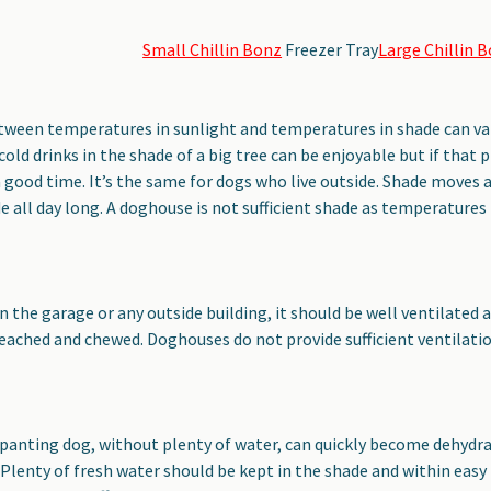
Small Chillin Bonz
Freezer Tray
Large Chillin 
etween temperatures in sunlight and temperatures in shade can v
cold drinks in the shade of a big tree can be enjoyable but if that p
a good time. It’s the same for dogs who live outside. Shade moves 
e all day long. A doghouse is not sufficient shade as temperatures i
s
in the garage or any outside building, it should be well ventilated a
eached and chewed. Doghouses do not provide sufficient ventilati
panting dog, without plenty of water, can quickly become dehydra
. Plenty of fresh water should be kept in the shade and within easy