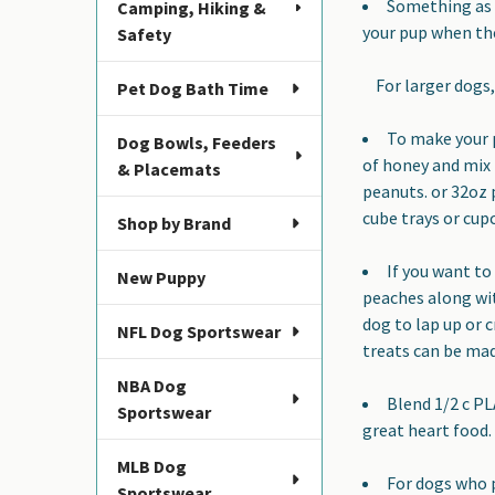
Something as e
Camping, Hiking &
your pup when the
Safety
For larger dogs, 
Pet Dog Bath Time
To make your p
Dog Bowls, Feeders
of honey and mix 
& Placemats
peanuts. or 32oz 
cube trays or cup
Shop by Brand
If you want to 
New Puppy
peaches along wit
dog to lap up or c
NFL Dog Sportswear
treats can be mad
NBA Dog
Blend 1/2 c PL
Sportswear
great heart food.
MLB Dog
For dogs who 
Sportswear