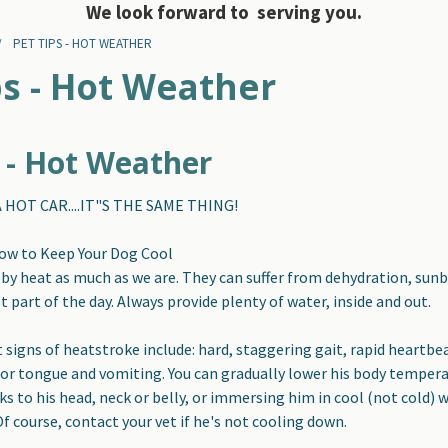
We look forward to serving you.
PET TIPS - HOT WEATHER
ps - Hot Weather
s - Hot Weather
 HOT CAR....IT"S THE SAME THING!
How to Keep Your Dog Cool
 by heat as much as we are
. They can suffer from dehydration, sun
 part of the day. Always provide plenty of water, inside and out.
 signs of heatstroke include:
hard, staggering gait, rapid heartbeat
r tongue and vomiting. You can gradually lower his body tempera
ks to his head, neck or belly, or immersing him in cool (not cold)
 Of course, contact your vet if he's not cooling down.