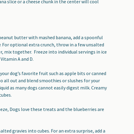
na slice or a cheese chunk in the center will cool
 peanut butter with mashed banana, add a spoonful
. For optional extra crunch, throw in a few unsalted
, mix together. Freeze into individual servings in ice
 Vitamin A and D.
your dog’s favorite fruit such as apple bits or canned
o all out and blend smoothies or slushes for your
 liquid as many dogs cannot easily digest milk. Creamy
 cubes.
reeze, Dogs love these treats and the blueberries are
alted gravies into cubes. For an extra surprise, add a