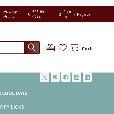
505-891-
Sign
Privacy
/
Register
9244
In
Policy
Cart
R COOL DAYS
PPY LICKS