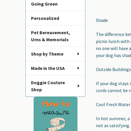
Going Green
Personalized
Shade
Pet Bereavement,
The difference b
Urns & Memorials
picnic lunch with 
no one will have 
Shop by Theme
your dog has shad
Made in the USA
Outside Building
Doggie Couture
If your dog stays 
Shop
cords cannot be r
Cool Fresh Water
In hot summer, a 
not as satisfying