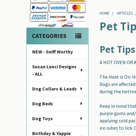
Sidebar
HOME
ARTICLES
Pet Ti
CATEGORIES
Pet Tip
NEW - Sniff Worthy
A HOT OVEN OR A
Susan Lanci Designs
- ALL
The Heat is On: 
Dogs are affected
Dog Collars & Leads
during the hottest
Dog Beds
Keep in mind that
purple gums and/o
Dog Toys
applying cold pac
ice cubes to lick.
Birthday & Yappie