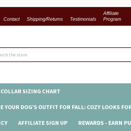
Affiliate
Contact
Shipping/Returns
Testimonials
Program
ch
COLLAR SIZING CHART
E YOUR DOG’S OUTFIT FOR FALL: COZY LOOKS FO
ICY
AFFILIATE SIGN UP
REWARDS - EARN PU