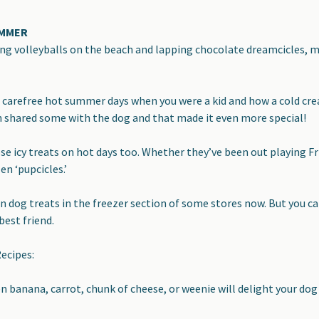
UMMER
ng volleyballs on the beach and lapping chocolate dreamcicles, ma
arefree hot summer days when you were a kid and how a cold crea
n shared some with
the dog and that made it even more special!
ose icy treats on hot days too
. Whether they’ve been out playing Fr
en ‘pupcicles.’
en dog treats in the freezer section of some stores now. But you 
best friend.
ecipes:
n banana, carrot, chunk of cheese, or weenie will delight your dog