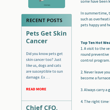
some have been kn
In summertime, th
such as overheati
RECENT POSTS
pets happy and he
Pets Get Skin
Cancer
Top Ten Hot Wea
1.
A visit to the 
Did you know pets get
round preventive 
skin cancer too? Just
control program.
like us, dogs and cats
are susceptible to sun
2.
Never leave you
damage. Ex …
become a furnace i
READ MORE
3
.
Always carry a 
4. The right time 
Chief CFO,