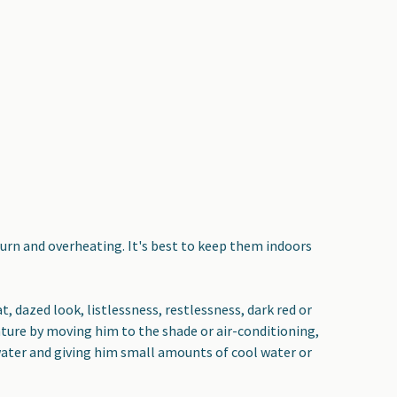
burn and overheating. It's best to keep them indoors
, dazed look, listlessness, restlessness, dark red or
ture by moving him to the shade or air-conditioning,
 water and giving him small amounts of cool water or