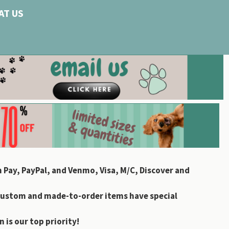
AT US
 Pay, PayPal, and Venmo, Visa, M/C, Discover and
custom and made-to-order items have special
 is our top priority!