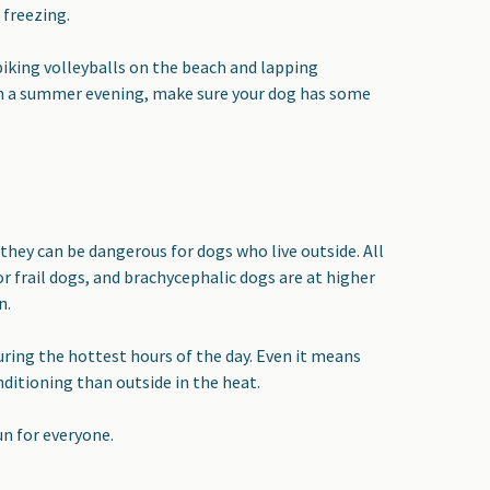
 freezing.
piking volleyballs on the beach and lapping
 on a summer evening, make sure your dog has some
hey can be dangerous for dogs who live outside. All
r frail dogs, and brachycephalic dogs are at higher
n.
 during the hottest hours of the day. Even it means
ditioning than outside in the heat.
un for everyone.