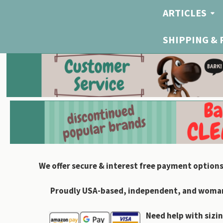
ARTICLES
SHIPPING &
We offer secure & interest free payment options
Proudly USA-based, independent, and woman-
Need help with sizin