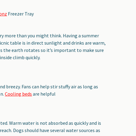
Bonz
Freezer Tray
ary more than you might think. Having a summer
icnic table is in direct sunlight and drinks are warm,
as the earth rotates so it’s important to make sure
nside climb quickly.
nd breezy. Fans can help stir stuffy air as long as
on.
Cooling beds
are helpful
ted. Warm water is not absorbed as quickly and is
 reach. Dogs should have several water sources as