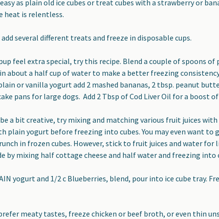
asy as plain old ice cubes or treat cubes with a strawberry or bana
 heat is relentless.
add several different treats and freeze in disposable cups.
up feel extra special, try this recipe.
Blend a couple of spoons of
in about a half cup of water to make a better freezing consistency
plain or vanilla yogurt add 2 mashed bananas, 2 tbsp. peanut butter
cake pans for large dogs. Add 2 Tbsp of Cod Liver Oil for a boost of
be a bit creative,
try mixing and matching various fruit juices with 
h plain yogurt before freezing into cubes. You may even want to g
runch in frozen cubes. However, stick to fruit juices and water for
e by mixing half cottage cheese and half water and freezing into
AIN yogurt and 1/2 c Blueberries, blend, pour into ice cube tray. F
prefer meaty tastes,
freeze chicken or beef broth, or even thin uns