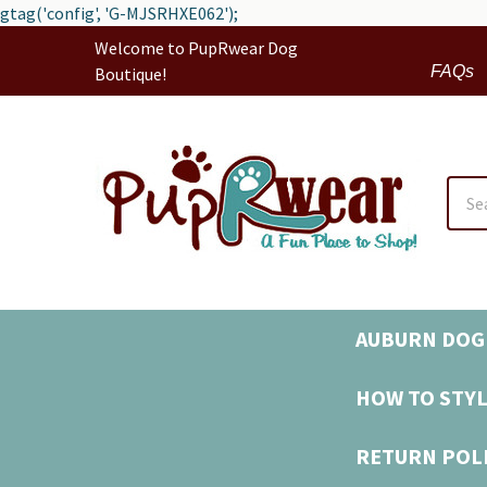
gtag('config', 'G-MJSRHXE062');
Welcome to PupRwear Dog
FAQs
Boutique!
Sear
AUBURN DOG 
HOW TO STYL
RETURN POL