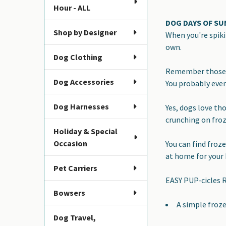
Hour - ALL
DOG DAYS OF S
Shop by Designer
When you're spiki
own.
Dog Clothing
Remember those c
Dog Accessories
You probably eve
Dog Harnesses
Yes, dogs love th
crunching on froz
Holiday & Special
Occasion
You can find froz
at home for your 
Pet Carriers
EASY PUP-cicles R
Bowsers
A simple froze
Dog Travel,