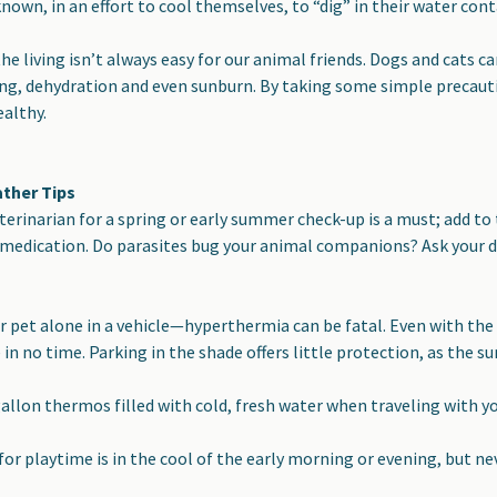
own, in an effort to cool themselves, to “dig” in their water contai
e living isn’t always easy for our animal friends. Dogs and cats 
ng, dehydration and even sunburn. By taking some simple precauti
althy.
ther Tips
veterinarian for a spring or early summer check-up is a must
; add to
medication. Do parasites bug your animal companions? Ask your do
r pet alone in a vehicle
—hyperthermia can be fatal. Even with the
n no time. Parking in the shade offers little protection, as the sun
gallon thermos filled with cold, fresh water
when traveling with yo
for playtime is in the cool of the early morning or evening,
but nev