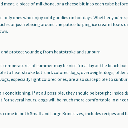
d meat, a piece of milkbone, or a cheese bit into each cube before
he only ones who enjoy cold goodies on hot days. Whether you’re s
cles or just relaxing around the patio slurping ice cream floats
 own.
and protect your dog from heatstroke and sunburn.
t temperatures of summer may be nice for a day at the beach but t
ble to heat stroke but dark colored dogs, overweight dogs, older o
Dogs, especially light colored ones, are also susceptible to sunbur
air conditioning. If at all possible, they should be brought inside
 for several hours, dogs will be much more comfortable in air con
ys come in both Small and Large Bone sizes, includes recipes and f