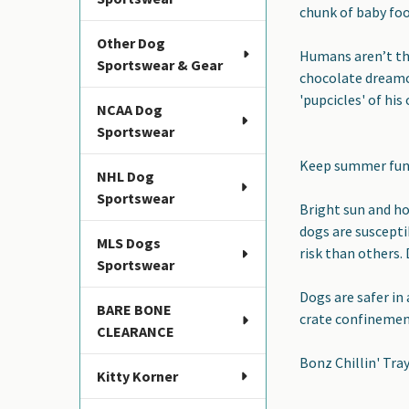
chunk of baby foo
Other Dog
Humans
aren’t t
Sportswear & Gear
chocolate dreamci
'pupcicles' of his
NCAA Dog
Sportswear
Keep summer fun 
NHL Dog
Sportswear
Bright sun and ho
dogs are suscepti
MLS Dogs
risk than others. 
Sportswear
Dogs are safer in 
BARE BONE
crate confinement
CLEARANCE
Bonz Chillin' Tra
Kitty Korner