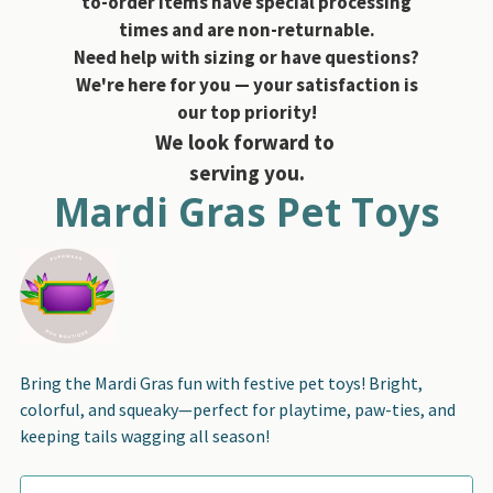
to-order items have special processing
times and are non-returnable.
Need help with sizing or have questions?
We're here for you — your satisfaction is
our top priority!
We look forward to
serving you.
Mardi Gras Pet Toys
Bring the Mardi Gras fun with festive pet toys! Bright,
colorful, and squeaky—perfect for playtime, paw-ties, and
keeping tails wagging all season!