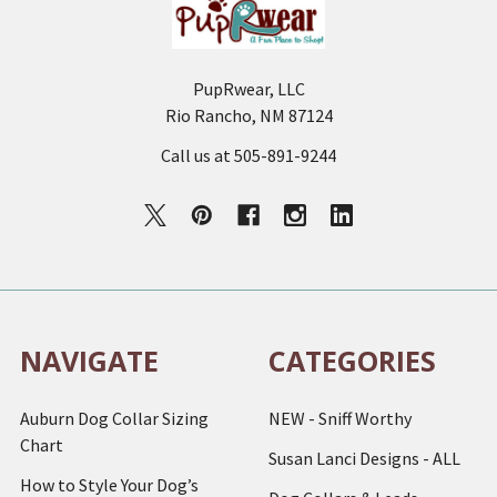
PupRwear, LLC
Rio Rancho, NM 87124
Call us at 505-891-9244
NAVIGATE
CATEGORIES
Auburn Dog Collar Sizing
NEW - Sniff Worthy
Chart
Susan Lanci Designs - ALL
How to Style Your Dog’s