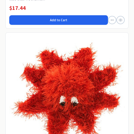
$17.44
Add to Cart