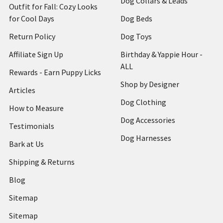
Dog Collars & Leads
Outfit for Fall: Cozy Looks
for Cool Days
Dog Beds
Return Policy
Dog Toys
Affiliate Sign Up
Birthday & Yappie Hour -
ALL
Rewards - Earn Puppy Licks
Shop by Designer
Articles
Dog Clothing
How to Measure
Dog Accessories
Testimonials
Dog Harnesses
Bark at Us
Shipping & Returns
Blog
Sitemap
Sitemap