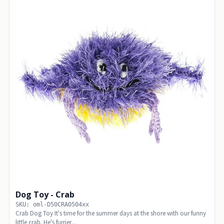
Dog Toy - Crab
SKU: oml-D50CRA0504xx
Crab Dog Toy It's time for the summer days at the shore with our funny
little crab. He's furrier...