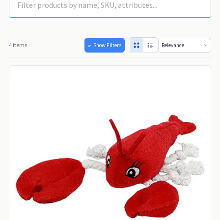
4 items
Show Filters