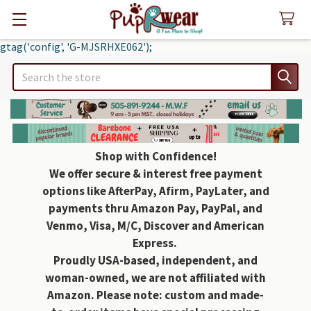
gtag('config', 'G-MJSRHXE062');
Search
Shop with Confidence!
We offer secure & interest free payment
options like AfterPay, Afirm, PayLater, and
payments thru Amazon Pay, PayPal, and
Venmo, Visa, M/C, Discover and American
Express.
Proudly USA-based, independent, and
woman-owned, we are not affiliated with
Amazon. Please note: custom and made-