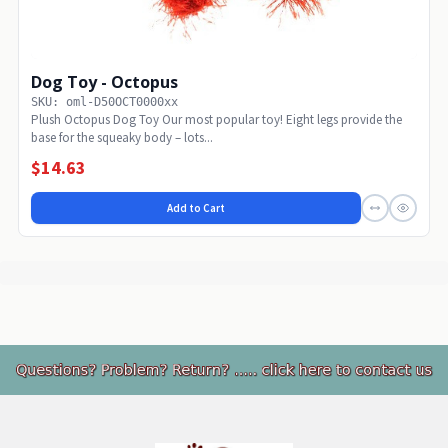
Dog Toy - Octopus
SKU: oml-D50OCT0000xx
Plush Octopus Dog Toy Our most popular toy! Eight legs provide the
base for the squeaky body – lots...
$14.63
Add to Cart
Footer