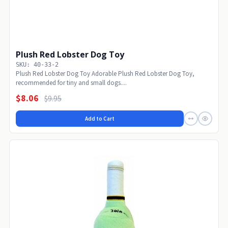
Plush Red Lobster Dog Toy
SKU: 40-33-2
Plush Red Lobster Dog Toy Adorable Plush Red Lobster Dog Toy,
recommended for tiny and small dogs....
$8.06
$9.95
Add to Cart