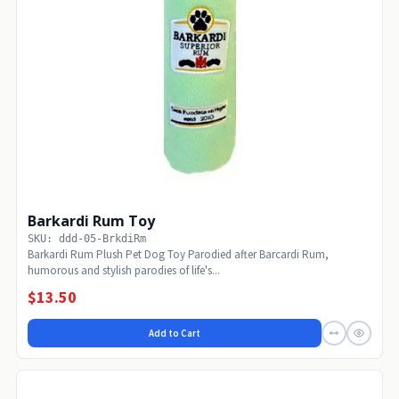
Barkardi Rum Toy
SKU: ddd-05-BrkdiRm
Barkardi Rum Plush Pet Dog Toy Parodied after Barcardi Rum,
humorous and stylish parodies of life's...
$13.50
Add to Cart