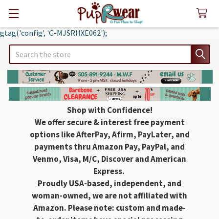
gtag('config', 'G-MJSRHXE062');
Search
Shop with Confidence!
We offer secure & interest free payment
options like AfterPay, Afirm, PayLater, and
payments thru Amazon Pay, PayPal, and
Venmo, Visa, M/C, Discover and American
Express.
Proudly USA-based, independent, and
woman-owned, we are not affiliated with
Amazon. Please note: custom and made-