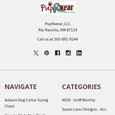
PupRwear, LLC
Rio Rancho, NM 87124
Call us at 505-891-9244
NAVIGATE
CATEGORIES
Auburn Dog Collar Sizing
NEW - Sniff Worthy
Chart
Susan Lanci Designs - ALL