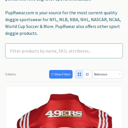
PupRwear.com is your source for the most current quality
doggie sportswear for NFL, MLB, NBA, NHL, NASCAR, NCAA,
World Cup Soccer & More. PupRwear also offers other sport
doggie products.
5 items
Show Filters