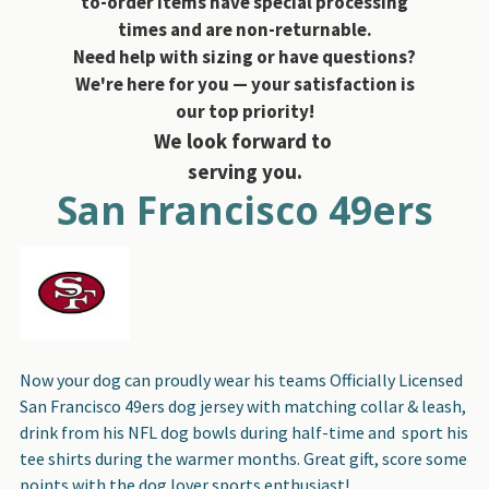
to-order items have special processing
times and are non-returnable.
Need help with sizing or have questions?
We're here for you — your satisfaction is
our top priority!
We look forward to
serving you.
San Francisco 49ers
Now your dog can proudly wear his teams Officially Licensed
San Francisco 49ers dog jersey with matching collar & leash,
drink from his NFL dog bowls during half-time and sport his
tee shirts during the warmer months. Great gift, score some
points with the dog lover sports enthusiast!