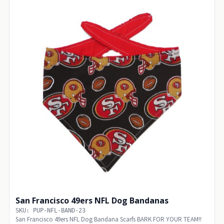
San Francisco 49ers NFL Dog Bandanas
SKU: PUP-NFL-BAND-23
San Francisco 49ers NFL Dog Bandana Scarfs BARK FOR YOUR TEAM!!