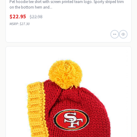
Pet hoodie tee shirt with screen printed team logo. Sporty striped trim
on the bottom hem and...
$22.95
$22.98
MSRP: $27.30