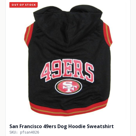
OUT OF STOCK
San Francisco 49ers Dog Hoodie Sweatshirt
SKU: pfsan4026