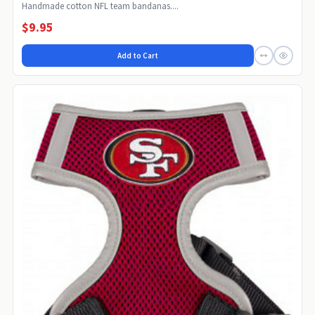
Handmade cotton NFL team bandanas....
$9.95
Add to Cart