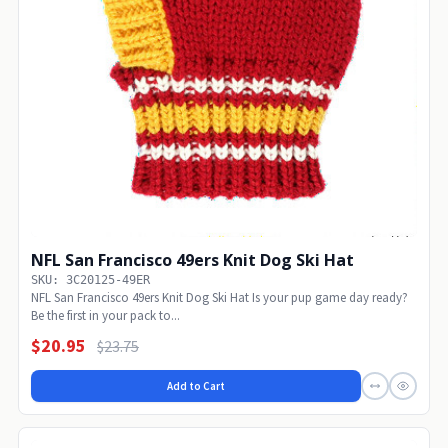
NFL San Francisco 49ers Knit Dog Ski Hat
SKU: 3C20125-49ER
NFL San Francisco 49ers Knit Dog Ski Hat Is your pup game day ready?
Be the first in your pack to...
$20.95
$23.75
Add to Cart