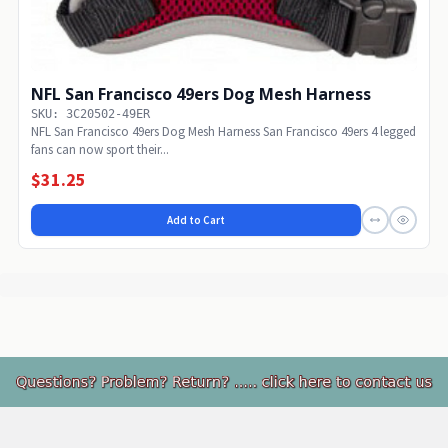
NFL San Francisco 49ers Dog Mesh Harness
SKU: 3C20502-49ER
NFL San Francisco 49ers Dog Mesh Harness San Francisco 49ers 4 legged
fans can now sport their...
$31.25
Add to Cart
Footer