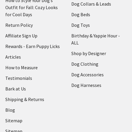
How to Style Your Dog’s
Dog Collars & Leads
Outfit for Fall: Cozy Looks
for Cool Days
Dog Beds
Return Policy
Dog Toys
Affiliate Sign Up
Birthday & Yappie Hour -
ALL
Rewards - Earn Puppy Licks
Shop by Designer
Articles
Dog Clothing
How to Measure
Dog Accessories
Testimonials
Dog Harnesses
Bark at Us
Shipping & Returns
Blog
Sitemap
Sitemap