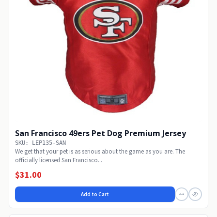
San Francisco 49ers Pet Dog Premium Jersey
SKU: LEP135-SAN
We get that your pet is as serious about the game as you are. The
officially licensed San Francisco...
$31.00
Add to Cart