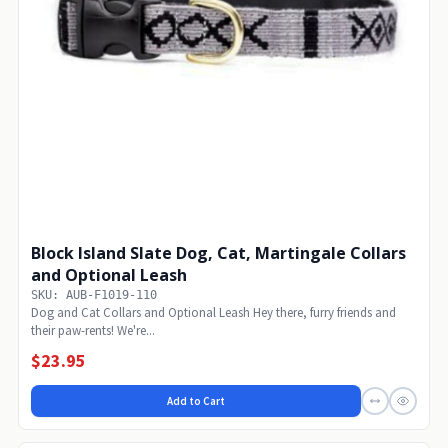
Block Island Slate Dog, Cat, Martingale Collars
and Optional Leash
SKU: AUB-F1019-110
Dog and Cat Collars and Optional Leash Hey there, furry friends and
their paw-rents! We're...
$23.95
Add to Cart