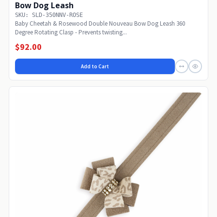
Bow Dog Leash
SKU: SLD-350NNV-ROSE
Baby Cheetah & Rosewood Double Nouveau Bow Dog Leash 360
Degree Rotating Clasp - Prevents twisting...
$92.00
Add to Cart