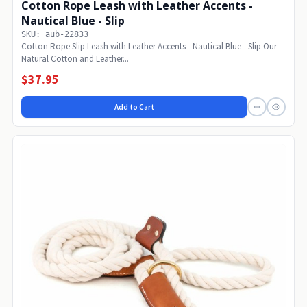
Cotton Rope Leash with Leather Accents -
Nautical Blue - Slip
SKU: aub-22833
Cotton Rope Slip Leash with Leather Accents - Nautical Blue - Slip Our
Natural Cotton and Leather...
$37.95
Add to Cart