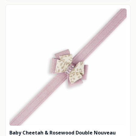
Baby Cheetah & Rosewood Double Nouveau