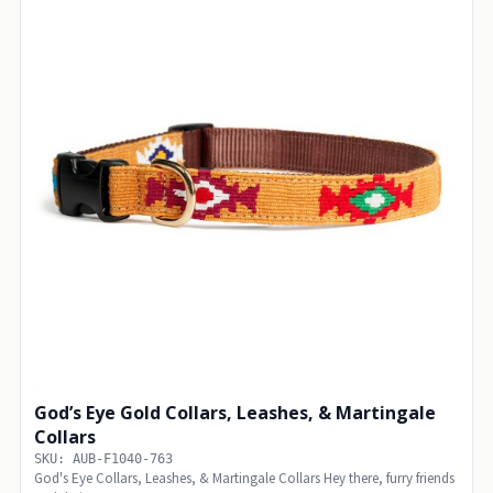
God’s Eye Gold Collars, Leashes, & Martingale
Collars
SKU: AUB-F1040-763
God's Eye Collars, Leashes, & Martingale Collars Hey there, furry friends