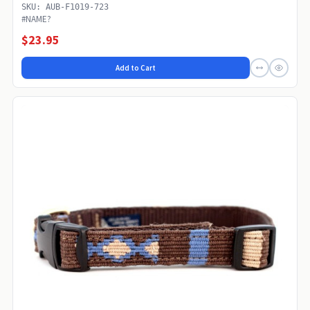
SKU: AUB-F1019-723
#NAME?
$23.95
Add to Cart