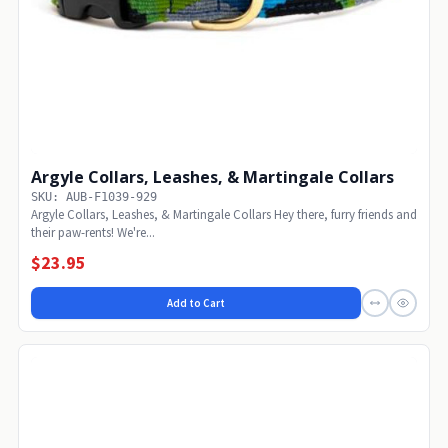
Argyle Collars, Leashes, & Martingale Collars
SKU: AUB-F1039-929
Argyle Collars, Leashes, & Martingale Collars Hey there, furry friends and
their paw-rents! We're...
$23.95
Add to Cart