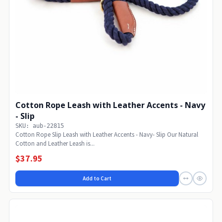
Cotton Rope Leash with Leather Accents - Navy
- Slip
SKU: aub-22815
Cotton Rope Slip Leash with Leather Accents - Navy- Slip Our Natural
Cotton and Leather Leash is...
$37.95
Add to Cart