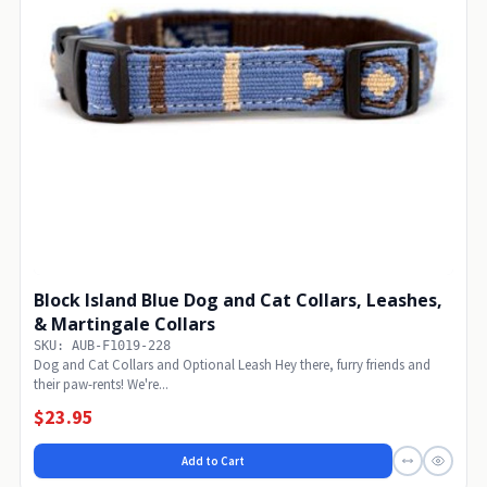
Block Island Blue Dog and Cat Collars, Leashes,
& Martingale Collars
SKU: AUB-F1019-228
Dog and Cat Collars and Optional Leash Hey there, furry friends and
their paw-rents! We're...
$23.95
Add to Cart