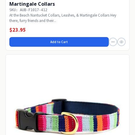
Martingale Collars
SKU: AUB-F1017-412
At the Beach Nantucket Collars, Leashes, & Martingale Collars Hey
there, furry friends and their...
$23.95
Add to Cart