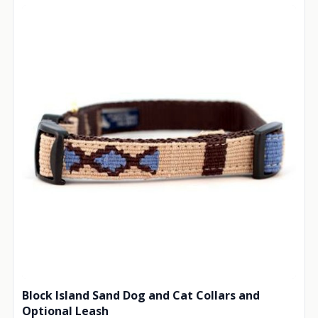
Block Island Sand Dog and Cat Collars and
Optional Leash