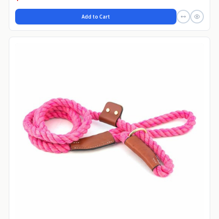
Add to Cart