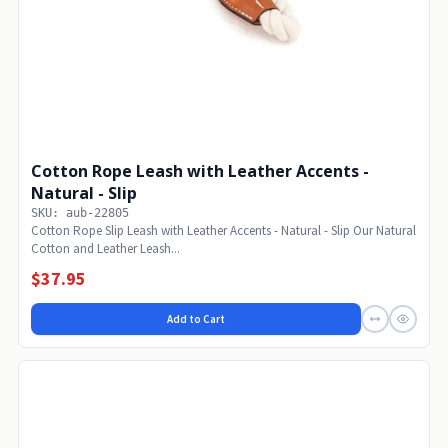
Cotton Rope Leash with Leather Accents -
Natural - Slip
SKU: aub-22805
Cotton Rope Slip Leash with Leather Accents - Natural - Slip Our Natural
Cotton and Leather Leash...
$37.95
Add to Cart