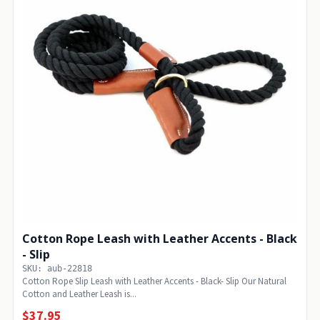
Cotton Rope Leash with Leather Accents - Black
- Slip
SKU: aub-22818
Cotton Rope Slip Leash with Leather Accents - Black- Slip Our Natural
Cotton and Leather Leash is...
$37.95