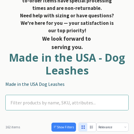
to-order items have special processing
times and are non-returnable.
Need help with sizing or have questions?
We're here for you — your satisfaction is
our top priority!
We look forward to
serving you.
Made in the USA - Dog
Leashes
Made in the USA Dog Leashes
162 items
Show Filters