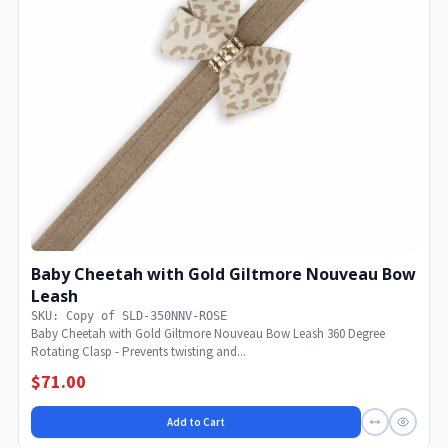
Baby Cheetah with Gold Giltmore Nouveau Bow
Leash
SKU: Copy of SLD-350NNV-ROSE
Baby Cheetah with Gold Giltmore Nouveau Bow Leash 360 Degree
Rotating Clasp - Prevents twisting and...
$71.00
Add to Cart