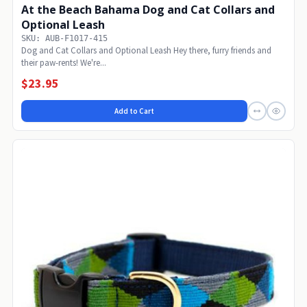
At the Beach Bahama Dog and Cat Collars and
Optional Leash
SKU: AUB-F1017-415
Dog and Cat Collars and Optional Leash Hey there, furry friends and
their paw-rents! We're...
$23.95
Add to Cart