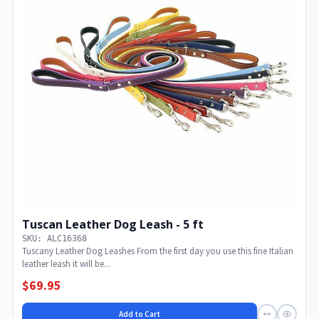
Tuscan Leather Dog Leash - 5 ft
SKU: ALC16368
Tuscany Leather Dog Leashes From the first day you use this fine Italian
leather leash it will be...
$69.95
Add to Cart