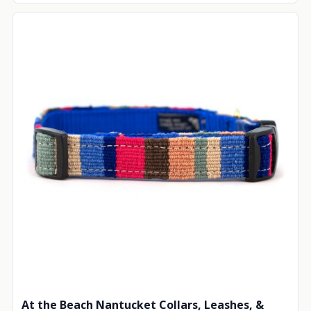
At the Beach Nantucket Collars, Leashes, &