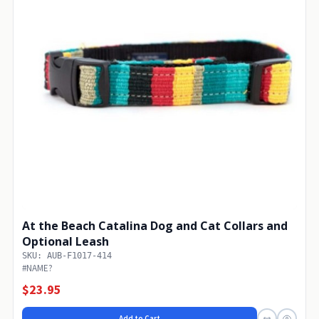
At the Beach Catalina Dog and Cat Collars and
Optional Leash
SKU: AUB-F1017-414
#NAME?
$23.95
Add to Cart