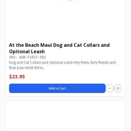
At the Beach Maui Dog and Cat Collars and
Optional Leash
SKU: AUB-F1017-562
Dog and Cat Collars and Optional Leash Hey there, furry friends and
their paw-rents! We're...
$23.95
Add to Cart