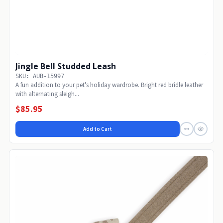
Jingle Bell Studded Leash
SKU: AUB-15997
A fun addition to your pet's holiday wardrobe. Bright red bridle leather
with alternating sleigh...
$85.95
Add to Cart