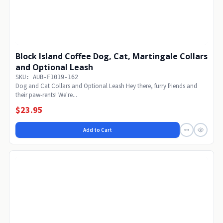
Block Island Coffee Dog, Cat, Martingale Collars
and Optional Leash
SKU: AUB-F1019-162
Dog and Cat Collars and Optional Leash Hey there, furry friends and
their paw-rents! We're...
$23.95
Add to Cart