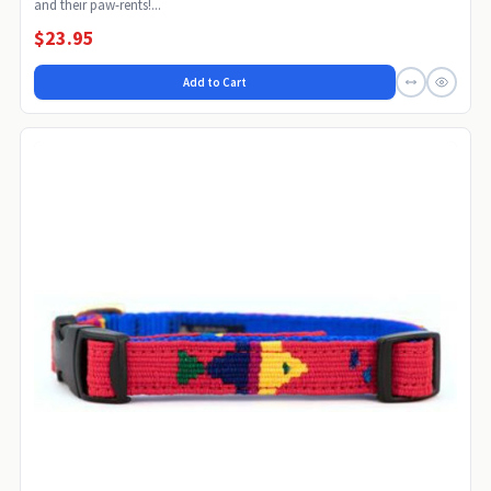
and their paw-rents!...
$23.95
Add to Cart