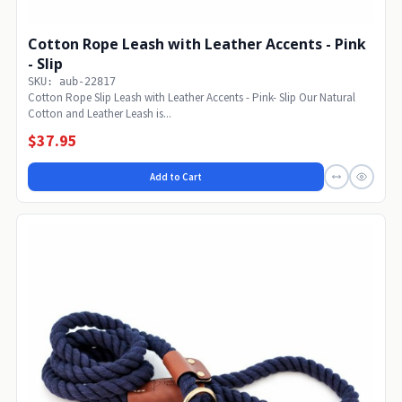
Cotton Rope Leash with Leather Accents - Pink
- Slip
SKU: aub-22817
Cotton Rope Slip Leash with Leather Accents - Pink- Slip Our Natural
Cotton and Leather Leash is...
$37.95
Add to Cart