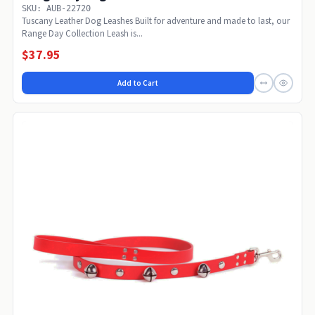
SKU: AUB-22720
Tuscany Leather Dog Leashes Built for adventure and made to last, our
Range Day Collection Leash is...
$37.95
Add to Cart