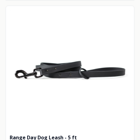
Range Day Dog Leash - 5 ft