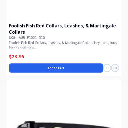
Foolish Fish Red Collars, Leashes, & Martingale
Collars
SKU: AUB-F1021-510
Foolish Fish Red Collars, Leashes, & Martingale Collars Hey there, furry
friends and their...
$23.95
Add to Cart