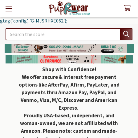
gtag('config', 'G-MJSRHXE062');
Search
Shop with Confidence!
We offer secure & interest free payment
options like AfterPay, Afirm, PayLater, and
payments thru Amazon Pay, PayPal, and
Venmo, Visa, M/C, Discover and American
Express.
Proudly USA-based, independent, and
woman-owned, we are not affiliated with
Amazon. Please note: custom and made-