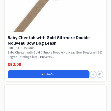
Baby Cheetah with Gold Giltmore Double
Nouveau Bow Dog Leash
SKU: SLD-350NNV
Baby Cheetah with Gold Giltmore Double Nouveau Bow Dog Leash 360
Degree Rotating Clasp - Prevents...
$92.00
Add to Cart