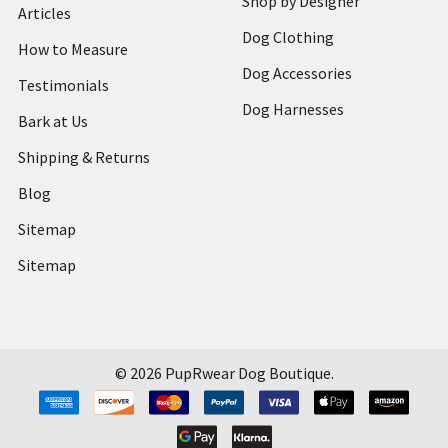
Shop by Designer
Articles
Dog Clothing
How to Measure
Dog Accessories
Testimonials
Dog Harnesses
Bark at Us
Shipping & Returns
Blog
Sitemap
Sitemap
©
2026
PupRwear Dog Boutique.