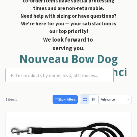
to-order items have special processing
times and are non-returnable.
Need help with sizing or have questions?
We're here for you — your satisfaction is
our top priority!
We look forward to
serving you.
Nouveau Bow Dog
Leashes - Susan Lanci
1 items
Show Filters