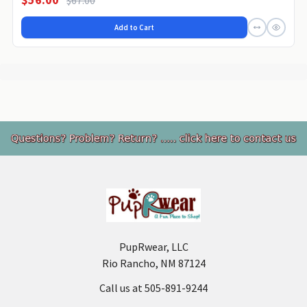
Add to Cart
Footer
PupRwear, LLC
Rio Rancho, NM 87124
Call us at 505-891-9244