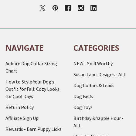
NAVIGATE
CATEGORIES
Auburn Dog Collar Sizing
NEW - Sniff Worthy
Chart
Susan Lanci Designs - ALL
How to Style Your Dog’s
Dog Collars & Leads
Outfit for Fall: Cozy Looks
for Cool Days
Dog Beds
Return Policy
Dog Toys
Affiliate Sign Up
Birthday & Yappie Hour -
ALL
Rewards - Earn Puppy Licks