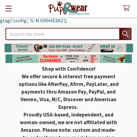
gtag('config', 'G-MJSRHXE062');
Search
Shop with Confidence!
We offer secure & interest free payment
options like AfterPay, Afirm, PayLater, and
payments thru Amazon Pay, PayPal, and
Venmo, Visa, M/C, Discover and American
Express.
Proudly USA-based, independent, and
woman-owned, we are not affiliated with
Amazon. Please note: custom and made-