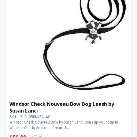
Windsor Check Nouveau Bow Dog Leash by
Susan Lanci
SKU: SLD-350NNB4-WC
Windsor Check Nouveau Bow by Susan Lanci Dress up your pup in
Windsor Check; An iconic Cream &...
$56.00
$67.00