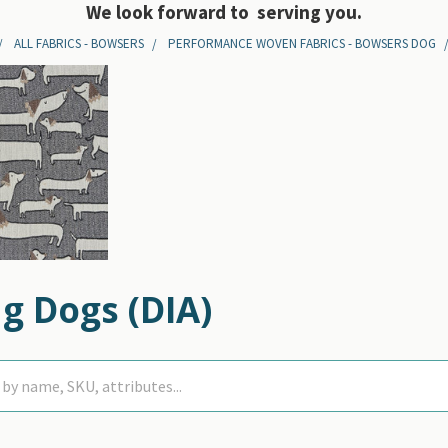
We look forward to serving you.
ALL FABRICS - BOWSERS
PERFORMANCE WOVEN FABRICS - BOWSERS DOG
g Dogs (DIA)