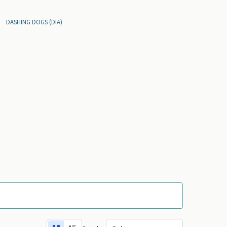
DASHING DOGS (DIA)