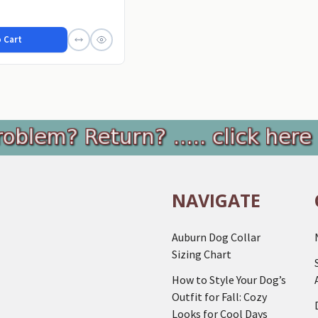
...
 Cart
NAVIGATE
Auburn Dog Collar
Sizing Chart
How to Style Your Dog’s
Outfit for Fall: Cozy
Looks for Cool Days