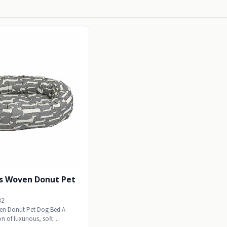
s Woven Donut Pet
82
en Donut Pet Dog Bed A
n of luxurious, soft