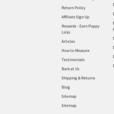
Return Policy
Affiliate Sign Up
Rewards - Earn Puppy
Licks
Articles
How to Measure
Testimonials
Bark at Us
Shipping & Returns
Blog
Sitemap
Sitemap