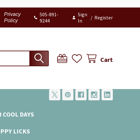
505-891-
Sign
Privacy
/
Register
9244
In
Policy
Cart
R COOL DAYS
UPPY LICKS