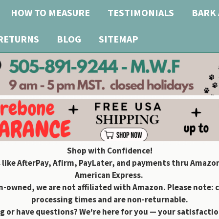
HOW TO MEASURE
TESTIMONIALS
BARK 
 RETURNS
BLOG
SITEMAP
Shop with Confidence!
 like AfterPay, Afirm, PayLater, and payments thru Amazon
American Express.
owned, we are not affiliated with Amazon. Please note: 
processing times and are non-returnable.
g or have questions? We're here for you — your satisfaction