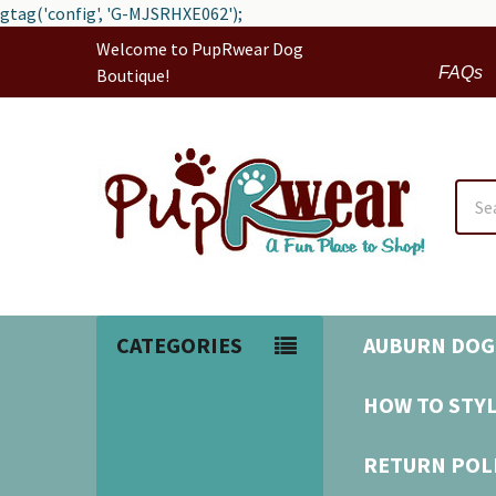
gtag('config', 'G-MJSRHXE062');
Welcome to PupRwear Dog
FAQs
Boutique!
Sear
CATEGORIES
AUBURN DOG
HOW TO STYL
RETURN POL