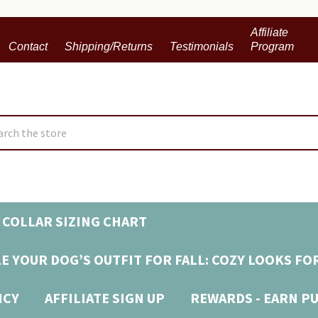
Affiliate
Contact
Shipping/Returns
Testimonials
Program
ch
 COLLAR SIZING CHART
E YOUR DOG’S OUTFIT FOR FALL: COZY LOOKS FO
ICY
AFFILIATE SIGN UP
REWARDS - EARN P