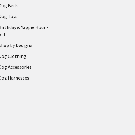
Dog Beds
Dog Toys
Birthday & Yappie Hour -
ALL
Shop by Designer
Dog Clothing
Dog Accessories
Dog Harnesses