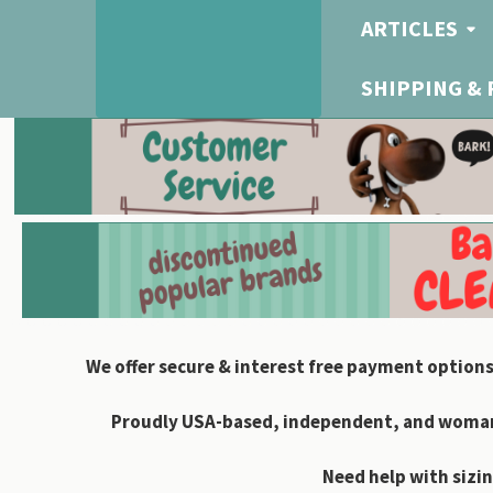
ARTICLES
SHIPPING &
We offer secure & interest free payment options
Proudly USA-based, independent, and woman-
Need help with sizin