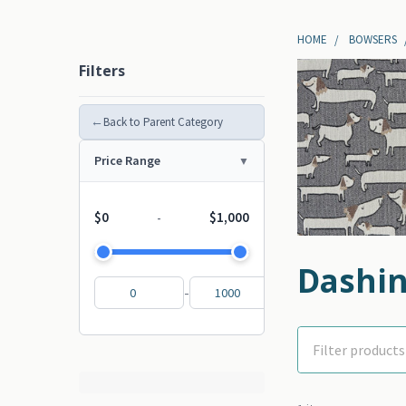
HOME
BOWSERS
Filters
←
Back to Parent Category
Price Range
$0
$1,000
-
Dashin
-