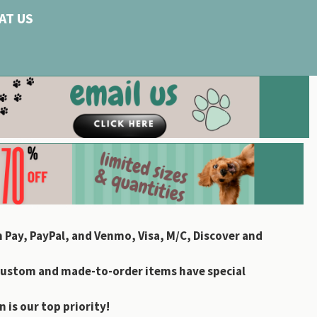
AT US
 Pay, PayPal, and Venmo, Visa, M/C, Discover and
custom and made-to-order items have special
 is our top priority!