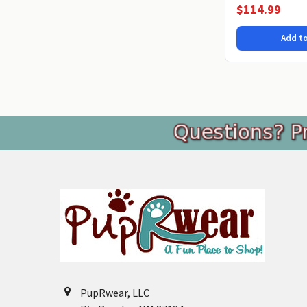
microfiber Chenille.
$114.99
Add to
Footer
PupRwear, LLC