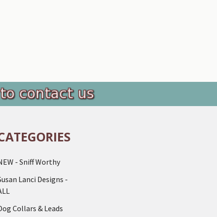
CATEGORIES
NEW - Sniff Worthy
Susan Lanci Designs -
ALL
Dog Collars & Leads