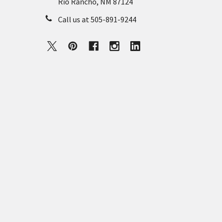
Rio Rancho, NM 87124
Call us at 505-891-9244