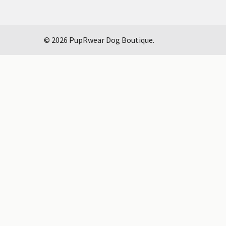
©
2026
PupRwear Dog Boutique.