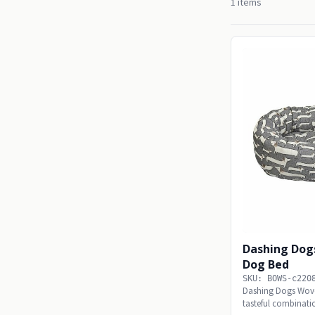
1 items
Dashing Dog
Dog Bed
SKU: BOWS-c220
Dashing Dogs Wov
tasteful combinatio