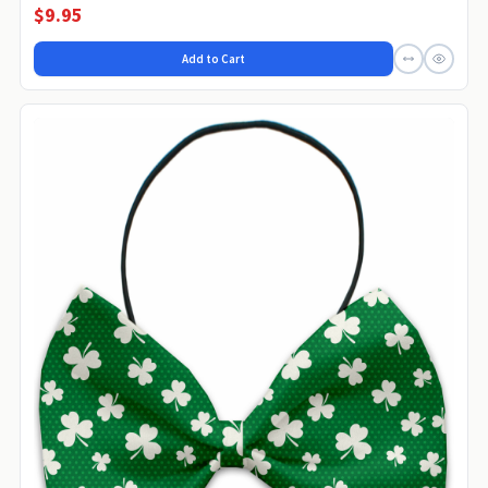
$9.95
Add to Cart