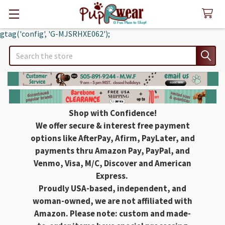
gtag('config', 'G-MJSRHXE062');
Search
Shop with Confidence!
We offer secure & interest free payment
options like AfterPay, Afirm, PayLater, and
payments thru Amazon Pay, PayPal, and
Venmo, Visa, M/C, Discover and American
Express.
Proudly USA-based, independent, and
woman-owned, we are not affiliated with
Amazon. Please note: custom and made-