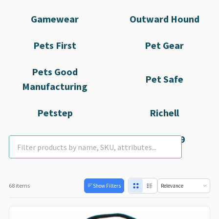
Gamewear
Outward Hound
Pets First
Pet Gear
Pets Good
Pet Safe
Manufacturing
Petstep
Richell
Rubies
SportyK9
68 items
Show Filters