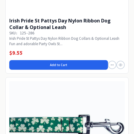
Irish Pride St Pattys Day Nylon Ribbon Dog
Collar & Optional Leash
SKU: 125-286
Irish Pride St Pattys Day Nylon Ribbon Dog Collars & Optional Leash
Fun and adorable Party Owls St...
$9.55
Add to Cart