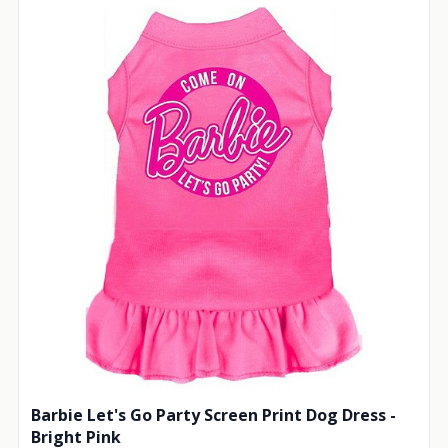
Barbie Let's Go Party Screen Print Dog Dress -
Bright Pink