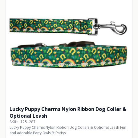
Lucky Puppy Charms Nylon Ribbon Dog Collar &
Optional Leash
SKU: 125-287
Lucky Puppy Charms Nylon Ribbon Dog Collars & Optional Leash Fun
and adorable Party Owls St Pattys...