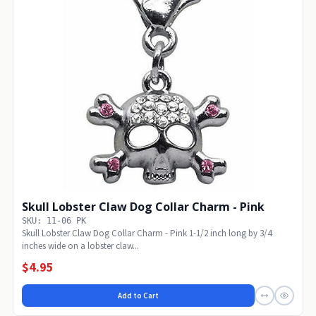
Skull Lobster Claw Dog Collar Charm - Pink
SKU: 11-06 PK
Skull Lobster Claw Dog Collar Charm - Pink 1-1/2 inch long by 3/4
inches wide on a lobster claw...
$4.95
Add to Cart