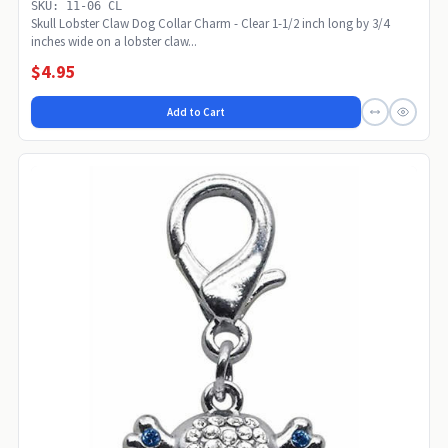
SKU: 11-06 CL
Skull Lobster Claw Dog Collar Charm - Clear 1-1/2 inch long by 3/4
inches wide on a lobster claw...
$4.95
Add to Cart