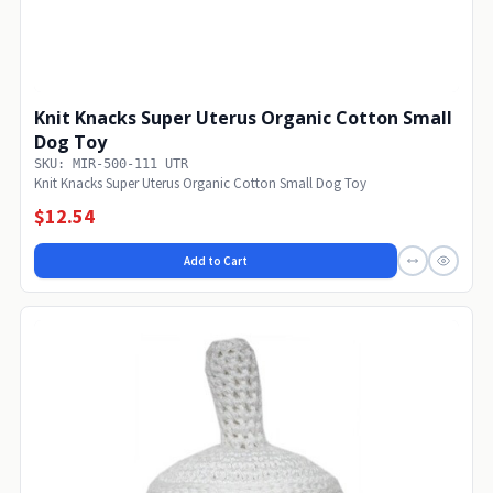
Knit Knacks Super Uterus Organic Cotton Small
Dog Toy
SKU: MIR-500-111 UTR
Knit Knacks Super Uterus Organic Cotton Small Dog Toy
$12.54
Add to Cart