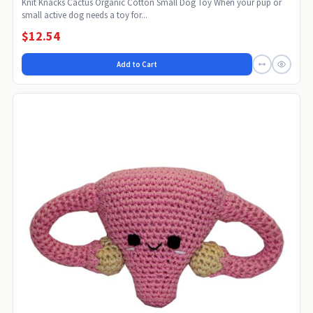
Knit Knacks Cactus Organic Cotton Small Dog Toy When your pup or
small active dog needs a toy for...
$12.54
Add to Cart