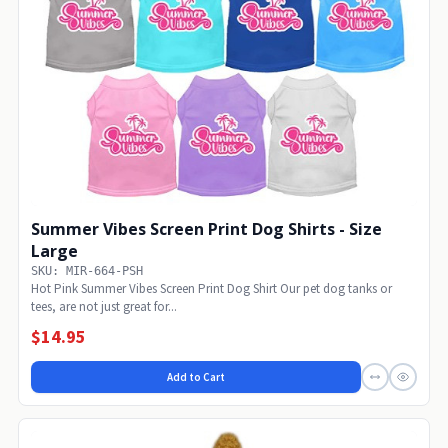
Summer Vibes Screen Print Dog Shirts - Size
Large
SKU: MIR-664-PSH
Hot Pink Summer Vibes Screen Print Dog Shirt Our pet dog tanks or
tees, are not just great for...
$14.95
Add to Cart