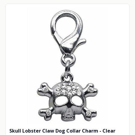
Skull Lobster Claw Dog Collar Charm - Clear