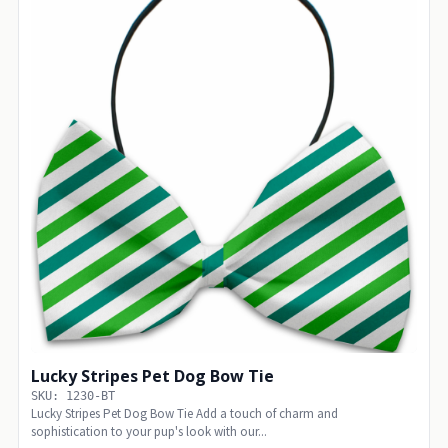
Lucky Stripes Pet Dog Bow Tie
SKU: 1230-BT
Lucky Stripes Pet Dog Bow Tie Add a touch of charm and
sophistication to your pup's look with our...