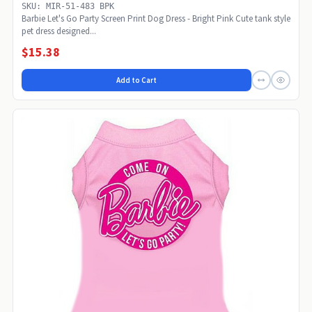
SKU: MIR-51-483 BPK
Barbie Let's Go Party Screen Print Dog Dress - Bright Pink Cute tank style
pet dress designed...
$15.38
Add to Cart