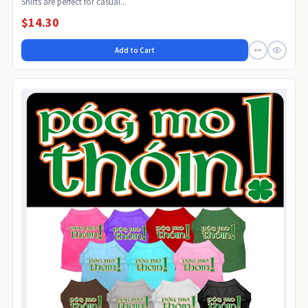
Shirts are perfect for casual...
$14.30
Add to Cart