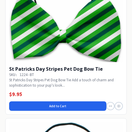
St Patricks Day Stripes Pet Dog Bow Tie
SKU: 1224-BT
St Patricks Day Stripes Pet Dog Bow Tie Add a touch of charm and
sophistication to your pup's look...
$9.95
Add to Cart