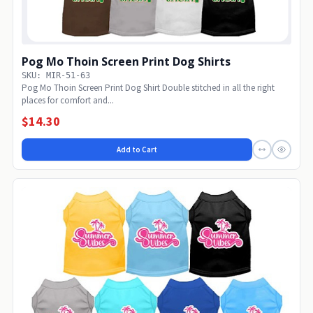
Pog Mo Thoin Screen Print Dog Shirts
SKU: MIR-51-63
Pog Mo Thoin Screen Print Dog Shirt Double stitched in all the right
places for comfort and...
$14.30
Add to Cart