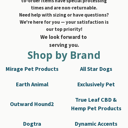
to-order items have special processing
times and are non-returnable.
Need help with sizing or have questions?
We're here for you — your satisfaction is
our top priority!
We look forward to
serving you.
Shop by Brand
Mirage Pet Products
All Star Dogs
Earth Animal
Exclusively Pet
True Leaf CBD &
Outward Hound2
Hemp Pet Products
Dogtra
Dynamic Accents