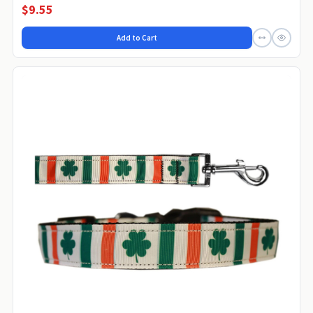
$9.55
Add to Cart