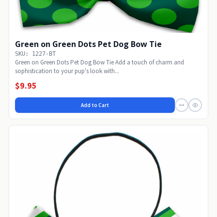
Green on Green Dots Pet Dog Bow Tie
SKU: 1227-BT
Green on Green Dots Pet Dog Bow Tie Add a touch of charm and
sophistication to your pup's look with...
$9.95
Add to Cart