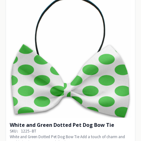
White and Green Dotted Pet Dog Bow Tie
SKU: 1225-BT
White and Green Dotted Pet Dog Bow Tie Add a touch of charm and