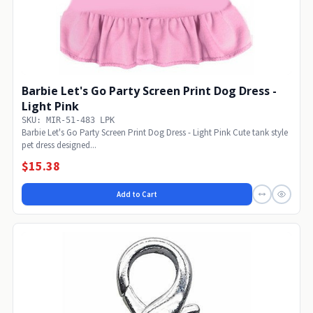
Barbie Let's Go Party Screen Print Dog Dress -
Light Pink
SKU: MIR-51-483 LPK
Barbie Let's Go Party Screen Print Dog Dress - Light Pink Cute tank style
pet dress designed...
$15.38
Add to Cart