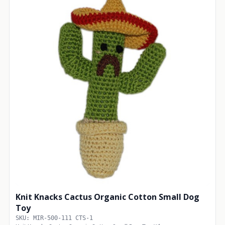
Knit Knacks Cactus Organic Cotton Small Dog
Toy
SKU: MIR-500-111 CTS-1