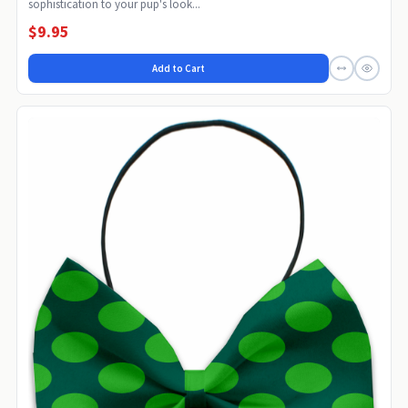
sophistication to your pup's look...
$9.95
Add to Cart