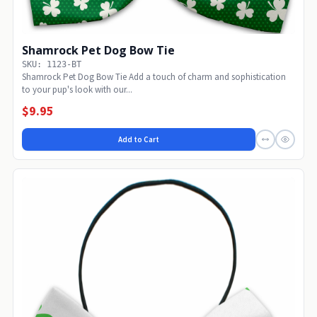
Shamrock Pet Dog Bow Tie
SKU: 1123-BT
Shamrock Pet Dog Bow Tie Add a touch of charm and sophistication
to your pup's look with our...
$9.95
Add to Cart