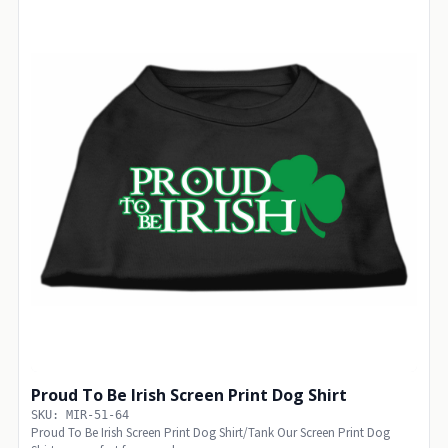
Proud To Be Irish Screen Print Dog Shirt
SKU: MIR-51-64
Proud To Be Irish Screen Print Dog Shirt/Tank Our Screen Print Dog