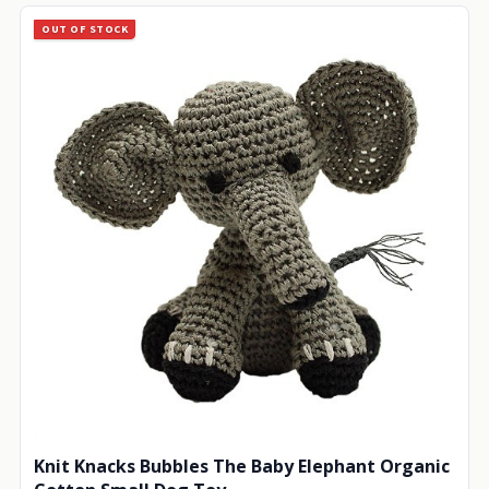
OUT OF STOCK
Knit Knacks Bubbles The Baby Elephant Organic