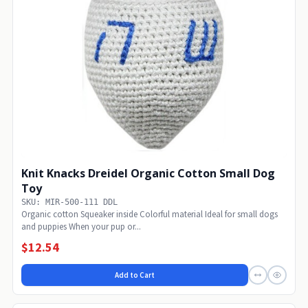
Knit Knacks Dreidel Organic Cotton Small Dog
Toy
SKU: MIR-500-111 DDL
Organic cotton Squeaker inside Colorful material Ideal for small dogs
and puppies When your pup or...
$12.54
Add to Cart