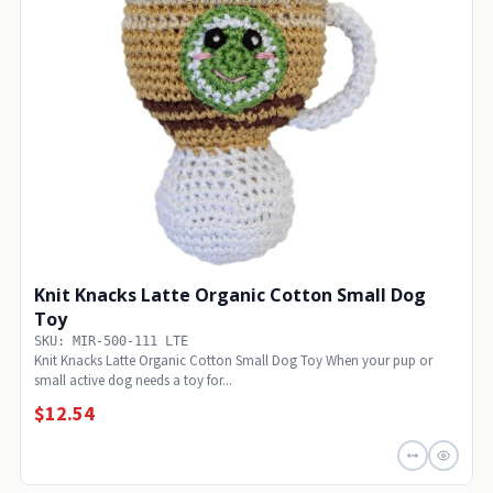
Knit Knacks Latte Organic Cotton Small Dog
Toy
SKU: MIR-500-111 LTE
Knit Knacks Latte Organic Cotton Small Dog Toy When your pup or
small active dog needs a toy for...
$12.54