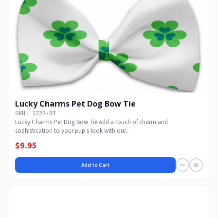
Lucky Charms Pet Dog Bow Tie
SKU: 1223-BT
Lucky Charms Pet Dog Bow Tie Add a touch of charm and
sophistication to your pup's look with our...
$9.95
Add to Cart