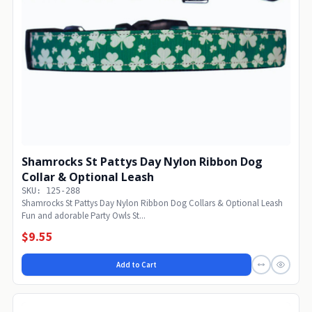
Shamrocks St Pattys Day Nylon Ribbon Dog
Collar & Optional Leash
SKU: 125-288
Shamrocks St Pattys Day Nylon Ribbon Dog Collars & Optional Leash
Fun and adorable Party Owls St...
$9.55
Add to Cart