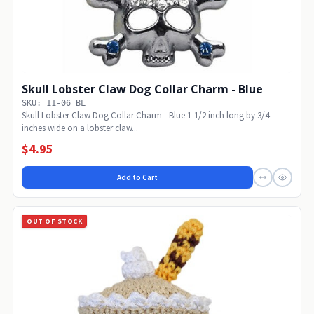
Skull Lobster Claw Dog Collar Charm - Blue
SKU: 11-06 BL
Skull Lobster Claw Dog Collar Charm - Blue 1-1/2 inch long by 3/4
inches wide on a lobster claw...
$4.95
Add to Cart
OUT OF STOCK