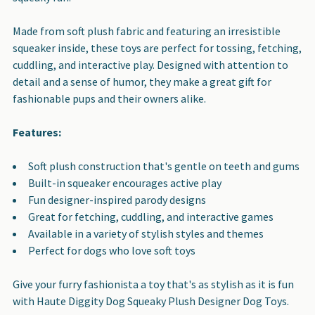
Made from soft plush fabric and featuring an irresistible
squeaker inside, these toys are perfect for tossing, fetching,
cuddling, and interactive play. Designed with attention to
detail and a sense of humor, they make a great gift for
fashionable pups and their owners alike.
Features:
Soft plush construction that's gentle on teeth and gums
Built-in squeaker encourages active play
Fun designer-inspired parody designs
Great for fetching, cuddling, and interactive games
Available in a variety of stylish styles and themes
Perfect for dogs who love soft toys
Give your furry fashionista a toy that's as stylish as it is fun
with Haute Diggity Dog Squeaky Plush Designer Dog Toys.