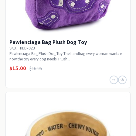
Pawlenciaga Bag Plush Dog Toy
SKU: HDD-023
Pawlenciaga Bag Plush Dog Toy The handbag every woman wants is
now the toy every dog needs. Plush...
$15.00
$16.95