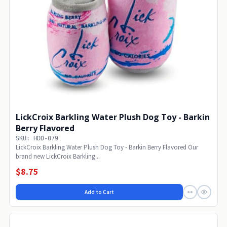
LickCroix Barkling Water Plush Dog Toy - Barkin
Berry Flavored
SKU: HDD-079
LickCroix Barkling Water Plush Dog Toy - Barkin Berry Flavored Our
brand new LickCroix Barkling...
$8.75
Add to Cart