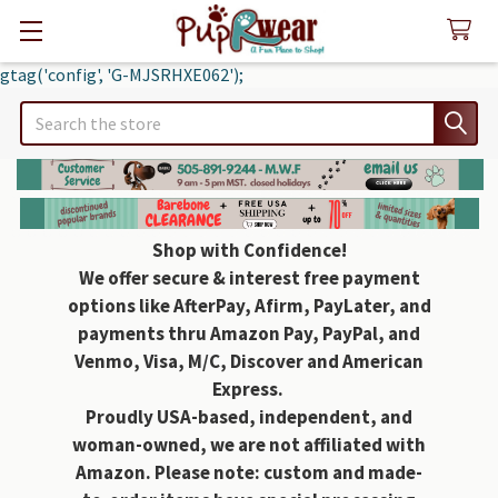
gtag('config', 'G-MJSRHXE062');
Search
Shop with Confidence!
We offer secure & interest free payment
options like AfterPay, Afirm, PayLater, and
payments thru Amazon Pay, PayPal, and
Venmo, Visa, M/C, Discover and American
Express.
Proudly USA-based, independent, and
woman-owned, we are not affiliated with
Amazon. Please note: custom and made-