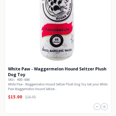
White Paw - Waggermelon Hound Seltzer Plush
Dog Toy
SKU: HDD-086
White Paw - Waggermelon Hound Seltzer Plush Dog Toy Get your White
Paw Waggermelon Hound Seltzer...
$15.00
$16.95