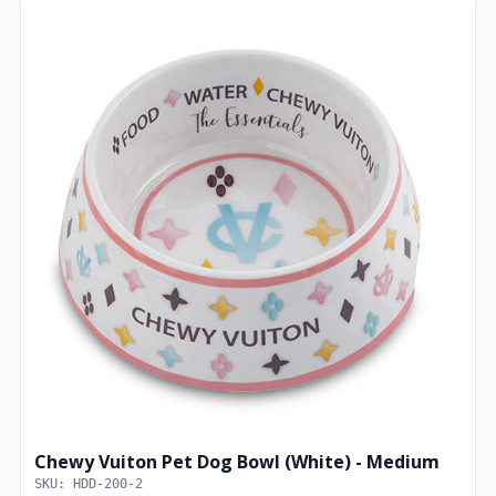
Chewy Vuiton Pet Dog Bowl (White) - Medium
SKU: HDD-200-2