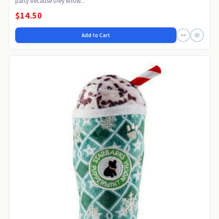
party because they know...
$14.50
Add to Cart