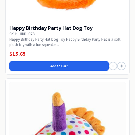
Happy Birthday Party Hat Dog Toy
SKU: HDD-078
Happy Birthday Party Hat Dog Toy Happy Birthday Party Hat is a soft
plush toy with a fun squeaker...
$15.65
Add to Cart