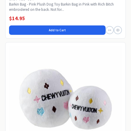
Barkin Bag - Pink Plush Dog Toy Barkin Bag in Pink with Rich Bitch
embroidered on the back. Not for...
$14.95
Add to Cart