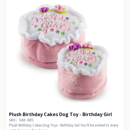
Plush Birthday Cakes Dog Toy - Birthday Girl
SKU: hdd-005
Plush Birthday Cakes Dog Toys - Birthday Girl You'll be invited to every