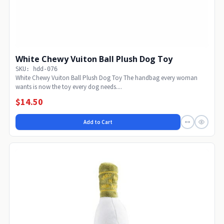
White Chewy Vuiton Ball Plush Dog Toy
SKU: hdd-076
White Chewy Vuiton Ball Plush Dog Toy The handbag every woman
wants is now the toy every dog needs....
$14.50
Add to Cart