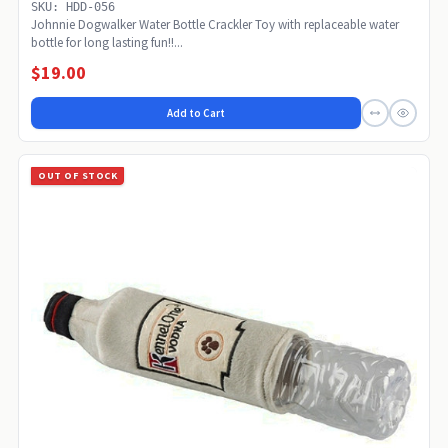
SKU: HDD-056
Johnnie Dogwalker Water Bottle Crackler Toy with replaceable water
bottle for long lasting fun!!...
$19.00
Add to Cart
OUT OF STOCK