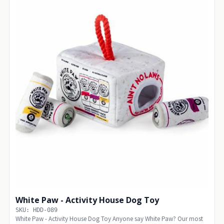
White Paw - Activity House Dog Toy
SKU: HDD-089
White Paw - Activity House Dog Toy Anyone say White Paw? Our most