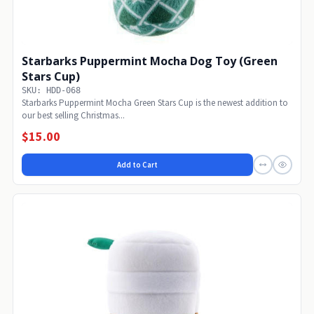
Starbarks Puppermint Mocha Dog Toy (Green
Stars Cup)
SKU: HDD-068
Starbarks Puppermint Mocha Green Stars Cup is the newest addition to
our best selling Christmas...
$15.00
Add to Cart