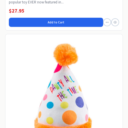
popular toy EVER now featured in...
$27.95
Add to Cart