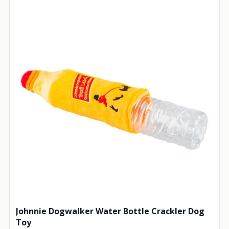
Johnnie Dogwalker Water Bottle Crackler Dog
Toy