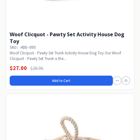
Woof Clicquot - Pawty Set Activity House Dog
Toy
SKU: HDD-095
Woof Clicquot - Pawty Set Trunk Activity House Dog Toy Our Woof
Clicquot - Pawty Set Trunk is the...
$27.00
$28.95
Add to Cart