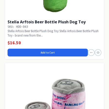
Stella Arftois Beer Bottle Plush Dog Toy
SKU: HDD-043
Stella Arftois Beer Bottle Plush Dog Toy Stella Arftois Beer Bottle Plush
Toy - brand new from the...
$16.50
Add to Cart