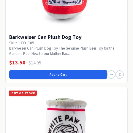
Barkweiser Can Plush Dog Toy
SKU: HDD-105
Barkweiser Can Plush Dog Toy The Genuine Plush Beer Toy for the
Genuine Pup! New to our Muttini Bar...
$13.50
$14.95
Add to Cart
OUT OF STOCK