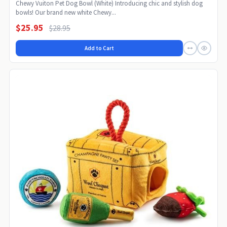
Chewy Vuiton Pet Dog Bowl (White) Introducing chic and stylish dog
bowls! Our brand new white Chewy...
$25.95
$28.95
Add to Cart