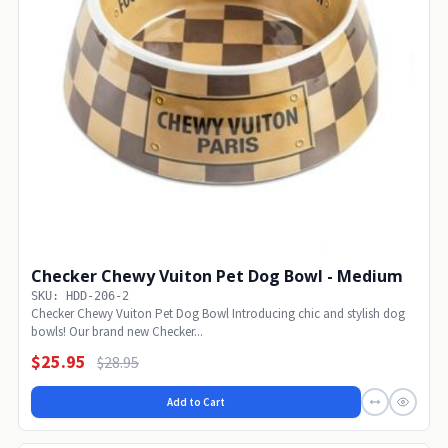
Checker Chewy Vuiton Pet Dog Bowl - Medium
SKU: HDD-206-2
Checker Chewy Vuiton Pet Dog Bowl Introducing chic and stylish dog
bowls! Our brand new Checker...
$25.95
$28.95
Add to Cart