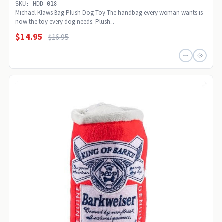
SKU: HDD-018
Michael Klaws Bag Plush Dog Toy The handbag every woman wants is
now the toy every dog needs. Plush...
$14.95
$16.95