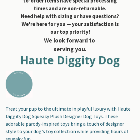
to-order items have special processing
times and are non-returnable.
Need help with sizing or have questions?
We're here for you — your satisfaction is
our top priority!
We look forward to
serving you.
Haute Diggity Dog
Treat your pup to the ultimate in playful luxury with Haute
Diggity Dog Squeaky Plush Designer Dog Toys. These
adorable parody-inspired toys bring a touch of designer
style to your dog's toy collection while providing hours of
squeaky fun.