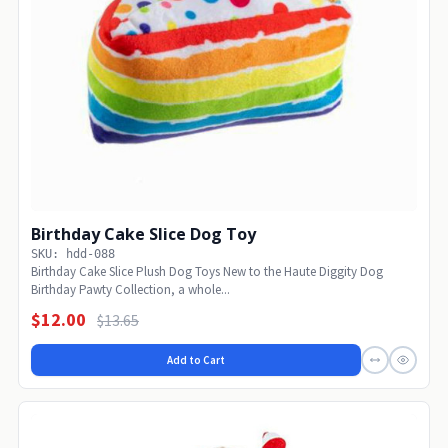
Birthday Cake Slice Dog Toy
SKU: hdd-088
Birthday Cake Slice Plush Dog Toys New to the Haute Diggity Dog
Birthday Pawty Collection, a whole...
$12.00
$13.65
Add to Cart