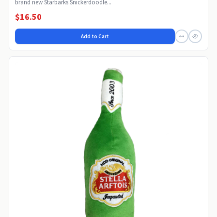
brand new Starbarks Snickerdoodle...
$16.50
Add to Cart