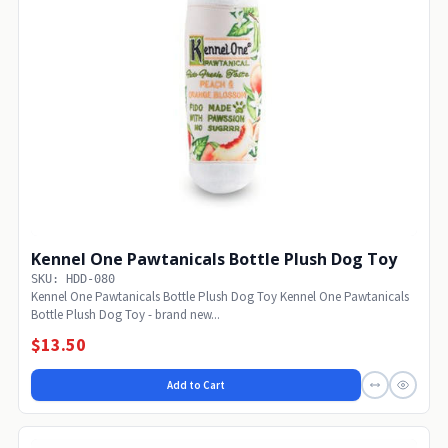
Kennel One Pawtanicals Bottle Plush Dog Toy
SKU: HDD-080
Kennel One Pawtanicals Bottle Plush Dog Toy Kennel One Pawtanicals
Bottle Plush Dog Toy - brand new...
$13.50
Add to Cart