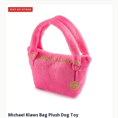
OUT OF STOCK
Michael Klaws Bag Plush Dog Toy