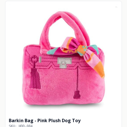
Barkin Bag - Pink Plush Dog Toy
SKU: HDD-084