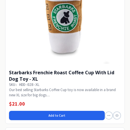
Starbarks Frenchie Roast Coffee Cup With Lid
Dog Toy - XL
SKU: HDD-028-XL
Our best selling Starbarks Coffee Cup toy is now available in a brand
new XL size for big dogs....
$21.00
Add to Cart