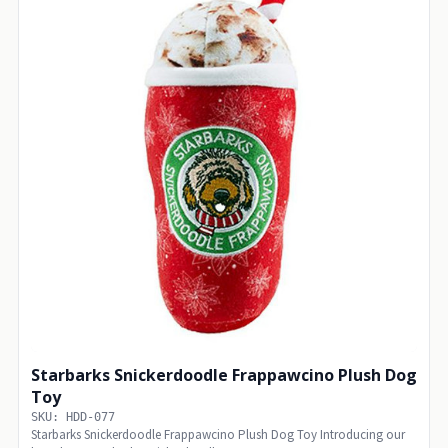
Starbarks Snickerdoodle Frappawcino Plush Dog
Toy
SKU: HDD-077
Starbarks Snickerdoodle Frappawcino Plush Dog Toy Introducing our