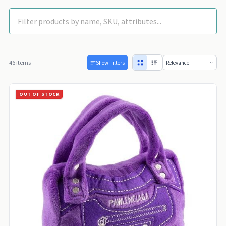
46 items
Show Filters
OUT OF STOCK