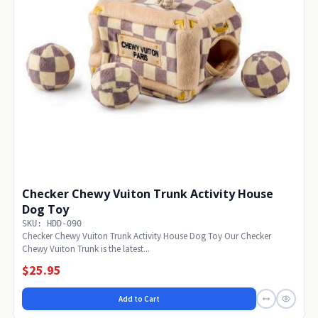
Checker Chewy Vuiton Trunk Activity House
Dog Toy
SKU: HDD-090
Checker Chewy Vuiton Trunk Activity House Dog Toy Our Checker
Chewy Vuiton Trunk is the latest...
$25.95
Add to Cart