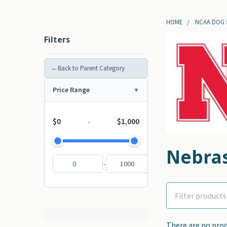
HOME
NCAA DOG
Filters
←
Back to Parent Category
Price Range
$0
$1,000
-
Nebra
-
There are no prod