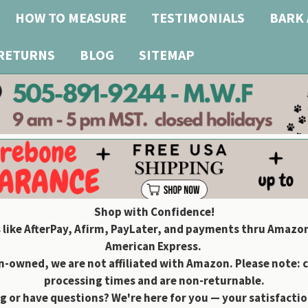
HOW TO MEASURE
TESTIMONIALS
BARK 
 RETURNS
BLOG
SITEMAP
Shop with Confidence!
 like AfterPay, Afirm, PayLater, and payments thru Amazon
American Express.
owned, we are not affiliated with Amazon. Please note: 
processing times and are non-returnable.
g or have questions? We're here for you — your satisfaction