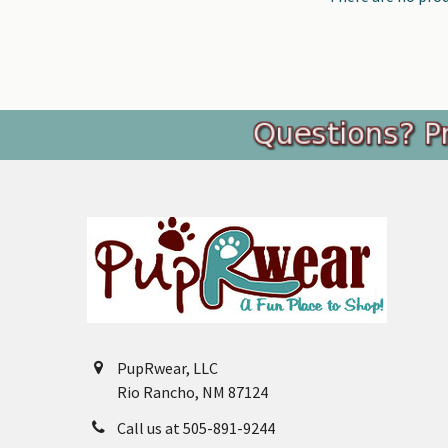
Footer
PupRwear, LLC
Rio Rancho, NM 87124
Call us at 505-891-9244