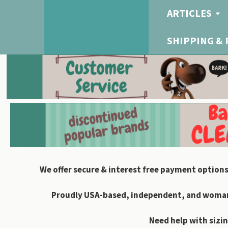
ARTICLES
SHIPPING &
We offer secure & interest free payment options
Proudly USA-based, independent, and woman-
Need help with sizin