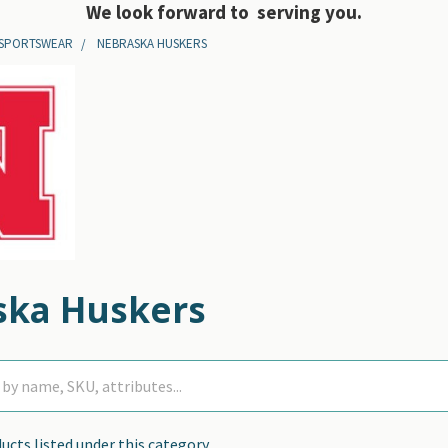
We look forward to serving you.
 SPORTSWEAR
NEBRASKA HUSKERS
ska Huskers
ucts listed under this category.