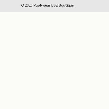
©
2026
PupRwear Dog Boutique.