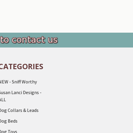
CATEGORIES
NEW - Sniff Worthy
Susan Lanci Designs -
ALL
Dog Collars & Leads
Dog Beds
Dog Toys