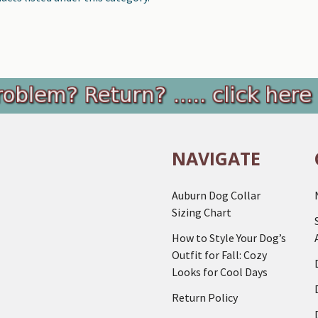
NAVIGATE
Auburn Dog Collar
Sizing Chart
How to Style Your Dog’s
Outfit for Fall: Cozy
Looks for Cool Days
Return Policy