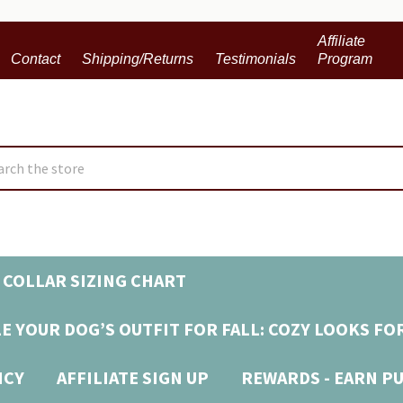
Affiliate
Contact
Shipping/Returns
Testimonials
Program
ch
 COLLAR SIZING CHART
E YOUR DOG’S OUTFIT FOR FALL: COZY LOOKS FO
ICY
AFFILIATE SIGN UP
REWARDS - EARN P