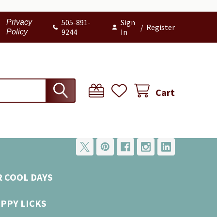
505-891-
Sign
Privacy
/
Register
9244
In
Policy
Cart
R COOL DAYS
UPPY LICKS