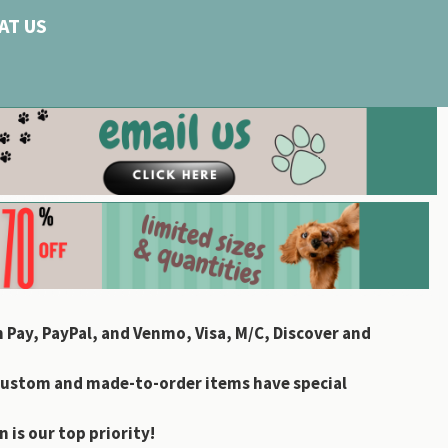
AT US
 Pay, PayPal, and Venmo, Visa, M/C, Discover and
custom and made-to-order items have special
 is our top priority!