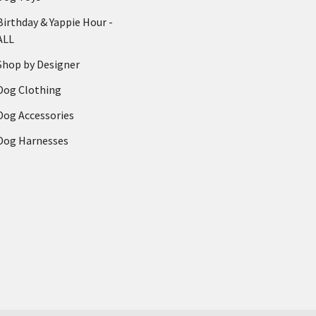
Birthday & Yappie Hour -
ALL
Shop by Designer
Dog Clothing
Dog Accessories
Dog Harnesses