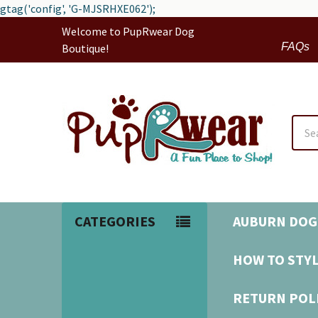
gtag('config', 'G-MJSRHXE062');
Welcome to PupRwear Dog
FAQs
Boutique!
Sear
CATEGORIES
AUBURN DOG
HOW TO STYL
RETURN POL