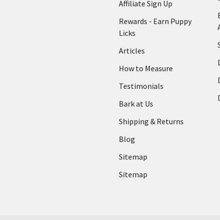
Affiliate Sign Up
Rewards - Earn Puppy
Licks
Articles
How to Measure
Testimonials
Bark at Us
Shipping & Returns
Blog
Sitemap
Sitemap