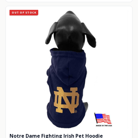
OUT OF STOCK
Notre Dame Fighting Irish Pet Hoodie