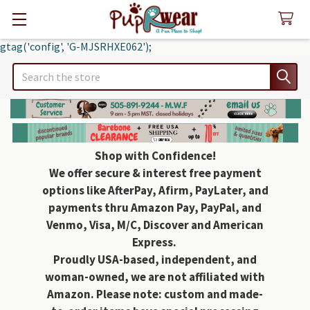
gtag('config', 'G-MJSRHXE062');
Search
Shop with Confidence!
We offer secure & interest free payment
options like AfterPay, Afirm, PayLater, and
payments thru Amazon Pay, PayPal, and
Venmo, Visa, M/C, Discover and American
Express.
Proudly USA-based, independent, and
woman-owned, we are not affiliated with
Amazon. Please note: custom and made-