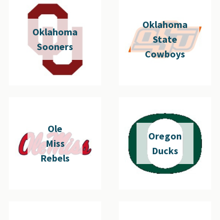
Oklahoma
Oklahoma
State
Sooners
Cowboys
Ole
Oregon
Miss
Ducks
Rebels