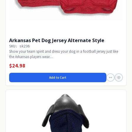
Arkansas Pet Dog Jersey Alternate Style
SKU: sk236
Show your team spirit and dress your dog in a football jersey just like
the Arkansas players wear....
$24.98
Add to Cart