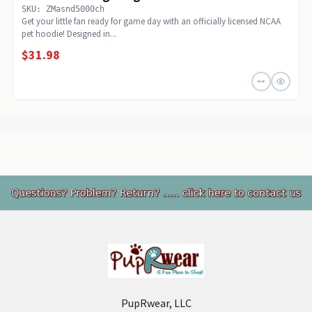
SKU: ZMasnd5000ch
Get your little fan ready for game day with an officially licensed NCAA
pet hoodie! Designed in...
$31.98
Footer
PupRwear, LLC