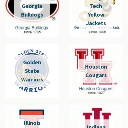
Georgia
Tech
Bulldogs
Yellow
Jackets
Golden
Houston
State
Cougars
Warriors
Illinois
Indiana