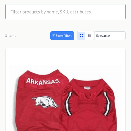
3 items
Show Filters