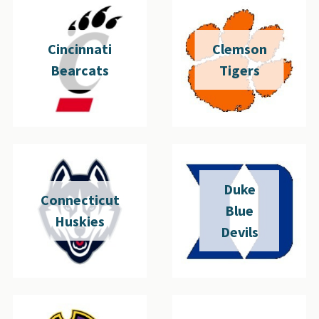
Cincinnati
Clemson
Bearcats
Tigers
Duke
Connecticut
Blue
Huskies
Devils