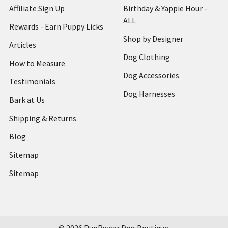
Affiliate Sign Up
Birthday & Yappie Hour -
ALL
Rewards - Earn Puppy Licks
Shop by Designer
Articles
Dog Clothing
How to Measure
Dog Accessories
Testimonials
Dog Harnesses
Bark at Us
Shipping & Returns
Blog
Sitemap
Sitemap
©
2026
PupRwear Dog Boutique.