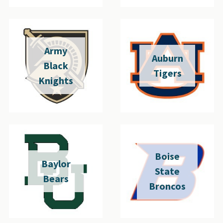
Army
Auburn
Black
Tigers
Knights
Boise
Baylor
State
Bears
Broncos