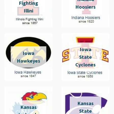
Fighting
Hoosiers
Illini
Iowa
Iowa
State
Hawkeyes
Cyclones
Kansas
Kansas
State