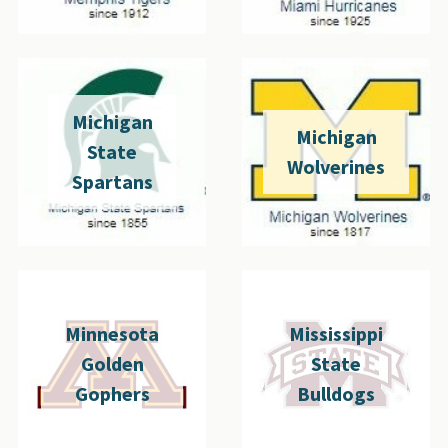
Michigan
Michigan
State
Wolverines
Spartans
Minnesota
Mississippi
Golden
State
Gophers
Bulldogs