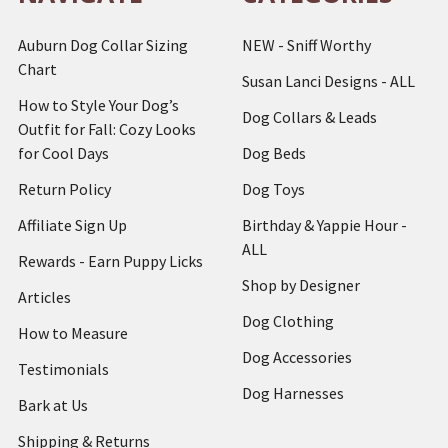
Auburn Dog Collar Sizing
NEW - Sniff Worthy
Chart
Susan Lanci Designs - ALL
How to Style Your Dog’s
Dog Collars & Leads
Outfit for Fall: Cozy Looks
for Cool Days
Dog Beds
Return Policy
Dog Toys
Affiliate Sign Up
Birthday & Yappie Hour -
ALL
Rewards - Earn Puppy Licks
Shop by Designer
Articles
Dog Clothing
How to Measure
Dog Accessories
Testimonials
Dog Harnesses
Bark at Us
Shipping & Returns