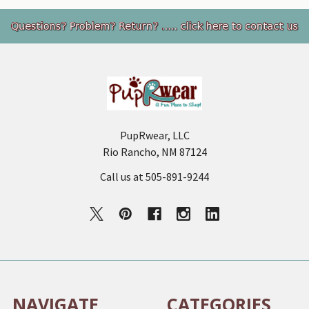
Footer
PupRwear, LLC
Rio Rancho, NM 87124
Call us at 505-891-9244
NAVIGATE
CATEGORIES