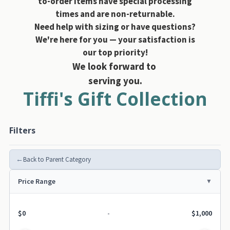
to-order items have special processing
times and are non-returnable.
Need help with sizing or have questions?
We're here for you — your satisfaction is
our top priority!
We look forward to
serving you.
Tiffi's Gift Collection
Filters
←
Back to Parent Category
Price Range
$0
-
$1,000