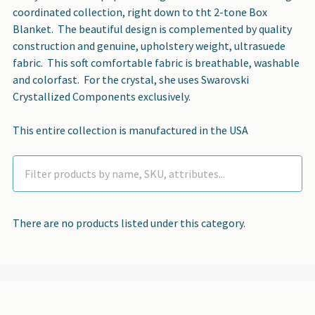
coordinated collection, right down to tht 2-tone Box
Blanket. The beautiful design is complemented by quality
construction and genuine, upholstery weight, ultrasuede
fabric. This soft comfortable fabric is breathable, washable
and colorfast. For the crystal, she uses Swarovski
Crystallized Components exclusively.
This entire collection is manufactured in the USA
There are no products listed under this category.