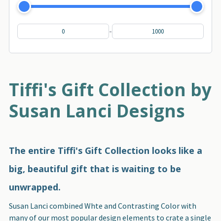
-
Tiffi's Gift Collection by
Susan Lanci Designs
The entire Tiffi's Gift Collection looks like a
big, beautiful gift that is waiting to be
unwrapped.
Susan Lanci combined Whte and Contrasting Color with
many of our most popular design elements to crate a single