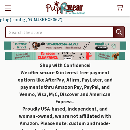
gtag('config', 'G-MJSRHXE062');
Search
Shop with Confidence!
We offer secure & interest free payment
options like AfterPay, Afirm, PayLater, and
payments thru Amazon Pay, PayPal, and
Venmo, Visa, M/C, Discover and American
Express.
Proudly USA-based, independent, and
woman-owned, we are not affiliated with
Amazon. Please note: custom and made-