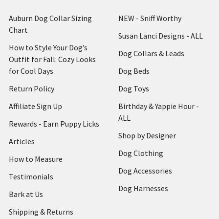
Auburn Dog Collar Sizing
NEW - Sniff Worthy
Chart
Susan Lanci Designs - ALL
How to Style Your Dog’s
Dog Collars & Leads
Outfit for Fall: Cozy Looks
for Cool Days
Dog Beds
Return Policy
Dog Toys
Affiliate Sign Up
Birthday & Yappie Hour -
ALL
Rewards - Earn Puppy Licks
Shop by Designer
Articles
Dog Clothing
How to Measure
Dog Accessories
Testimonials
Dog Harnesses
Bark at Us
Shipping & Returns