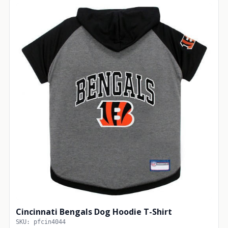
Cincinnati Bengals Dog Hoodie T-Shirt
SKU: pfcin4044