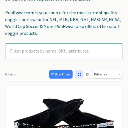
PupRwear.com is your source for the most current quality
doggie sportswear for NFL, MLB, NBA, NHL, NASCAR, NCAA,
World Cup Soccer & More. PupRwear also offers other sport
doggie products.
6 items
Show Filters