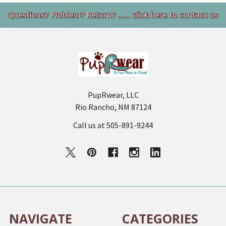
Footer
PupRwear, LLC
Rio Rancho, NM 87124
Call us at 505-891-9244
NAVIGATE
CATEGORIES