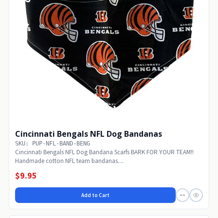
Cincinnati Bengals NFL Dog Bandanas
SKU: PUP-NFL-BAND-BENG
Cincinnati Bengals NFL Dog Bandana Scarfs BARK FOR YOUR TEAM!!
Handmade cotton NFL team bandanas....
$9.95
Add to Cart