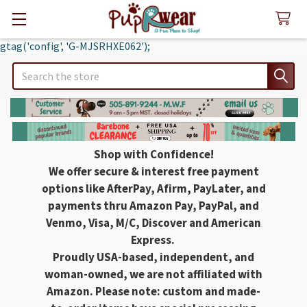
gtag('config', 'G-MJSRHXE062');
Search
Shop with Confidence!
We offer secure & interest free payment
options like AfterPay, Afirm, PayLater, and
payments thru Amazon Pay, PayPal, and
Venmo, Visa, M/C, Discover and American
Express.
Proudly USA-based, independent, and
woman-owned, we are not affiliated with
Amazon. Please note: custom and made-