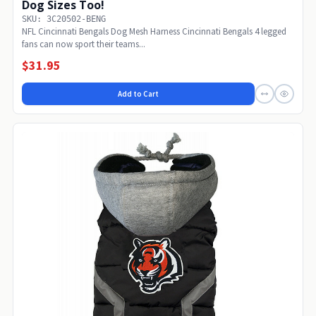
Dog Sizes Too!
SKU: 3C20502-BENG
NFL Cincinnati Bengals Dog Mesh Harness Cincinnati Bengals 4 legged
fans can now sport their teams...
$31.95
Add to Cart