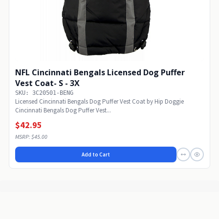
NFL Cincinnati Bengals Licensed Dog Puffer
Vest Coat- S - 3X
SKU: 3C20501-BENG
Licensed Cincinnati Bengals Dog Puffer Vest Coat by Hip Doggie
Cincinnati Bengals Dog Puffer Vest...
$42.95
MSRP: $45.00
Add to Cart