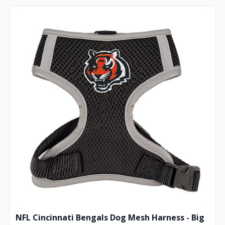
NFL Cincinnati Bengals Dog Mesh Harness - Big