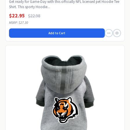
Get ready for Game-Day with this officially NFL licensed pet Hoodie Tee
Shirt. This sporty Hoodie...
$22.95
$22.98
MSRP: $27.30
Add to Cart