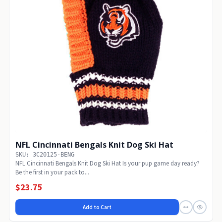
NFL Cincinnati Bengals Knit Dog Ski Hat
SKU: 3C20125-BENG
NFL Cincinnati Bengals Knit Dog Ski Hat Is your pup game day ready?
Be the first in your pack to...
$23.75
Add to Cart