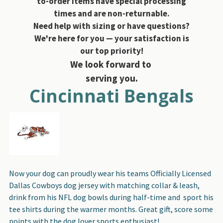
to-order items have special processing
times and are non-returnable.
Need help with sizing or have questions?
We're here for you — your satisfaction is
our top priority!
We look forward to
serving you.
Cincinnati Bengals
Now your dog can proudly wear his teams Officially Licensed
Dallas Cowboys dog jersey with matching collar & leash,
drink from his NFL dog bowls during half-time and sport his
tee shirts during the warmer months. Great gift, score some
points with the dog lover sports enthusiast!