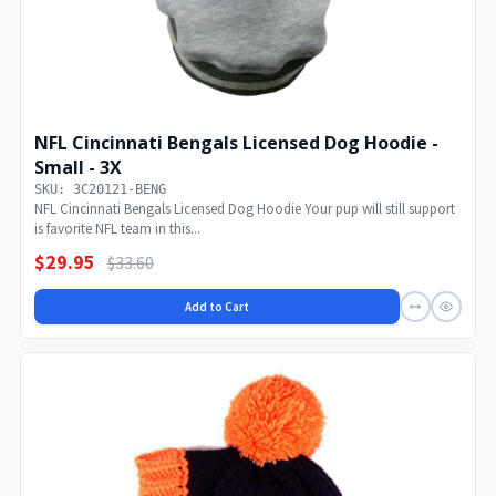
NFL Cincinnati Bengals Licensed Dog Hoodie -
Small - 3X
SKU: 3C20121-BENG
NFL Cincinnati Bengals Licensed Dog Hoodie Your pup will still support
is favorite NFL team in this...
$29.95
$33.60
Add to Cart