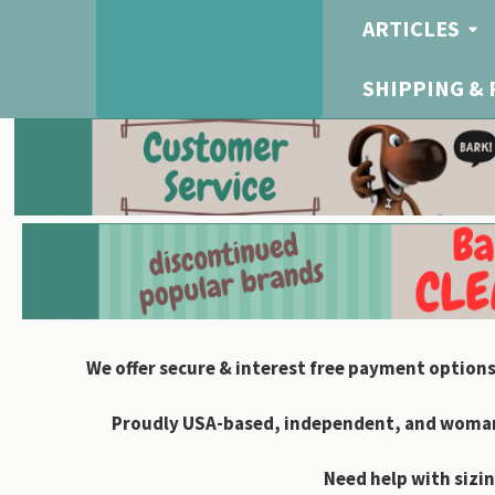
ARTICLES
SHIPPING &
We offer secure & interest free payment options
Proudly USA-based, independent, and woman-
Need help with sizin