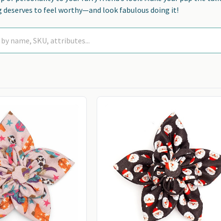
 deserves to feel worthy—and look fabulous doing it!