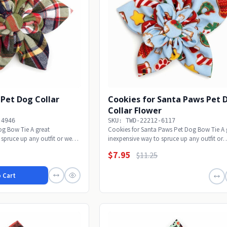
I Pet Dog Collar
Cookies for Santa Paws Pet 
Collar Flower
-4946
SKU: TWD-22212-6117
Dog Bow Tie A great
Cookies for Santa Paws Pet Dog Bow Tie A 
 spruce up any outfit or wear
inexpensive way to spruce up any outfit or
wear...
$7.95
$11.25
 Cart