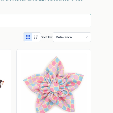
Sort by: