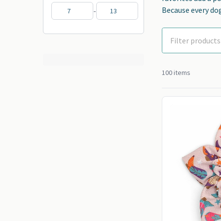
Because every dog
-
100 items