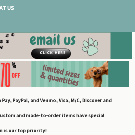
AT US
 Pay, PayPal, and Venmo, Visa, M/C, Discover and
custom and made-to-order items have special
 is our top priority!