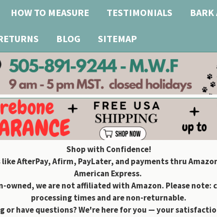
HOW TO MEASURE
TESTIMONIALS
BARK 
 RETURNS
BLOG
SITEMAP
Shop with Confidence!
 like AfterPay, Afirm, PayLater, and payments thru Amazon
American Express.
owned, we are not affiliated with Amazon. Please note: 
processing times and are non-returnable.
g or have questions? We're here for you — your satisfaction