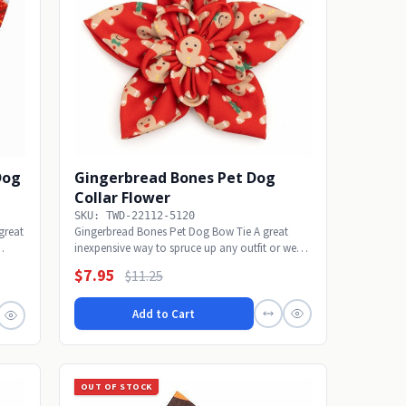
Dog
Gingerbread Bones Pet Dog
Collar Flower
SKU: TWD-22112-5120
great
Gingerbread Bones Pet Dog Bow Tie A great
inexpensive way to spruce up any outfit or wear
alone...
$7.95
$11.25
Add to Cart
OUT OF STOCK