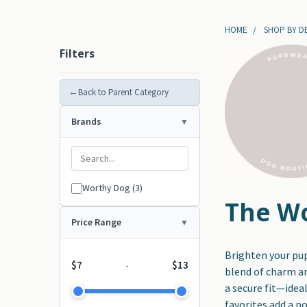
HOME
SHOP BY D
Filters
←
Back to Parent Category
Brands
Worthy Dog (3)
The Wo
Price Range
Brighten your pu
$7
$13
-
blend of charm an
a secure fit—idea
favorites add a p