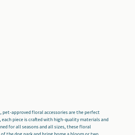
, pet-approved floral accessories are the perfect
each piece is crafted with high-quality materials and
d for all seasons and all sizes, these floral
lk of the dog park and bring home a bloom or two.