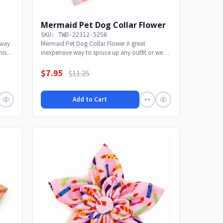
Mermaid Pet Dog Collar Flower
SKU: TWD-22312-5256
 way
Mermaid Pet Dog Collar Flower A great
is...
inexpensive way to spruce up any outfit or wear
alone with...
$7.95
$11.25
Add to Cart