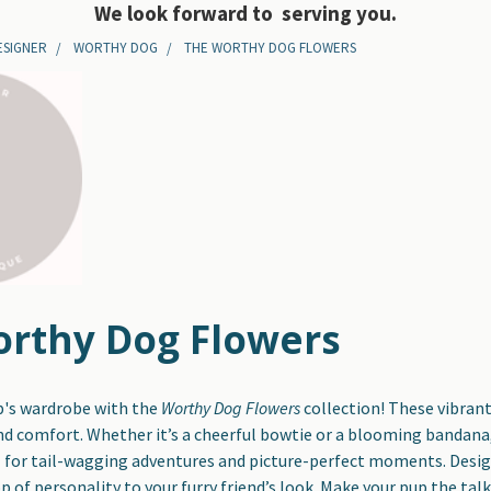
We look forward to serving you.
ESIGNER
WORTHY DOG
THE WORTHY DOG FLOWERS
rthy Dog Flowers
p's wardrobe with the
Worthy Dog Flowers
collection! These vibrant
d comfort. Whether it’s a cheerful bowtie or a blooming bandana, 
l for tail-wagging adventures and picture-perfect moments. Designe
op of personality to your furry friend’s look. Make your pup the ta