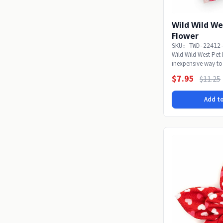
Wild Wild We
Flower
SKU: TWD-22412
Wild Wild West Pet
inexpensive way to
alone...
$7.95
$11.25
Add to