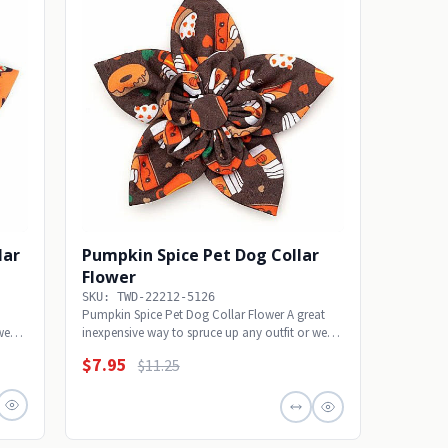
lar
Pumpkin Spice Pet Dog Collar
Flower
SKU: TWD-22212-5126
Pumpkin Spice Pet Dog Collar Flower A great
wear
inexpensive way to spruce up any outfit or wear
alone....
$7.95
$11.25