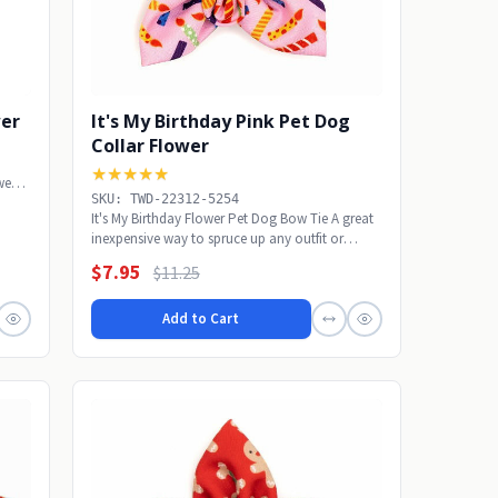
wer
It's My Birthday Pink Pet Dog
Collar Flower
★★★★★
wear
SKU: TWD-22312-5254
It's My Birthday Flower Pet Dog Bow Tie A great
inexpensive way to spruce up any outfit or
wear...
$7.95
$11.25
Add to Cart