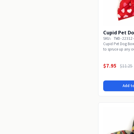
Cupid Pet Do
SKU: TWD-22312
Cupid Pet Dog Bow 
to spruce up any ou
$7.95
$11.25
Add to