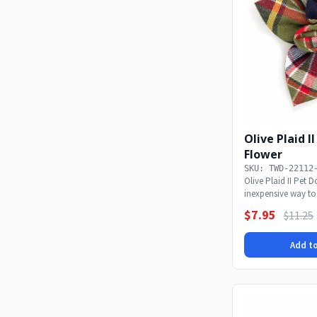
Olive Plaid I
Flower
SKU: TWD-22112
Olive Plaid II Pet 
inexpensive way to
alone with...
$7.95
$11.25
Add to