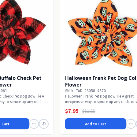
Buffalo Check Pet
Halloween Frank Pet Dog Col
lower
Flower
5061
SKU: TWD-23058-4870
lo Check Pet Dog Bow Tie A
Halloween Frank Pet Dog Bow Tie A great
ay to spruce up any outfit or
inexpensive way to spruce up any outfit or 
alone to...
$7.95
$11.25
 Cart
Add to Cart