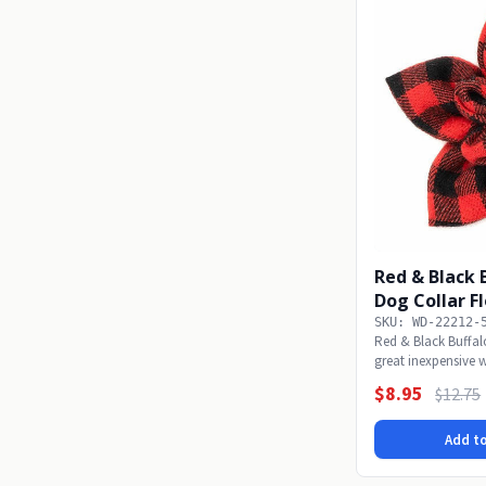
Red & Black 
Dog Collar F
SKU: WD-22212-
Red & Black Buffa
great inexpensive w
wear...
$8.95
$12.75
Add to