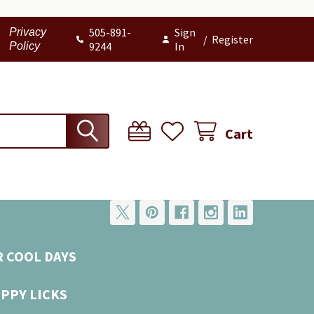
505-891-
Sign
Privacy
/
Register
9244
In
Policy
Cart
R COOL DAYS
UPPY LICKS