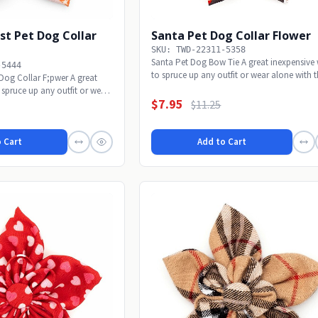
st Pet Dog Collar
Santa Pet Dog Collar Flower
SKU: TWD-22311-5358
Santa Pet Dog Bow Tie A great inexpensive
-5444
to spruce up any outfit or wear alone with th
 Dog Collar F;pwer A great
 spruce up any outfit or wear
$7.95
$11.25
 Cart
Add to Cart