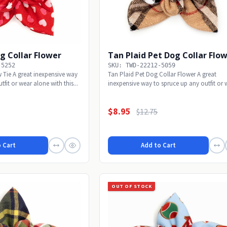
g Collar Flower
Tan Plaid Pet Dog Collar Flo
-5252
SKU: TWD-22212-5059
Tie A great inexpensive way
Tan Plaid Pet Dog Collar Flower A great
tfit or wear alone with this...
inexpensive way to spruce up any outfit or 
alone with...
$8.95
$12.75
 Cart
Add to Cart
OUT OF STOCK