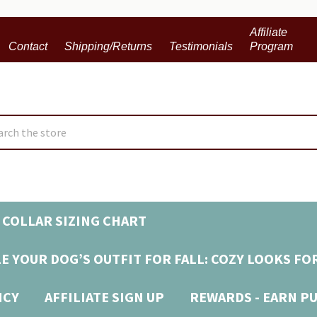
Affiliate
Contact
Shipping/Returns
Testimonials
Program
ch
 COLLAR SIZING CHART
E YOUR DOG’S OUTFIT FOR FALL: COZY LOOKS FO
ICY
AFFILIATE SIGN UP
REWARDS - EARN P