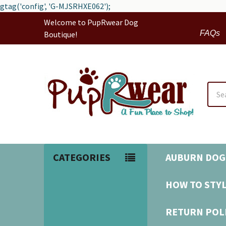
gtag('config', 'G-MJSRHXE062');
Welcome to PupRwear Dog
FAQs
Boutique!
Sear
CATEGORIES
AUBURN DOG
HOW TO STYL
RETURN POL