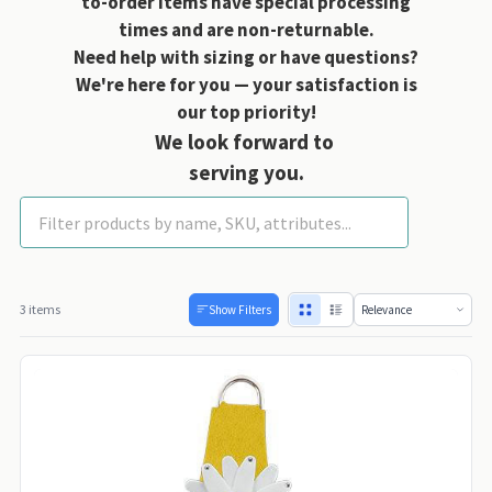
to-order items have special processing
times and are non-returnable.
Need help with sizing or have questions?
We're here for you — your satisfaction is
our top priority!
We look forward to
serving you.
Daisy Collection
3 items
Show Filters