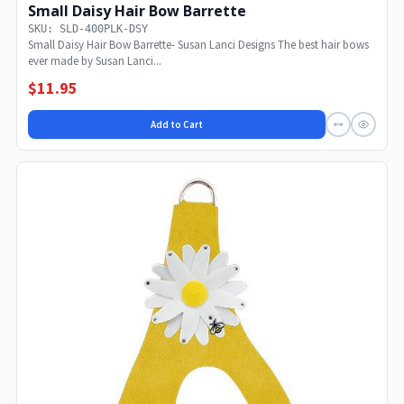
Small Daisy Hair Bow Barrette
SKU: SLD-400PLK-DSY
Small Daisy Hair Bow Barrette- Susan Lanci Designs The best hair bows
ever made by Susan Lanci...
$11.95
Add to Cart