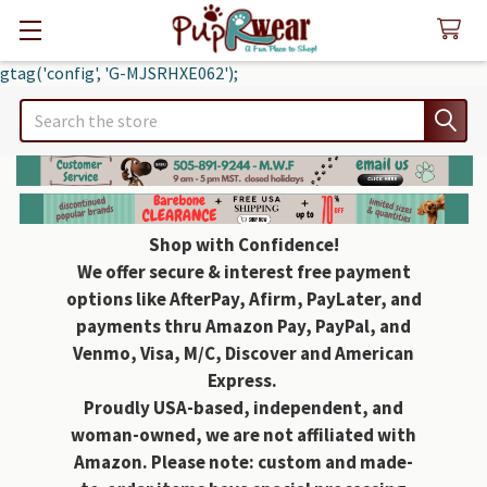
gtag('config', 'G-MJSRHXE062');
Search
Shop with Confidence!
We offer secure & interest free payment
options like AfterPay, Afirm, PayLater, and
payments thru Amazon Pay, PayPal, and
Venmo, Visa, M/C, Discover and American
Express.
Proudly USA-based, independent, and
woman-owned, we are not affiliated with
Amazon. Please note: custom and made-