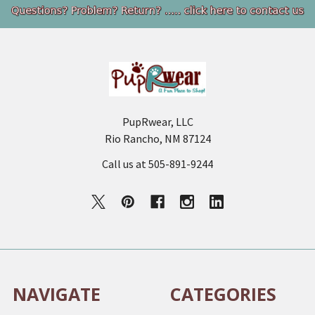
Footer
PupRwear, LLC
Rio Rancho, NM 87124
Call us at 505-891-9244
NAVIGATE
CATEGORIES