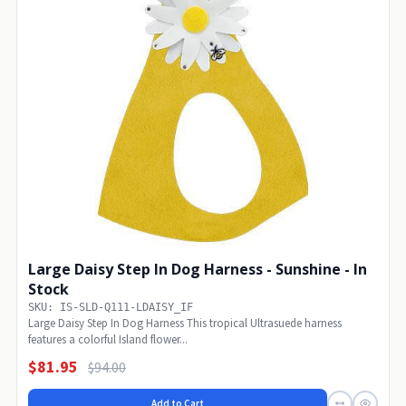
Large Daisy Step In Dog Harness - Sunshine - In
Stock
SKU: IS-SLD-Q111-LDAISY_IF
Large Daisy Step In Dog Harness This tropical Ultrasuede harness
features a colorful Island flower...
$81.95
$94.00
Add to Cart