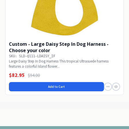
Custom - Large Daisy Step In Dog Harness -
Choose your color
SKU: SLD-Q111-LDAISY_IF
Large Daisy Step In Dog Harness This tropical Ultrasuede harness
features a colorful Island flower...
$82.95
$94.00
Add to Cart