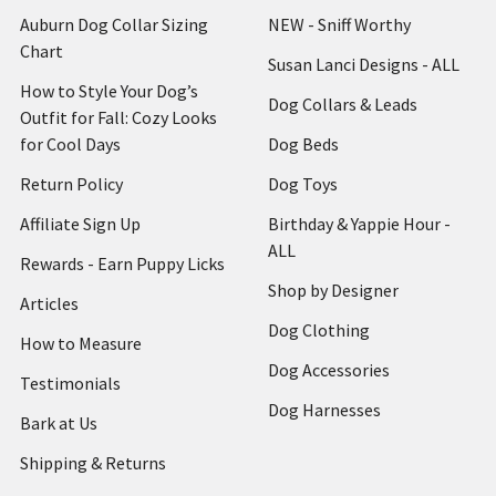
Auburn Dog Collar Sizing
NEW - Sniff Worthy
Chart
Susan Lanci Designs - ALL
How to Style Your Dog’s
Dog Collars & Leads
Outfit for Fall: Cozy Looks
for Cool Days
Dog Beds
Return Policy
Dog Toys
Affiliate Sign Up
Birthday & Yappie Hour -
ALL
Rewards - Earn Puppy Licks
Shop by Designer
Articles
Dog Clothing
How to Measure
Dog Accessories
Testimonials
Dog Harnesses
Bark at Us
Shipping & Returns