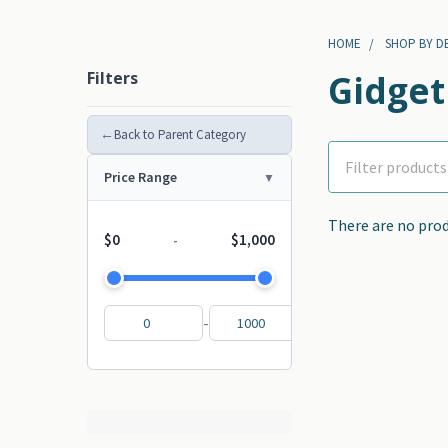
HOME
SHOP BY D
Filters
Gidget
←
Back to Parent Category
Price Range
There are no prod
$0
$1,000
-
-