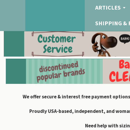
ARTICLES
SHIPPING &
We offer secure & interest free payment options
Proudly USA-based, independent, and woman-
Need help with sizin