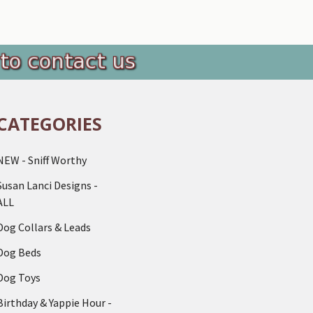
CATEGORIES
NEW - Sniff Worthy
Susan Lanci Designs -
ALL
Dog Collars & Leads
Dog Beds
Dog Toys
Birthday & Yappie Hour -