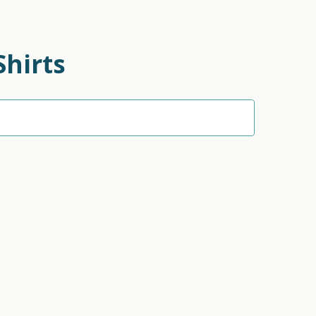
Shirts