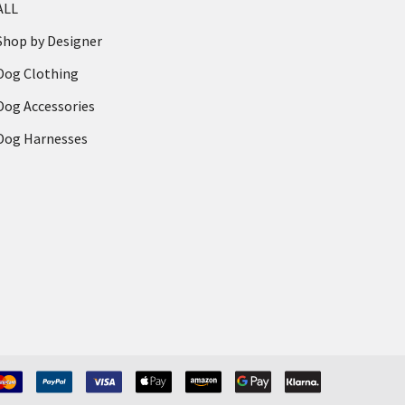
ALL
Shop by Designer
Dog Clothing
Dog Accessories
Dog Harnesses