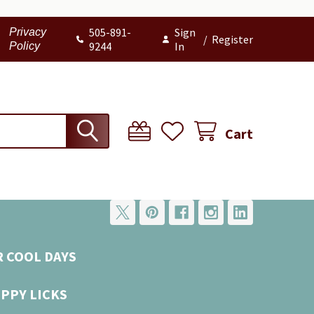
505-891-
Sign
Privacy
/
Register
9244
In
Policy
Cart
R COOL DAYS
UPPY LICKS