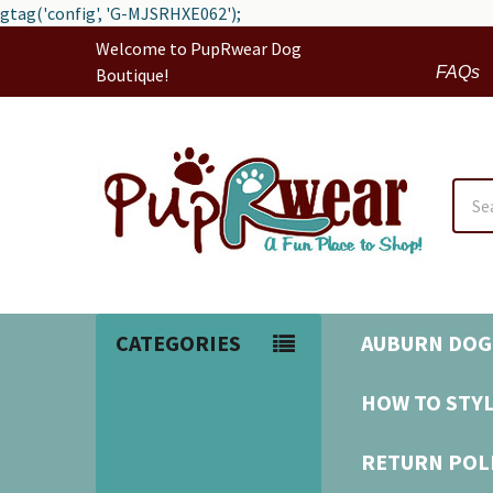
gtag('config', 'G-MJSRHXE062');
Welcome to PupRwear Dog
FAQs
Boutique!
Sear
CATEGORIES
AUBURN DOG
HOW TO STYL
RETURN POL