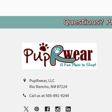
Footer
PupRwear, LLC
Rio Rancho, NM 87124
Call us at 505-891-9244