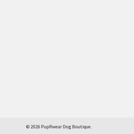
©
2026
PupRwear Dog Boutique.