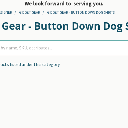
We look forward to serving you.
ESIGNER
GIDGET GEAR
GIDGET GEAR - BUTTON DOWN DOG SHIRTS
 Gear - Button Down Dog 
ucts listed under this category.