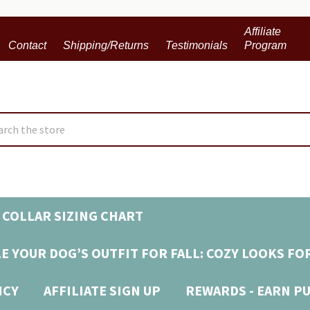
Affiliate
Contact
Shipping/Returns
Testimonials
Program
ch
 COLLAR SIZING CHART
E YOUR DOG’S OUTFIT FOR FALL: COZY LOOKS FO
ICY
AFFILIATE SIGN UP
REWARDS - EARN P