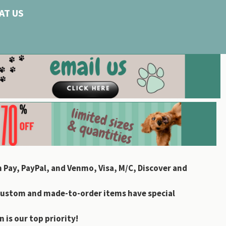
AT US
 Pay, PayPal, and Venmo, Visa, M/C, Discover and
custom and made-to-order items have special
 is our top priority!