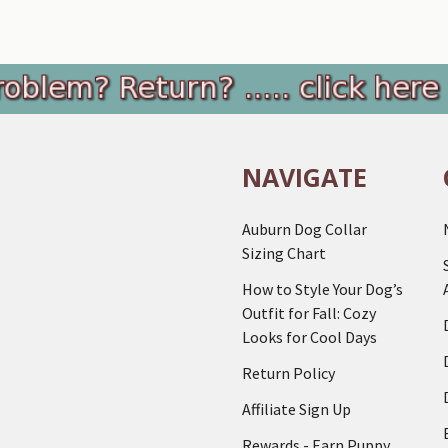
NAVIGATE
Auburn Dog Collar
Sizing Chart
How to Style Your Dog’s
Outfit for Fall: Cozy
Looks for Cool Days
Return Policy
Affiliate Sign Up
Rewards - Earn Puppy