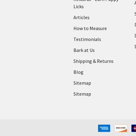
Licks
Articles
How to Measure
Testimonials
Bark at Us
Shipping & Returns
Blog
Sitemap
Sitemap