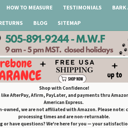
HOW TO MEASURE
TESTIMONIALS
BARK 
 RETURNS
BLOG
SITEMAP
Shop with Confidence!
 like AfterPay, Afirm, PayLater, and payments thru Amazon
American Express.
owned, we are not affiliated with Amazon. Please note: 
processing times and are non-returnable.
g or have questions? We're here for you — your satisfaction