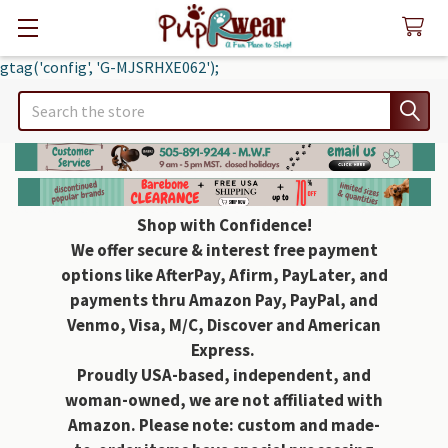
gtag('config', 'G-MJSRHXE062');
Search
Shop with Confidence!
We offer secure & interest free payment
options like AfterPay, Afirm, PayLater, and
payments thru Amazon Pay, PayPal, and
Venmo, Visa, M/C, Discover and American
Express.
Proudly USA-based, independent, and
woman-owned, we are not affiliated with
Amazon. Please note: custom and made-