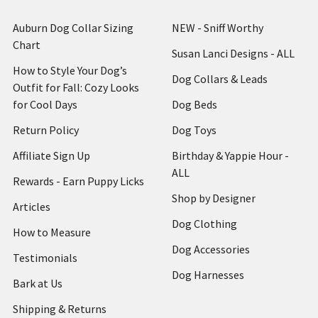
Auburn Dog Collar Sizing
NEW - Sniff Worthy
Chart
Susan Lanci Designs - ALL
How to Style Your Dog’s
Dog Collars & Leads
Outfit for Fall: Cozy Looks
for Cool Days
Dog Beds
Return Policy
Dog Toys
Affiliate Sign Up
Birthday & Yappie Hour -
ALL
Rewards - Earn Puppy Licks
Shop by Designer
Articles
Dog Clothing
How to Measure
Dog Accessories
Testimonials
Dog Harnesses
Bark at Us
Shipping & Returns