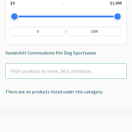
$0
-
$1,000
-
Vanderbilt Commodores Pet Dog Sportswear
There are no products listed under this category.