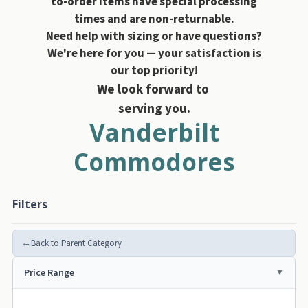
to-order items have special processing
times and are non-returnable.
Need help with sizing or have questions?
We're here for you — your satisfaction is
our top priority!
We look forward to
serving you.
Vanderbilt
Commodores
Filters
←
Back to Parent Category
Price Range