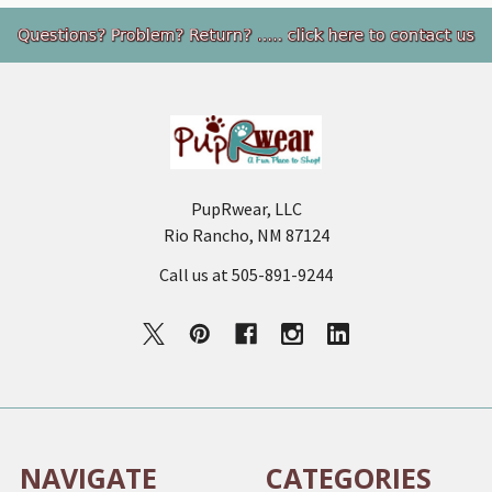
Footer
PupRwear, LLC
Rio Rancho, NM 87124
Call us at 505-891-9244
NAVIGATE
CATEGORIES