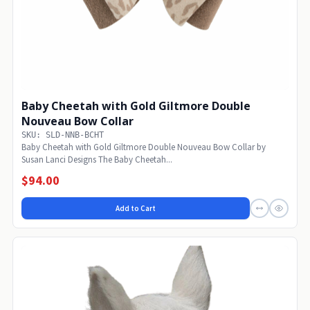
Baby Cheetah with Gold Giltmore Double
Nouveau Bow Collar
SKU: SLD-NNB-BCHT
Baby Cheetah with Gold Giltmore Double Nouveau Bow Collar by
Susan Lanci Designs The Baby Cheetah...
$94.00
Add to Cart