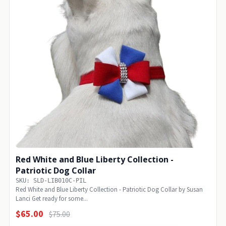
Red White and Blue Liberty Collection -
Patriotic Dog Collar
SKU: SLD-LIB010C-PIL
Red White and Blue Liberty Collection - Patriotic Dog Collar by Susan
Lanci Get ready for some...
$65.00
$75.00