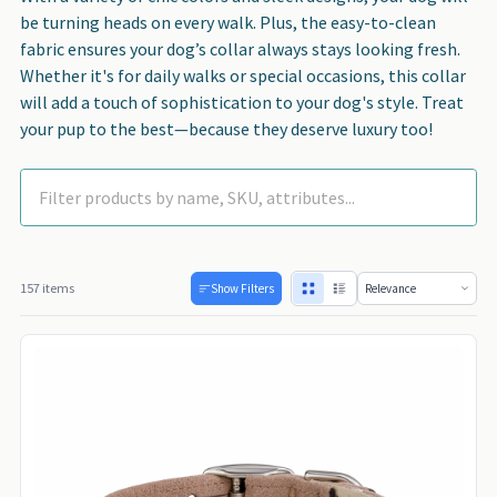
be turning heads on every walk. Plus, the easy-to-clean
fabric ensures your dog’s collar always stays looking fresh.
Whether it's for daily walks or special occasions, this collar
will add a touch of sophistication to your dog's style. Treat
your pup to the best—because they deserve luxury too!
157 items
Show Filters