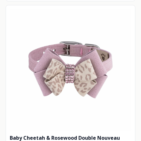
Baby Cheetah & Rosewood Double Nouveau