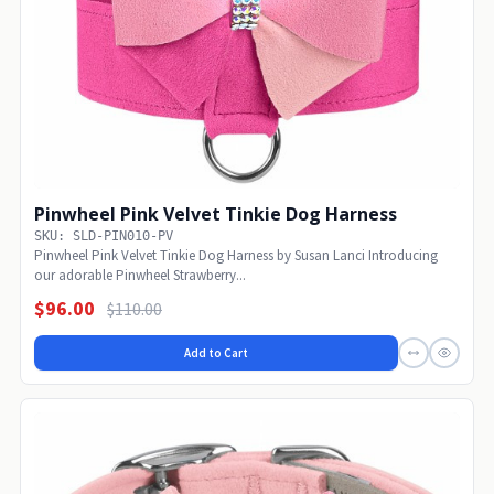
Pinwheel Pink Velvet Tinkie Dog Harness
SKU: SLD-PIN010-PV
Pinwheel Pink Velvet Tinkie Dog Harness by Susan Lanci Introducing
our adorable Pinwheel Strawberry...
$96.00
$110.00
Add to Cart