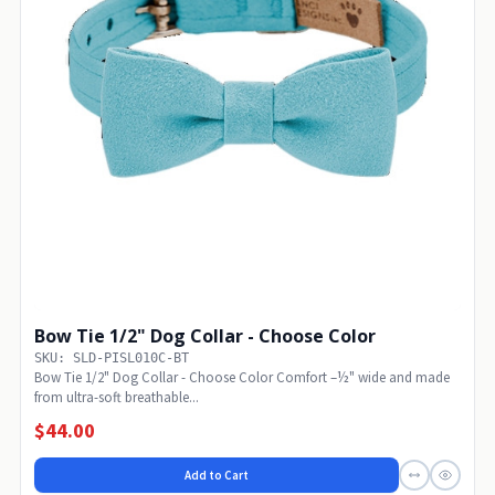
Bow Tie 1/2" Dog Collar - Choose Color
SKU: SLD-PISL010C-BT
Bow Tie 1/2" Dog Collar - Choose Color Comfort –½" wide and made
from ultra-soft breathable...
$44.00
Add to Cart