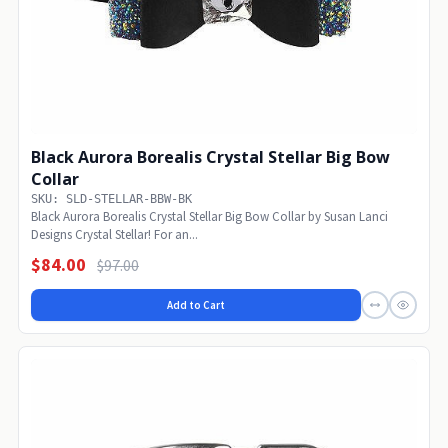
Black Aurora Borealis Crystal Stellar Big Bow
Collar
SKU: SLD-STELLAR-BBW-BK
Black Aurora Borealis Crystal Stellar Big Bow Collar by Susan Lanci
Designs Crystal Stellar! For an...
$84.00
$97.00
Add to Cart