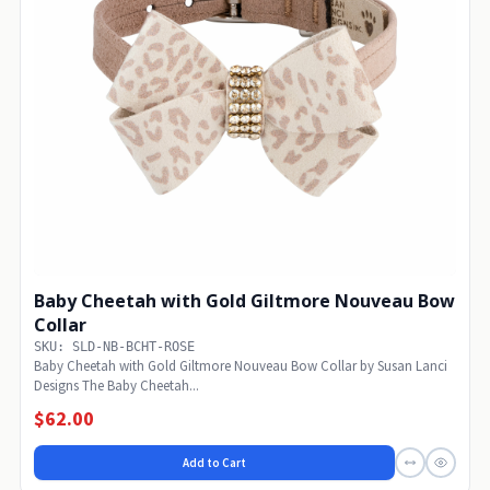
Baby Cheetah with Gold Giltmore Nouveau Bow
Collar
SKU: SLD-NB-BCHT-ROSE
Baby Cheetah with Gold Giltmore Nouveau Bow Collar by Susan Lanci
Designs The Baby Cheetah...
$62.00
Add to Cart