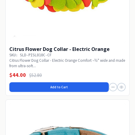
Citrus Flower Dog Collar - Electric Orange
SKU: SLD-PISL010C-CF
Citrus Flower Dog Collar - Electric Orange Comfort –½" wide and made
from ultra-soft...
$44.00
$52.80
Add to Cart