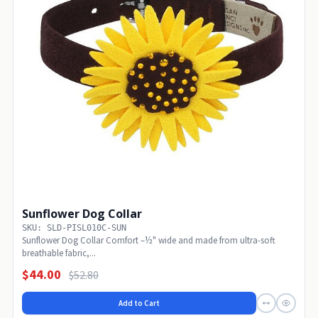
Sunflower Dog Collar
SKU: SLD-PISL010C-SUN
Sunflower Dog Collar Comfort –½" wide and made from ultra-soft
breathable fabric,...
$44.00
$52.80
Add to Cart