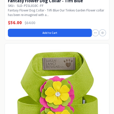
Fantasy Flower Dog Collar - Tiffi Blue
SKU: SLD-PISL010C-FF
Fantasy Flower Dog Collar - Tiffi Blue Our Tinkies Garden Flower collar
has been re-imagined with a...
$56.00
$64.00
Add to Cart