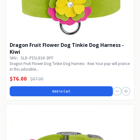
Dragon Fruit Flower Dog Tinkie Dog Harness -
Kiwi
SKU: SLD-PISL010-DFF
Dragon Fruit Flower Dog Tinkie Dog Harness - Kiwi Your pup will prance
in this adorable...
$76.00
$87.00
Add to Cart