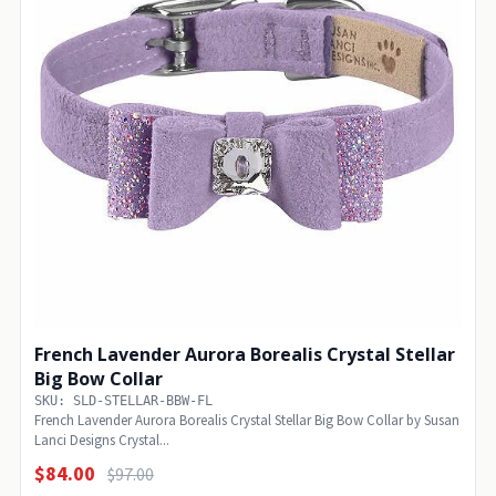
French Lavender Aurora Borealis Crystal Stellar
Big Bow Collar
SKU: SLD-STELLAR-BBW-FL
French Lavender Aurora Borealis Crystal Stellar Big Bow Collar by Susan
Lanci Designs Crystal...
$84.00
$97.00