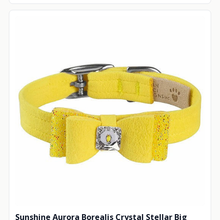
Sunshine Aurora Borealis Crystal Stellar Big