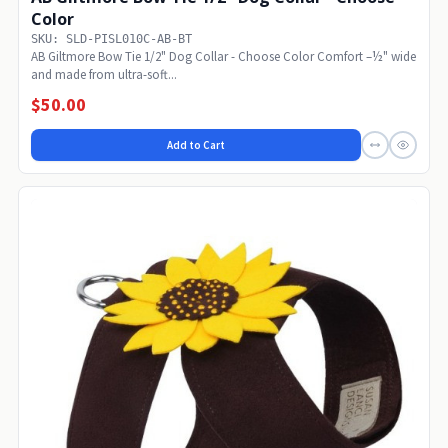
Color
SKU: SLD-PISL010C-AB-BT
AB Giltmore Bow Tie 1/2" Dog Collar - Choose Color Comfort –½" wide
and made from ultra-soft...
$50.00
Add to Cart