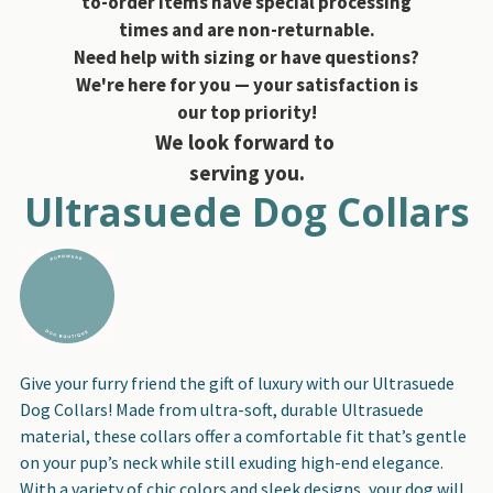
to-order items have special processing
times and are non-returnable.
Need help with sizing or have questions?
We're here for you — your satisfaction is
our top priority!
We look forward to
serving you.
Ultrasuede Dog Collars
Give your furry friend the gift of luxury with our Ultrasuede
Dog Collars! Made from ultra-soft, durable Ultrasuede
material, these collars offer a comfortable fit that’s gentle
on your pup’s neck while still exuding high-end elegance.
With a variety of chic colors and sleek designs, your dog will