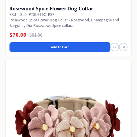
Rosewood Spice Flower Dog Collar
SKU: SLD-PISL010C-RSF
Rosewood Spice Flower Dog Collar - Rosewood, Champagne and
Burgundy Our Rosewood Spice collar...
$70.00
$81.00
Add to Cart