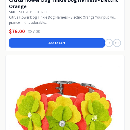
Citrus Flower Dog Tinkie Dog Harness - Electric
Orange
SKU: SLD-PISL010-CF
Citrus Flower Dog Tinkie Dog Harness - Electric Orange Your pup will
prance in this adorable...
$76.00
$87.00
Add to Cart