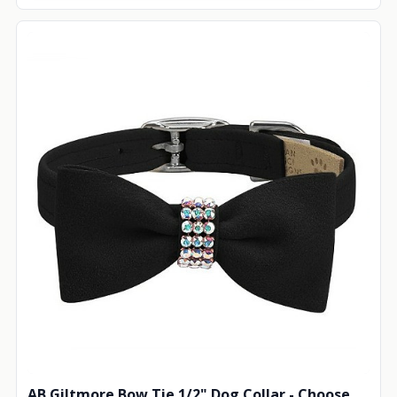
AB Giltmore Bow Tie 1/2" Dog Collar - Choose