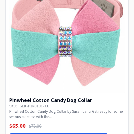
Pinwheel Cotton Candy Dog Collar
SKU: SLD-PIN010C-CC
Pinwheel Cotton Candy Dog Collar by Susan Lanci Get ready for some
serious cuteness with the...
$65.00
$75.00