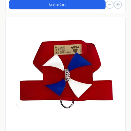
Add to Cart