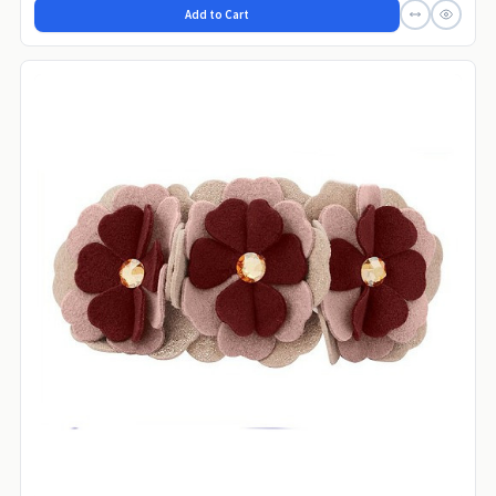
Add to Cart