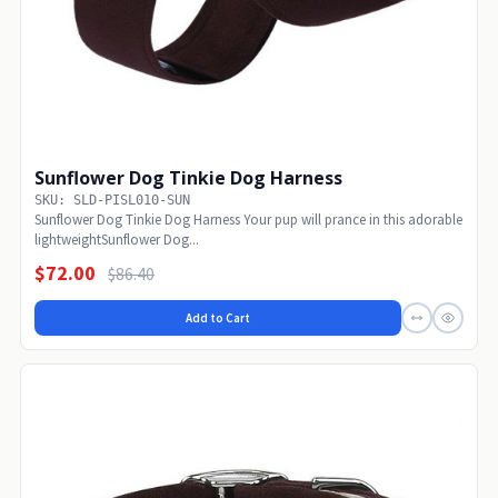
Sunflower Dog Tinkie Dog Harness
SKU: SLD-PISL010-SUN
Sunflower Dog Tinkie Dog Harness Your pup will prance in this adorable
lightweightSunflower Dog...
$72.00
$86.40
Add to Cart