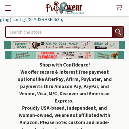
gtag('config', 'G-MJSRHXE062');
Search
Shop with Confidence!
We offer secure & interest free payment
options like AfterPay, Afirm, PayLater, and
payments thru Amazon Pay, PayPal, and
Venmo, Visa, M/C, Discover and American
Express.
Proudly USA-based, independent, and
woman-owned, we are not affiliated with
Amazon. Please note: custom and made-