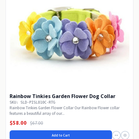
Rainbow Tinkies Garden Flower Dog Collar
SKU: SLD-PISL010C-RTG
Rainbow Tinkies Garden Flower Collar Our Rainbow Flower collar
features a beautiful array of our...
$58.00
$67.00
Add to Cart