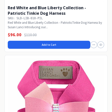
Red White and Blue Liberty Collection -
Patriotic Tinkie Dog Harness
SKU: SLD-LIB-010-PIL
Red White and Blue Liberty Collection - PatrioticTinkie Dog Harness by
Susan Lanci Introducing our...
$96.00
$110.00
Add to Cart