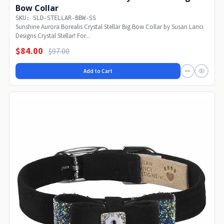
Bow Collar
SKU: SLD-STELLAR-BBW-SS
Sunshine Aurora Borealis Crystal Stellar Big Bow Collar by Susan Lanci
Designs Crystal Stellar! For...
$84.00
$97.00
Add to Cart