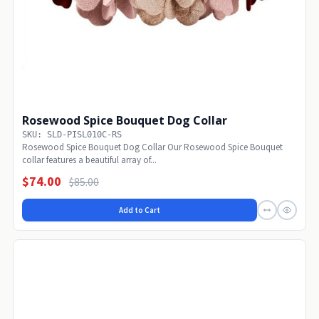
Rosewood Spice Bouquet Dog Collar
SKU: SLD-PISL010C-RS
Rosewood Spice Bouquet Dog Collar Our Rosewood Spice Bouquet
collar features a beautiful array of...
$74.00
$85.00
Add to Cart