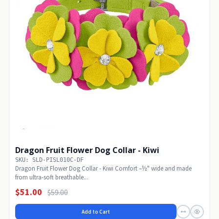
Dragon Fruit Flower Dog Collar - Kiwi
SKU: SLD-PISL010C-DF
Dragon Fruit Flower Dog Collar - Kiwi Comfort –½" wide and made
from ultra-soft breathable...
$51.00
$59.00
Add to Cart