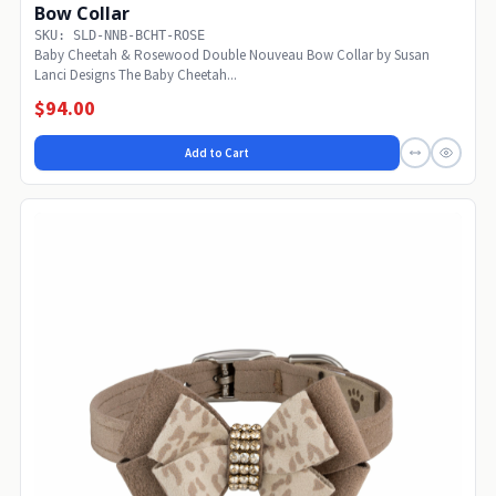
Bow Collar
SKU: SLD-NNB-BCHT-ROSE
Baby Cheetah & Rosewood Double Nouveau Bow Collar by Susan
Lanci Designs The Baby Cheetah...
$94.00
Add to Cart