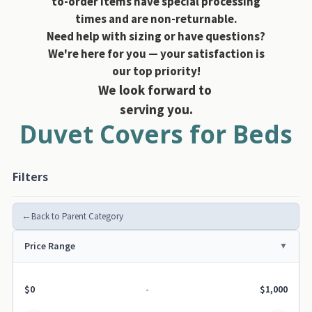
to-order items have special processing
times and are non-returnable.
Need help with sizing or have questions?
We're here for you — your satisfaction is
our top priority!
We look forward to
serving you.
Duvet Covers for Beds
Filters
←
Back to Parent Category
Price Range
$0
-
$1,000