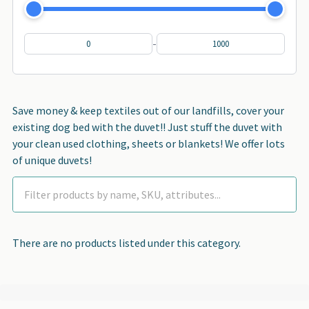
-
Save money & keep textiles out of our landfills, cover your
existing dog bed with the duvet!! Just stuff the duvet with
your clean used clothing, sheets or blankets! We offer lots
of unique duvets!
There are no products listed under this category.