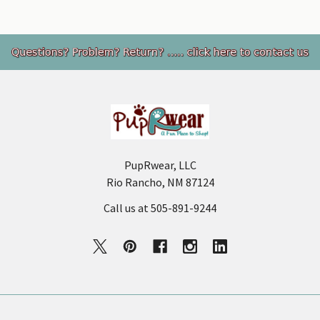
Footer
PupRwear, LLC
Rio Rancho, NM 87124
Call us at 505-891-9244