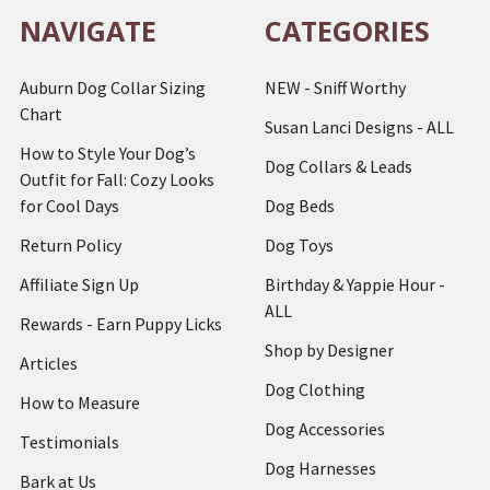
NAVIGATE
CATEGORIES
Auburn Dog Collar Sizing
NEW - Sniff Worthy
Chart
Susan Lanci Designs - ALL
How to Style Your Dog’s
Dog Collars & Leads
Outfit for Fall: Cozy Looks
for Cool Days
Dog Beds
Return Policy
Dog Toys
Affiliate Sign Up
Birthday & Yappie Hour -
ALL
Rewards - Earn Puppy Licks
Shop by Designer
Articles
Dog Clothing
How to Measure
Dog Accessories
Testimonials
Dog Harnesses
Bark at Us