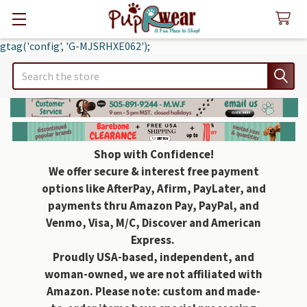
gtag('config', 'G-MJSRHXE062');
Search
Shop with Confidence!
We offer secure & interest free payment
options like AfterPay, Afirm, PayLater, and
payments thru Amazon Pay, PayPal, and
Venmo, Visa, M/C, Discover and American
Express.
Proudly USA-based, independent, and
woman-owned, we are not affiliated with
Amazon. Please note: custom and made-