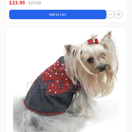
$23.95
$27.00
Add to Cart