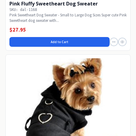
Pink Fluffy Sweetheart Dog Sweater
SKU: dal-1168
Pink Sweetheart Dog Sweater - Small to Large Dog Sizes Super cute Pink
Sweetheart dog sweater with...
$27.95
Add to Cart