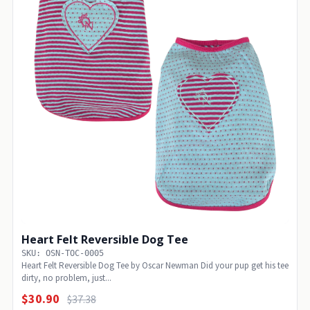
Heart Felt Reversible Dog Tee
SKU: OSN-TOC-0005
Heart Felt Reversible Dog Tee by Oscar Newman Did your pup get his tee
dirty, no problem, just...
$30.90
$37.38