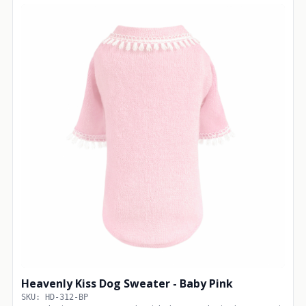
Heavenly Kiss Dog Sweater - Baby Pink
SKU: HD-312-BP