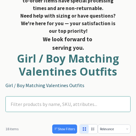
to-order items have special processing
times and are non-returnable.
Need help with sizing or have questions?
We're here for you — your satisfaction is
our top priority!
We look forward to
serving you.
Girl / Boy Matching
Valentines Outfits
Girl / Boy Matching Valentines Outfits
18 items
Show Filters