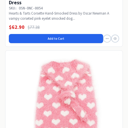
Dress
SKU: OSN-ONC-0054
Hearts & Tarts Corsette Hand-Smocked Dress by Oscar Newman A
vampy corseted pink eyelet smocked dog...
$62.90
$77.38
Add to Cart