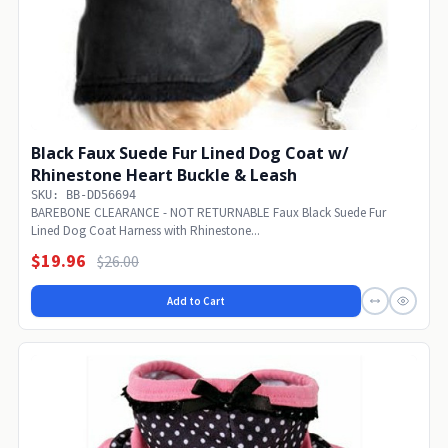
Black Faux Suede Fur Lined Dog Coat w/
Rhinestone Heart Buckle & Leash
SKU: BB-DD56694
BAREBONE CLEARANCE - NOT RETURNABLE Faux Black Suede Fur
Lined Dog Coat Harness with Rhinestone...
$19.96
$26.00
Add to Cart