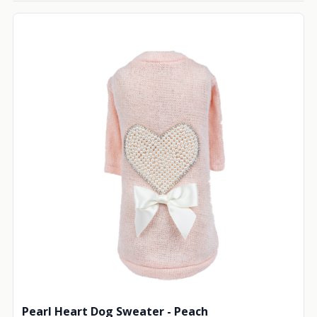
Pearl Heart Dog Sweater - Peach