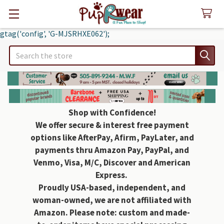
gtag('config', 'G-MJSRHXE062');
Search
Shop with Confidence!
We offer secure & interest free payment
options like AfterPay, Afirm, PayLater, and
payments thru Amazon Pay, PayPal, and
Venmo, Visa, M/C, Discover and American
Express.
Proudly USA-based, independent, and
woman-owned, we are not affiliated with
Amazon. Please note: custom and made-