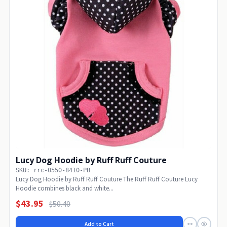
Lucy Dog Hoodie by Ruff Ruff Couture
SKU: rrc-0550-8410-PB
Lucy Dog Hoodie by Ruff Ruff Couture The Ruff Ruff Couture Lucy
Hoodie combines black and white...
$43.95
$50.40
Add to Cart