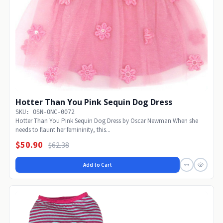
Hotter Than You Pink Sequin Dog Dress
SKU: OSN-ONC-0072
Hotter Than You Pink Sequin Dog Dress by Oscar Newman When she
needs to flaunt her femininity, this...
$50.90
$62.38
Add to Cart