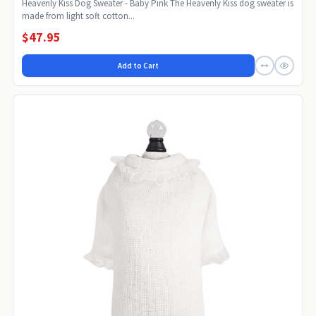
Heavenly Kiss Dog Sweater - Baby Pink The Heavenly Kiss dog sweater is
made from light soft cotton...
$47.95
Add to Cart