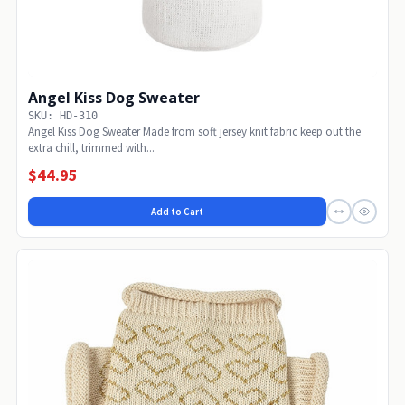
Angel Kiss Dog Sweater
SKU: HD-310
Angel Kiss Dog Sweater Made from soft jersey knit fabric keep out the
extra chill, trimmed with...
$44.95
Add to Cart