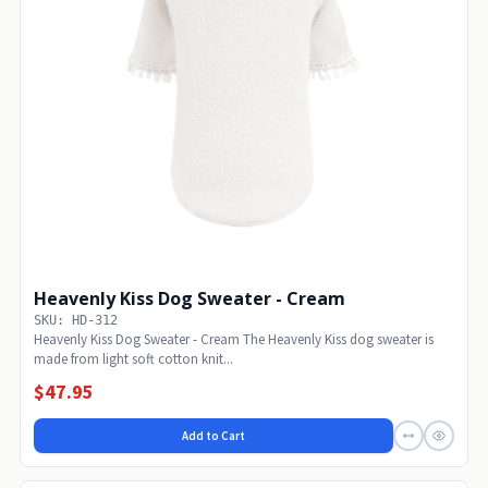
Heavenly Kiss Dog Sweater - Cream
SKU: HD-312
Heavenly Kiss Dog Sweater - Cream The Heavenly Kiss dog sweater is
made from light soft cotton knit...
$47.95
Add to Cart