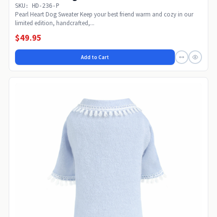
SKU: HD-236-P
Pearl Heart Dog Sweater Keep your best friend warm and cozy in our
limited edition, handcrafted,...
$49.95
Add to Cart