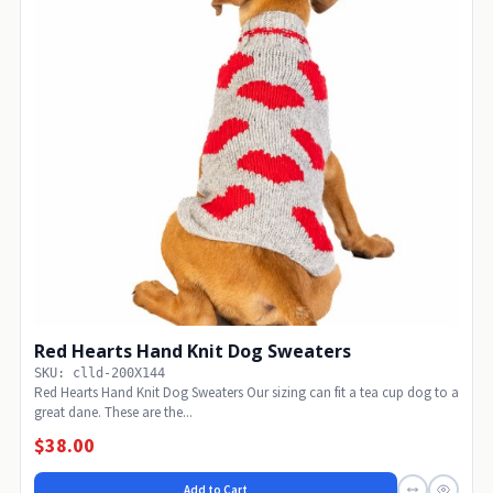
Red Hearts Hand Knit Dog Sweaters
SKU: clld-200X144
Red Hearts Hand Knit Dog Sweaters Our sizing can fit a tea cup dog to a
great dane. These are the...
$38.00
Add to Cart