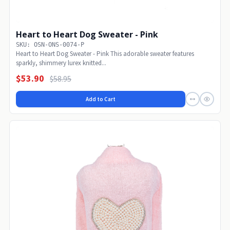
Heart to Heart Dog Sweater - Pink
SKU: OSN-ONS-0074-P
Heart to Heart Dog Sweater - Pink This adorable sweater features
sparkly, shimmery lurex knitted...
$53.90
$58.95
Add to Cart