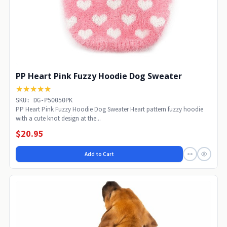
PP Heart Pink Fuzzy Hoodie Dog Sweater
★★★★★
SKU: DG-P50050PK
PP Heart Pink Fuzzy Hoodie Dog Sweater Heart pattern fuzzy hoodie
with a cute knot design at the...
$20.95
Add to Cart