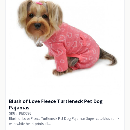
Blush of Love Fleece Turtleneck Pet Dog
Pajamas
SKU: KBD090
Blush of Love Fleece Turtleneck Pet Dog Pajamas Super cute blush pink
with white heart prints all...