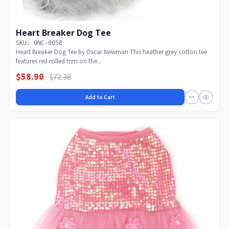
Heart Breaker Dog Tee
SKU: ONC-0058
Heart Breaker Dog Tee by Oscar Newman This heather grey cotton tee
features red rolled trim on the...
$58.90
$72.38
Add to Cart