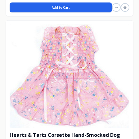
Add to Cart
Hearts & Tarts Corsette Hand-Smocked Dog