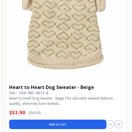
Heart to Heart Dog Sweater - Beige
SKU: OSN-ONS-0074-B
Heart to Heart Dog Sweater - Beige This adorable sweater features
sparkly, shimmery lurex knitted...
$53.90
$58.95
Add to Cart