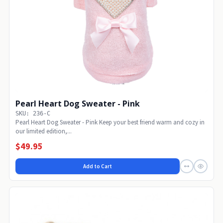
Pearl Heart Dog Sweater - Pink
SKU: 236-C
Pearl Heart Dog Sweater - Pink Keep your best friend warm and cozy in
our limited edition,...
$49.95
Add to Cart