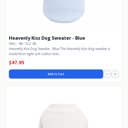
Heavenly Kiss Dog Sweater - Blue
SKU: HD-312-BL
Heavenly Kiss Dog Sweater - Blue The Heavenly Kiss dog sweater is
made from light soft cotton knit...
$47.95
Add to Cart