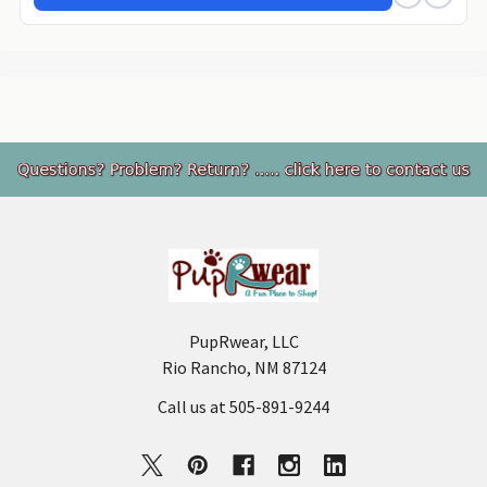
Footer
PupRwear, LLC
Rio Rancho, NM 87124
Call us at 505-891-9244