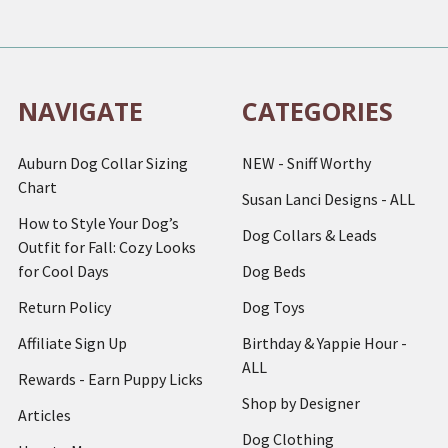
NAVIGATE
CATEGORIES
Auburn Dog Collar Sizing
NEW - Sniff Worthy
Chart
Susan Lanci Designs - ALL
How to Style Your Dog’s
Dog Collars & Leads
Outfit for Fall: Cozy Looks
for Cool Days
Dog Beds
Return Policy
Dog Toys
Affiliate Sign Up
Birthday & Yappie Hour -
ALL
Rewards - Earn Puppy Licks
Shop by Designer
Articles
Dog Clothing