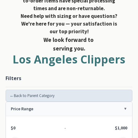
to-order items have special processing
times and are non-returnable.
Need help with sizing or have questions?
We're here for you — your satisfaction is
our top priority!
We look forward to
serving you.
Los Angeles Clippers
Filters
←
Back to Parent Category
Price Range
$0
-
$1,000