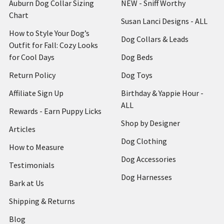
Auburn Dog Collar Sizing
NEW - Sniff Worthy
Chart
Susan Lanci Designs - ALL
How to Style Your Dog’s
Dog Collars & Leads
Outfit for Fall: Cozy Looks
for Cool Days
Dog Beds
Return Policy
Dog Toys
Affiliate Sign Up
Birthday & Yappie Hour -
ALL
Rewards - Earn Puppy Licks
Shop by Designer
Articles
Dog Clothing
How to Measure
Dog Accessories
Testimonials
Dog Harnesses
Bark at Us
Shipping & Returns
Blog