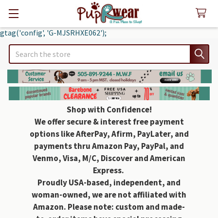
gtag('config', 'G-MJSRHXE062');
Search
Shop with Confidence!
We offer secure & interest free payment
options like AfterPay, Afirm, PayLater, and
payments thru Amazon Pay, PayPal, and
Venmo, Visa, M/C, Discover and American
Express.
Proudly USA-based, independent, and
woman-owned, we are not affiliated with
Amazon. Please note: custom and made-