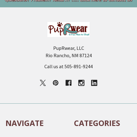
Footer
PupRwear, LLC
Rio Rancho, NM 87124
Call us at 505-891-9244
NAVIGATE
CATEGORIES