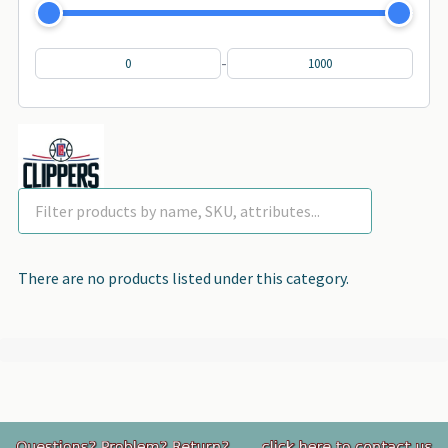
-
There are no products listed under this category.