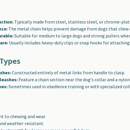
uction:
Typically made from steel, stainless steel, or chrome-plat
nce:
The metal chain helps prevent damage from dogs that chew o
urable:
Suitable for medium to large dogs and strong pullers when
are:
Usually includes heavy-duty clips or snap hooks for attaching 
Types
ashes:
Constructed entirely of metal links from handle to clasp.
leashes:
Feature a chain section near the dog's collar and a nylon
hes:
Sometimes used in obedience training or with specialized coll
nt to chewing and wear.
and weather-resistant.