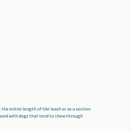
the entire length of the leash or as a section
 used with dogs that tend to chew through