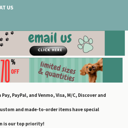
AT US
 Pay, PayPal, and Venmo, Visa, M/C, Discover and
custom and made-to-order items have special
 is our top priority!