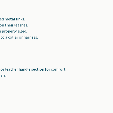
ed metal links.
n their leashes.
 properly sized.
to a collar or harness.
 or leather handle section for comfort.
ars.