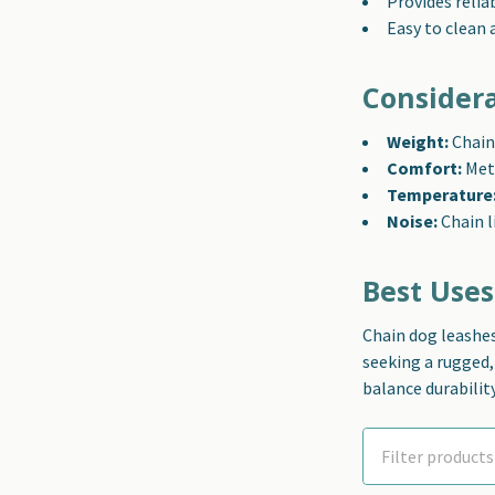
Provides relia
Easy to clean 
Consider
Weight:
Chain 
Comfort:
Meta
Temperature
Noise:
Chain l
Best Uses
Chain dog leashes
seeking a rugged
balance durabilit