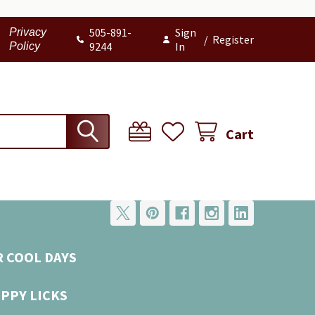
505-891-
Sign
Privacy
/
Register
9244
In
Policy
Cart
R COOL DAYS
UPPY LICKS