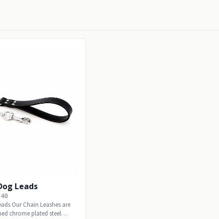
 Dog Leads
-40
eads Our Chain Leashes are
ed chrome plated steel