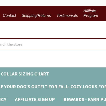
Affiliate
Contact
Shipping/Returns
Testimonials
Program
ch
 COLLAR SIZING CHART
E YOUR DOG’S OUTFIT FOR FALL: COZY LOOKS FO
ICY
AFFILIATE SIGN UP
REWARDS - EARN P