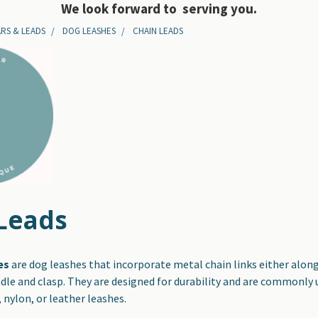
We look forward to serving you.
RS & LEADS
DOG LEASHES
CHAIN LEADS
Leads
es
are dog leashes that incorporate metal chain links either along 
dle and clasp. They are designed for durability and are commonly
, nylon, or leather leashes.