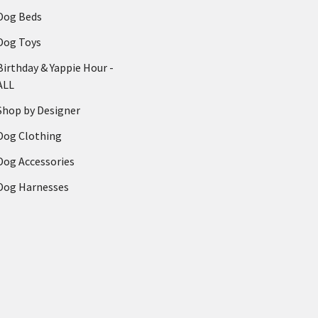
Dog Beds
Dog Toys
Birthday & Yappie Hour -
ALL
Shop by Designer
Dog Clothing
Dog Accessories
Dog Harnesses