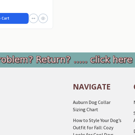
 Cart
NAVIGATE
Auburn Dog Collar
Sizing Chart
How to Style Your Dog’s
Outfit for Fall: Cozy
Looks for Cool Days