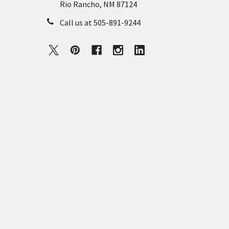
Rio Rancho, NM 87124
Call us at 505-891-9244