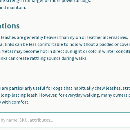
ble strength for larger or more powerful dogs.
and maintain.
ations
leashes are generally heavier than nylon or leather alternatives.
l links can be less comfortable to hold without a padded or cove
:
Metal may become hot in direct sunlight or cold in winter condit
inks can create rattling sounds during walks.
 are particularly useful for dogs that habitually chew leashes, str
, long-lasting leash. However, for everyday walking, many owners
y with comfort.