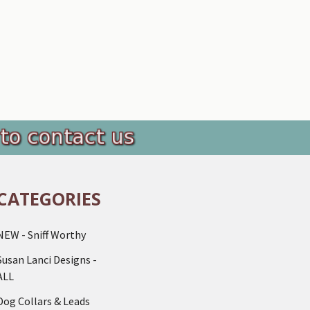
CATEGORIES
NEW - Sniff Worthy
Susan Lanci Designs -
ALL
Dog Collars & Leads