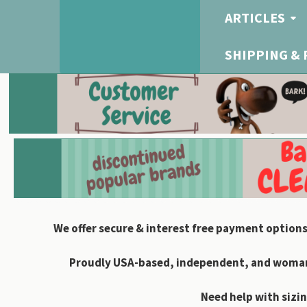
ARTICLES
SHIPPING &
We offer secure & interest free payment options
Proudly USA-based, independent, and woman-
Need help with sizin