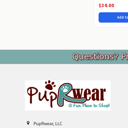
chain. The...
$34.00
Add to
Footer
PupRwear, LLC