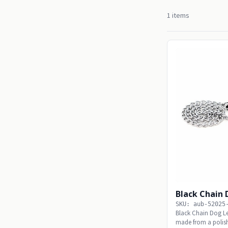
1 items
Black Chain
SKU: aub-52025
Black Chain Dog L
made from a polish