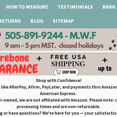
HOW TO MEASURE
TESTIMONIALS
BARK 
 RETURNS
BLOG
SITEMAP
Shop with Confidence!
 like AfterPay, Afirm, PayLater, and payments thru Amazon
American Express.
owned, we are not affiliated with Amazon. Please note: 
processing times and are non-returnable.
g or have questions? We're here for you — your satisfaction