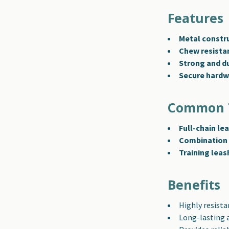
Features
Metal constr
Chew resista
Strong and d
Secure hardw
Common 
Full-chain le
Combination 
Training leas
Benefits
Highly resista
Long-lasting 