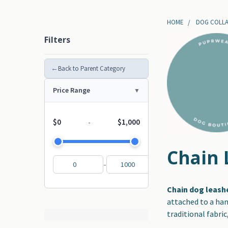
HOME
DOG COLLA
Filters
←
Back to Parent Category
Price Range
$0
$1,000
-
Chain 
-
Chain dog leash
attached to a han
traditional fabric