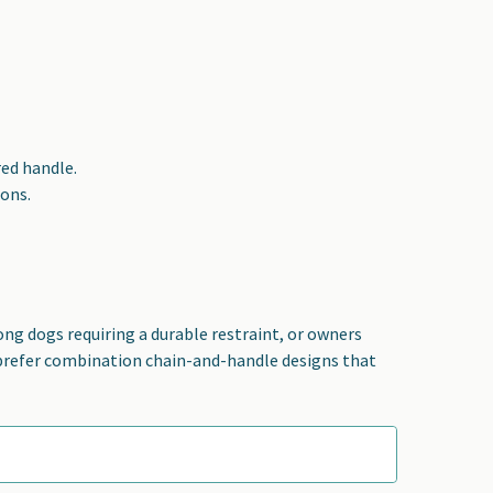
red handle.
ions.
ong dogs requiring a durable restraint, or owners
 prefer combination chain-and-handle designs that