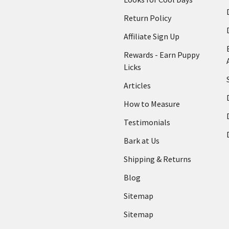
Return Policy
Affiliate Sign Up
Rewards - Earn Puppy
Licks
Articles
How to Measure
Testimonials
Bark at Us
Shipping & Returns
Blog
Sitemap
Sitemap