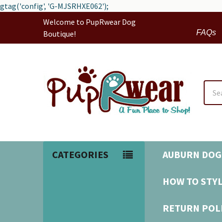
gtag('config', 'G-MJSRHXE062');
Welcome to PupRwear Dog
FAQs
Boutique!
Sear
CATEGORIES
AUBURN DOG
HOW TO STYL
RETURN POL