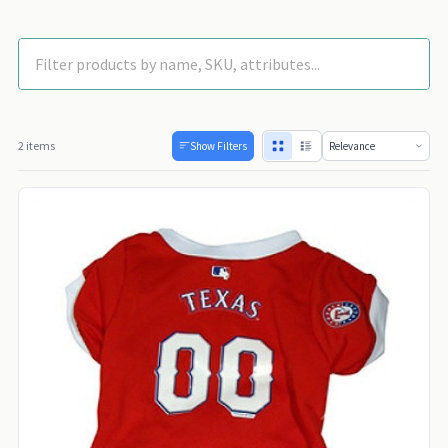
2 items
Show Filters