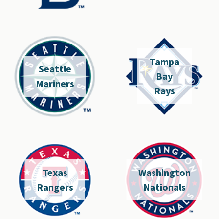
Tampa
Seattle
Bay
Mariners
Rays
Texas
Washington
Rangers
Nationals