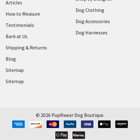
Articles
Dog Clothing
How to Measure
Dog Accessories
Testimonials
Dog Harnesses
Bark at Us
Shipping & Returns
Blog
Sitemap
Sitemap
©
2026
PupRwear Dog Boutique.