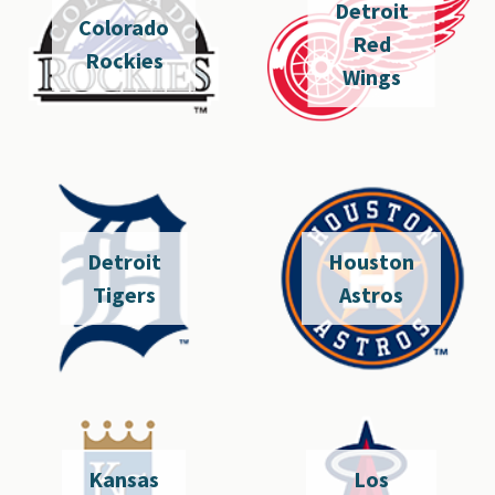
Detroit
Colorado
Red
Rockies
Wings
Detroit
Houston
Tigers
Astros
Kansas
Los