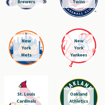
Brewers
Twins
New
New
York
York
Mets
Yankees
St. Louis
Oakland
Cardinals
Athletics