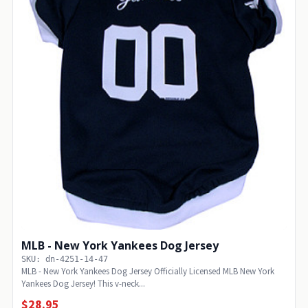
MLB - New York Yankees Dog Jersey
SKU: dn-4251-14-47
MLB - New York Yankees Dog Jersey Officially Licensed MLB New York
Yankees Dog Jersey! This v-neck...
$28.95