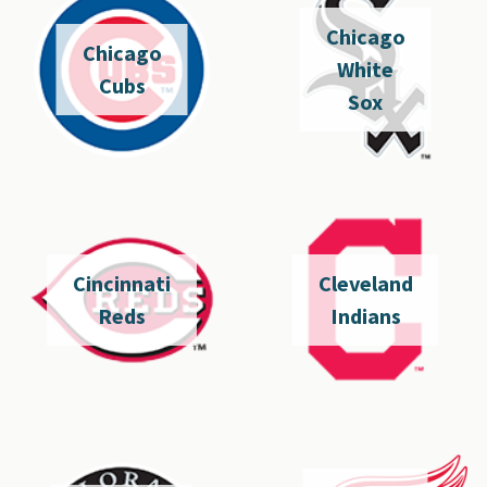
Chicago
Chicago
White
Cubs
Sox
Cincinnati
Cleveland
Reds
Indians