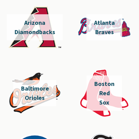
Arizona
Atlanta
Diamondbacks
Braves
Boston
Baltimore
Red
Orioles
Sox