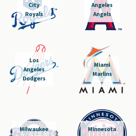
City
Angeles
Royals
Angels
Los
Miami
Angeles
Marlins
Dodgers
Milwaukee
Minnesota