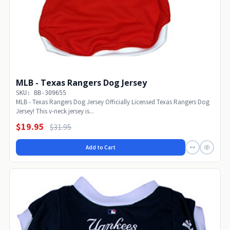
MLB - Texas Rangers Dog Jersey
SKU: BB-309655
MLB - Texas Rangers Dog Jersey Officially Licensed Texas Rangers Dog
Jersey! This v-neck jersey is...
$19.95
$31.95
Add to Cart