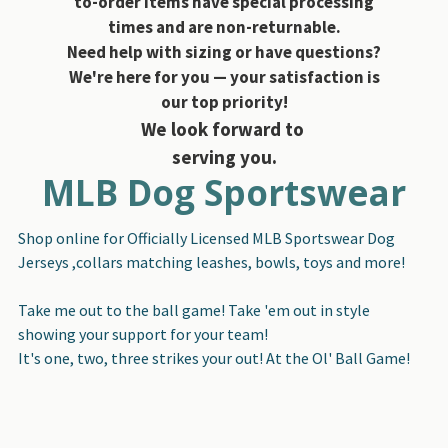
to-order items have special processing
times and are non-returnable.
Need help with sizing or have questions?
We're here for you — your satisfaction is
our top priority!
We look forward to
serving you.
MLB Dog Sportswear
Shop online for Officially Licensed MLB Sportswear Dog
Jerseys ,collars matching leashes, bowls, toys and more!
Take me out to the ball game! Take 'em out in style
showing your support for your team!
It's one, two, three strikes your out! At the Ol' Ball Game!