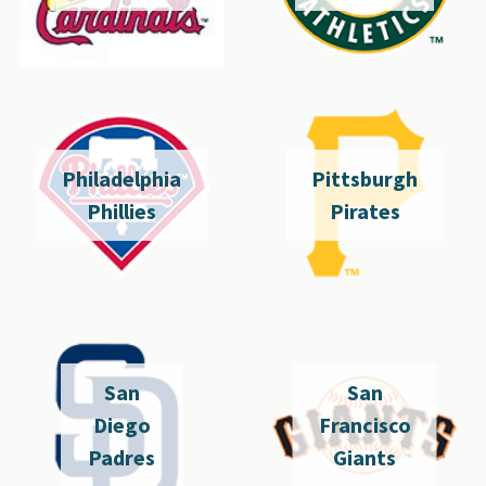
Philadelphia
Pittsburgh
Phillies
Pirates
San
San
Diego
Francisco
Padres
Giants