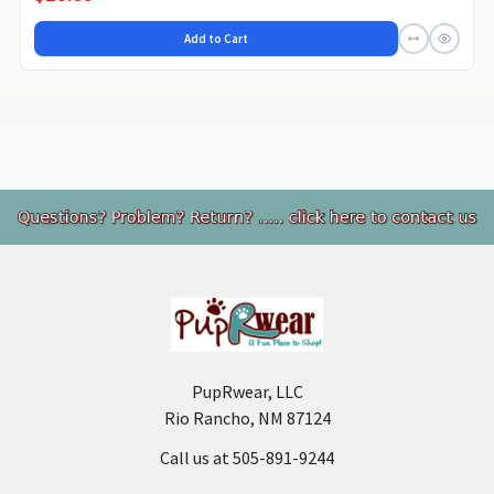
Add to Cart
Footer
PupRwear, LLC
Rio Rancho, NM 87124
Call us at 505-891-9244