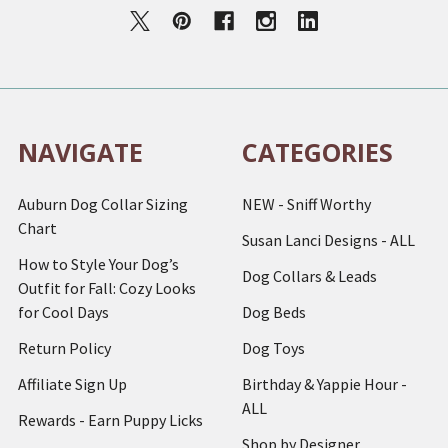
NAVIGATE
CATEGORIES
Auburn Dog Collar Sizing
NEW - Sniff Worthy
Chart
Susan Lanci Designs - ALL
How to Style Your Dog’s
Dog Collars & Leads
Outfit for Fall: Cozy Looks
for Cool Days
Dog Beds
Return Policy
Dog Toys
Affiliate Sign Up
Birthday & Yappie Hour -
ALL
Rewards - Earn Puppy Licks
Shop by Designer