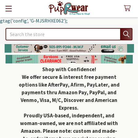
gtag('config', 'G-MJSRHXE062');
Search
Shop with Confidence!
We offer secure & interest free payment
options like AfterPay, Afirm, PayLater, and
payments thru Amazon Pay, PayPal, and
Venmo, Visa, M/C, Discover and American
Express.
Proudly USA-based, independent, and
woman-owned, we are not affiliated with
Amazon. Please note: custom and made-