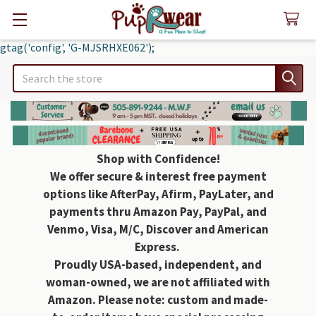
gtag('config', 'G-MJSRHXE062');
Search
Shop with Confidence!
We offer secure & interest free payment
options like AfterPay, Afirm, PayLater, and
payments thru Amazon Pay, PayPal, and
Venmo, Visa, M/C, Discover and American
Express.
Proudly USA-based, independent, and
woman-owned, we are not affiliated with
Amazon. Please note: custom and made-