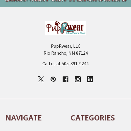
Footer
PupRwear, LLC
Rio Rancho, NM 87124
Call us at 505-891-9244
NAVIGATE
CATEGORIES