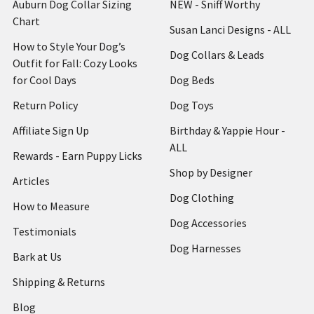
Auburn Dog Collar Sizing
NEW - Sniff Worthy
Chart
Susan Lanci Designs - ALL
How to Style Your Dog’s
Dog Collars & Leads
Outfit for Fall: Cozy Looks
for Cool Days
Dog Beds
Return Policy
Dog Toys
Affiliate Sign Up
Birthday & Yappie Hour -
ALL
Rewards - Earn Puppy Licks
Shop by Designer
Articles
Dog Clothing
How to Measure
Dog Accessories
Testimonials
Dog Harnesses
Bark at Us
Shipping & Returns
Blog