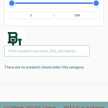
-
There are no products listed under this category.