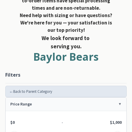
to-order items have special processing
times and are non-returnable.
Need help with sizing or have questions?
We're here for you — your satisfaction is
our top priority!
We look forward to
serving you.
Baylor Bears
Filters
←
Back to Parent Category
Price Range
$0
-
$1,000