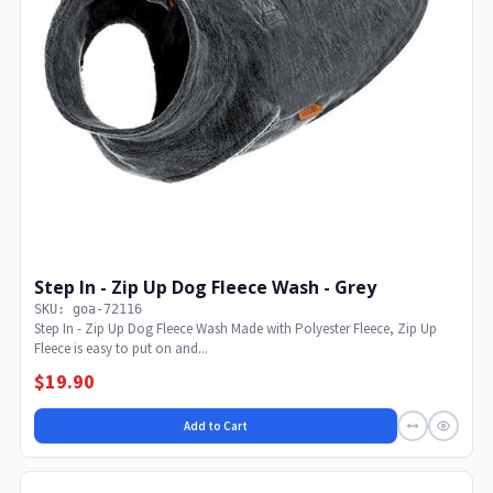
Step In - Zip Up Dog Fleece Wash - Grey
SKU: goa-72116
Step In - Zip Up Dog Fleece Wash Made with Polyester Fleece, Zip Up
Fleece is easy to put on and...
$19.90
Add to Cart