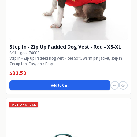
Step In - Zip Up Padded Dog Vest - Red - XS-XL
SKU: goa-74003
Step In - Zip Up Padded Dog Vest - Red Soft, warm pet jacket, step in
Zip up top. Easy on / Easy...
$32.50
Add to Cart
OUT OF STOCK