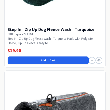
Step In - Zip Up Dog Fleece Wash - Turquoise
SKU: goa-72116T
Step In - Zip Up Dog Fleece Wash - Turquoise Made with Polyester
Fleece, Zip Up Fleece is easy to...
$19.90
Add to Cart