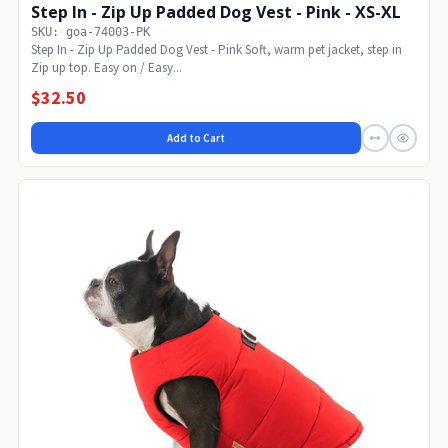
Step In - Zip Up Padded Dog Vest - Pink - XS-XL
SKU: goa-74003-PK
Step In - Zip Up Padded Dog Vest - Pink Soft, warm pet jacket, step in
Zip up top. Easy on / Easy...
$32.50
Add to Cart