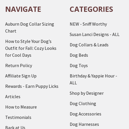
NAVIGATE
CATEGORIES
Auburn Dog Collar Sizing
NEW - Sniff Worthy
Chart
Susan Lanci Designs - ALL
How to Style Your Dog’s
Dog Collars & Leads
Outfit for Fall: Cozy Looks
for Cool Days
Dog Beds
Return Policy
Dog Toys
Affiliate Sign Up
Birthday & Yappie Hour -
ALL
Rewards - Earn Puppy Licks
Shop by Designer
Articles
Dog Clothing
How to Measure
Dog Accessories
Testimonials
Dog Harnesses
Bark at Us