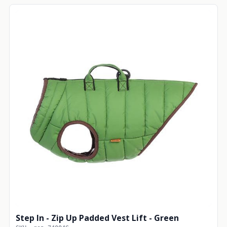
Step In - Zip Up Padded Vest Lift - Green