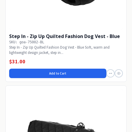
Step In - Zip Up Quilted Fashion Dog Vest - Blue
SKU: goa-75002-BL
Step In - Zip Up Quilted Fashion Dog Vest - Blue Soft, warm and
lightweight design jacket, step in...
$31.00
Add to Cart