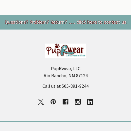
Footer
PupRwear, LLC
Rio Rancho, NM 87124
Call us at 505-891-9244