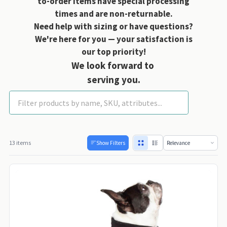
to-order items have special processing
times and are non-returnable.
Need help with sizing or have questions?
We're here for you — your satisfaction is
our top priority!
We look forward to
serving you.
Gooby Dog Coats
13 items
Show Filters