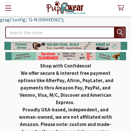
gtag('config', 'G-MJSRHXE062');
Search
Shop with Confidence!
We offer secure & interest free payment
options like AfterPay, Afirm, PayLater, and
payments thru Amazon Pay, PayPal, and
Venmo, Visa, M/C, Discover and American
Express.
Proudly USA-based, independent, and
woman-owned, we are not affiliated with
Amazon. Please note: custom and made-