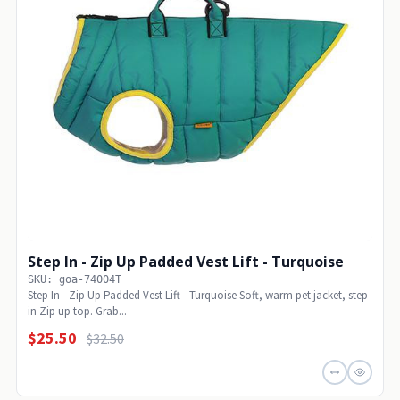
Step In - Zip Up Padded Vest Lift - Turquoise
SKU: goa-74004T
Step In - Zip Up Padded Vest Lift - Turquoise Soft, warm pet jacket, step
in Zip up top. Grab...
$25.50
$32.50