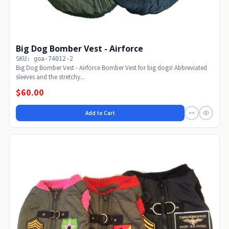
Big Dog Bomber Vest - Airforce
SKU: goa-74012-2
Big Dog Bomber Vest - Airforce Bomber Vest for big dogs! Abbreviated
sleeves and the stretchy...
$60.00
Add to Cart