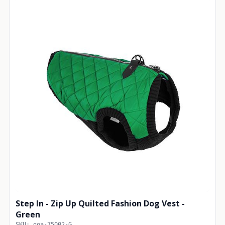
Step In - Zip Up Quilted Fashion Dog Vest -
Green
SKU: goa-75002-G