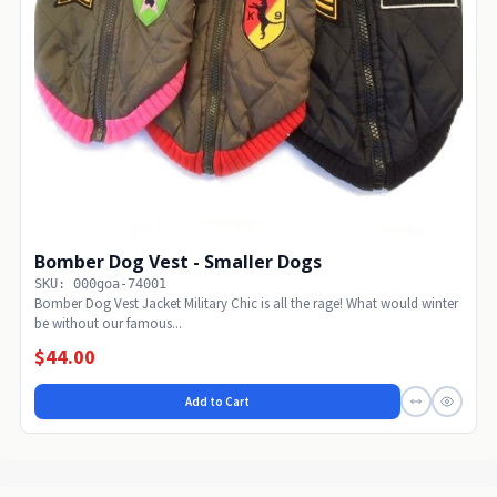
Bomber Dog Vest - Smaller Dogs
SKU: 000goa-74001
Bomber Dog Vest Jacket Military Chic is all the rage! What would winter
be without our famous...
$44.00
Add to Cart