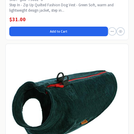
Step In - Zip Up Quilted Fashion Dog Vest - Green Soft, warm and
lightweight design jacket, step in...
$31.00
Add to Cart