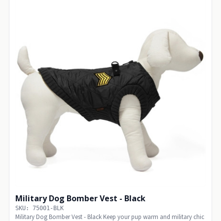
Military Dog Bomber Vest - Black
SKU: 75001-BLK
Military Dog Bomber Vest - Black Keep your pup warm and military chic