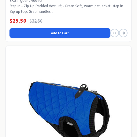
SKU: goa-74004G
Step In - Zip Up Padded Vest Lift - Green Soft, warm pet jacket, step in
Zip up top. Grab handles...
$25.50
$32.50
Add to Cart