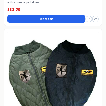
in this bomber jacket vest....
$32.50
Add to Cart