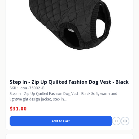
Step In - Zip Up Quilted Fashion Dog Vest - Black
SKU: goa-75002-B
Step In - Zip Up Quilted Fashion Dog Vest - Black Soft, warm and
lightweight design jacket, step in...
$31.00
Add to Cart