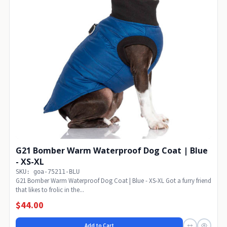
G21 Bomber Warm Waterproof Dog Coat | Blue
- XS-XL
SKU: goa-75211-BLU
G21 Bomber Warm Waterproof Dog Coat | Blue - XS-XL Got a furry friend
that likes to frolic in the...
$44.00
Add to Cart