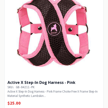
Active X Step-In Dog Harness - Pink
SKU: GB-04211-PK
Active X Step-In Dog Harness - Pink Frame Choke Free X Frame Step-In
Material Synthetic Lambskin...
$25.00