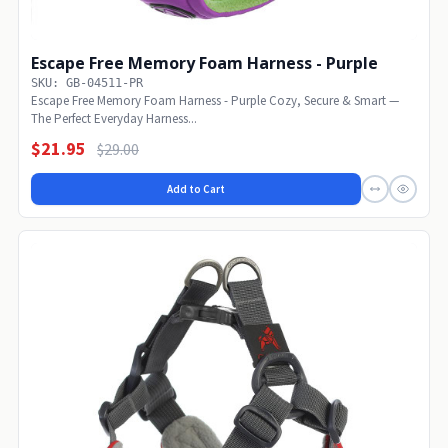
Escape Free Memory Foam Harness - Purple
SKU: GB-04511-PR
Escape Free Memory Foam Harness - Purple Cozy, Secure & Smart —
The Perfect Everyday Harness...
$21.95
$29.00
Add to Cart