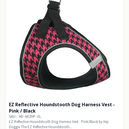
EZ Reflective Houndstooth Dog Harness Vest -
Pink / Black
SKU: HD-6EZHP-XL
EZ Reflective Houndstooth Dog Harness Vest - Pink/Black by Hip
Doggie The EZ Reflective Houndstooth...