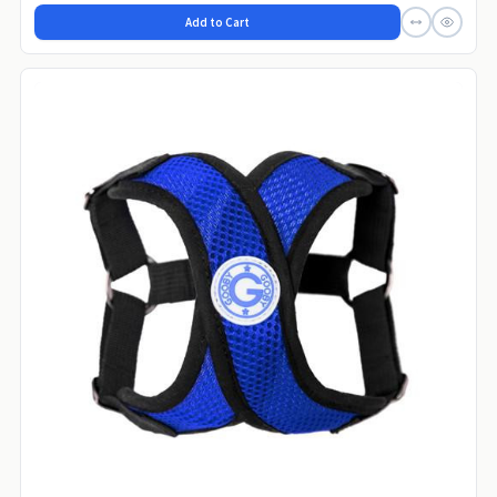
Add to Cart