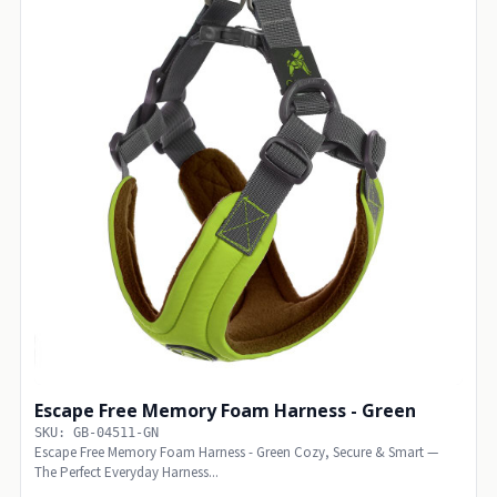
Escape Free Memory Foam Harness - Green
SKU: GB-04511-GN
Escape Free Memory Foam Harness - Green Cozy, Secure & Smart —
The Perfect Everyday Harness...