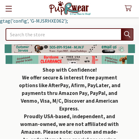
gtag('config', 'G-MJSRHXE062');
Search
Shop with Confidence!
We offer secure & interest free payment
options like AfterPay, Afirm, PayLater, and
payments thru Amazon Pay, PayPal, and
Venmo, Visa, M/C, Discover and American
Express.
Proudly USA-based, independent, and
woman-owned, we are not affiliated with
Amazon. Please note: custom and made-