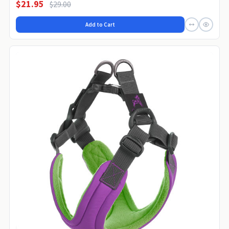
$21.95
$29.00
Add to Cart