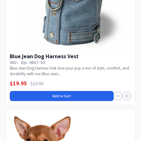
Blue Jean Dog Harness Vest
SKU: dgs-HAVJ-03
Blue Jean Dog Harness Vest Give your pup a mix of style, comfort, and
durability with our Blue Jean...
$19.95
$23.95
Add to Cart