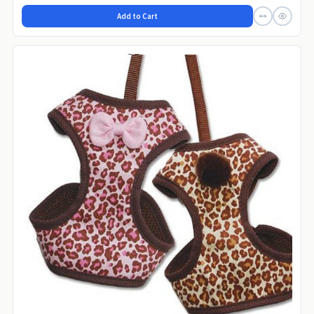
Add to Cart