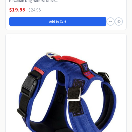
Hawaiian Dog Harness Dress!...
$19.95
$24.95
Add to Cart