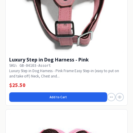
Luxury Step in Dog Harness - Pink
SKU: GB-04103-Assort
Luxury Step in Dog Harness - Pink Frame Easy Step-in (easy to put on
and take off) Neck, Chest and...
$25.50
Add to Cart