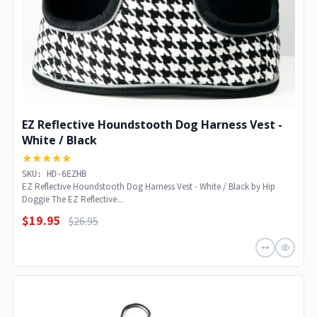
EZ Reflective Houndstooth Dog Harness Vest -
White / Black
★★★★★
SKU: HD-6EZHB
EZ Reflective Houndstooth Dog Harness Vest - White / Black by Hip
Doggie The EZ Reflective...
$19.95
$26.95