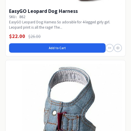
EasyGO Leopard Dog Harness
SKU: 862
EasyGO Leopard Dog Harness So adorable for 4-legged girly girl.
Leopard print is all the rage! The...
$22.00
$26.00
Add to Cart