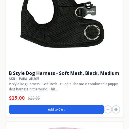
B Style Dog Harness - Soft Mesh, Black, Medium
SKU: PAHA-AH305
B Style Dog Harness - Soft Mesh - Puppia The most comfortable puppy
dog harness in the world. This...
$15.00
$23.95
Add to Cart