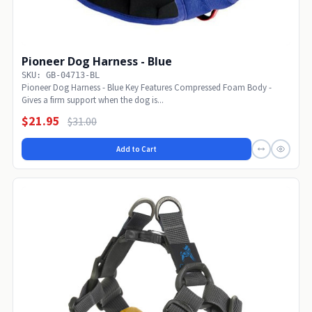
Pioneer Dog Harness - Blue
SKU: GB-04713-BL
Pioneer Dog Harness - Blue Key Features Compressed Foam Body -
Gives a firm support when the dog is...
$21.95
$31.00
Add to Cart