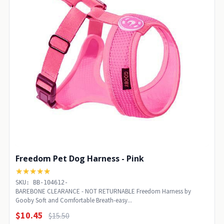
Freedom Pet Dog Harness - Pink
★★★★★
SKU: BB-104612-
BAREBONE CLEARANCE - NOT RETURNABLE Freedom Harness by
Gooby Soft and Comfortable Breath-easy...
$10.45
$15.50