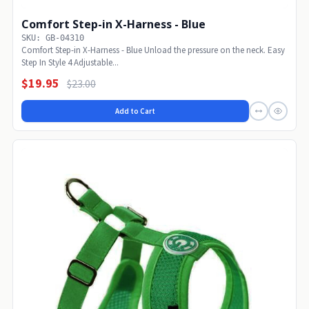
Comfort Step-in X-Harness - Blue
SKU: GB-04310
Comfort Step-in X-Harness - Blue Unload the pressure on the neck. Easy
Step In Style 4 Adjustable...
$19.95
$23.00
Add to Cart