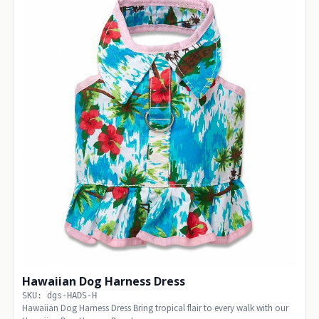
Hawaiian Dog Harness Dress
SKU: dgs-HADS-H
Hawaiian Dog Harness Dress Bring tropical flair to every walk with our