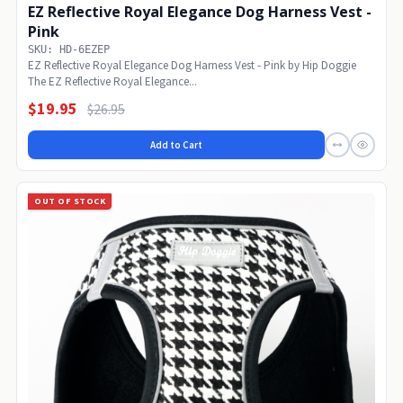
EZ Reflective Royal Elegance Dog Harness Vest -
Pink
SKU: HD-6EZEP
EZ Reflective Royal Elegance Dog Harness Vest - Pink by Hip Doggie
The EZ Reflective Royal Elegance...
$19.95
$26.95
Add to Cart
OUT OF STOCK