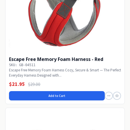
Escape Free Memory Foam Harness - Red
SKU: GB-04511
Escape Free Memory Foam Harness Cozy, Secure & Smart — The Perfect
Everyday Harness Designed with...
$21.95
$29.00
Add to Cart