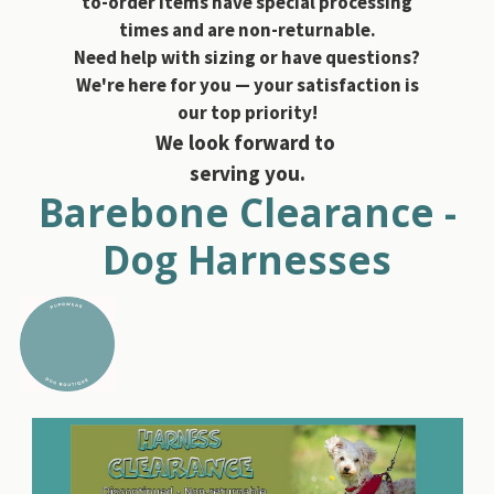
to-order items have special processing
times and are non-returnable.
Need help with sizing or have questions?
We're here for you — your satisfaction is
our top priority!
We look forward to
serving you.
Barebone Clearance -
Dog Harnesses