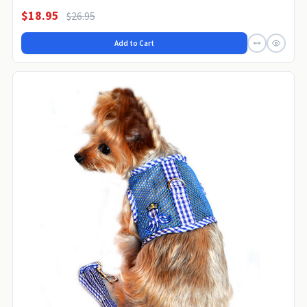
$18.95
$26.95
Add to Cart