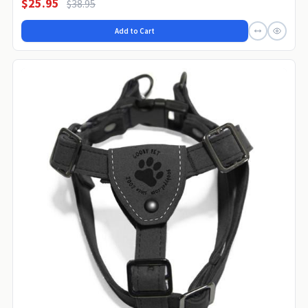
$25.95
$38.95
Add to Cart