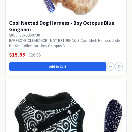
Cool Netted Dog Harness - Boy Octopus Blue
Gingham
SKU: BB-DD60730
BAREBONE CLEARANCE - NOT RETURNABLE Cool Mesh Harness Under
the Sea Collection - Boy Octopus Blue...
$15.95
$26.95
Add to Cart