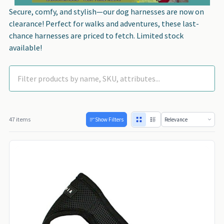
Secure, comfy, and stylish—our dog harnesses are now on
clearance! Perfect for walks and adventures, these last-
chance harnesses are priced to fetch. Limited stock
available!
47 items
Show Filters