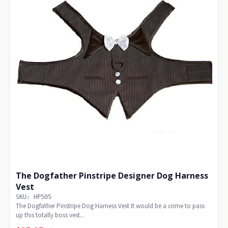
The Dogfather Pinstripe Designer Dog Harness
Vest
SKU: HP505
The Dogfather Pinstripe Dog Harness Vest It would be a crime to pass
up this totally boss vest...