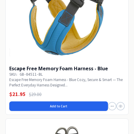
Escape Free Memory Foam Harness - Blue
SKU: GB-04511-BL
Escape Free Memory Foam Harness - Blue Cozy, Secure & Smart — The
Perfect Everyday Harness Designed...
$21.95
$29.00
Add to Cart