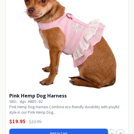
Pink Hemp Dog Harness
SKU: dgs-HADS-02
Pink Hemp Dog Harness Combine eco-friendly durability with playful
style in our Pink Hemp Dog...
$19.95
$23.95
Add to Cart