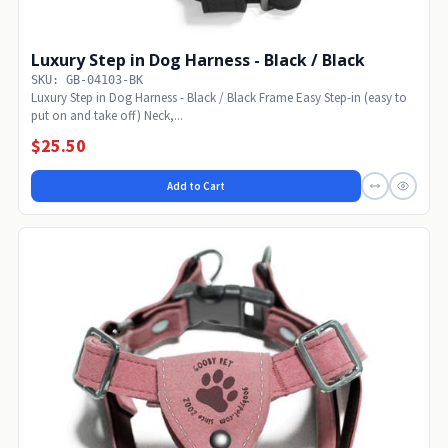
Luxury Step in Dog Harness - Black / Black
SKU: GB-04103-BK
Luxury Step in Dog Harness - Black / Black Frame Easy Step-in (easy to
put on and take off) Neck,...
$25.50
Add to Cart