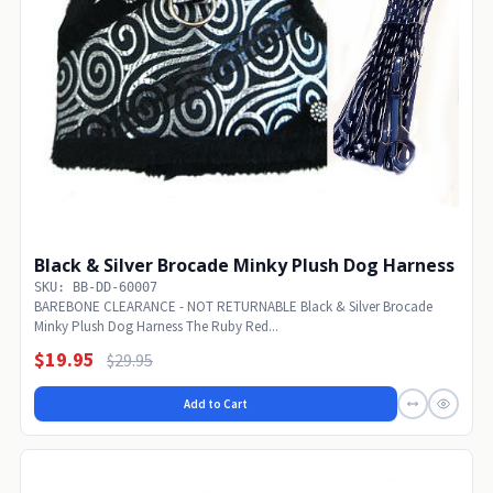
Black & Silver Brocade Minky Plush Dog Harness
SKU: BB-DD-60007
BAREBONE CLEARANCE - NOT RETURNABLE Black & Silver Brocade
Minky Plush Dog Harness The Ruby Red...
$19.95
$29.95
Add to Cart