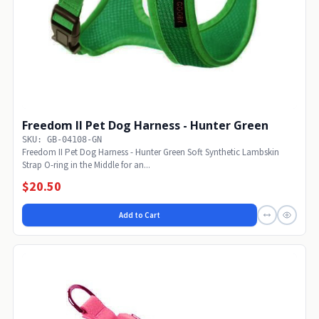
Freedom II Pet Dog Harness - Hunter Green
SKU: GB-04108-GN
Freedom II Pet Dog Harness - Hunter Green Soft Synthetic Lambskin
Strap O-ring in the Middle for an...
$20.50
Add to Cart