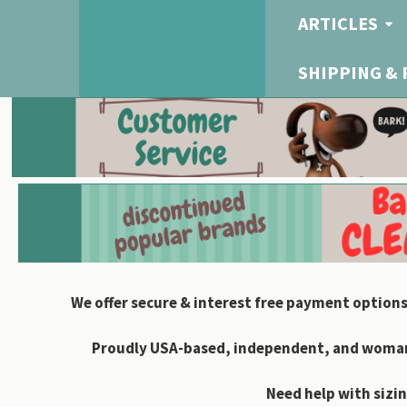
ARTICLES
SHIPPING &
We offer secure & interest free payment options
Proudly USA-based, independent, and woman-
Need help with sizin