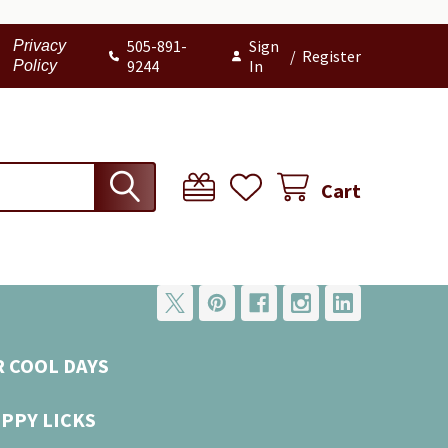
505-891-
Sign
Privacy
/
Register
9244
In
Policy
Cart
R COOL DAYS
UPPY LICKS