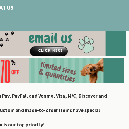
AT US
 Pay, PayPal, and Venmo, Visa, M/C, Discover and
custom and made-to-order items have special
 is our top priority!