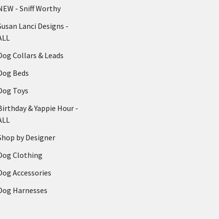
NEW - Sniff Worthy
Susan Lanci Designs -
ALL
Dog Collars & Leads
Dog Beds
Dog Toys
Birthday & Yappie Hour -
ALL
Shop by Designer
Dog Clothing
Dog Accessories
Dog Harnesses