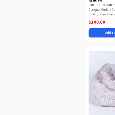
SKU: HD-80148-
Designer Cuddle Do
quality fabric that
snoozing...
$100.00
Add to