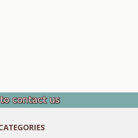
CATEGORIES