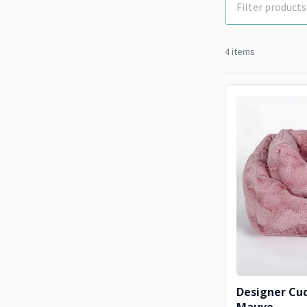
4 items
Designer Cud
Mauve