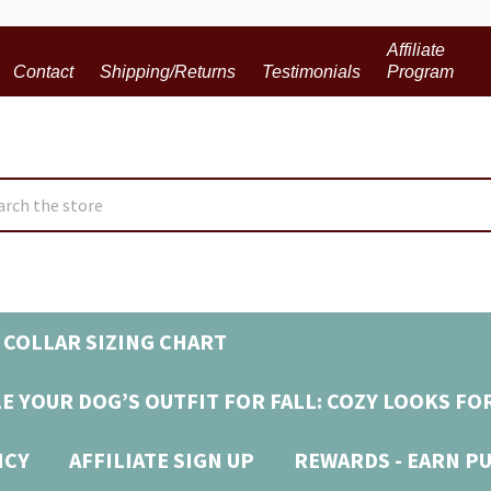
Affiliate
Contact
Shipping/Returns
Testimonials
Program
ch
 COLLAR SIZING CHART
E YOUR DOG’S OUTFIT FOR FALL: COZY LOOKS FO
ICY
AFFILIATE SIGN UP
REWARDS - EARN P