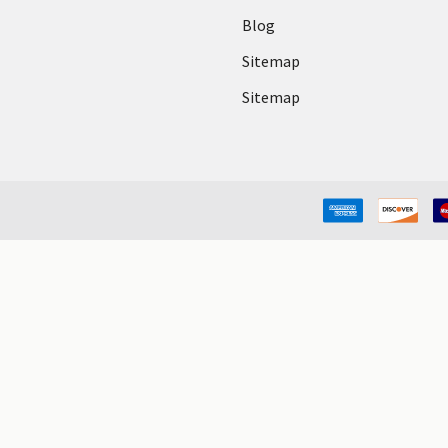
Blog
Sitemap
Sitemap