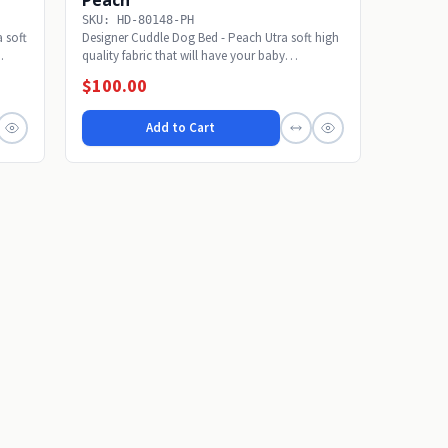
SKU: HD-80148-PH
 soft
Designer Cuddle Dog Bed - Peach Utra soft high
.
quality fabric that will have your baby
snoozing...
$100.00
Add to Cart