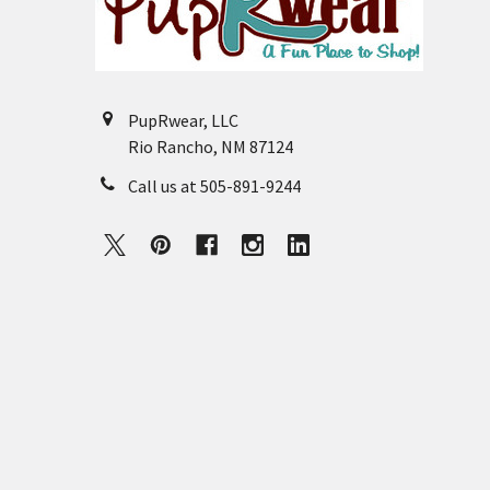
PupRwear, LLC
Rio Rancho, NM 87124
Call us at 505-891-9244