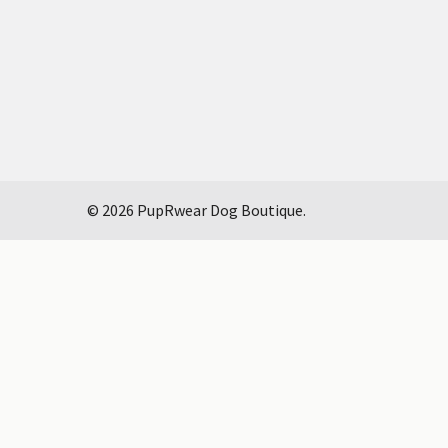
©
2026
PupRwear Dog Boutique.