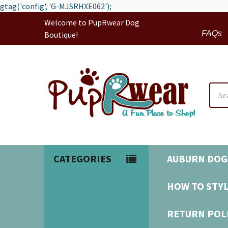
gtag('config', 'G-MJSRHXE062');
Welcome to PupRwear Dog
FAQs
Boutique!
Sear
CATEGORIES
AUBURN DOG
HOW TO STYL
RETURN POL