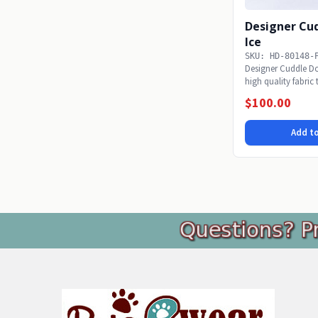
Designer Cud
Ice
SKU: HD-80148-
Designer Cuddle Dog
high quality fabric
snoozing...
$100.00
Add to
Footer