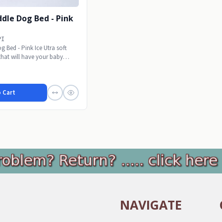
dle Dog Bed - Pink
PI
 Bed - Pink Ice Utra soft
 that will have your baby
 Cart
NAVIGATE