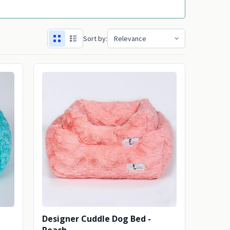
Sort by:
Designer Cuddle Dog Bed -
Peach