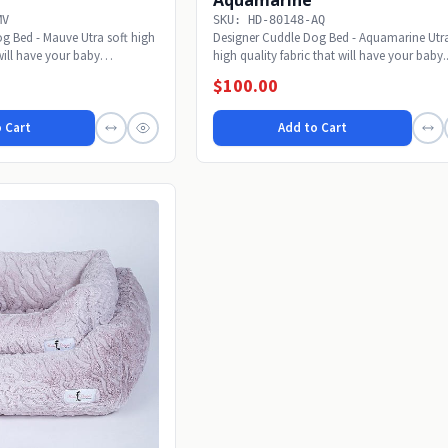
MV
SKU: HD-80148-AQ
g Bed - Mauve Utra soft high
Designer Cuddle Dog Bed - Aquamarine Utra
 will have your baby
high quality fabric that will have your baby..
$100.00
 Cart
Add to Cart