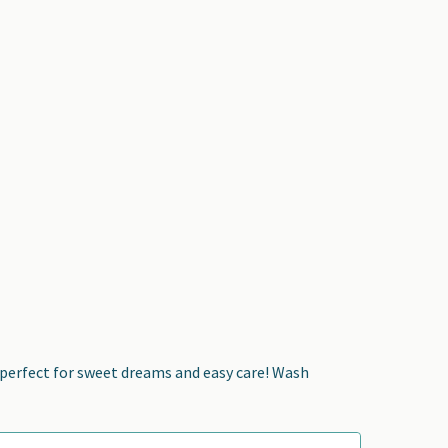
—perfect for sweet dreams and easy care! Wash