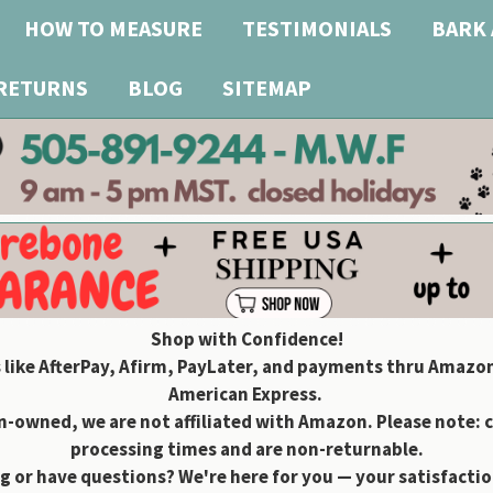
HOW TO MEASURE
TESTIMONIALS
BARK 
 RETURNS
BLOG
SITEMAP
Shop with Confidence!
 like AfterPay, Afirm, PayLater, and payments thru Amazon
American Express.
owned, we are not affiliated with Amazon. Please note: 
processing times and are non-returnable.
g or have questions? We're here for you — your satisfaction