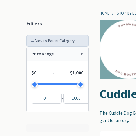
HOME
SHOP BY D
Filters
←
Back to Parent Category
Price Range
$0
$1,000
-
Cuddle
-
The Cuddle Dog Be
gentle, air dry.