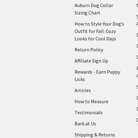
Auburn Dog Collar
Sizing Chart
How to Style Your Dog’s
Outfit for Fall: Cozy
Looks for Cool Days
Return Policy
Affiliate Sign Up
Rewards - Earn Puppy
Licks
Articles
How to Measure
Testimonials
Bark at Us
Shipping & Returns