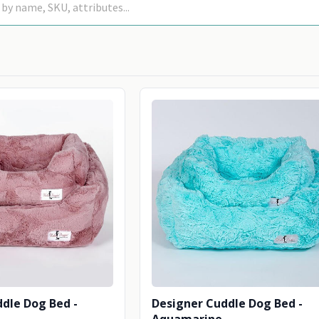
dle Dog Bed -
Designer Cuddle Dog Bed -
Aquamarine