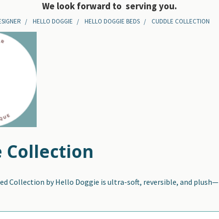
We look forward to serving you.
ESIGNER
HELLO DOGGIE
HELLO DOGGIE BEDS
CUDDLE COLLECTION
 Collection
d Collection by Hello Doggie is ultra-soft, reversible, and plush