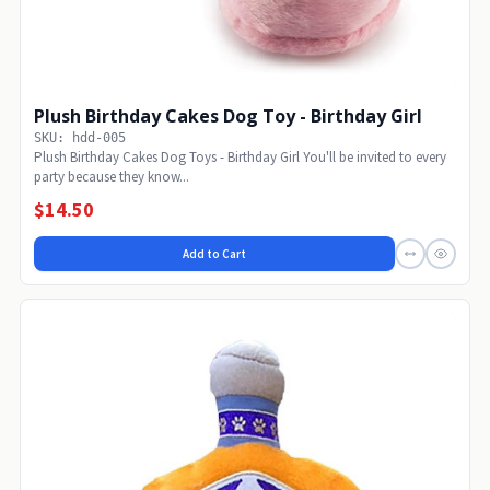
Plush Birthday Cakes Dog Toy - Birthday Girl
SKU: hdd-005
Plush Birthday Cakes Dog Toys - Birthday Girl You'll be invited to every
party because they know...
$14.50
Add to Cart