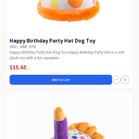
Happy Birthday Party Hat Dog Toy
SKU: HDD-078
Happy Birthday Party Hat Dog Toy Happy Birthday Party Hat is a soft
plush toy with a fun squeaker...
$15.65
Add to Cart