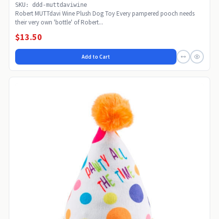
SKU: ddd-muttdaviwine
Robert MUTTdavi Wine Plush Dog Toy Every pampered pooch needs
their very own 'bottle' of Robert...
$13.50
Add to Cart