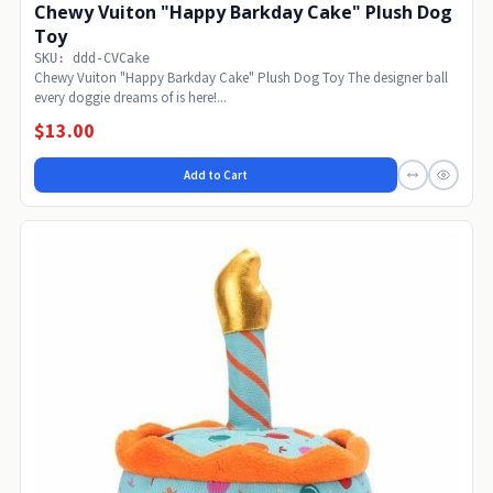
Chewy Vuiton "Happy Barkday Cake" Plush Dog
Toy
SKU: ddd-CVCake
Chewy Vuiton "Happy Barkday Cake" Plush Dog Toy The designer ball
every doggie dreams of is here!...
$13.00
Add to Cart