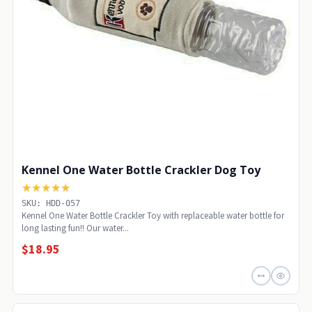
Kennel One Water Bottle Crackler Dog Toy
★★★★★
SKU: HDD-057
Kennel One Water Bottle Crackler Toy with replaceable water bottle for
long lasting fun!! Our water...
$18.95