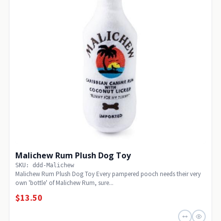
Malichew Rum Plush Dog Toy
SKU: ddd-Malichew
Malichew Rum Plush Dog Toy Every pampered pooch needs their very
own 'bottle' of Malichew Rum, sure...
$13.50