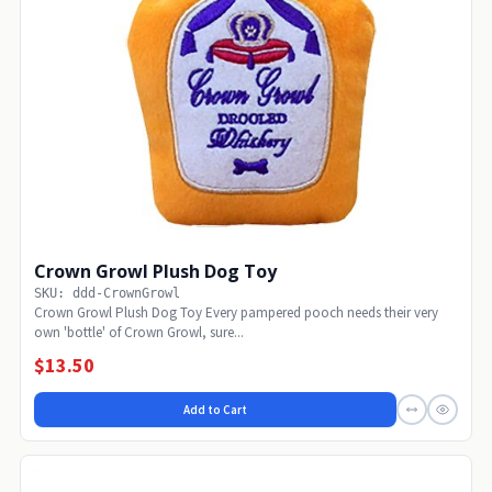
Crown Growl Plush Dog Toy
SKU: ddd-CrownGrowl
Crown Growl Plush Dog Toy Every pampered pooch needs their very
own 'bottle' of Crown Growl, sure...
$13.50
Add to Cart