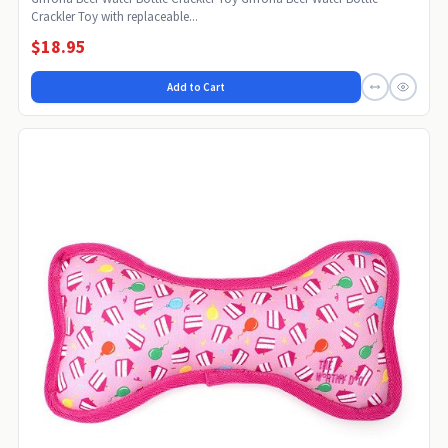
Crackler Toy with replaceable...
$18.95
Add to Cart