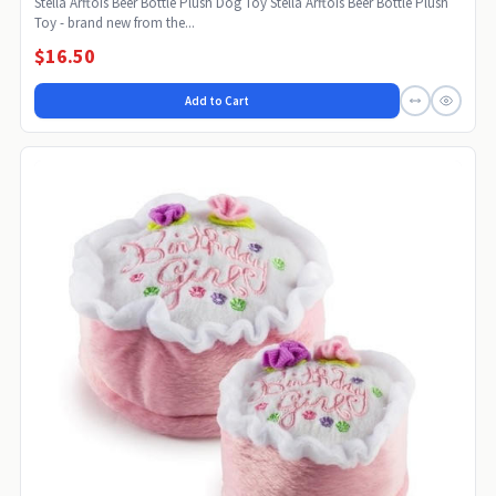
Stella Arftois Beer Bottle Plush Dog Toy Stella Arftois Beer Bottle Plush
Toy - brand new from the...
$16.50
Add to Cart