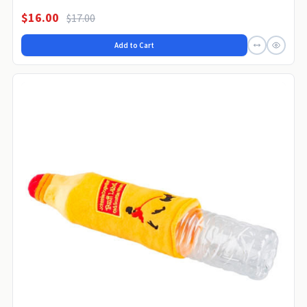
$16.00
$17.00
Add to Cart