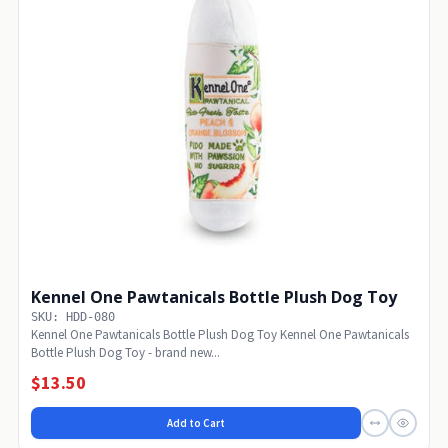
Kennel One Pawtanicals Bottle Plush Dog Toy
SKU: HDD-080
Kennel One Pawtanicals Bottle Plush Dog Toy Kennel One Pawtanicals
Bottle Plush Dog Toy - brand new...
$13.50
Add to Cart