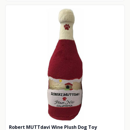
Robert MUTTdavi Wine Plush Dog Toy