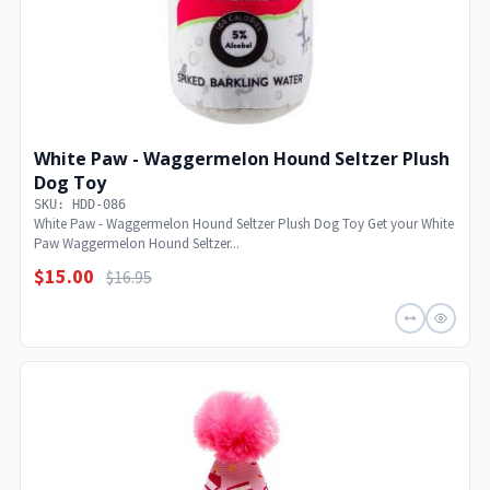
White Paw - Waggermelon Hound Seltzer Plush
Dog Toy
SKU: HDD-086
White Paw - Waggermelon Hound Seltzer Plush Dog Toy Get your White
Paw Waggermelon Hound Seltzer...
$15.00
$16.95