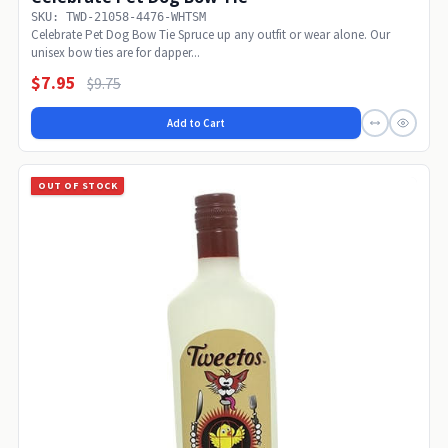
SKU: TWD-21058-4476-WHTSM
Celebrate Pet Dog Bow Tie Spruce up any outfit or wear alone. Our
unisex bow ties are for dapper...
$7.95
$9.75
Add to Cart
OUT OF STOCK