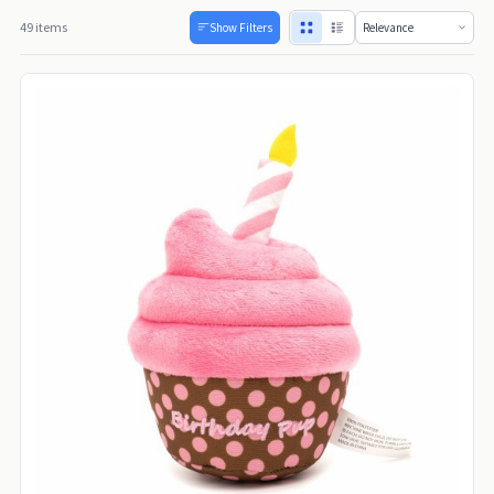
49 items
Show Filters