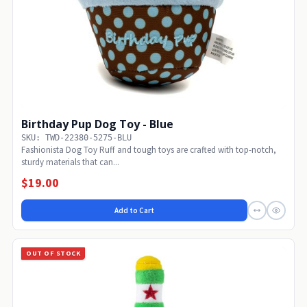
Birthday Pup Dog Toy - Blue
SKU: TWD-22380-5275-BLU
Fashionista Dog Toy Ruff and tough toys are crafted with top-notch,
sturdy materials that can...
$19.00
Add to Cart
OUT OF STOCK