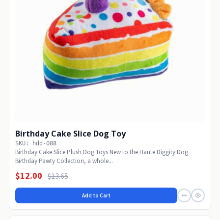
Birthday Cake Slice Dog Toy
SKU: hdd-088
Birthday Cake Slice Plush Dog Toys New to the Haute Diggity Dog
Birthday Pawty Collection, a whole...
$12.00
$13.65
Add to Cart