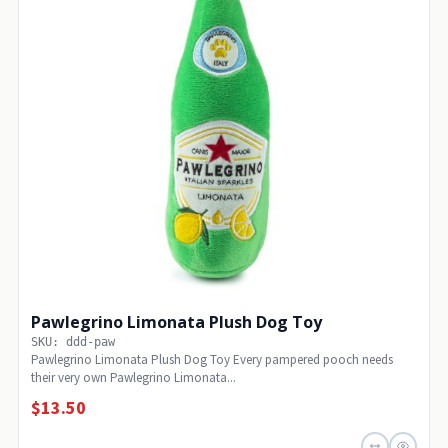
Pawlegrino Limonata Plush Dog Toy
SKU: ddd-paw
Pawlegrino Limonata Plush Dog Toy Every pampered pooch needs
their very own Pawlegrino Limonata...
$13.50