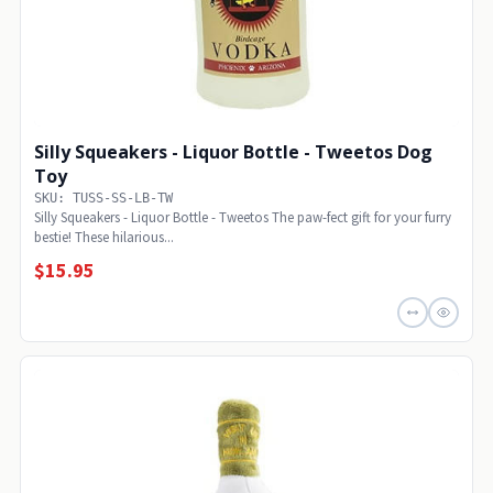
Silly Squeakers - Liquor Bottle - Tweetos Dog
Toy
SKU: TUSS-SS-LB-TW
Silly Squeakers - Liquor Bottle - Tweetos The paw-fect gift for your furry
bestie! These hilarious...
$15.95