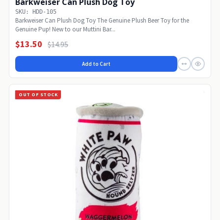
Barkweiser Can Plush Dog Toy
SKU: HDD-105
Barkweiser Can Plush Dog Toy The Genuine Plush Beer Toy for the
Genuine Pup! New to our Muttini Bar...
$13.50
$14.95
Add to Cart
OUT OF STOCK