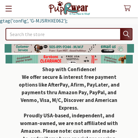
gtag('config', 'G-MJSRHXE062');
Search
Shop with Confidence!
We offer secure & interest free payment
options like AfterPay, Afirm, PayLater, and
payments thru Amazon Pay, PayPal, and
Venmo, Visa, M/C, Discover and American
Express.
Proudly USA-based, independent, and
woman-owned, we are not affiliated with
Amazon. Please note: custom and made-