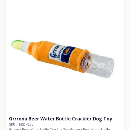
Grrrona Beer Water Bottle Crackler Dog Toy
SKU: HDD-055
Grrrona Beer Water Bottle Crackler Toy Grrrona Beer Water Bottle