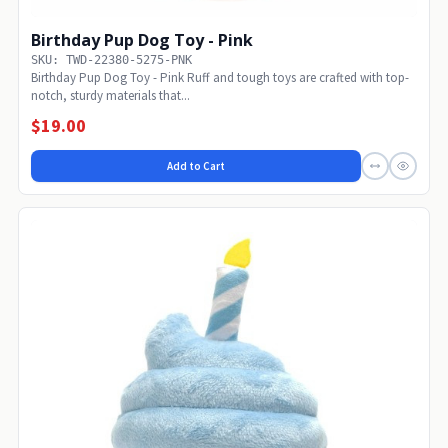
Birthday Pup Dog Toy - Pink
SKU: TWD-22380-5275-PNK
Birthday Pup Dog Toy - Pink Ruff and tough toys are crafted with top-
notch, sturdy materials that...
$19.00
Add to Cart