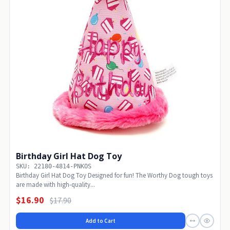
Birthday Girl Hat Dog Toy
SKU: 22180-4814-PNKOS
Birthday Girl Hat Dog Toy Designed for fun! The Worthy Dog tough toys
are made with high-quality...
$16.90
$17.90
Add to Cart