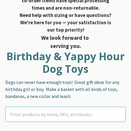
to-order items have special processing
times and are non-returnable.
Need help with sizing or have questions?
We're here for you — your satisfaction is
our top priority!
We look forward to
serving you.
Birthday & Yappy Hour
Dog Toys
Dogs can never have enough toys! Great gift ideas for any
birthday girl or boy. Make a basket with all kinds of toys,
bandanas, a new collar and leash.