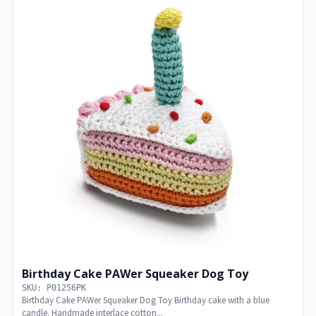
Birthday Cake PAWer Squeaker Dog Toy
SKU: P01256PK
Birthday Cake PAWer Squeaker Dog Toy Birthday cake with a blue
candle. Handmade interlace cotton...