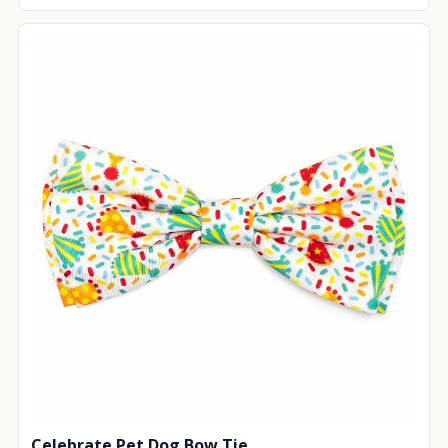
Celebrate Pet Dog Bow Tie