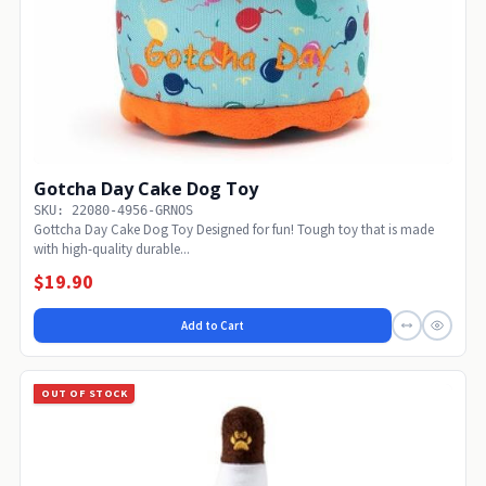
Gotcha Day Cake Dog Toy
SKU: 22080-4956-GRNOS
Gottcha Day Cake Dog Toy Designed for fun! Tough toy that is made
with high-quality durable...
$19.90
Add to Cart
OUT OF STOCK