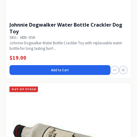
Johnnie Dogwalker Water Bottle Crackler Dog
Toy
SKU: HDD-056
Johnnie Dogwalker Water Bottle Crackler Toy with replaceable water
bottle for long lasting fun!!...
$19.00
Add to Cart
OUT OF STOCK