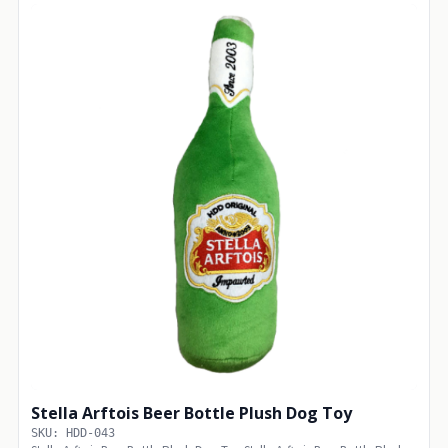
Stella Arftois Beer Bottle Plush Dog Toy
SKU: HDD-043