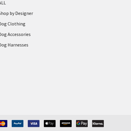
ALL
Shop by Designer
Dog Clothing
Dog Accessories
Dog Harnesses