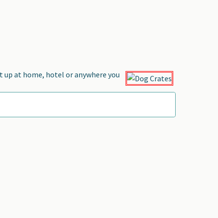
et up at home, hotel or anywhere you