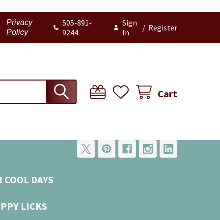
505-891-
Sign
Privacy
/
Register
9244
In
Policy
Cart
R COOL DAYS
UPPY LICKS