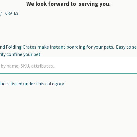
We look forward to serving you.
CRATES
nd Folding Crates make instant boarding for your pets. Easy to s
ly confine your pet.
ucts listed under this category.