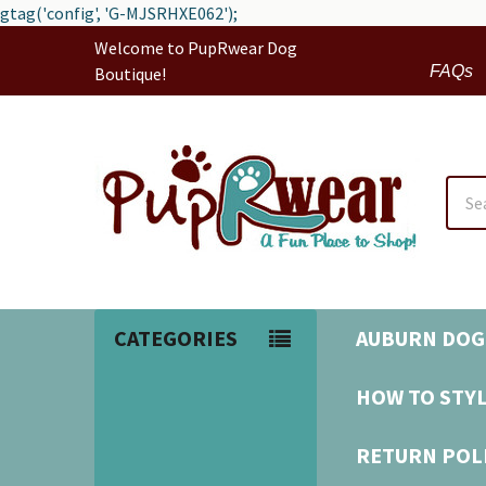
gtag('config', 'G-MJSRHXE062');
Welcome to PupRwear Dog
FAQs
Boutique!
Sear
CATEGORIES
AUBURN DOG
HOW TO STYL
RETURN POL