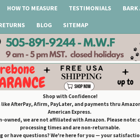
HOW TO MEASURE
TESTIMONIALS
BARK 
 RETURNS
BLOG
SITEMAP
Shop with Confidence!
 like AfterPay, Afirm, PayLater, and payments thru Amazon
American Express.
owned, we are not affiliated with Amazon. Please note: 
processing times and are non-returnable.
g or have questions? We're here for you — your satisfaction