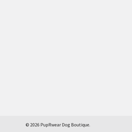
©
2026
PupRwear Dog Boutique.