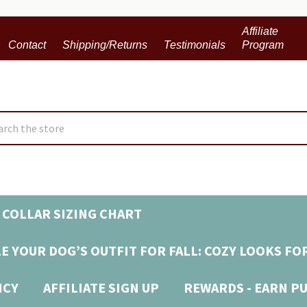
Affiliate
Contact
Shipping/Returns
Testimonials
Program
ch
 COLLAR SIZING CHART
E YOUR DOG’S OUTFIT FOR FALL: COZY LOOKS FO
ICY
AFFILIATE SIGN UP
REWARDS - EARN P