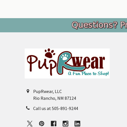
Footer
PupRwear, LLC
Rio Rancho, NM 87124
Call us at 505-891-9244