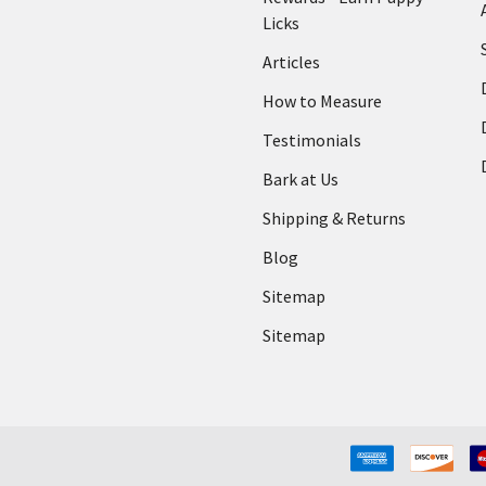
Licks
Articles
How to Measure
Testimonials
Bark at Us
Shipping & Returns
Blog
Sitemap
Sitemap