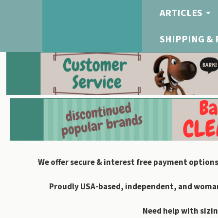
ARTICLES
SHIPPING &
We offer secure & interest free payment options
Proudly USA-based, independent, and woman-
Need help with sizin