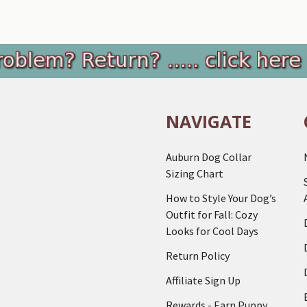
NAVIGATE
Auburn Dog Collar
Sizing Chart
How to Style Your Dog’s
Outfit for Fall: Cozy
Looks for Cool Days
Return Policy
Affiliate Sign Up
Rewards - Earn Puppy