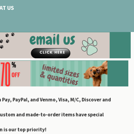
AT US
 Pay, PayPal, and Venmo, Visa, M/C, Discover and
custom and made-to-order items have special
 is our top priority!