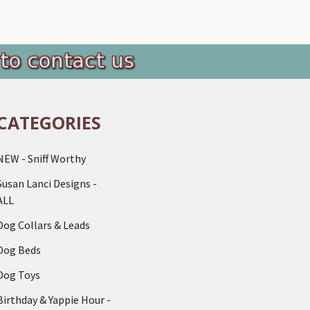
CATEGORIES
NEW - Sniff Worthy
Susan Lanci Designs -
ALL
Dog Collars & Leads
Dog Beds
Dog Toys
Birthday & Yappie Hour -