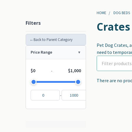
HOME
DOG BEDS
Filters
Crates
←
Back to Parent Category
Pet Dog Crates, a
need to temporari
Price Range
$0
$1,000
-
There are no prod
-