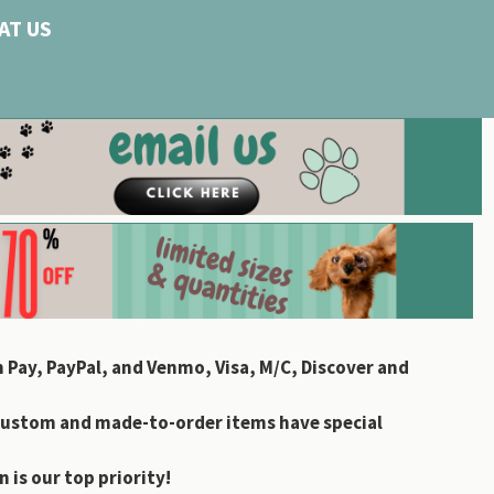
AT US
 Pay, PayPal, and Venmo, Visa, M/C, Discover and
custom and made-to-order items have special
 is our top priority!