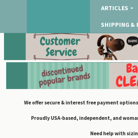
ARTICLES
SHIPPING &
We offer secure & interest free payment options
Proudly USA-based, independent, and woman-
Need help with sizin