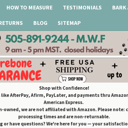
HOW TO MEASURE
TESTIMONIALS
BARK 
 RETURNS
BLOG
SITEMAP
Shop with Confidence!
 like AfterPay, Afirm, PayLater, and payments thru Amazon
American Express.
owned, we are not affiliated with Amazon. Please note: 
processing times and are non-returnable.
g or have questions? We're here for you — your satisfaction