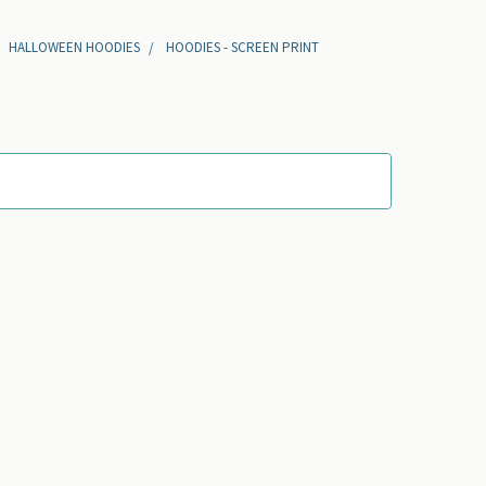
HALLOWEEN HOODIES
HOODIES - SCREEN PRINT