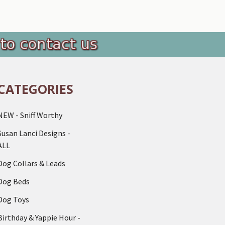
CATEGORIES
NEW - Sniff Worthy
Susan Lanci Designs -
ALL
Dog Collars & Leads
Dog Beds
Dog Toys
Birthday & Yappie Hour -