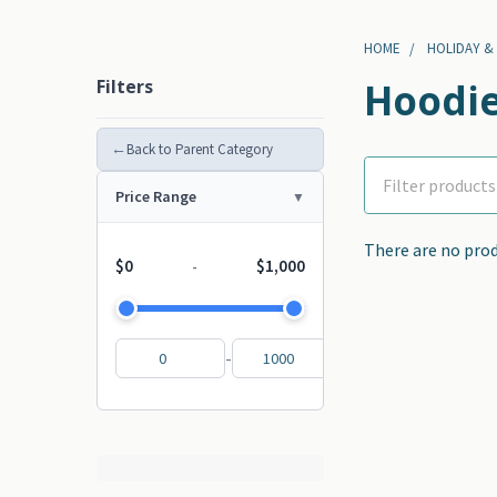
HOME
HOLIDAY &
Filters
Hoodie
←
Back to Parent Category
Price Range
There are no prod
$0
$1,000
-
-