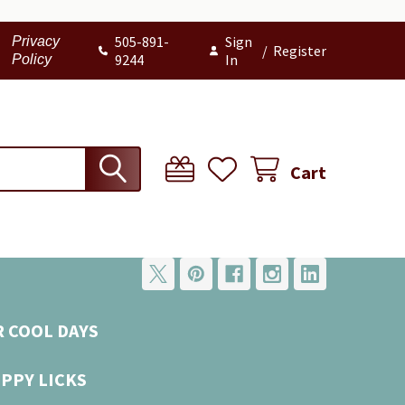
505-891-
Sign
Privacy
/
Register
9244
In
Policy
Cart
R COOL DAYS
UPPY LICKS