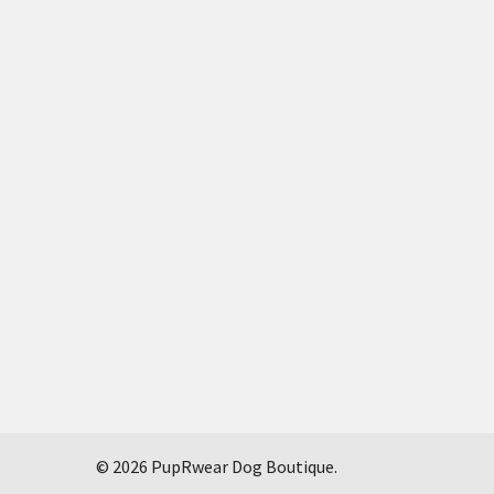
©
2026
PupRwear Dog Boutique.