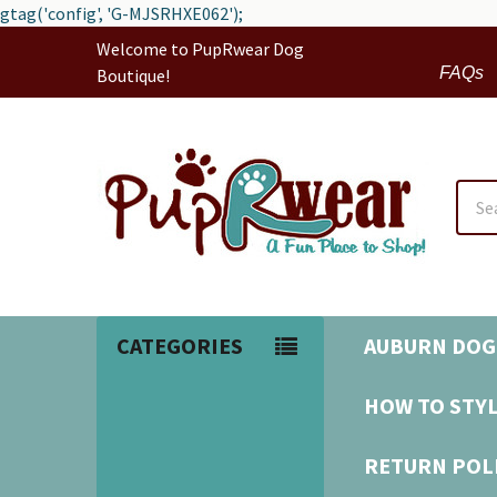
gtag('config', 'G-MJSRHXE062');
Welcome to PupRwear Dog
FAQs
Boutique!
Sear
CATEGORIES
AUBURN DOG
HOW TO STYL
RETURN POL