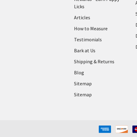
Licks
Articles
How to Measure
Testimonials
Bark at Us
Shipping & Returns
Blog
Sitemap
Sitemap