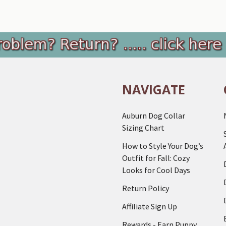
NAVIGATE
Auburn Dog Collar
Sizing Chart
How to Style Your Dog’s
Outfit for Fall: Cozy
Looks for Cool Days
Return Policy
Affiliate Sign Up
Rewards - Earn Puppy