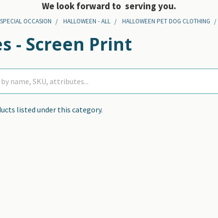
We look forward to serving you.
 SPECIAL OCCASION
HALLOWEEN - ALL
HALLOWEEN PET DOG CLOTHING
s - Screen Print
ucts listed under this category.