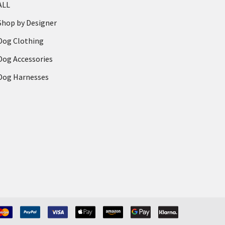
ALL
Shop by Designer
Dog Clothing
Dog Accessories
Dog Harnesses