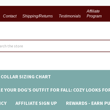
Affiliate
Contact
Shipping/Returns
Testimonials
Program
ch
 COLLAR SIZING CHART
E YOUR DOG’S OUTFIT FOR FALL: COZY LOOKS FO
ICY
AFFILIATE SIGN UP
REWARDS - EARN P