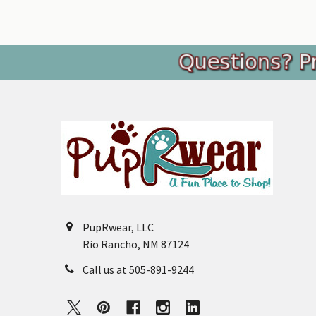
Footer
PupRwear, LLC
Rio Rancho, NM 87124
Call us at 505-891-9244