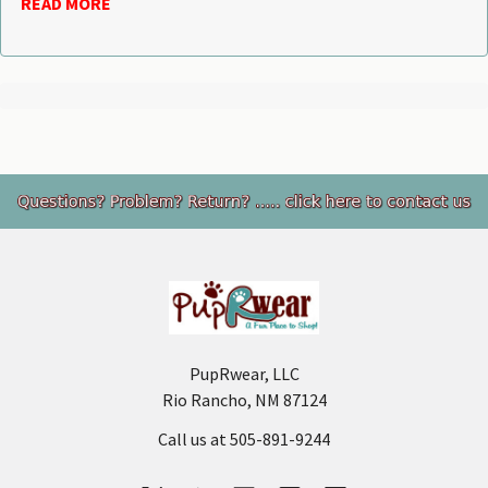
READ MORE
Footer
PupRwear, LLC
Rio Rancho, NM 87124
Call us at 505-891-9244