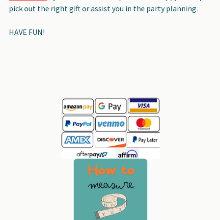
pick out the right gift or assist you in the party planning.
HAVE FUN!
Sidebar