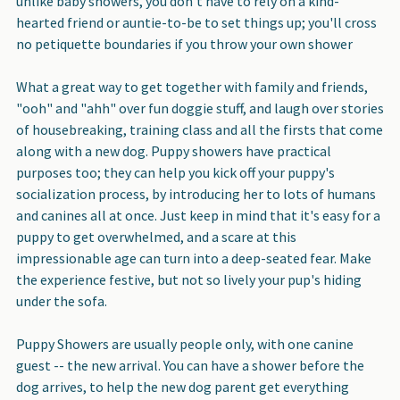
unlike baby showers, you don't have to rely on a kind-
hearted friend or auntie-to-be to set things up; you'll cross
no petiquette boundaries if you throw your own shower
What a great way to get together with family and friends
,
"ooh" and "ahh" over fun doggie stuff, and laugh over stories
of housebreaking, training class and all the firsts that come
along with a new dog. Puppy showers have practical
purposes too; they can help you kick off your puppy's
socialization process, by introducing her to lots of humans
and canines all at once. Just keep in mind that it's easy for a
puppy to get overwhelmed, and a scare at this
impressionable age can turn into a deep-seated fear. Make
the experience festive, but not so lively your pup's hiding
under the sofa.
Puppy Showers are usually people only, with one canine
guest -- the new arrival.
You can have a shower before the
dog arrives, to help the new dog parent get everything