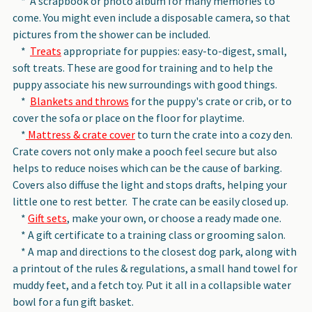
* A scrapbook or photo album for many memories to
come. You might even include a disposable camera, so that
pictures from the shower can be included.
*
Treats
appropriate for puppies: easy-to-digest, small,
soft treats. These are good for training and to help the
puppy associate his new surroundings with good things.
*
Blankets and throws
for the puppy's crate or crib, or to
cover the sofa or place on the floor for playtime.
*
Mattress & crate cover
to turn the crate into a cozy den.
Crate covers not only make a pooch feel secure but also
helps to reduce noises which can be the cause of barking.
Covers also diffuse the light and stops drafts, helping your
little one to rest better. The crate can be easily closed up.
*
Gift sets
, make your own, or choose a ready made one.
* A gift certificate to a training class or grooming salon.
* A map and directions to the closest dog park, along with
a printout of the rules & regulations, a small hand towel for
muddy feet, and a fetch toy. Put it all in a collapsible water
bowl for a fun gift basket.