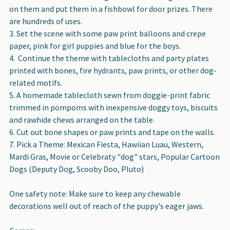
on them and put them in a fishbowl for door prizes. There
are hundreds of uses.
Set the scene with some paw print balloons and crepe
paper, pink for girl puppies and blue for the boys.
Continue the theme with tablecloths and party plates
printed with bones, fire hydrants, paw prints, or other dog-
related motifs.
A homemade tablecloth sewn from doggie-print fabric
trimmed in pompoms with inexpensive doggy toys, biscuits
and rawhide chews arranged on the table.
Cut out bone shapes or paw prints and tape on the walls.
Pick a Theme: Mexican Fiesta, Hawiian Luau, Western,
Mardi Gras, Movie or Celebraty "dog" stars, Popular Cartoon
Dogs (Deputy Dog, Scooby Doo, Pluto)
One safety note: Make sure to keep any chewable
decorations well out of reach of the puppy's eager jaws.