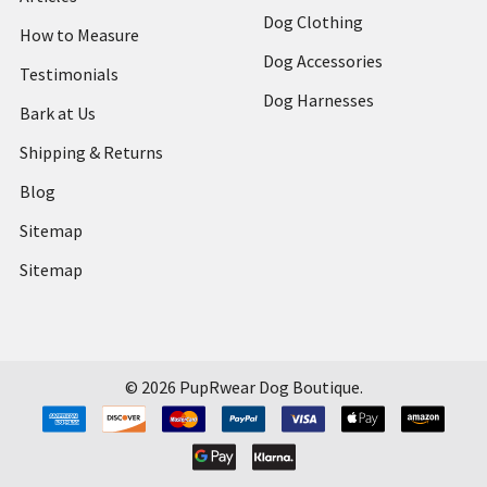
Dog Clothing
How to Measure
Dog Accessories
Testimonials
Dog Harnesses
Bark at Us
Shipping & Returns
Blog
Sitemap
Sitemap
©
2026
PupRwear Dog Boutique.