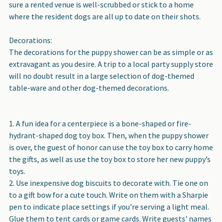
sure a rented venue is well-scrubbed or stick to a home
where the resident dogs are all up to date on their shots.
Decorations:
The decorations for the puppy shower can be as simple or as
extravagant as you desire. A trip to a local party supply store
will no doubt result in a large selection of dog-themed
table-ware and other dog-themed decorations.
A fun idea for a centerpiece is a bone-shaped or fire-
hydrant-shaped dog toy box. Then, when the puppy shower
is over, the guest of honor can use the toy box to carry home
the gifts, as well as use the toy box to store her new puppy’s
toys.
Use inexpensive dog biscuits to decorate with. Tie one on
to a gift bow for a cute touch. Write on them with a Sharpie
pen to indicate place settings if you're serving a light meal.
Glue them to tent cards or game cards. Write guests' names