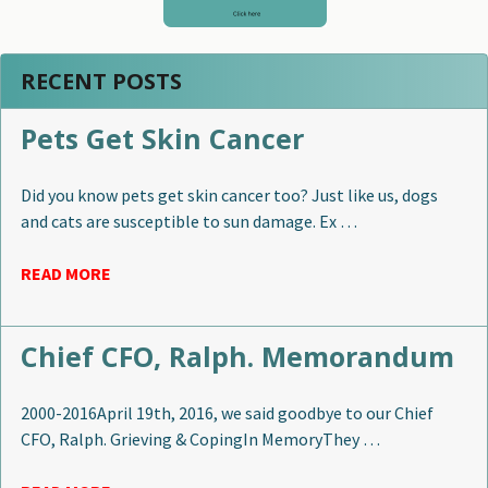
RECENT POSTS
Pets Get Skin Cancer
Did you know pets get skin cancer too? Just like us, dogs
and cats are susceptible to sun damage. Ex …
READ MORE
Chief CFO, Ralph. Memorandum
2000-2016April 19th, 2016, we said goodbye to our Chief
CFO, Ralph. Grieving & CopingIn MemoryThey …