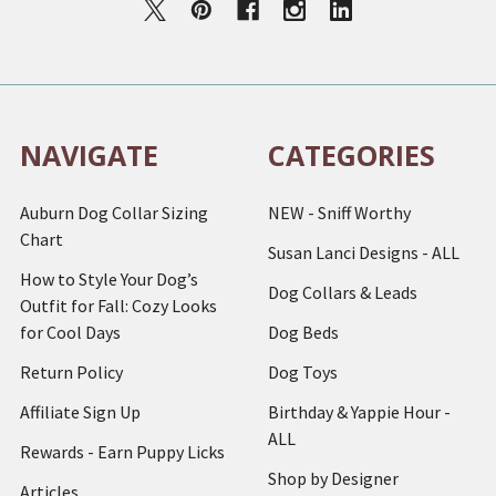
NAVIGATE
CATEGORIES
Auburn Dog Collar Sizing
NEW - Sniff Worthy
Chart
Susan Lanci Designs - ALL
How to Style Your Dog’s
Dog Collars & Leads
Outfit for Fall: Cozy Looks
for Cool Days
Dog Beds
Return Policy
Dog Toys
Affiliate Sign Up
Birthday & Yappie Hour -
ALL
Rewards - Earn Puppy Licks
Shop by Designer
Articles