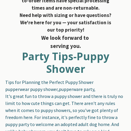
to-order items have special processing
times and are non-returnable.
Need help with sizing or have questions?
We're here for you — your satisfaction is
our top priority!
We look forward to
serving you.
Party Tips-Puppy
Shower
Tips for Planning the Perfect Puppy Shower
pupperwear puppy shower,pupperware party,
It's great fun to throw a puppy shower and there is truly no
limit to how cute things can get. There aren't any rules
when it comes to puppy showers, so you've got plenty of
freedom here. For instance, it's perfectly fine to throw a
puppy party to welcome an adopted adult dog home. And