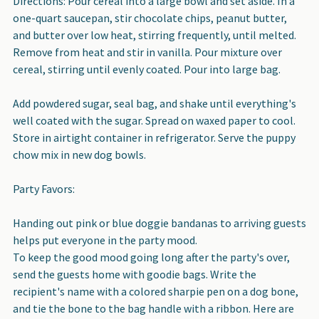
Directions: Pour cereal into a large bowl and set aside. In a
one-quart saucepan, stir chocolate chips, peanut butter,
and butter over low heat, stirring frequently, until melted.
Remove from heat and stir in vanilla. Pour mixture over
cereal, stirring until evenly coated. Pour into large bag.
Add powdered sugar, seal bag, and shake until everything's
well coated with the sugar. Spread on waxed paper to cool.
Store in airtight container in refrigerator. Serve the puppy
chow mix in new dog bowls.
Party Favors:
Handing out pink or blue doggie bandanas to arriving guests
helps put everyone in the party mood.
To keep the good mood going long after the party's over,
send the guests home with goodie bags. Write the
recipient's name with a colored sharpie pen on a dog bone,
and tie the bone to the bag handle with a ribbon. Here are