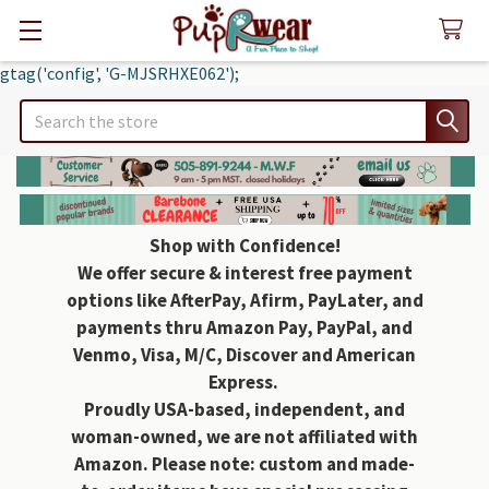
gtag('config', 'G-MJSRHXE062');
Search
Shop with Confidence!
We offer secure & interest free payment
options like AfterPay, Afirm, PayLater, and
payments thru Amazon Pay, PayPal, and
Venmo, Visa, M/C, Discover and American
Express.
Proudly USA-based, independent, and
woman-owned, we are not affiliated with
Amazon. Please note: custom and made-