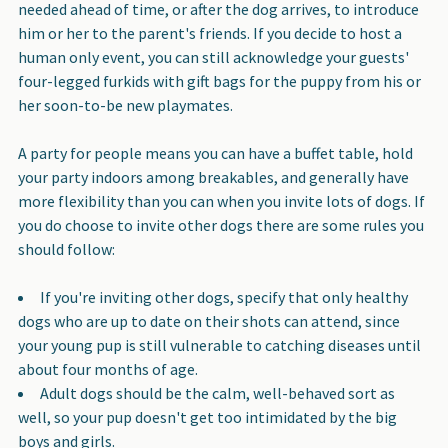
needed ahead of time, or after the dog arrives, to introduce
him or her to the parent's friends. If you decide to host a
human only event, you can still acknowledge your guests'
four-legged furkids with gift bags for the puppy from his or
her soon-to-be new playmates.
A party for people means you can have a buffet table, hold
your party indoors among breakables, and generally have
more flexibility than you can when you invite lots of dogs. If
you do choose to invite other dogs there are some rules you
should follow:
If you're inviting other dogs, specify that only healthy
dogs who are up to date on their shots can attend, since
your young pup is still vulnerable to catching diseases until
about four months of age.
Adult dogs should be the calm, well-behaved sort as
well, so your pup doesn't get too intimidated by the big
boys and girls.