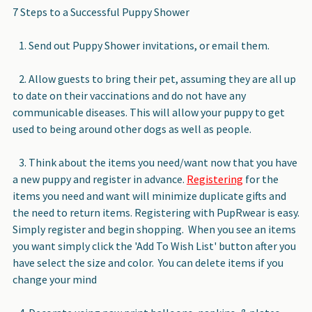
7 Steps to a Successful Puppy Shower
1. Send out Puppy Shower invitations, or email them.
2. Allow guests to bring their pet, assuming they are all up
to date on their vaccinations and do not have any
communicable diseases. This will allow your puppy to get
used to being around other dogs as well as people.
3. Think about the items you need/want now that you have
a new puppy and register in advance.
Registering
for the
items you need and want will minimize duplicate gifts and
the need to return items. Registering with PupRwear is easy.
Simply register and begin shopping. When you see an items
you want simply click the 'Add To Wish List' button after you
have select the size and color. You can delete items if you
change your mind