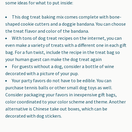
some ideas for what to put inside:
This dog treat baking mix comes complete with bone-
shaped cookie cutters and a doggie bandana. You can choose
the treat flavor and color of the bandana.
With tons of dog treat recipes on the internet, you can
even make a variety of treats with a different one in each gift
bag. For a fun twist, include the recipe in the treat bag so
your human guest can make the dog treat again
For guests without a dog, consider a bottle of wine
decorated with a picture of your pup.
Your party favors do not have to be edible. You can
purchase tennis balls or other small dog toys as well.
Consider packaging your favors in inexpensive gift bags,
color coordinated to your color scheme and theme. Another
alternative is Chinese take out boxes, which can be
decorated with dog stickers.