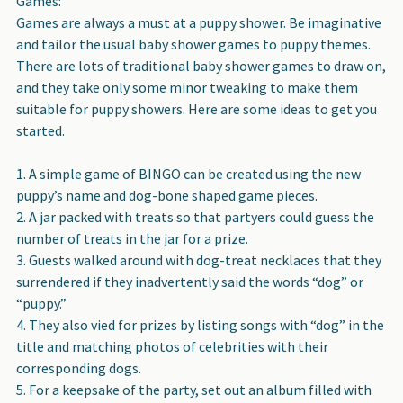
Games
:
Games are always a must at a puppy shower. Be imaginative
and tailor the usual baby shower games to puppy themes.
There are lots of traditional baby shower games to draw on,
and they take only some minor tweaking to make them
suitable for puppy showers. Here are some ideas to get you
started.
A simple game of BINGO can be created using the new
puppy’s name and dog-bone shaped game pieces.
A jar packed with treats so that partyers could guess the
number of treats in the jar for a prize.
Guests walked around with dog-treat necklaces that they
surrendered if they inadvertently said the words “dog” or
“puppy.”
They also vied for prizes by listing songs with “dog” in the
title and matching photos of celebrities with their
corresponding dogs.
For a keepsake of the party, set out an album filled with