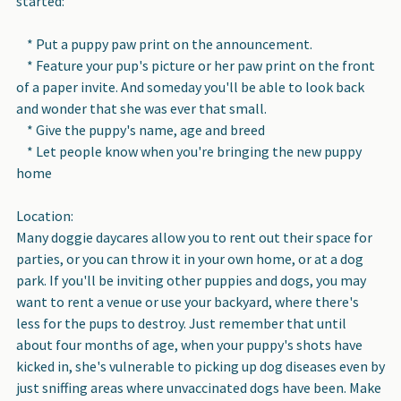
started:
* Put a puppy paw print on the announcement.
* Feature your pup's picture or her paw print on the front
of a paper invite. And someday you'll be able to look back
and wonder that she was ever that small.
* Give the puppy's name, age and breed
* Let people know when you're bringing the new puppy
home
Location:
Many doggie daycares allow you to rent out their space for
parties, or you can throw it in your own home, or at a dog
park. If you'll be inviting other puppies and dogs, you may
want to rent a venue or use your backyard, where there's
less for the pups to destroy. Just remember that until
about four months of age, when your puppy's shots have
kicked in, she's vulnerable to picking up dog diseases even by
just sniffing areas where unvaccinated dogs have been. Make