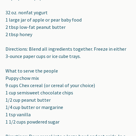
32 oz. nonfat yogurt
1 large jar of apple or pear baby food
2 tbsp low-fat peanut butter
2 tbsp honey
Directions: Blend all ingredients together. Freeze in either
3-ounce paper cups or ice cube trays.
What to serve the people
Puppy chow mix
9 cups Chex cereal (or cereal of your choice)
1 cup semisweet chocolate chips
1/2 cup peanut butter
1/4 cup butter or margarine
1 tsp vanilla
1 1/2 cups powdered sugar