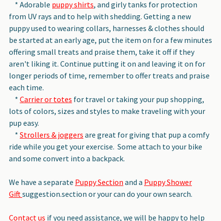
* Adorable
puppy shirts
, and girly tanks for protection
from UV rays and to help with shedding. Getting a new
puppy used to wearing collars, harnesses & clothes should
be started at an early age, put the item on for a few minutes
offering small treats and praise them, take it off if they
aren't liking it. Continue putting it on and leaving it on for
longer periods of time, remember to offer treats and praise
each time.
*
Carrier or totes
for travel or taking your pup shopping,
lots of colors, sizes and styles to make traveling with your
pup easy.
*
Strollers & joggers
are great for giving that pup a comfy
ride while you get your exercise. Some attach to your bike
and some convert into a backpack.
We have a separate
Puppy Section
and a
Puppy Shower
Gift
suggestion.section or your can do your own search.
Contact us
if you need assistance, we will be happy to help