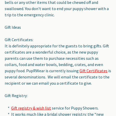
bells or any other items that could be chewed off and
swallowed. You don't want to end your puppy shower with a
trip to the emergency clinic.
Gift Ideas
Gift Certificates:
It is definitely appropriate for the guests to bring gifts. Gift
certificates are a wonderful choice, as the new puppy
parents can use them to purchase necessities such as
collars, food and water bowls, bedding, crates, and even
puppy food. PupRWear is currently issuing
Gift Certificates
is
several denominations. We will email the certificate to the
recipient or we can email you a certificate to give.
Gift Registry:
*
Gift registry & wish list
service for Puppy Showers.
* It works much like a bridal shower registry: the “new