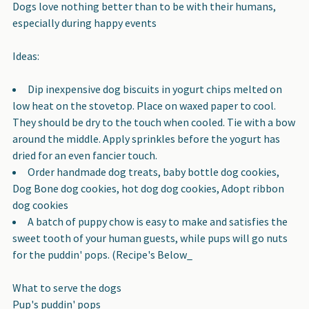
Dogs love nothing better than to be with their humans,
especially during happy events
Ideas:
Dip inexpensive dog biscuits in yogurt chips melted on
low heat on the stovetop. Place on waxed paper to cool.
They should be dry to the touch when cooled. Tie with a bow
around the middle. Apply sprinkles before the yogurt has
dried for an even fancier touch.
Order handmade dog treats, baby bottle dog cookies,
Dog Bone dog cookies, hot dog dog cookies, Adopt ribbon
dog cookies
A batch of puppy chow is easy to make and satisfies the
sweet tooth of your human guests, while pups will go nuts
for the puddin' pops. (Recipe's Below_
What to serve the dogs
Pup's puddin' pops