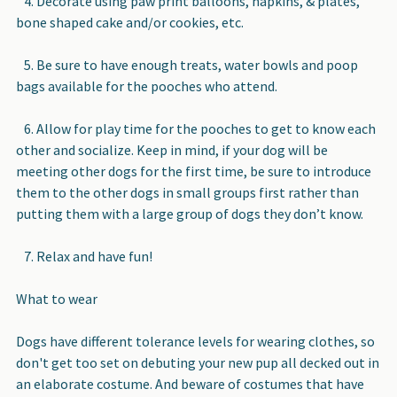
4. Decorate using paw print balloons, napkins, & plates,
bone shaped cake and/or cookies, etc.
5. Be sure to have enough treats, water bowls and poop
bags available for the pooches who attend.
6. Allow for play time for the pooches to get to know each
other and socialize. Keep in mind, if your dog will be
meeting other dogs for the first time, be sure to introduce
them to the other dogs in small groups first rather than
putting them with a large group of dogs they don’t know.
7. Relax and have fun!
What to wear
Dogs have different tolerance levels for wearing clothes, so
don't get too set on debuting your new pup all decked out in
an elaborate costume. And beware of costumes that have