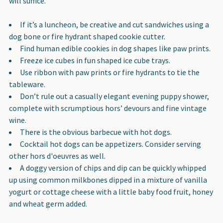
will suffice.
If it’s a luncheon, be creative and cut sandwiches using a
dog bone or fire hydrant shaped cookie cutter.
Find human edible cookies in dog shapes like paw prints.
Freeze ice cubes in fun shaped ice cube trays.
Use ribbon with paw prints or fire hydrants to tie the
tableware.
Don’t rule out a casually elegant evening puppy shower,
complete with scrumptious hors’ devours and fine vintage
wine.
There is the obvious barbecue with hot dogs.
Cocktail hot dogs can be appetizers. Consider serving
other hors d'oeuvres as well.
A doggy version of chips and dip can be quickly whipped
up using common milkbones dipped in a mixture of vanilla
yogurt or cottage cheese with a little baby food fruit, honey
and wheat germ added.