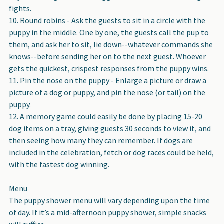
fights.
Round robins - Ask the guests to sit in a circle with the
puppy in the middle. One by one, the guests call the pup to
them, and ask her to sit, lie down--whatever commands she
knows--before sending her on to the next guest. Whoever
gets the quickest, crispest responses from the puppy wins.
Pin the nose on the puppy - Enlarge a picture or draw a
picture of a dog or puppy, and pin the nose (or tail) on the
puppy.
A memory game could easily be done by placing 15-20
dog items on a tray, giving guests 30 seconds to view it, and
then seeing how many they can remember. If dogs are
included in the celebration, fetch or dog races could be held,
with the fastest dog winning.
Menu
The puppy shower menu will vary depending upon the time
of day. If it’s a mid-afternoon puppy shower, simple snacks