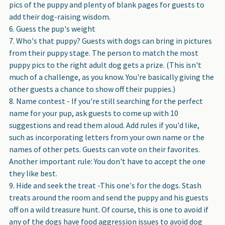
pics of the puppy and plenty of blank pages for guests to
add their dog-raising wisdom.
Guess the pup's weight
Who's that puppy? Guests with dogs can bring in pictures
from their puppy stage. The person to match the most
puppy pics to the right adult dog gets a prize. (This isn't
much of a challenge, as you know. You're basically giving the
other guests a chance to show off their puppies.)
Name contest - If you're still searching for the perfect
name for your pup, ask guests to come up with 10
suggestions and read them aloud. Add rules if you'd like,
such as incorporating letters from your own name or the
names of other pets. Guests can vote on their favorites.
Another important rule: You don't have to accept the one
they like best.
Hide and seek the treat -This one's for the dogs. Stash
treats around the room and send the puppy and his guests
off on a wild treasure hunt. Of course, this is one to avoid if
any of the dogs have food aggression issues to avoid dog