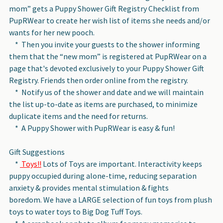
mom” gets a Puppy Shower Gift Registry Checklist from
PupRWear to create her wish list of items she needs and/or
wants for her new pooch.
* Then you invite your guests to the shower informing
them that the “new mom” is registered at PupRWear on a
page that's devoted exclusively to your Puppy Shower Gift
Registry. Friends then order online from the registry.
* Notify us of the shower and date and we will maintain
the list up-to-date as items are purchased, to minimize
duplicate items and the need for returns.
* A Puppy Shower with PupRWear is easy & fun!
Gift Suggestions
*
Toys!!
Lots of Toys are important. Interactivity keeps
puppy occupied during alone-time, reducing separation
anxiety & provides mental stimulation & fights
boredom. We have a LARGE selection of fun toys from plush
toys to water toys to Big Dog Tuff Toys.