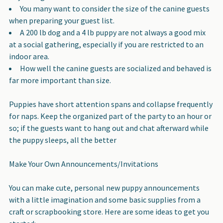
You many want to consider the size of the canine guests
when preparing your guest list.
A 200 lb dog and a 4 lb puppy are not always a good mix
at a social gathering, especially if you are restricted to an
indoor area.
How well the canine guests are socialized and behaved is
far more important than size.
Puppies have short attention spans and collapse frequently
for naps
. Keep the organized part of the party to an hour or
so; if the guests want to hang out and chat afterward while
the puppy sleeps, all the better
Make Your Own Announcements/Invitations
You can make cute, personal new puppy announcements
with a little imagination and some basic supplies from a
craft or scrapbooking store. Here are some ideas to get you