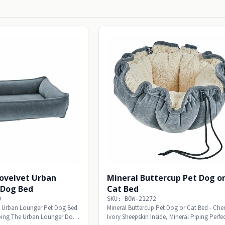
rovelvet Urban
Mineral Buttercup Pet Dog o
 Dog Bed
Cat Bed
9
SKU: BOW-21272
et Urban Lounger Pet Dog Bed
Mineral Buttercup Pet Dog or Cat Bed - Cheni
iping The Urban Lounger Dog
Ivory Sheepskin Inside, Mineral Piping Perfec