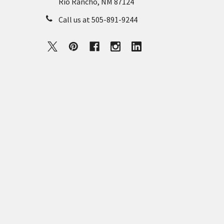
Rio Rancho, NM 87124
Call us at 505-891-9244