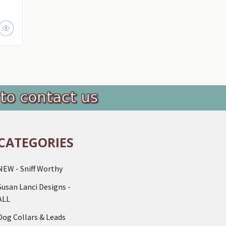
CATEGORIES
NEW - Sniff Worthy
Susan Lanci Designs -
ALL
Dog Collars & Leads