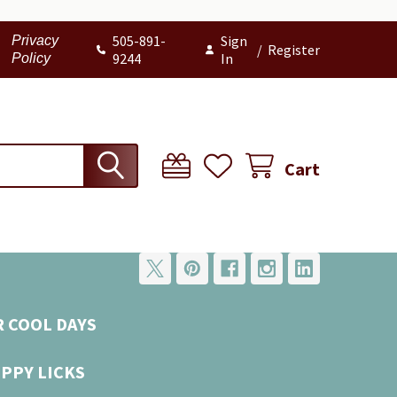
505-891-
Sign
Privacy
/
Register
9244
In
Policy
Cart
R COOL DAYS
UPPY LICKS