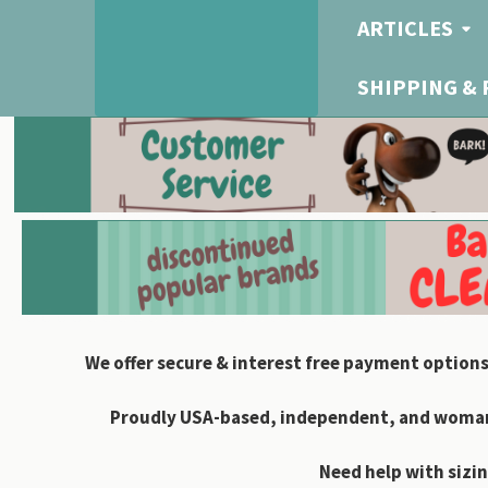
ARTICLES
SHIPPING &
We offer secure & interest free payment options
Proudly USA-based, independent, and woman-
Need help with sizin