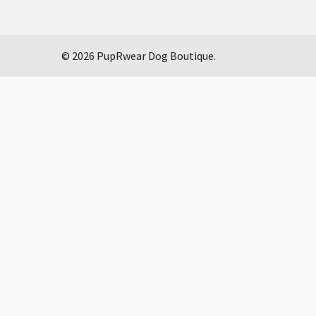
©
2026
PupRwear Dog Boutique.