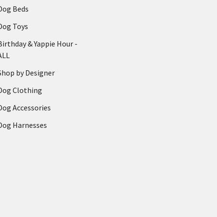
Dog Beds
Dog Toys
Birthday & Yappie Hour -
ALL
Shop by Designer
Dog Clothing
Dog Accessories
Dog Harnesses