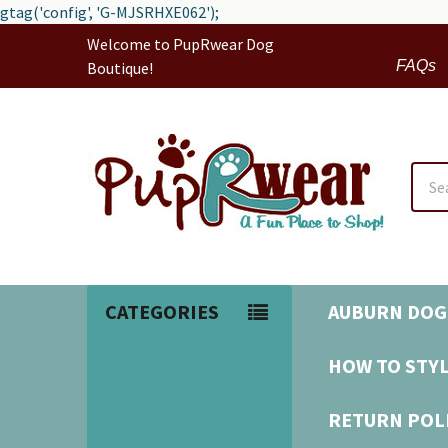
gtag('config', 'G-MJSRHXE062');
Welcome to PupRwear Dog
FAQs
Boutique!
Sear
CATEGORIES
AUBURN DOG
HOW TO STYL
RETURN POL