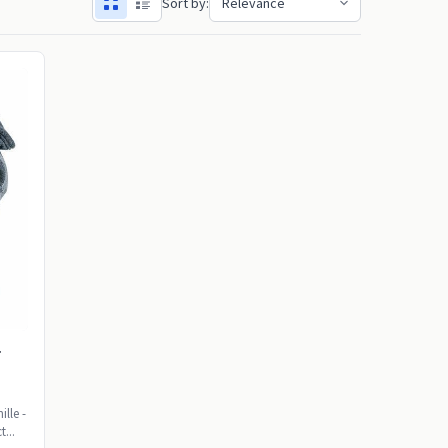
Sort by:
r
lle -
t...