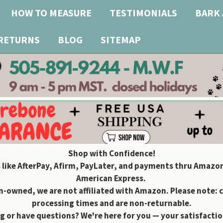
HOW TO MEASURE
TESTIMONIALS
BARK 
 RETURNS
BLOG
SITEMAP
Shop with Confidence!
 like AfterPay, Afirm, PayLater, and payments thru Amazon
American Express.
owned, we are not affiliated with Amazon. Please note: 
processing times and are non-returnable.
g or have questions? We're here for you — your satisfaction