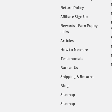
Return Policy
Affiliate Sign Up
Rewards - Earn Puppy
Licks
Articles
How to Measure
Testimonials
Bark at Us
Shipping & Returns
Blog
Sitemap
Sitemap