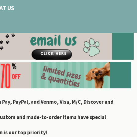
AT US
 Pay, PayPal, and Venmo, Visa, M/C, Discover and
custom and made-to-order items have special
 is our top priority!