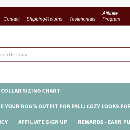
Affiliate
Contact
Shipping/Returns
Testimonials
Program
ch
 COLLAR SIZING CHART
E YOUR DOG’S OUTFIT FOR FALL: COZY LOOKS FO
ICY
AFFILIATE SIGN UP
REWARDS - EARN P