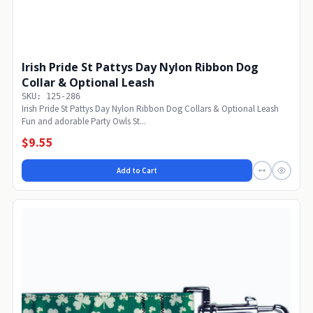
Irish Pride St Pattys Day Nylon Ribbon Dog
Collar & Optional Leash
SKU: 125-286
Irish Pride St Pattys Day Nylon Ribbon Dog Collars & Optional Leash
Fun and adorable Party Owls St...
$9.55
Add to Cart