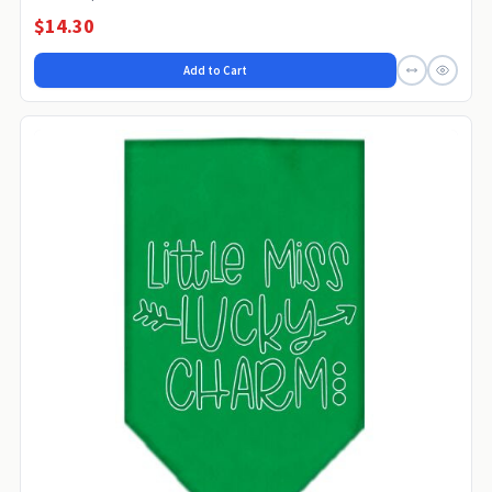
$14.30
Add to Cart