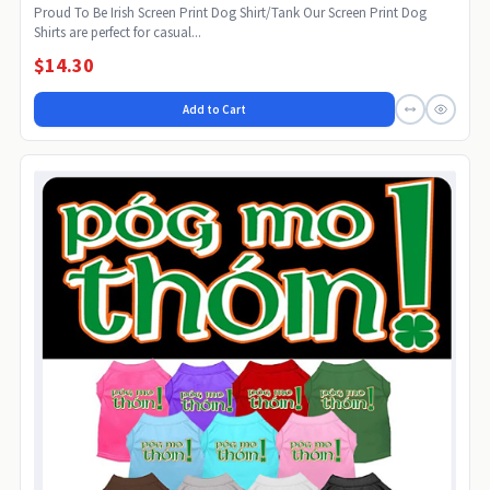
Proud To Be Irish Screen Print Dog Shirt/Tank Our Screen Print Dog
Shirts are perfect for casual...
$14.30
Add to Cart