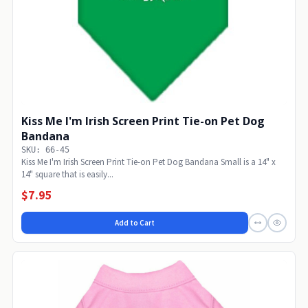
Kiss Me I'm Irish Screen Print Tie-on Pet Dog
Bandana
SKU: 66-45
Kiss Me I'm Irish Screen Print Tie-on Pet Dog Bandana Small is a 14" x
14" square that is easily...
$7.95
Add to Cart