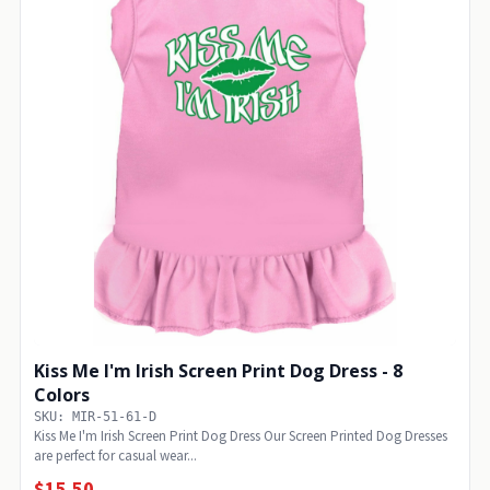
Kiss Me I'm Irish Screen Print Dog Dress - 8
Colors
SKU: MIR-51-61-D
Kiss Me I'm Irish Screen Print Dog Dress Our Screen Printed Dog Dresses
are perfect for casual wear...
$15.50