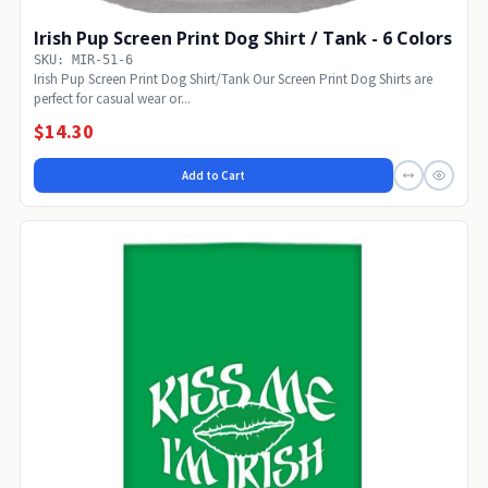
Irish Pup Screen Print Dog Shirt / Tank - 6 Colors
SKU: MIR-51-6
Irish Pup Screen Print Dog Shirt/Tank Our Screen Print Dog Shirts are
perfect for casual wear or...
$14.30
Add to Cart