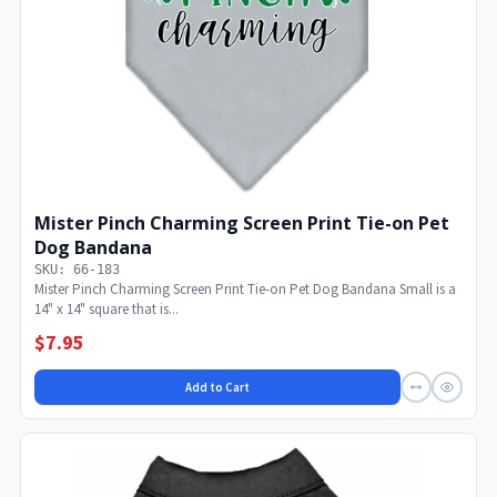
Mister Pinch Charming Screen Print Tie-on Pet
Dog Bandana
SKU: 66-183
Mister Pinch Charming Screen Print Tie-on Pet Dog Bandana Small is a
14" x 14" square that is...
$7.95
Add to Cart