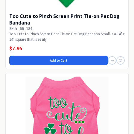
Too Cute to Pinch Screen Print Tie-on Pet Dog
Bandana
SKU: 66-184
Too Cute to Pinch Screen Print Tie-on Pet Dog Bandana Small is a 14" x
14" square that is easily...
$7.95
Add to Cart