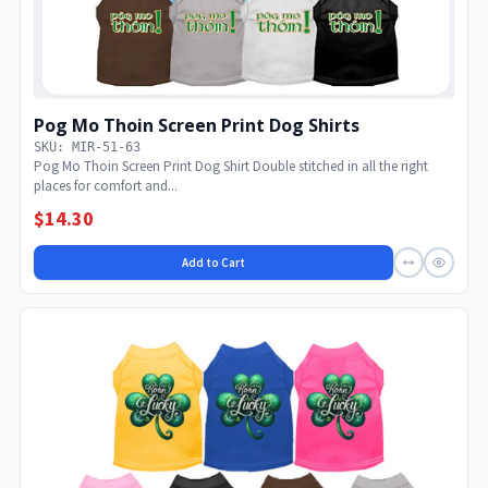
Pog Mo Thoin Screen Print Dog Shirts
SKU: MIR-51-63
Pog Mo Thoin Screen Print Dog Shirt Double stitched in all the right
places for comfort and...
$14.30
Add to Cart