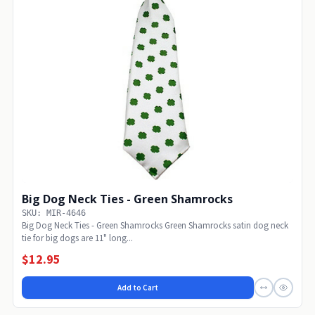
Big Dog Neck Ties - Green Shamrocks
SKU: MIR-4646
Big Dog Neck Ties - Green Shamrocks Green Shamrocks satin dog neck
tie for big dogs are 11" long...
$12.95
Add to Cart