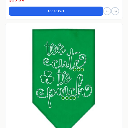
Add to Cart