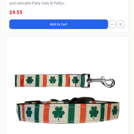
and adorable Party Owls St Pattys...
$9.55
Add to Cart