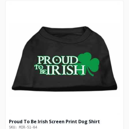
Proud To Be Irish Screen Print Dog Shirt
SKU: MIR-51-64