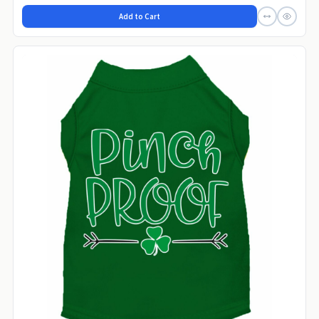
Add to Cart