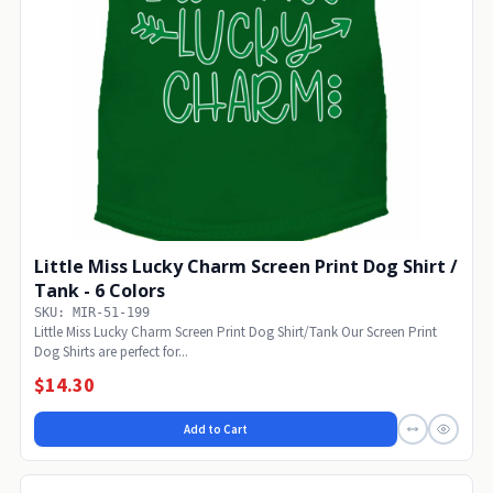
Little Miss Lucky Charm Screen Print Dog Shirt /
Tank - 6 Colors
SKU: MIR-51-199
Little Miss Lucky Charm Screen Print Dog Shirt/Tank Our Screen Print
Dog Shirts are perfect for...
$14.30
Add to Cart