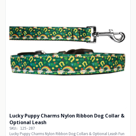
Lucky Puppy Charms Nylon Ribbon Dog Collar &
Optional Leash
SKU: 125-287
Lucky Puppy Charms Nylon Ribbon Dog Collars & Optional Leash Fun