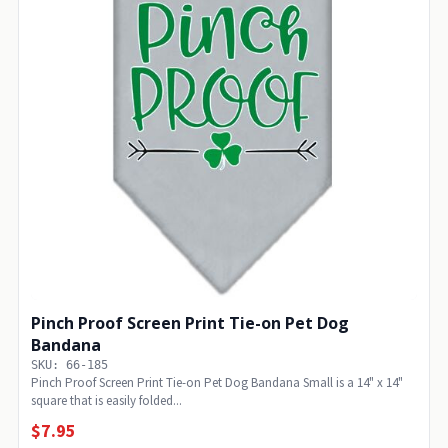
Pinch Proof Screen Print Tie-on Pet Dog
Bandana
SKU: 66-185
Pinch Proof Screen Print Tie-on Pet Dog Bandana Small is a 14" x 14"
square that is easily folded...
$7.95