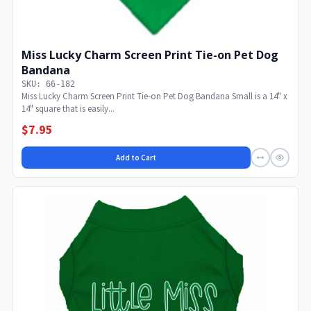
Miss Lucky Charm Screen Print Tie-on Pet Dog
Bandana
SKU: 66-182
Miss Lucky Charm Screen Print Tie-on Pet Dog Bandana Small is a 14" x
14" square that is easily...
$7.95
Add to Cart