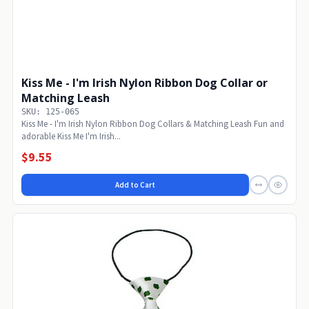
Kiss Me - I'm Irish Nylon Ribbon Dog Collar or
Matching Leash
SKU: 125-065
Kiss Me - I'm Irish Nylon Ribbon Dog Collars & Matching Leash Fun and
adorable Kiss Me I'm Irish...
$9.55
Add to Cart