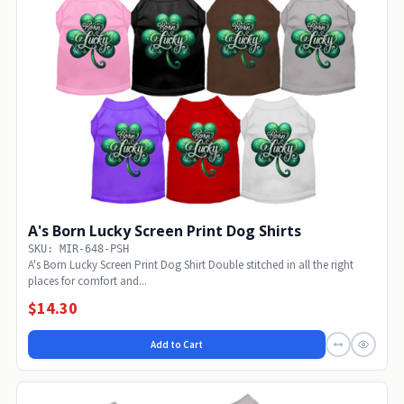
A's Born Lucky Screen Print Dog Shirts
SKU: MIR-648-PSH
A's Born Lucky Screen Print Dog Shirt Double stitched in all the right
places for comfort and...
$14.30
Add to Cart