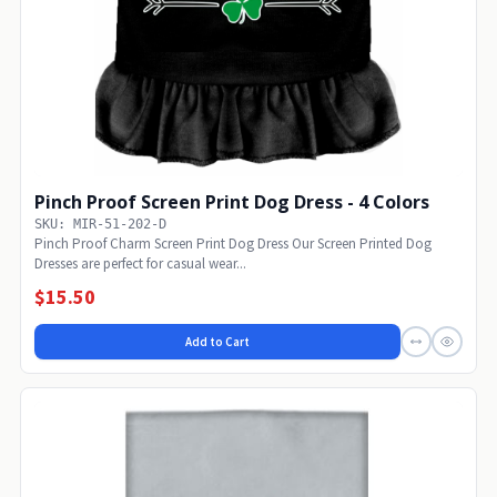
Pinch Proof Screen Print Dog Dress - 4 Colors
SKU: MIR-51-202-D
Pinch Proof Charm Screen Print Dog Dress Our Screen Printed Dog
Dresses are perfect for casual wear...
$15.50
Add to Cart