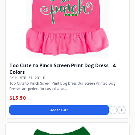
Too Cute to Pinch Screen Print Dog Dress - 4
Colors
SKU: MIR-51-201-D
Too Cute to Pinch Screen Print Dog Dress Our Screen Printed Dog
Dresses are perfect for casual wear...
$15.50
Add to Cart