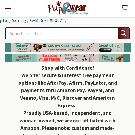
gtag('config', 'G-MJSRHXE062');
Search
Shop with Confidence!
We offer secure & interest free payment
options like AfterPay, Afirm, PayLater, and
payments thru Amazon Pay, PayPal, and
Venmo, Visa, M/C, Discover and American
Express.
Proudly USA-based, independent, and
woman-owned, we are not affiliated with
Amazon. Please note: custom and made-