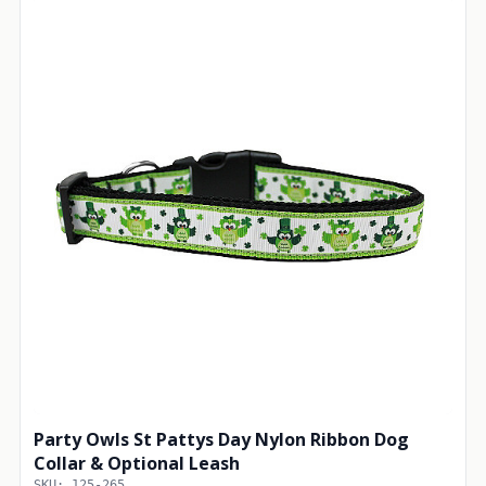
Party Owls St Pattys Day Nylon Ribbon Dog
Collar & Optional Leash
SKU: 125-265