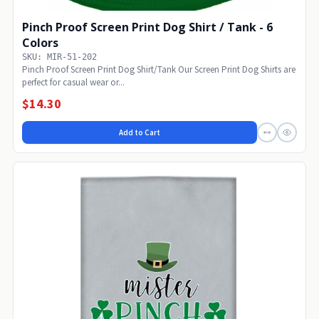
Pinch Proof Screen Print Dog Shirt / Tank - 6
Colors
SKU: MIR-51-202
Pinch Proof Screen Print Dog Shirt/Tank Our Screen Print Dog Shirts are
perfect for casual wear or...
$14.30
Add to Cart