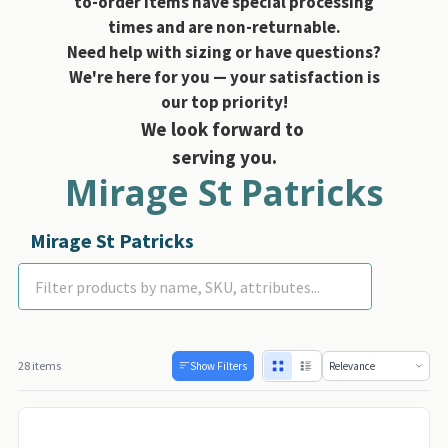
to-order items have special processing
times and are non-returnable.
Need help with sizing or have questions?
We're here for you — your satisfaction is
our top priority!
We look forward to
serving you.
Mirage St Patricks
Mirage St Patricks
Day
28 items
Show Filters