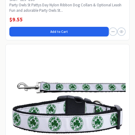
Party Owls St Pattys Day Nylon Ribbon Dog Collars & Optional Leash
Fun and adorable Party Owls St...
$9.55
Add to Cart