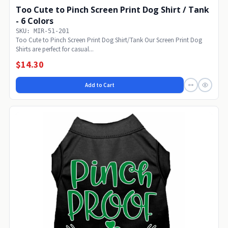
Too Cute to Pinch Screen Print Dog Shirt / Tank
- 6 Colors
SKU: MIR-51-201
Too Cute to Pinch Screen Print Dog Shirt/Tank Our Screen Print Dog
Shirts are perfect for casual...
$14.30
Add to Cart