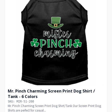
Mr. Pinch Charming Screen Print Dog Shirt /
Tank - 6 Colors
SKU: MIR-51-200
Mr. Pinch Charming Screen Print Dog Shirt/Tank Our Screen Print Dog
Shirts are perfect for casual...