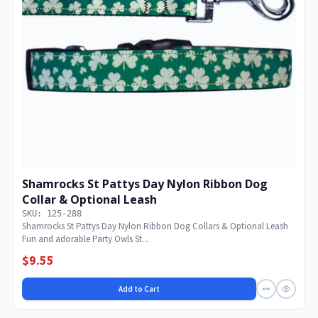
Shamrocks St Pattys Day Nylon Ribbon Dog
Collar & Optional Leash
SKU: 125-288
Shamrocks St Pattys Day Nylon Ribbon Dog Collars & Optional Leash
Fun and adorable Party Owls St...
$9.55
Add to Cart