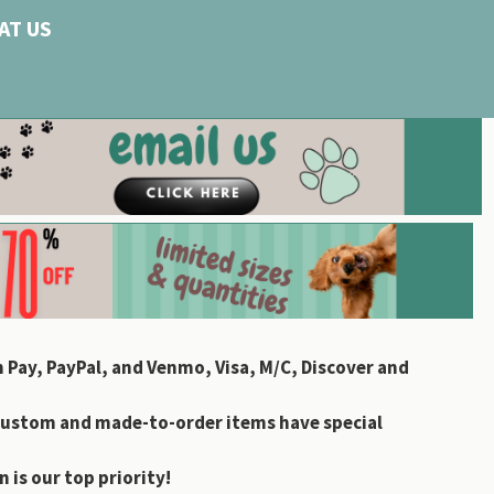
AT US
 Pay, PayPal, and Venmo, Visa, M/C, Discover and
custom and made-to-order items have special
 is our top priority!