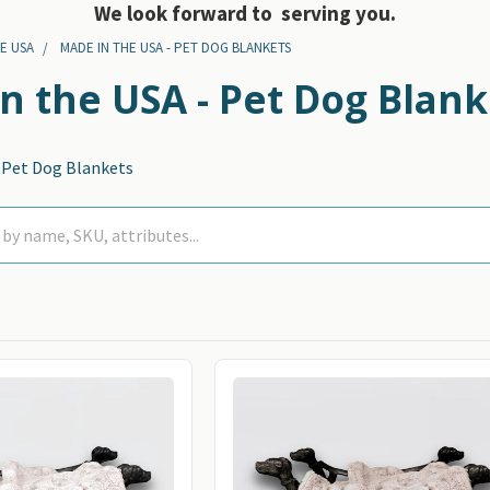
We look forward to serving you.
E USA
MADE IN THE USA - PET DOG BLANKETS
n the USA - Pet Dog Blank
- Pet Dog Blankets