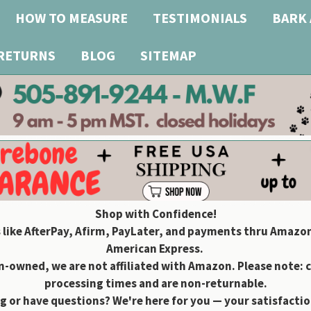
HOW TO MEASURE
TESTIMONIALS
BARK 
 RETURNS
BLOG
SITEMAP
Shop with Confidence!
 like AfterPay, Afirm, PayLater, and payments thru Amazon
American Express.
owned, we are not affiliated with Amazon. Please note: 
processing times and are non-returnable.
g or have questions? We're here for you — your satisfaction