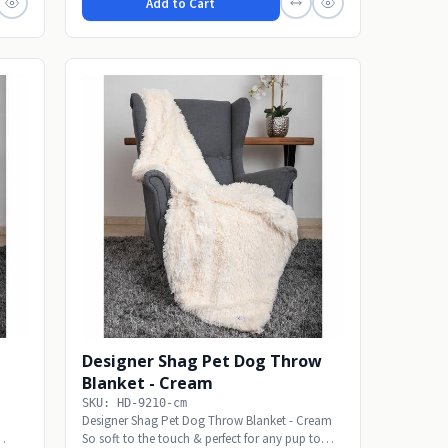
Add to Cart
Designer Shag Pet Dog Throw
Blanket - Cream
SKU: HD-9210-cm
Designer Shag Pet Dog Throw Blanket - Cream
So soft to the touch & perfect for any pup to