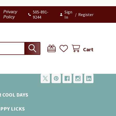
505-891-
Sign
Privacy
/
Register
9244
In
Policy
Cart
R COOL DAYS
UPPY LICKS