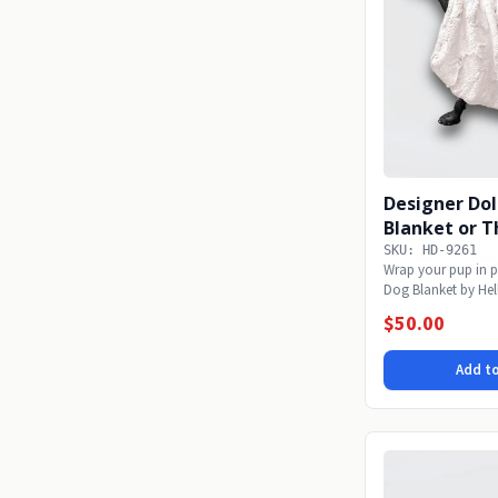
Designer Dol
Blanket or T
SKU: HD-9261
Wrap your pup in p
Dog Blanket by Hel
soft...
$50.00
Add to