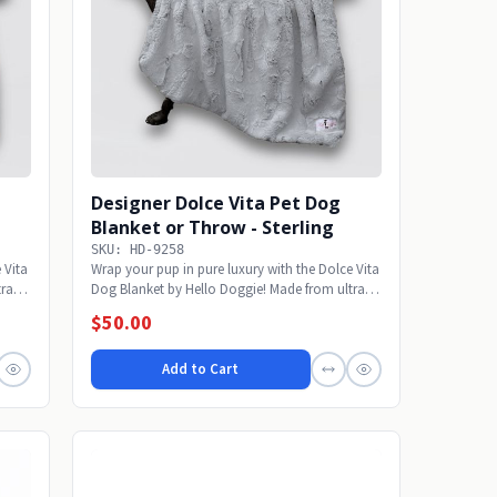
Designer Dolce Vita Pet Dog
Blanket or Throw - Sterling
SKU: HD-9258
 Vita
Wrap your pup in pure luxury with the Dolce Vita
ra-
Dog Blanket by Hello Doggie! Made from ultra-
soft...
$50.00
Add to Cart