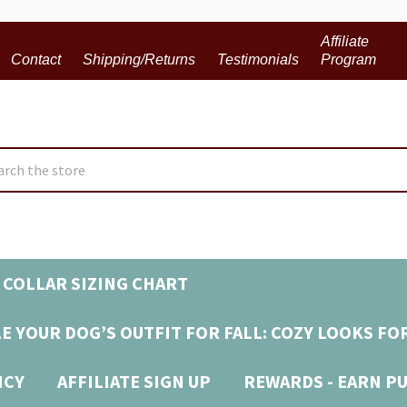
Affiliate
Contact
Shipping/Returns
Testimonials
Program
ch
 COLLAR SIZING CHART
E YOUR DOG’S OUTFIT FOR FALL: COZY LOOKS FO
ICY
AFFILIATE SIGN UP
REWARDS - EARN P