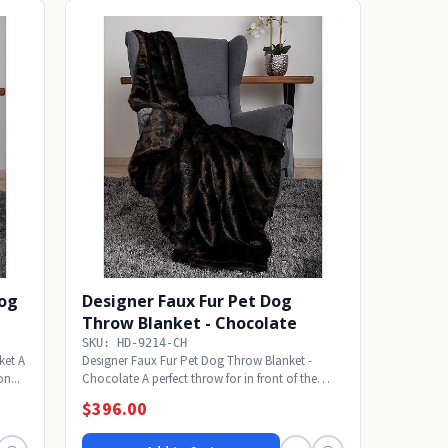
Dog
Designer Faux Fur Pet Dog
Throw Blanket - Chocolate
SKU: HD-9214-CH
ket A
Designer Faux Fur Pet Dog Throw Blanket -
on...
Chocolate A perfect throw for in front of the
fireplace...
$396.00