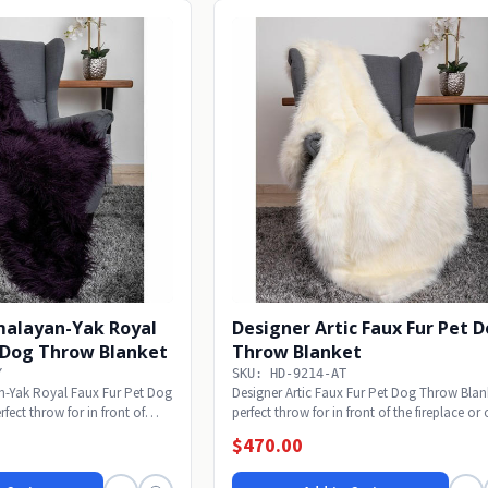
malayan-Yak Royal
Designer Artic Faux Fur Pet 
t Dog Throw Blanket
Throw Blanket
Y
SKU: HD-9214-AT
n-Yak Royal Faux Fur Pet Dog
Designer Artic Faux Fur Pet Dog Throw Blan
fect throw for in front of
perfect throw for in front of the fireplace or 
$470.00