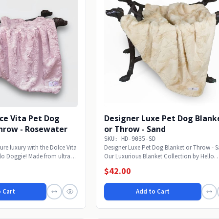
ce Vita Pet Dog
Designer Luxe Pet Dog Blank
Throw - Rosewater
or Throw - Sand
SKU: HD-9035-SD
ure luxury with the Dolce Vita
Designer Luxe Pet Dog Blanket or Throw - 
lo Doggie! Made from ultra-
Our Luxurious Blanket Collection by Hello
Doggie will...
$42.00
 Cart
Add to Cart