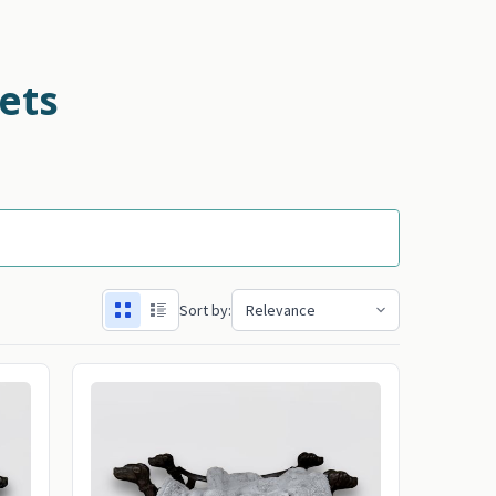
ets
Sort by: