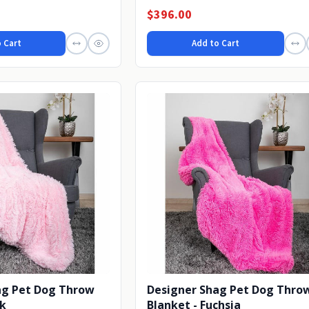
fireplace or...
$396.00
 Cart
Add to Cart
ag Pet Dog Throw
Designer Shag Pet Dog Thro
nk
Blanket - Fuchsia