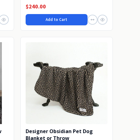
dream the...
$240.00
Add to Cart
w
Designer Obsidian Pet Dog
Blanket or Throw