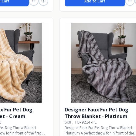
 Cart
Add to Cart
x Fur Pet Dog
Designer Faux Fur Pet Dog
et - Cream
Throw Blanket - Platinum
R
SKU: HD-9214-PL
Pet Dog Throw Blanket -
Designer Faux Fur Pet Dog Throw Blanket -
w for in front of the fireplace
Platinum A perfect throw for in front of the