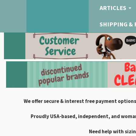
ARTICLES
SHIPPING &
We offer secure & interest free payment options
Proudly USA-based, independent, and woman-
Need help with sizin