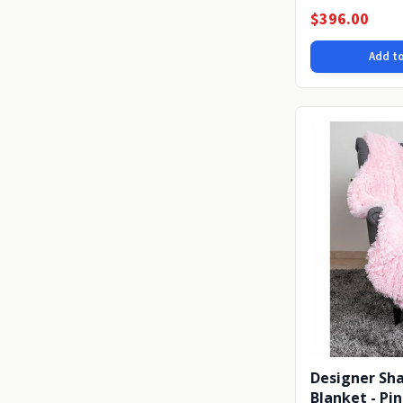
or on...
$396.00
Add to
Designer Sh
Blanket - Pi