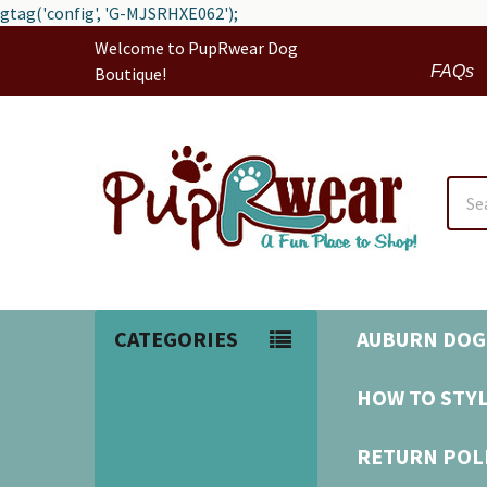
gtag('config', 'G-MJSRHXE062');
Welcome to PupRwear Dog
FAQs
Boutique!
Sear
CATEGORIES
AUBURN DOG
HOW TO STYL
RETURN POL