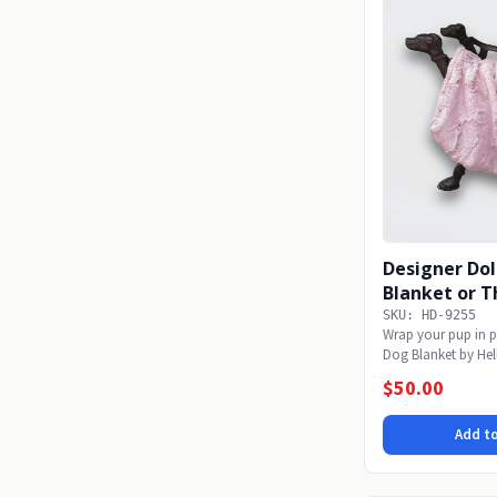
Designer Dol
Blanket or 
SKU: HD-9255
Wrap your pup in p
Dog Blanket by Hel
soft...
$50.00
Add to