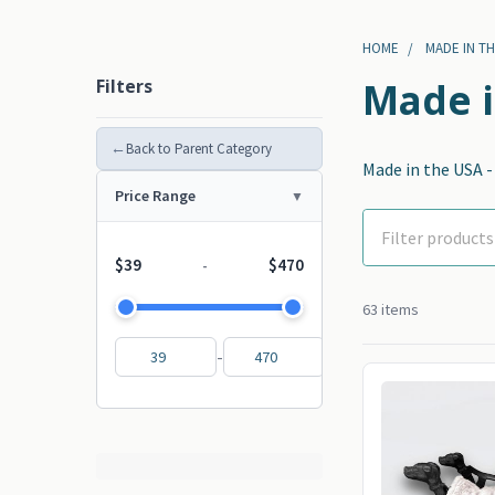
HOME
MADE IN TH
Filters
Made i
←
Back to Parent Category
Made in the USA 
Price Range
$39
$470
-
63 items
-