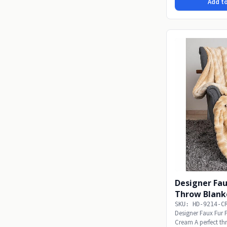
Add to
Designer Fau
Throw Blank
SKU: HD-9214-C
Designer Faux Fur 
Cream A perfect thro