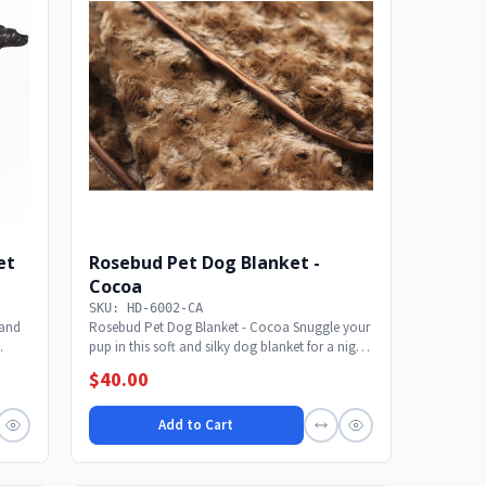
et
Rosebud Pet Dog Blanket -
Cocoa
SKU: HD-6002-CA
Sand
Rosebud Pet Dog Blanket - Cocoa Snuggle your
pup in this soft and silky dog blanket for a night
of...
$40.00
Add to Cart