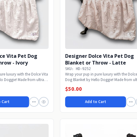
ce Vita Pet Dog
Designer Dolce Vita Pet Dog
hrow - Ivory
Blanket or Throw - Latte
SKU: HD-9252
ure luxury with the Dolce Vita
Wrap your pup in pure luxury with the Dolce
lo Doggie! Made from ultra-
Dog Blanket by Hello Doggie! Made from ult
soft...
$50.00
 Cart
Add to Cart