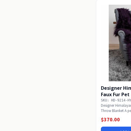
Designer Hi
Faux Fur Pe
SKU: HD-9214-H
Designer Himalaya
Throw Blanket A per
the...
$370.00