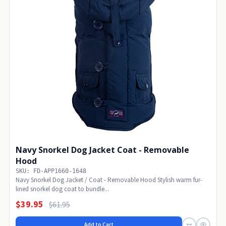
Navy Snorkel Dog Jacket Coat - Removable
Hood
SKU: FD-APP1660-1648
Navy Snorkel Dog Jacket / Coat - Removable Hood Stylish warm fur-
lined snorkel dog coat to bundle...
$39.95
$61.95
Add to Cart