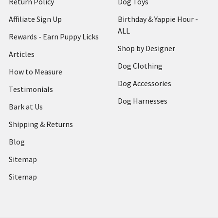
Return Policy
Dog Toys
Affiliate Sign Up
Birthday & Yappie Hour -
ALL
Rewards - Earn Puppy Licks
Shop by Designer
Articles
Dog Clothing
How to Measure
Dog Accessories
Testimonials
Dog Harnesses
Bark at Us
Shipping & Returns
Blog
Sitemap
Sitemap