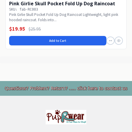
Pink Girlie Skull Pocket Fold Up Dog Raincoat
SKU: fab-RC003
Pink Girlie Skull Pocket Fold Up Dog Raincoat Lightweight, light pink
hooded raincoat. Folds into...
$19.95
$25.95
Add to Cart
Footer