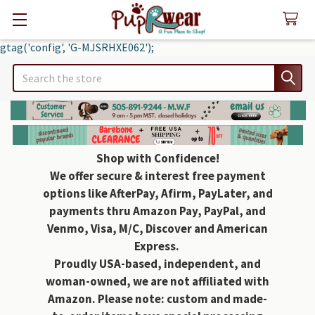
gtag('config', 'G-MJSRHXE062');
Search
Shop with Confidence!
We offer secure & interest free payment
options like AfterPay, Afirm, PayLater, and
payments thru Amazon Pay, PayPal, and
Venmo, Visa, M/C, Discover and American
Express.
Proudly USA-based, independent, and
woman-owned, we are not affiliated with
Amazon. Please note: custom and made-