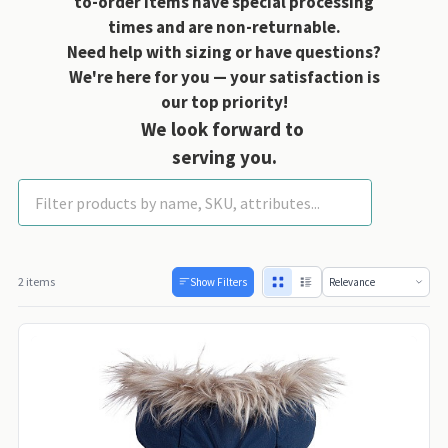
to-order items have special processing
times and are non-returnable.
Need help with sizing or have questions?
We're here for you — your satisfaction is
our top priority!
We look forward to
serving you.
Fab Dog Coats
2 items
Show Filters