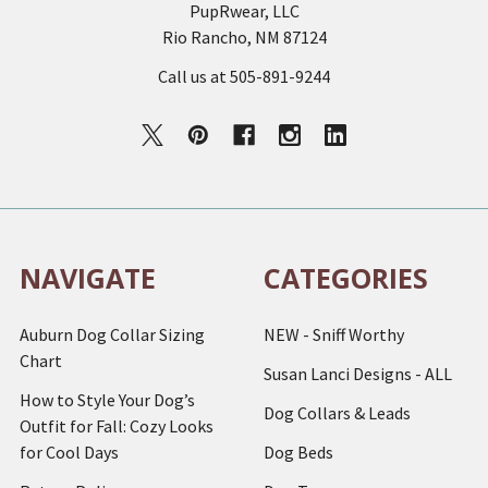
PupRwear, LLC
Rio Rancho, NM 87124
Call us at 505-891-9244
NAVIGATE
CATEGORIES
Auburn Dog Collar Sizing
NEW - Sniff Worthy
Chart
Susan Lanci Designs - ALL
How to Style Your Dog’s
Dog Collars & Leads
Outfit for Fall: Cozy Looks
for Cool Days
Dog Beds