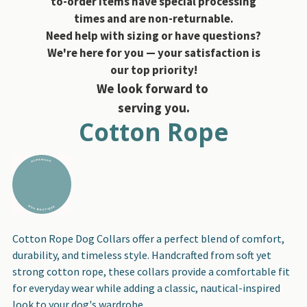
to-order items have special processing
times and are non-returnable.
Need help with sizing or have questions?
We're here for you — your satisfaction is
our top priority!
We look forward to
serving you.
Cotton Rope
Cotton Rope Dog Collars offer a perfect blend of comfort,
durability, and timeless style. Handcrafted from soft yet
strong cotton rope, these collars provide a comfortable fit
for everyday wear while adding a classic, nautical-inspired
look to your dog's wardrobe.