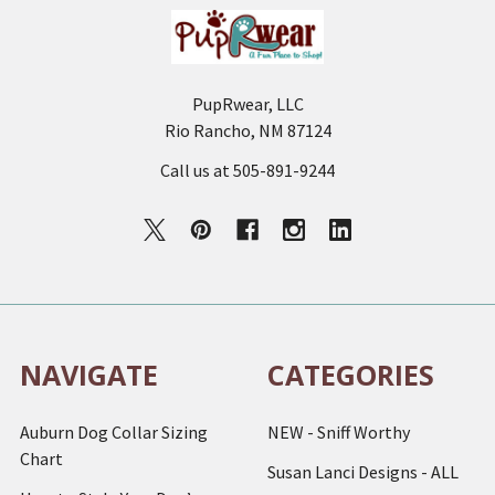
PupRwear, LLC
Rio Rancho, NM 87124
Call us at 505-891-9244
NAVIGATE
CATEGORIES
Auburn Dog Collar Sizing
NEW - Sniff Worthy
Chart
Susan Lanci Designs - ALL