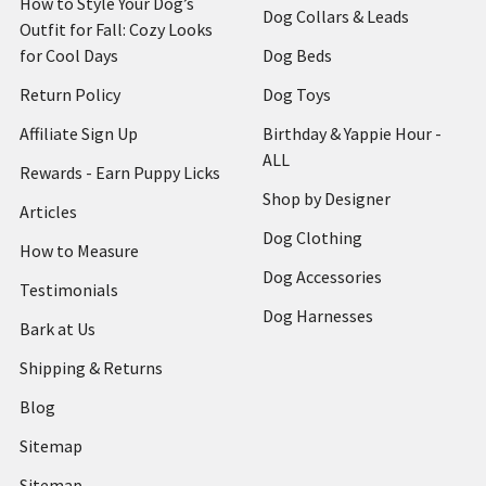
How to Style Your Dog’s
Dog Collars & Leads
Outfit for Fall: Cozy Looks
for Cool Days
Dog Beds
Return Policy
Dog Toys
Affiliate Sign Up
Birthday & Yappie Hour -
ALL
Rewards - Earn Puppy Licks
Shop by Designer
Articles
Dog Clothing
How to Measure
Dog Accessories
Testimonials
Dog Harnesses
Bark at Us
Shipping & Returns
Blog
Sitemap
Sitemap