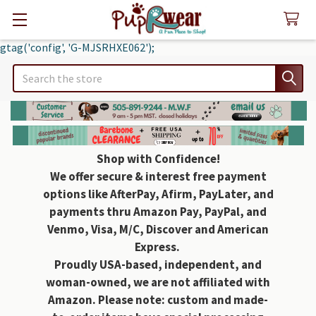
gtag('config', 'G-MJSRHXE062');
Search
Shop with Confidence!
We offer secure & interest free payment
options like AfterPay, Afirm, PayLater, and
payments thru Amazon Pay, PayPal, and
Venmo, Visa, M/C, Discover and American
Express.
Proudly USA-based, independent, and
woman-owned, we are not affiliated with
Amazon. Please note: custom and made-