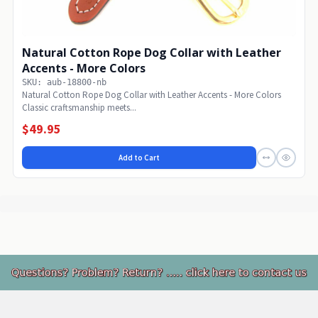
Natural Cotton Rope Dog Collar with Leather
Accents - More Colors
SKU: aub-18800-nb
Natural Cotton Rope Dog Collar with Leather Accents - More Colors
Classic craftsmanship meets...
$49.95
Add to Cart
Footer