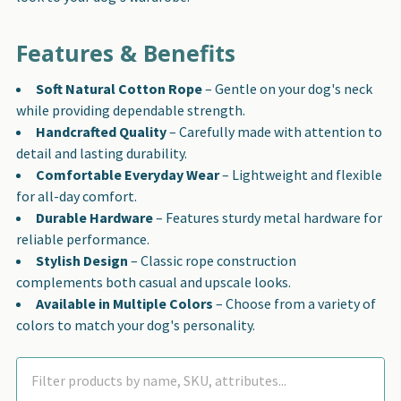
Features & Benefits
Soft Natural Cotton Rope
– Gentle on your dog's neck
while providing dependable strength.
Handcrafted Quality
– Carefully made with attention to
detail and lasting durability.
Comfortable Everyday Wear
– Lightweight and flexible
for all-day comfort.
Durable Hardware
– Features sturdy metal hardware for
reliable performance.
Stylish Design
– Classic rope construction
complements both casual and upscale looks.
Available in Multiple Colors
– Choose from a variety of
colors to match your dog's personality.