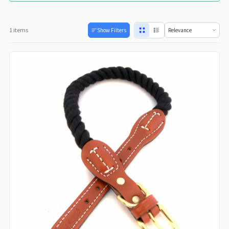
1 items
Show Filters