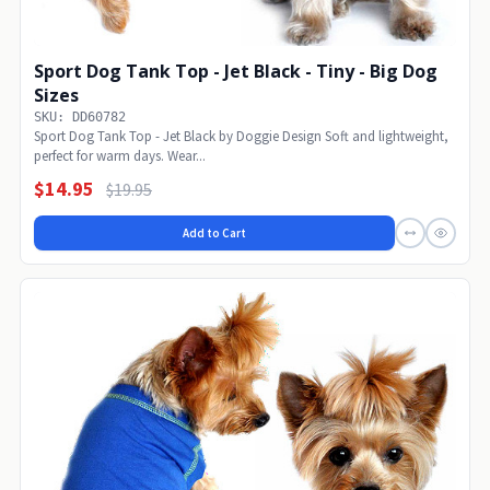
Sport Dog Tank Top - Jet Black - Tiny - Big Dog
Sizes
SKU: DD60782
Sport Dog Tank Top - Jet Black by Doggie Design Soft and lightweight,
perfect for warm days. Wear...
$14.95
$19.95
Add to Cart