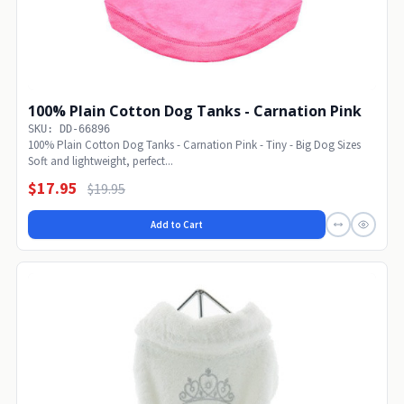
100% Plain Cotton Dog Tanks - Carnation Pink
SKU: DD-66896
100% Plain Cotton Dog Tanks - Carnation Pink - Tiny - Big Dog Sizes
Soft and lightweight, perfect...
$17.95
$19.95
Add to Cart