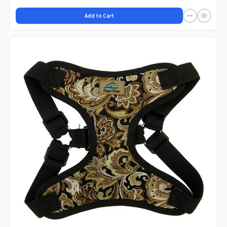
Add to Cart