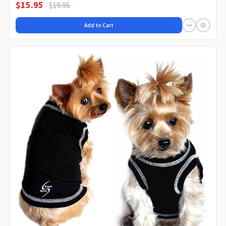
$15.95
$19.95
Add to Cart