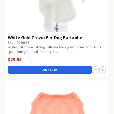
White Gold Crown Pet Dog Bathrobe
SKU: DD66863
White Gold Crown Pet Dog Bathrobe Have your dog ready to hit the
spa or lounge around the house in...
$29.95
Add to Cart