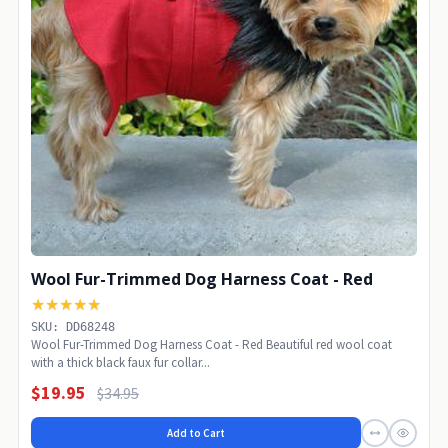
Wool Fur-Trimmed Dog Harness Coat - Red
★★★★★
SKU: DD68248
Wool Fur-Trimmed Dog Harness Coat - Red Beautiful red wool coat
with a thick black faux fur collar...
$19.95
$34.95
Add to Cart