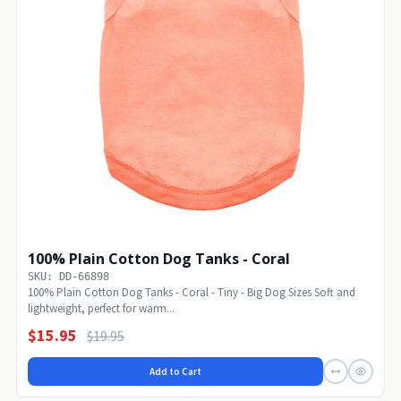
100% Plain Cotton Dog Tanks - Coral
SKU: DD-66898
100% Plain Cotton Dog Tanks - Coral - Tiny - Big Dog Sizes Soft and
lightweight, perfect for warm...
$15.95
$19.95
Add to Cart