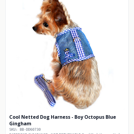
Cool Netted Dog Harness - Boy Octopus Blue
Gingham
SKU: BB-DD60730