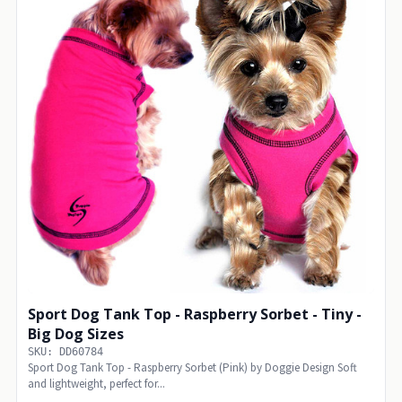
Sport Dog Tank Top - Raspberry Sorbet - Tiny -
Big Dog Sizes
SKU: DD60784
Sport Dog Tank Top - Raspberry Sorbet (Pink) by Doggie Design Soft
and lightweight, perfect for...