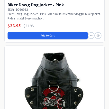
Biker Dawg Dog Jacket - Pink
SKU: DD66932
Biker Dawg Dog Jacket - Pink Soft pink faux leather doggie biker jacket.
Ride in style! Every macho...
$26.95
$31.95
Add to Cart