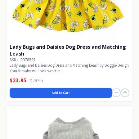
Lady Bugs and Daisies Dog Dress and Matching
Leash
SKU: DD78501
Lady Bugs and Daisies Dog Dress and Matching Leash by Doggie Design
Your furbaby will look sweet in...
$23.95
$29.95
Add to Cart