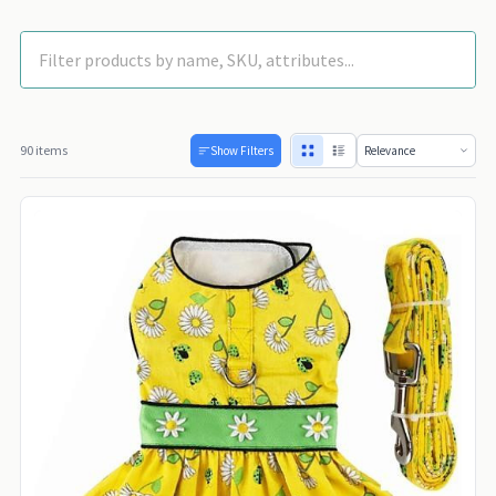
90 items
Show Filters