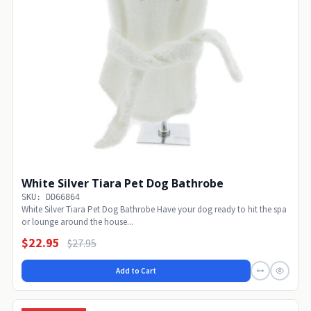
White Silver Tiara Pet Dog Bathrobe
SKU: DD66864
White Silver Tiara Pet Dog Bathrobe Have your dog ready to hit the spa
or lounge around the house...
$22.95
$27.95
Add to Cart