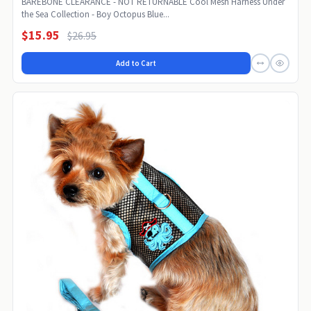
BAREBONE CLEARANCE - NOT RETURNABLE Cool Mesh Harness Under
the Sea Collection - Boy Octopus Blue...
$15.95
$26.95
Add to Cart