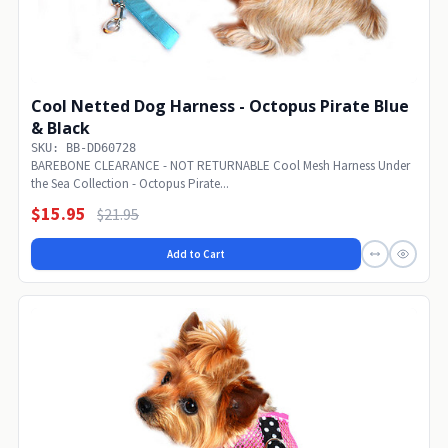
Cool Netted Dog Harness - Octopus Pirate Blue
& Black
SKU: BB-DD60728
BAREBONE CLEARANCE - NOT RETURNABLE Cool Mesh Harness Under
the Sea Collection - Octopus Pirate...
$15.95
$21.95
Add to Cart