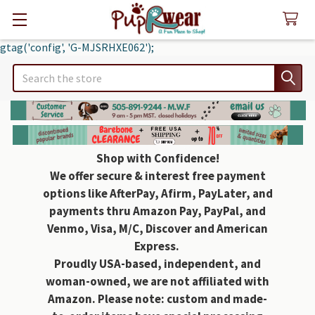
gtag('config', 'G-MJSRHXE062');
Search
Shop with Confidence!
We offer secure & interest free payment
options like AfterPay, Afirm, PayLater, and
payments thru Amazon Pay, PayPal, and
Venmo, Visa, M/C, Discover and American
Express.
Proudly USA-based, independent, and
woman-owned, we are not affiliated with
Amazon. Please note: custom and made-