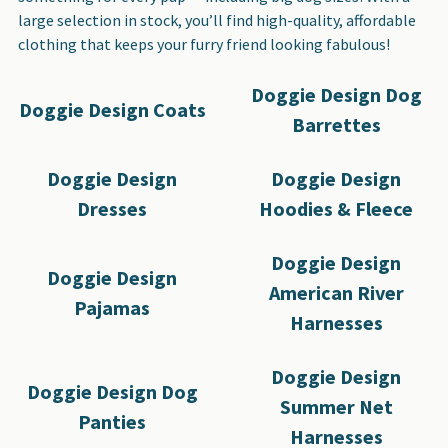
large selection in stock, you’ll find high-quality, affordable
clothing that keeps your furry friend looking fabulous!
Doggie Design Dog
Doggie Design Coats
Barrettes
Doggie Design
Doggie Design
Dresses
Hoodies & Fleece
Doggie Design
Doggie Design
American River
Pajamas
Harnesses
Doggie Design
Doggie Design Dog
Summer Net
Panties
Harnesses