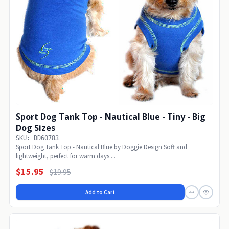
Sport Dog Tank Top - Nautical Blue - Tiny - Big
Dog Sizes
SKU: DD60783
Sport Dog Tank Top - Nautical Blue by Doggie Design Soft and
lightweight, perfect for warm days....
$15.95
$19.95
Add to Cart