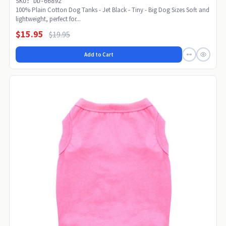
SKU: DD-66892
100% Plain Cotton Dog Tanks - Jet Black - Tiny - Big Dog Sizes Soft and
lightweight, perfect for...
$15.95
$19.95
Add to Cart