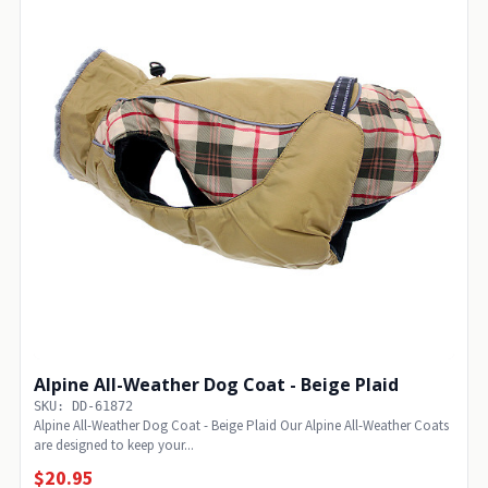
Alpine All-Weather Dog Coat - Beige Plaid
SKU: DD-61872
Alpine All-Weather Dog Coat - Beige Plaid Our Alpine All-Weather Coats
are designed to keep your...
$20.95