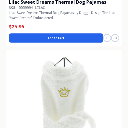
Lilac Sweet Dreams Thermal Dog Pajamas
SKU: DD59994-LILAC
Lilac Sweet Dreams Thermal Dog Pajamas by Doggie Design The Lilac
'Sweet Dreams' Embroidered...
$25.95
Add to Cart