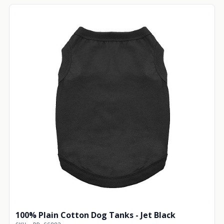
100% Plain Cotton Dog Tanks - Jet Black