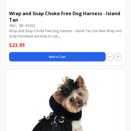
Wrap and Snap Choke Free Dog Harness - Island
Tan
SKU: DD-63322
Wrap and Snap Choke Free Dog Harness - Island Tan Our New Wrap and
Snap Harnesses are easy to use,...
$23.95
Add to Cart