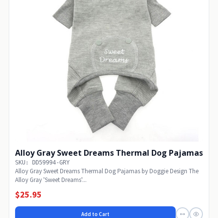
Alloy Gray Sweet Dreams Thermal Dog Pajamas
SKU: DD59994-GRY
Alloy Gray Sweet Dreams Thermal Dog Pajamas by Doggie Design The
Alloy Gray 'Sweet Dreams'...
$25.95
Add to Cart