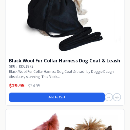
Black Wool Fur Collar Harness Dog Coat & Leash
SKU: DD61972
Black Wool Fur Collar Harness Dog Coat & Leash by Doggie Design
Absolutely stunning! This Black...
$29.95
$34.95
Add to Cart