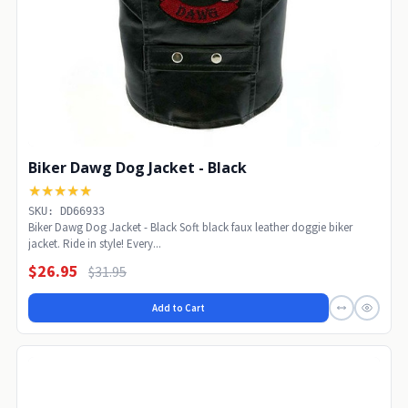
Biker Dawg Dog Jacket - Black
★★★★★
SKU: DD66933
Biker Dawg Dog Jacket - Black Soft black faux leather doggie biker
jacket. Ride in style! Every...
$26.95
$31.95
Add to Cart