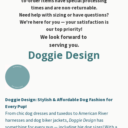
to-order items have special processing
times and are non-returnable.
Need help with sizing or have questions?
We're here for you — your satisfaction is
our top priority!
We look forward to
serving you.
Doggie Design
Doggie Design: Stylish & Affordable Dog Fashion for
Every Pup!
From chic dog dresses and tuxedos to American River
harnesses and dog biker jackets,
Doggie Design
has
something for every pup — including big dog sizes! With a