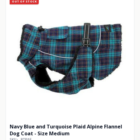
OUT OF STOCK
Navy Blue and Turquoise Plaid Alpine Flannel
Dog Coat - Size Medium
SKU: BTPAF