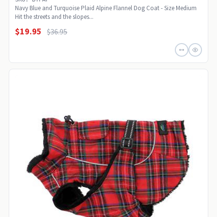
Navy Blue and Turquoise Plaid Alpine Flannel Dog Coat - Size Medium
Hit the streets and the slopes...
$19.95
$36.95