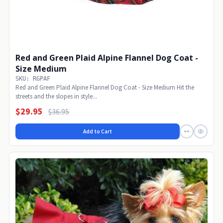
Red and Green Plaid Alpine Flannel Dog Coat -
Size Medium
SKU: RGPAF
Red and Green Plaid Alpine Flannel Dog Coat - Size Medium Hit the
streets and the slopes in style...
$29.95
$36.95
Add to Cart