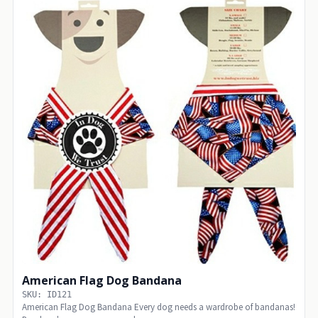
American Flag Dog Bandana
SKU: ID121
American Flag Dog Bandana Every dog needs a wardrobe of bandanas!