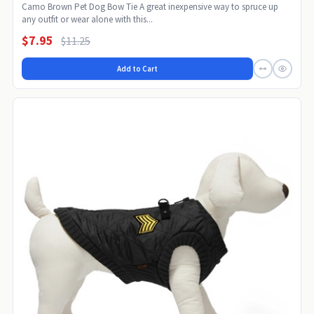
Camo Brown Pet Dog Bow Tie A great inexpensive way to spruce up
any outfit or wear alone with this...
$7.95
$11.25
Add to Cart