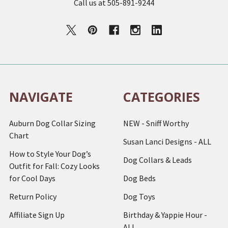
Call us at 505-891-9244
NAVIGATE
CATEGORIES
Auburn Dog Collar Sizing
NEW - Sniff Worthy
Chart
Susan Lanci Designs - ALL
How to Style Your Dog’s
Dog Collars & Leads
Outfit for Fall: Cozy Looks
for Cool Days
Dog Beds
Return Policy
Dog Toys
Affiliate Sign Up
Birthday & Yappie Hour -
ALL