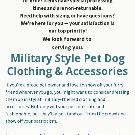
to-order items have special processing
times and are non-returnable.
Need help with sizing or have questions?
We're here for you — your satisfaction is
our top priority!
We look forward to
serving you.
Military Style Pet Dog
Clothing & Accessories
If you're a proud pet owner and love to show off your furry
friend wherever you go, you might want to consider dressing
them up in stylish military-themed clothing and
accessories. Not only will your pet look cute and
fashionable, but they'll also stand out from the crowd and
show off your patriotism.