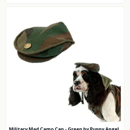
Military Mad Camo Cap - Green by Puppy Angel