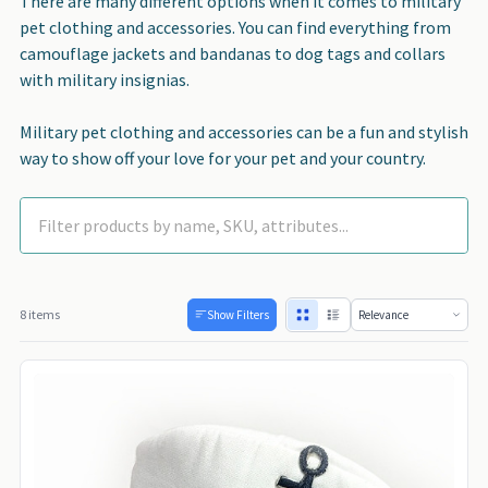
There are many different options when it comes to military
pet clothing and accessories. You can find everything from
camouflage jackets and bandanas to dog tags and collars
with military insignias.
Military pet clothing and accessories can be a fun and stylish
way to show off your love for your pet and your country.
8 items
Show Filters