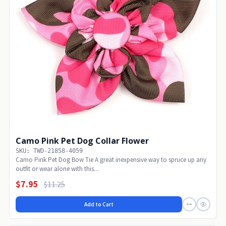
Camo Pink Pet Dog Collar Flower
SKU: TWD-21858-4059
Camo Pink Pet Dog Bow Tie A great inexpensive way to spruce up any
outfit or wear alone with this...
$7.95
$11.25
Add to Cart