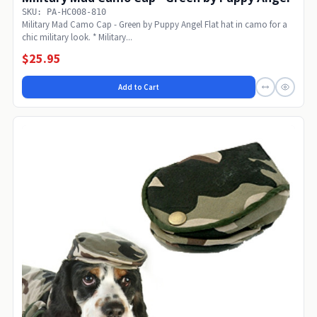
SKU: PA-HC008-810
Military Mad Camo Cap - Green by Puppy Angel Flat hat in camo for a
chic military look. * Military...
$25.95
Add to Cart