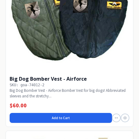
Big Dog Bomber Vest - Airforce
SKU: goa-74012-2
Big Dog Bomber Vest - Airforce Bomber Vest for big dogs! Abbreviated
sleeves and the stretchy...
$60.00
Add to Cart