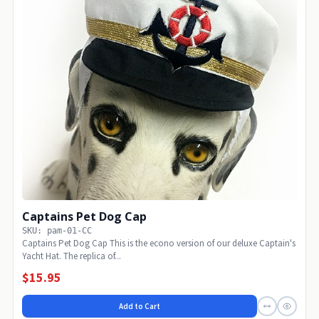
Captains Pet Dog Cap
SKU: pam-01-CC
Captains Pet Dog Cap This is the econo version of our deluxe Captain's
Yacht Hat. The replica of...
$15.95
Add to Cart