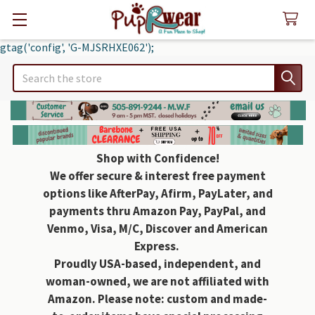
gtag('config', 'G-MJSRHXE062');
Search
Shop with Confidence!
We offer secure & interest free payment
options like AfterPay, Afirm, PayLater, and
payments thru Amazon Pay, PayPal, and
Venmo, Visa, M/C, Discover and American
Express.
Proudly USA-based, independent, and
woman-owned, we are not affiliated with
Amazon. Please note: custom and made-