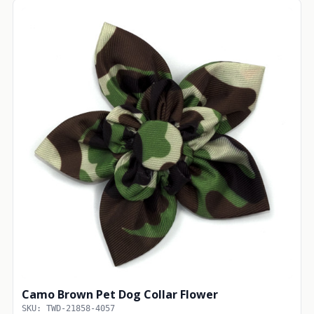
Camo Brown Pet Dog Collar Flower
SKU: TWD-21858-4057