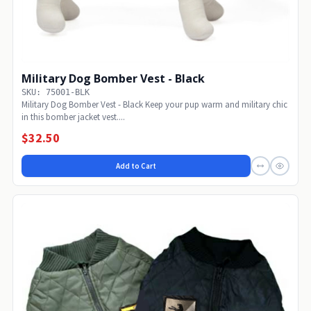
Military Dog Bomber Vest - Black
SKU: 75001-BLK
Military Dog Bomber Vest - Black Keep your pup warm and military chic
in this bomber jacket vest....
$32.50
Add to Cart