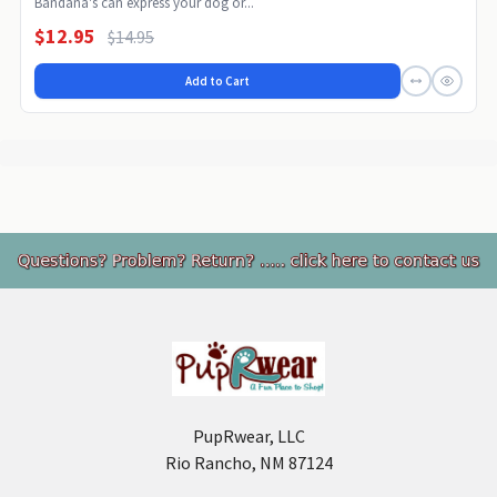
Bandana's can express your dog or...
$12.95
$14.95
Add to Cart
Footer
PupRwear, LLC
Rio Rancho, NM 87124