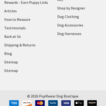
Rewards - Earn Puppy Licks
Shop by Designer
Articles
Dog Clothing
How to Measure
Dog Accessories
Testimonials
Dog Harnesses
Bark at Us
Shipping & Returns
Blog
Sitemap
Sitemap
©
2026
PupRwear Dog Boutique.