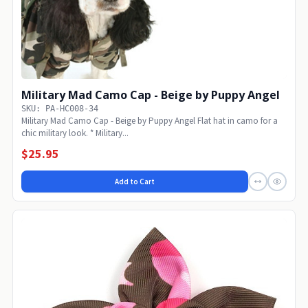
Military Mad Camo Cap - Beige by Puppy Angel
SKU: PA-HC008-34
Military Mad Camo Cap - Beige by Puppy Angel Flat hat in camo for a
chic military look. * Military...
$25.95
Add to Cart