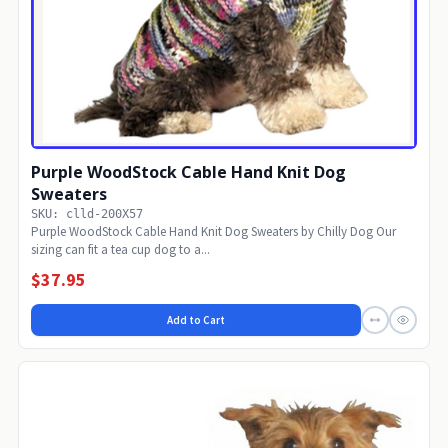
Purple WoodStock Cable Hand Knit Dog
Sweaters
SKU: clld-200X57
Purple WoodStock Cable Hand Knit Dog Sweaters by Chilly Dog Our
sizing can fit a tea cup dog to a...
$37.95
Add to Cart