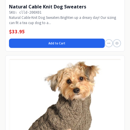
Natural Cable Knit Dog Sweaters
SKU: clld-200X01
Natural Cable Knit Dog Sweaters Brighten up a dreary day! Our sizing
can fit a tea cup dog to a...
$33.95
Add to Cart