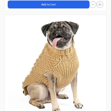
Add to Cart