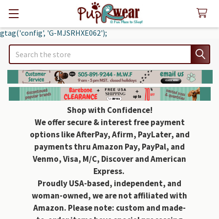
gtag('config', 'G-MJSRHXE062');
Search
Shop with Confidence!
We offer secure & interest free payment
options like AfterPay, Afirm, PayLater, and
payments thru Amazon Pay, PayPal, and
Venmo, Visa, M/C, Discover and American
Express.
Proudly USA-based, independent, and
woman-owned, we are not affiliated with
Amazon. Please note: custom and made-