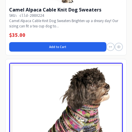
Camel Alpaca Cable Knit Dog Sweaters
SKU: clld-200X224
Camel Alpaca Cable Knit Dog Sweaters Brighten up a dreary day! Our
sizing can fit a tea cup dog to...
$35.00
Add to Cart