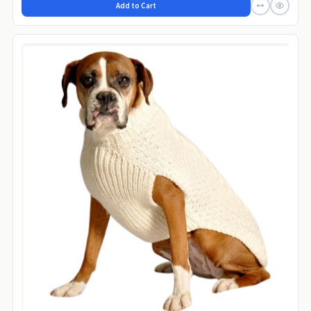
Add to Cart