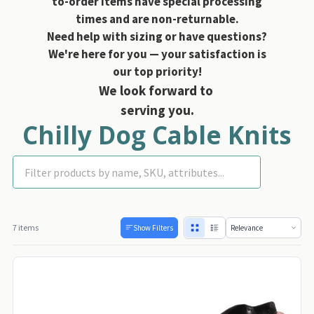
to-order items have special processing
times and are non-returnable.
Need help with sizing or have questions?
We're here for you — your satisfaction is
our top priority!
We look forward to
serving you.
Chilly Dog Cable Knits
Dog Sweaters
7 items
Show Filters