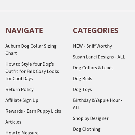
NAVIGATE
CATEGORIES
Auburn Dog Collar Sizing
NEW - Sniff Worthy
Chart
Susan Lanci Designs - ALL
How to Style Your Dog’s
Dog Collars & Leads
Outfit for Fall: Cozy Looks
for Cool Days
Dog Beds
Return Policy
Dog Toys
Affiliate Sign Up
Birthday & Yappie Hour -
ALL
Rewards - Earn Puppy Licks
Shop by Designer
Articles
Dog Clothing
How to Measure