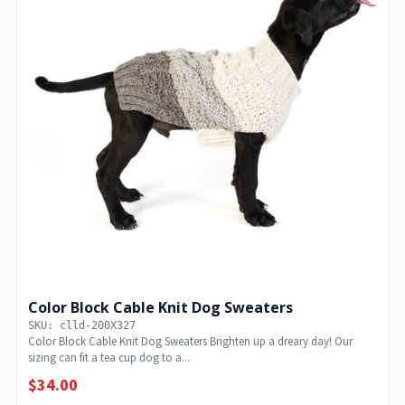
Color Block Cable Knit Dog Sweaters
SKU: clld-200X327
Color Block Cable Knit Dog Sweaters Brighten up a dreary day! Our
sizing can fit a tea cup dog to a...
$34.00