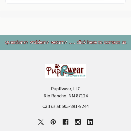
Footer
PupRwear, LLC
Rio Rancho, NM 87124
Call us at 505-891-9244