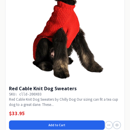
Red Cable Knit Dog Sweaters
SKU: clld-200X03
Red Cable Knit Dog Sweaters by Chilly Dog Our sizing can fit a tea cup
dog to a great dane. These...
$33.95
Add to Cart