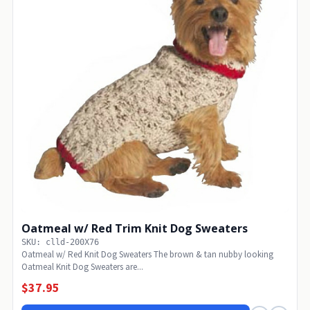
Oatmeal w/ Red Trim Knit Dog Sweaters
SKU: clld-200X76
Oatmeal w/ Red Knit Dog Sweaters The brown & tan nubby looking
Oatmeal Knit Dog Sweaters are...
$37.95