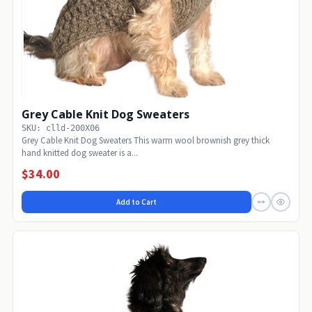
Grey Cable Knit Dog Sweaters
SKU: clld-200X06
Grey Cable Knit Dog Sweaters This warm wool brownish grey thick
hand knitted dog sweater is a...
$34.00
Add to Cart