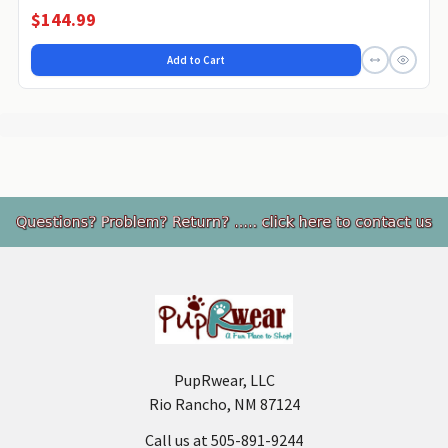
$144.99
Add to Cart
Footer
PupRwear, LLC
Rio Rancho, NM 87124
Call us at 505-891-9244