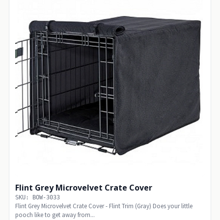
Flint Grey Microvelvet Crate Cover
SKU: BOW-3033
Flint Grey Microvelvet Crate Cover - Flint Trim (Gray) Does your little
pooch like to get away from...