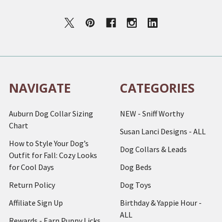
NAVIGATE
CATEGORIES
Auburn Dog Collar Sizing
NEW - Sniff Worthy
Chart
Susan Lanci Designs - ALL
How to Style Your Dog’s
Dog Collars & Leads
Outfit for Fall: Cozy Looks
for Cool Days
Dog Beds
Return Policy
Dog Toys
Affiliate Sign Up
Birthday & Yappie Hour -
ALL
Rewards - Earn Puppy Licks