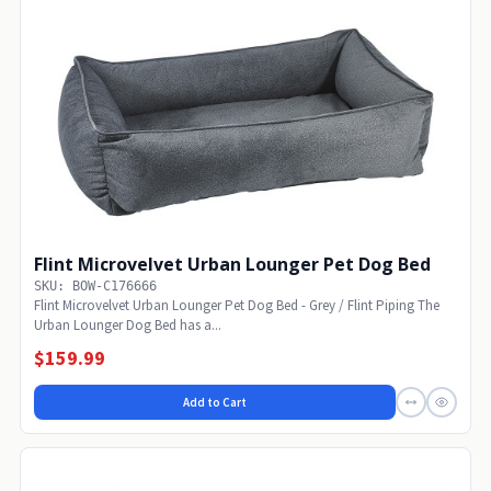
Flint Microvelvet Urban Lounger Pet Dog Bed
SKU: BOW-C176666
Flint Microvelvet Urban Lounger Pet Dog Bed - Grey / Flint Piping The
Urban Lounger Dog Bed has a...
$159.99
Add to Cart