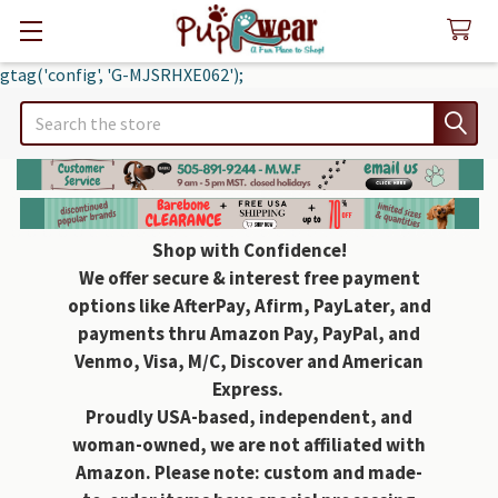
gtag('config', 'G-MJSRHXE062');
Search
Shop with Confidence!
We offer secure & interest free payment
options like AfterPay, Afirm, PayLater, and
payments thru Amazon Pay, PayPal, and
Venmo, Visa, M/C, Discover and American
Express.
Proudly USA-based, independent, and
woman-owned, we are not affiliated with
Amazon. Please note: custom and made-