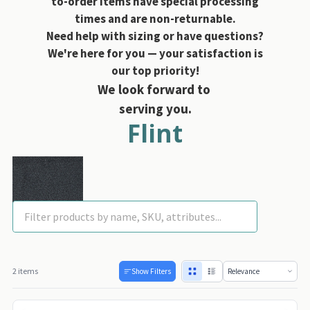
to-order items have special processing
times and are non-returnable.
Need help with sizing or have questions?
We're here for you — your satisfaction is
our top priority!
We look forward to
serving you.
Flint
2 items
Show Filters