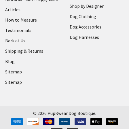
Shop by Designer
Articles
Dog Clothing
How to Measure
Dog Accessories
Testimonials
Dog Harnesses
Bark at Us
Shipping & Returns
Blog
Sitemap
Sitemap
©
2026
PupRwear Dog Boutique.