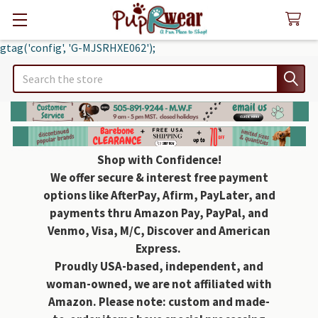
gtag('config', 'G-MJSRHXE062');
Search
Shop with Confidence!
We offer secure & interest free payment
options like AfterPay, Afirm, PayLater, and
payments thru Amazon Pay, PayPal, and
Venmo, Visa, M/C, Discover and American
Express.
Proudly USA-based, independent, and
woman-owned, we are not affiliated with
Amazon. Please note: custom and made-