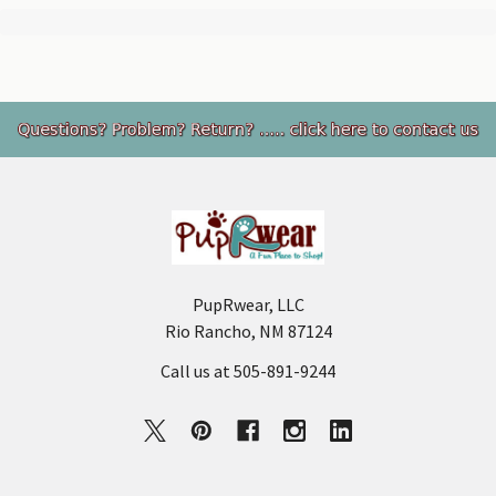
Footer
PupRwear, LLC
Rio Rancho, NM 87124
Call us at 505-891-9244