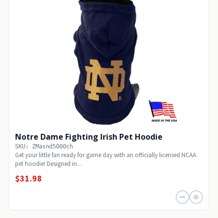
Notre Dame Fighting Irish Pet Hoodie
SKU: ZMasnd5000ch
Get your little fan ready for game day with an officially licensed NCAA
pet hoodie! Designed in...
$31.98