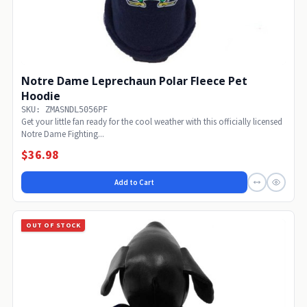
Notre Dame Leprechaun Polar Fleece Pet
Hoodie
SKU: ZMASNDL5056PF
Get your little fan ready for the cool weather with this officially licensed
Notre Dame Fighting...
$36.98
Add to Cart
OUT OF STOCK