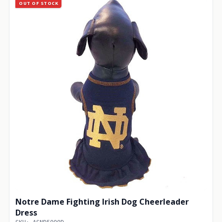
OUT OF STOCK
Notre Dame Fighting Irish Dog Cheerleader
Dress