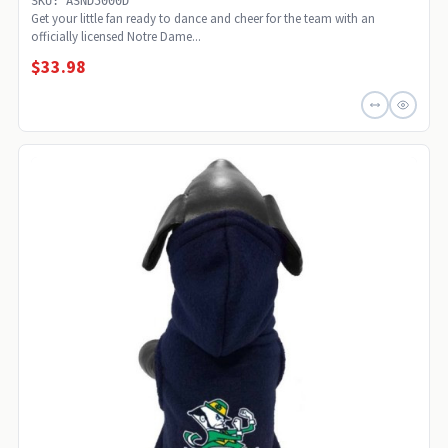
SKU: ASND5000D
Get your little fan ready to dance and cheer for the team with an
officially licensed Notre Dame...
$33.98