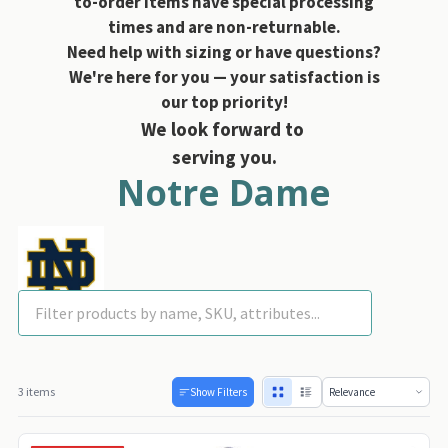
to-order items have special processing
times and are non-returnable.
Need help with sizing or have questions?
We're here for you — your satisfaction is
our top priority!
We look forward to
serving you.
Notre Dame
3 items
Show Filters