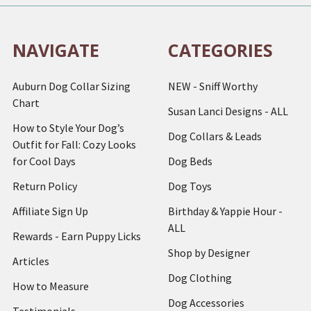
NAVIGATE
CATEGORIES
Auburn Dog Collar Sizing
NEW - Sniff Worthy
Chart
Susan Lanci Designs - ALL
How to Style Your Dog’s
Dog Collars & Leads
Outfit for Fall: Cozy Looks
for Cool Days
Dog Beds
Return Policy
Dog Toys
Affiliate Sign Up
Birthday & Yappie Hour -
ALL
Rewards - Earn Puppy Licks
Shop by Designer
Articles
Dog Clothing
How to Measure
Dog Accessories