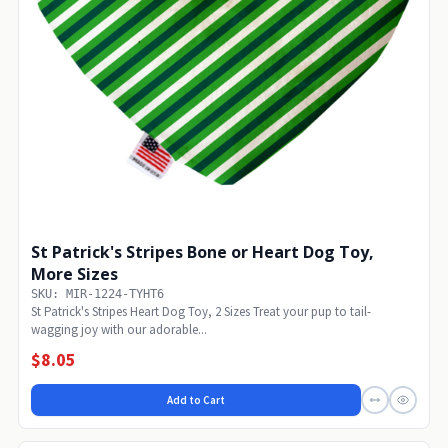
St Patrick's Stripes Bone or Heart Dog Toy,
More Sizes
SKU: MIR-1224-TYHT6
St Patrick's Stripes Heart Dog Toy, 2 Sizes Treat your pup to tail-
wagging joy with our adorable...
$8.05
Add to Cart