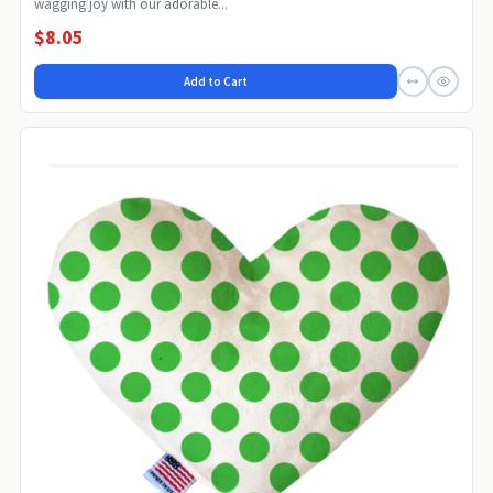
wagging joy with our adorable...
$8.05
Add to Cart