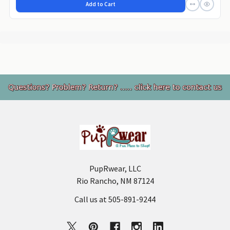
Add to Cart
Footer
PupRwear, LLC
Rio Rancho, NM 87124
Call us at 505-891-9244