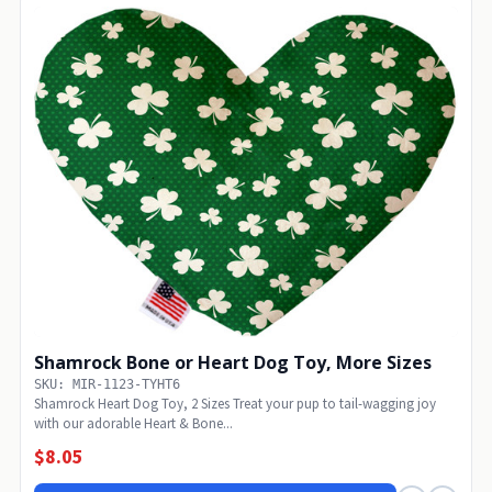
Shamrock Bone or Heart Dog Toy, More Sizes
SKU: MIR-1123-TYHT6
Shamrock Heart Dog Toy, 2 Sizes Treat your pup to tail-wagging joy
with our adorable Heart & Bone...
$8.05