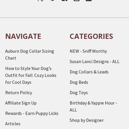
NAVIGATE
CATEGORIES
Auburn Dog Collar Sizing
NEW - Sniff Worthy
Chart
Susan Lanci Designs - ALL
How to Style Your Dog’s
Dog Collars & Leads
Outfit for Fall: Cozy Looks
for Cool Days
Dog Beds
Return Policy
Dog Toys
Affiliate Sign Up
Birthday & Yappie Hour -
ALL
Rewards - Earn Puppy Licks
Shop by Designer
Articles