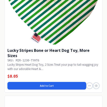
Lucky Stripes Bone or Heart Dog Toy, More
Sizes
SKU: MIR-1230-TYHT6
Lucky Stripes Heart Dog Toy, 2 Sizes Treat your pup to tail-wagging joy
with our adorable Heart &...
$8.05
Add to Cart