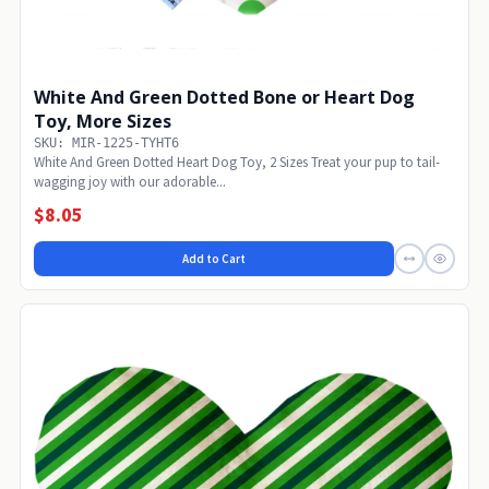
White And Green Dotted Bone or Heart Dog
Toy, More Sizes
SKU: MIR-1225-TYHT6
White And Green Dotted Heart Dog Toy, 2 Sizes Treat your pup to tail-
wagging joy with our adorable...
$8.05
Add to Cart