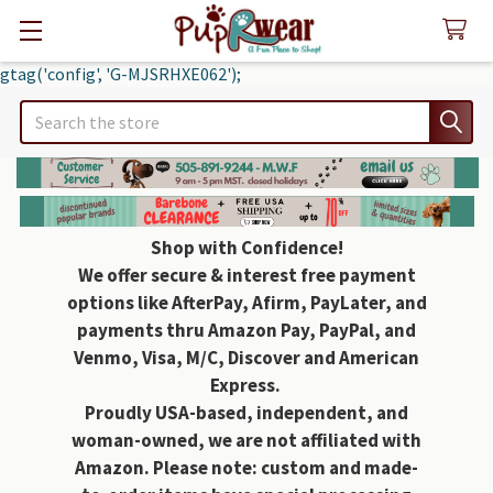
gtag('config', 'G-MJSRHXE062');
Search
Shop with Confidence!
We offer secure & interest free payment
options like AfterPay, Afirm, PayLater, and
payments thru Amazon Pay, PayPal, and
Venmo, Visa, M/C, Discover and American
Express.
Proudly USA-based, independent, and
woman-owned, we are not affiliated with
Amazon. Please note: custom and made-