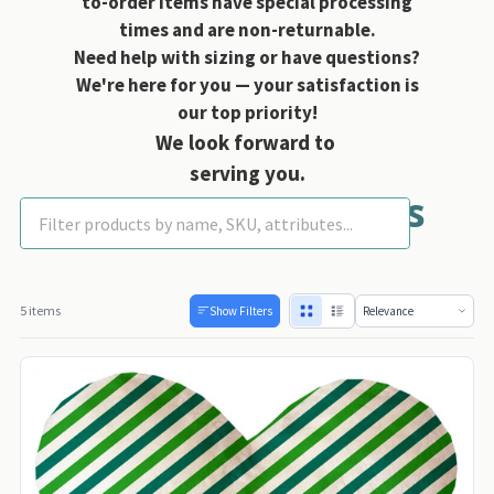
to-order items have special processing
times and are non-returnable.
Need help with sizing or have questions?
We're here for you — your satisfaction is
our top priority!
We look forward to
serving you.
Mirage Heart Toys
5 items
Show Filters