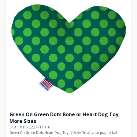
Green On Green Dots Bone or Heart Dog Toy,
More Sizes
SKU: MIR-1227-TYHT6
Green On Green Dots Heart Dog Toy, 2 Sizes Treat your pup to tail-