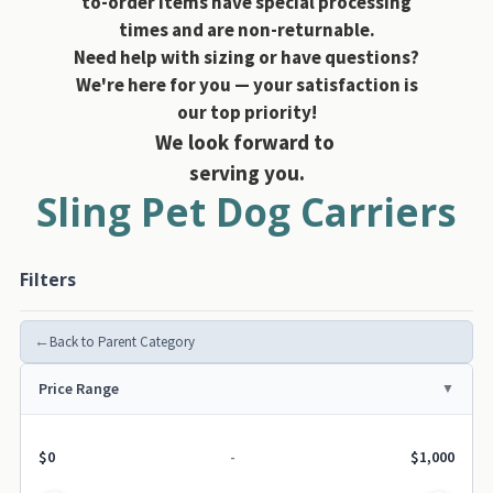
to-order items have special processing
times and are non-returnable.
Need help with sizing or have questions?
We're here for you — your satisfaction is
our top priority!
We look forward to
serving you.
Sling Pet Dog Carriers
Filters
←
Back to Parent Category
Price Range
$0
-
$1,000