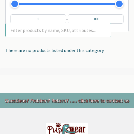
-
There are no products listed under this category.
Footer