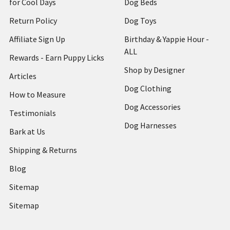
for Cool Days
Dog Beds
Return Policy
Dog Toys
Affiliate Sign Up
Birthday & Yappie Hour -
ALL
Rewards - Earn Puppy Licks
Shop by Designer
Articles
Dog Clothing
How to Measure
Dog Accessories
Testimonials
Dog Harnesses
Bark at Us
Shipping & Returns
Blog
Sitemap
Sitemap