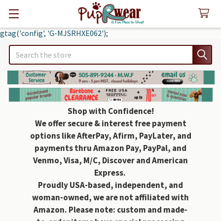
gtag('config', 'G-MJSRHXE062');
Search
Shop with Confidence!
We offer secure & interest free payment
options like AfterPay, Afirm, PayLater, and
payments thru Amazon Pay, PayPal, and
Venmo, Visa, M/C, Discover and American
Express.
Proudly USA-based, independent, and
woman-owned, we are not affiliated with
Amazon. Please note: custom and made-