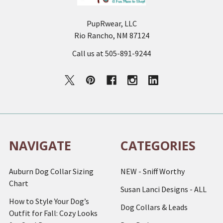
PupRwear, LLC
Rio Rancho, NM 87124
Call us at 505-891-9244
NAVIGATE
CATEGORIES
Auburn Dog Collar Sizing
NEW - Sniff Worthy
Chart
Susan Lanci Designs - ALL
How to Style Your Dog’s
Dog Collars & Leads
Outfit for Fall: Cozy Looks