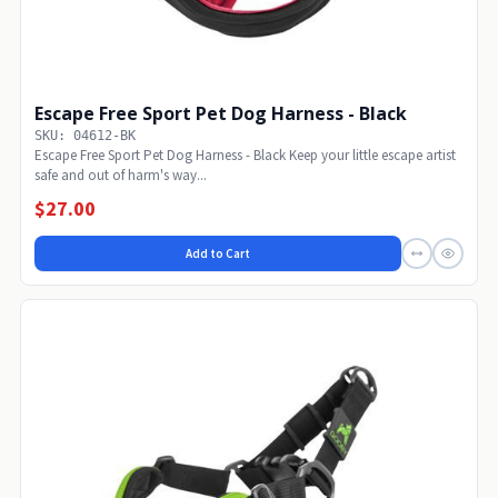
Escape Free Sport Pet Dog Harness - Black
SKU: 04612-BK
Escape Free Sport Pet Dog Harness - Black Keep your little escape artist
safe and out of harm's way...
$27.00
Add to Cart