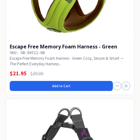
Escape Free Memory Foam Harness - Green
SKU: GB-04511-GN
Escape Free Memory Foam Harness - Green Cozy, Secure & Smart —
The Perfect Everyday Harness...
$21.95
$29.00
Add to Cart