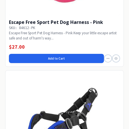
Escape Free Sport Pet Dog Harness - Pink
SKU: 04612-PK
Escape Free Sport Pet Dog Harness - Pink Keep your little escape artist
safe and out of harm's way...
$27.00
Add to Cart