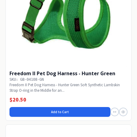
Freedom II Pet Dog Harness - Hunter Green
SKU: GB-04108-GN
Freedom II Pet Dog Harness - Hunter Green Soft Synthetic Lambskin
Strap O-ring in the Middle for an...
$20.50
Add to Cart