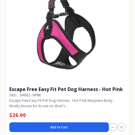
Escape Free Easy Fit Pet Dog Harness - Hot Pink
SKU: 04602-HPNK
Escape Free Easy Fit Pet Dog Harness - Hot Pink Neoprene Body -
Mostly known for its use on diver's...
$26.00
Add to Cart