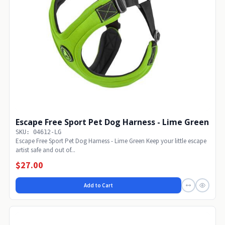
Escape Free Sport Pet Dog Harness - Lime Green
SKU: 04612-LG
Escape Free Sport Pet Dog Harness - Lime Green Keep your little escape
artist safe and out of...
$27.00
Add to Cart