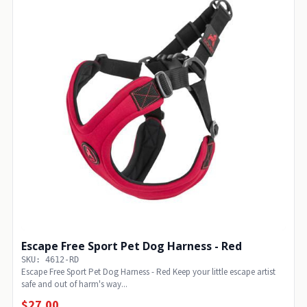
Escape Free Sport Pet Dog Harness - Red
SKU: 4612-RD
Escape Free Sport Pet Dog Harness - Red Keep your little escape artist
safe and out of harm's way...
$27.00