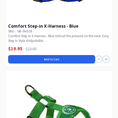
Comfort Step-in X-Harness - Blue
SKU: GB-04310
Comfort Step-in X-Harness - Blue Unload the pressure on the neck. Easy
Step In Style 4 Adjustable...
$19.95
$23.00
Add to Cart