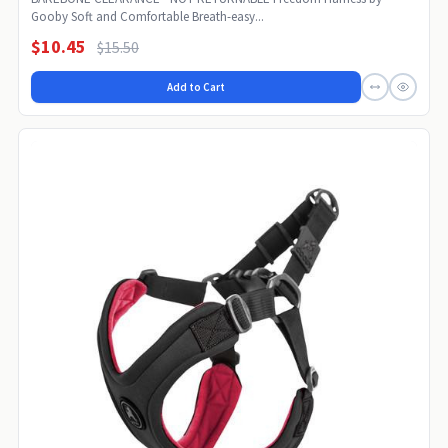
Gooby Soft and Comfortable Breath-easy...
$10.45
$15.50
Add to Cart