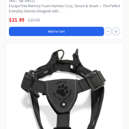
SKU: GB-04511
Escape Free Memory Foam Harness Cozy, Secure & Smart — The Perfect
Everyday Harness Designed with...
$21.95
$29.00
Add to Cart