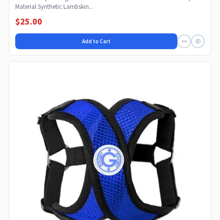
Material Synthetic Lambskin...
$25.00
Add to Cart