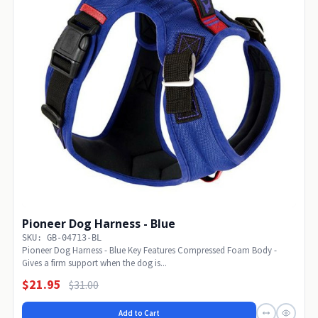
Pioneer Dog Harness - Blue
SKU: GB-04713-BL
Pioneer Dog Harness - Blue Key Features Compressed Foam Body -
Gives a firm support when the dog is...
$21.95
$31.00
Add to Cart