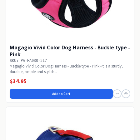
Magagio Vivid Color Dog Harness - Buckle type -
Pink
SKU: PA-HA030-517
Magagio Vivid Color Dog Harness - Buckle type - Pink -It is a sturdy,
durable, simple and stylish...
$34.95
Add to Cart