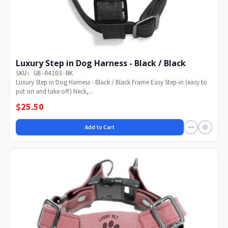
Luxury Step in Dog Harness - Black / Black
SKU: GB-04103-BK
Luxury Step in Dog Harness - Black / Black Frame Easy Step-in (easy to
put on and take off) Neck,...
$25.50
Add to Cart