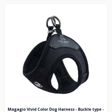
Magagio Vivid Color Dog Harness - Buckle type -