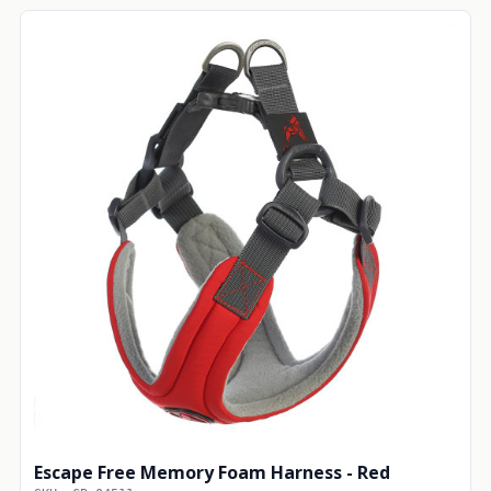
Escape Free Memory Foam Harness - Red