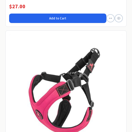
$27.00
Add to Cart