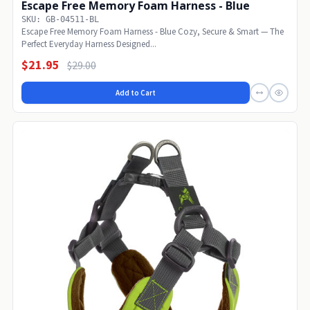
Escape Free Memory Foam Harness - Blue
SKU: GB-04511-BL
Escape Free Memory Foam Harness - Blue Cozy, Secure & Smart — The
Perfect Everyday Harness Designed...
$21.95
$29.00
Add to Cart