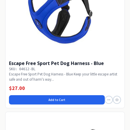
Escape Free Sport Pet Dog Harness - Blue
SKU: 04612-BL
Escape Free Sport Pet Dog Harness - Blue Keep your little escape artist
safe and out of harm's way...
$27.00
Add to Cart