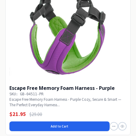
Escape Free Memory Foam Harness - Purple
SKU: GB-04511-PR
Escape Free Memory Foam Harness - Purple Cozy, Secure & Smart —
The Perfect Everyday Harness...
$21.95
$29.00
Add to Cart