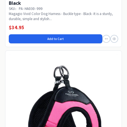
Black
SKU: PA-HA030-999
Magagio Vivid Color Dog Harness - Buckle type - Black -It is a sturdy,
durable, simple and stylish...
$34.95
Add to Cart