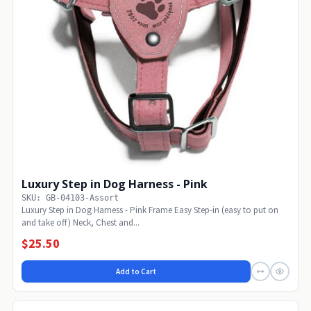
Luxury Step in Dog Harness - Pink
SKU: GB-04103-Assort
Luxury Step in Dog Harness - Pink Frame Easy Step-in (easy to put on
and take off) Neck, Chest and...
$25.50
Add to Cart