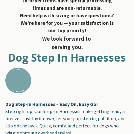
to-order items have special processing
times and are non-returnable.
Need help with sizing or have questions?
We're here for you — your satisfaction is
our top priority!
We look forward to
serving you.
Dog Step In Harnesses
Dog Step-In Harnesses – Easy On, Easy Go!
Step right up! Our Step-In Harnesses make getting ready a
breeze—just lay it down, let your pup step in, pull it up, and
clip on the back. Quick, comfy, and perfect for dogs who
wiggle through overhead styles!