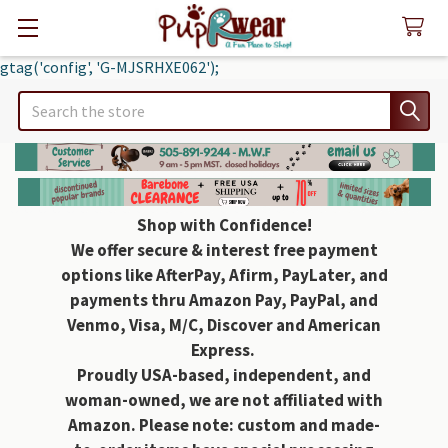
gtag('config', 'G-MJSRHXE062');
Search
Shop with Confidence!
We offer secure & interest free payment
options like AfterPay, Afirm, PayLater, and
payments thru Amazon Pay, PayPal, and
Venmo, Visa, M/C, Discover and American
Express.
Proudly USA-based, independent, and
woman-owned, we are not affiliated with
Amazon. Please note: custom and made-