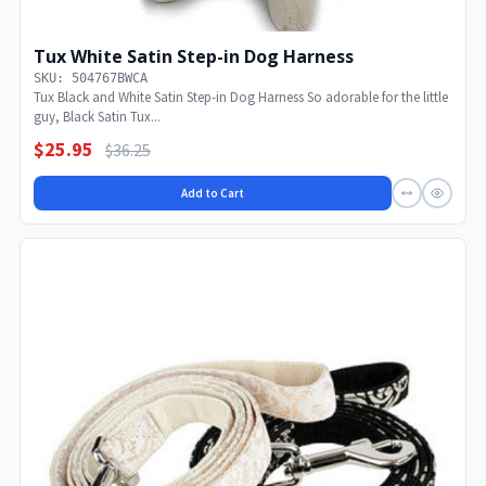
Tux White Satin Step-in Dog Harness
SKU: 504767BWCA
Tux Black and White Satin Step-in Dog Harness So adorable for the little
guy, Black Satin Tux...
$25.95
$36.25
Add to Cart