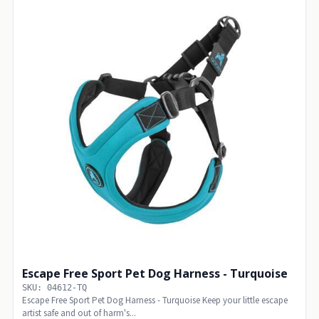
Escape Free Sport Pet Dog Harness - Turquoise
SKU: 04612-TQ
Escape Free Sport Pet Dog Harness - Turquoise Keep your little escape
artist safe and out of harm's...