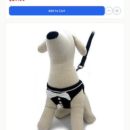
Add to Cart