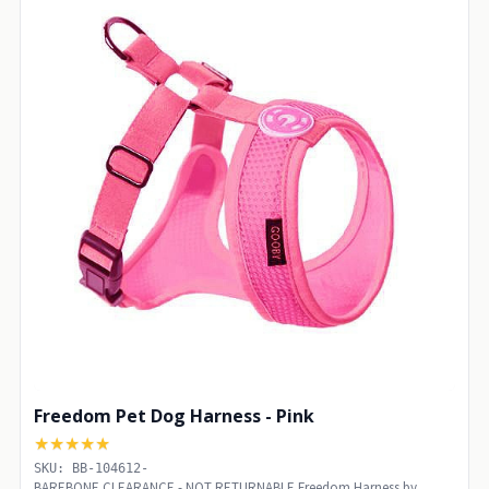
Freedom Pet Dog Harness - Pink
★★★★★
SKU: BB-104612-
BAREBONE CLEARANCE - NOT RETURNABLE Freedom Harness by