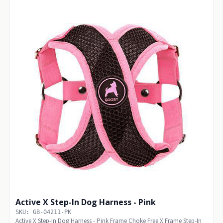
Active X Step-In Dog Harness - Pink
SKU: GB-04211-PK
Active X Step-In Dog Harness - Pink Frame Choke Free X Frame Step-In