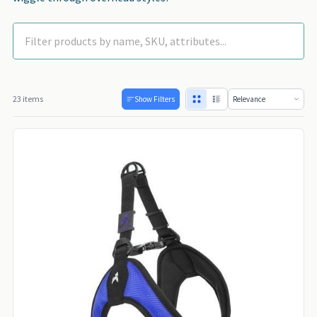
23 items
Show Filters