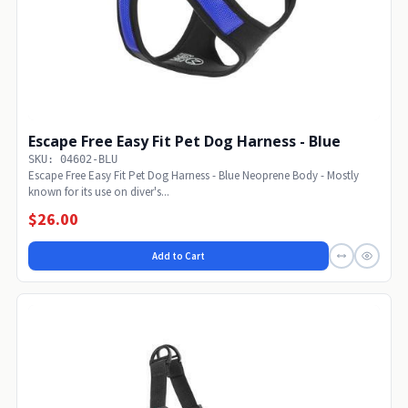
Escape Free Easy Fit Pet Dog Harness - Blue
SKU: 04602-BLU
Escape Free Easy Fit Pet Dog Harness - Blue Neoprene Body - Mostly
known for its use on diver's...
$26.00
Add to Cart