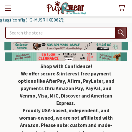
gtag('config', 'G-MJSRHXE062');
Search
Shop with Confidence!
We offer secure & interest free payment
options like AfterPay, Afirm, PayLater, and
payments thru Amazon Pay, PayPal, and
Venmo, Visa, M/C, Discover and American
Express.
Proudly USA-based, independent, and
woman-owned, we are not affiliated with
Amazon. Please note: custom and made-