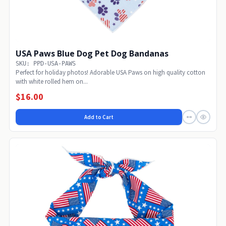
USA Paws Blue Dog Pet Dog Bandanas
SKU: PPD-USA-PAWS
Perfect for holiday photos! Adorable USA Paws on high quality cotton
with white rolled hem on...
$16.00
Add to Cart