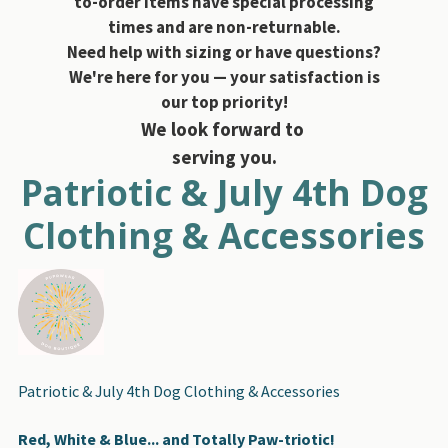
to-order items have special processing
times and are non-returnable.
Need help with sizing or have questions?
We're here for you — your satisfaction is
our top priority!
We look forward to
serving you.
Patriotic & July 4th Dog
Clothing & Accessories
Patriotic & July 4th Dog Clothing & Accessories
Red, White & Blue... and Totally Paw-triotic!