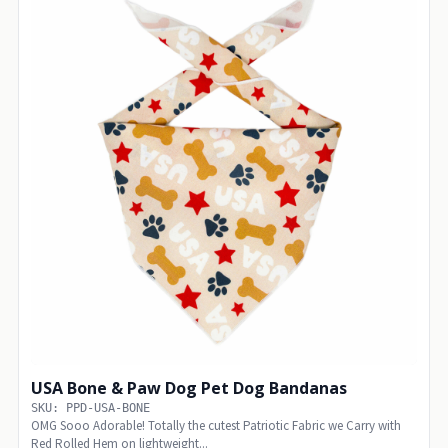
USA Bone & Paw Dog Pet Dog Bandanas
SKU: PPD-USA-BONE
OMG Sooo Adorable! Totally the cutest Patriotic Fabric we Carry with
Red Rolled Hem on lightweight...