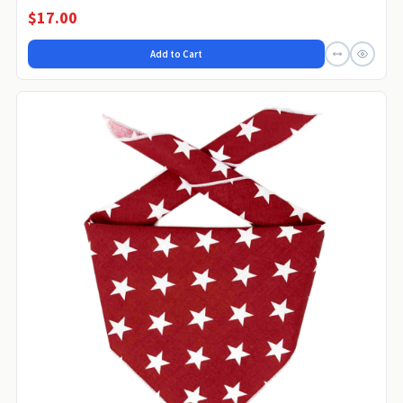
$17.00
Add to Cart