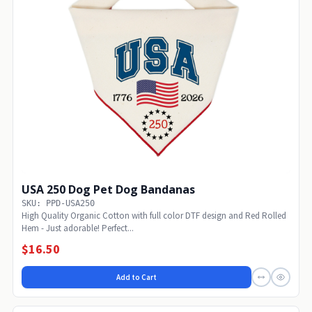
USA 250 Dog Pet Dog Bandanas
SKU: PPD-USA250
High Quality Organic Cotton with full color DTF design and Red Rolled
Hem - Just adorable! Perfect...
$16.50
Add to Cart