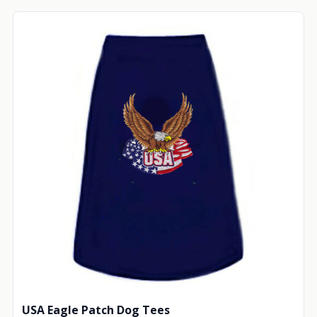
USA Eagle Patch Dog Tees