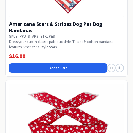
Americana Stars & Stripes Dog Pet Dog
Bandanas
SKU: PPD-STARS-STRIPES
Dress your pup in classic patriotic style! This soft cotton bandana
features Americana Style Stars...
$16.00
Add to Cart