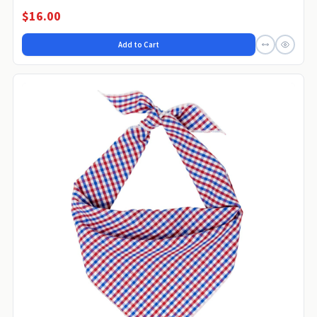
$16.00
Add to Cart