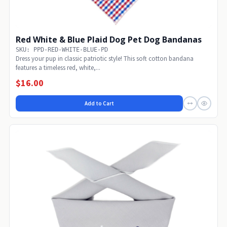
Red White & Blue Plaid Dog Pet Dog Bandanas
SKU: PPD-RED-WHITE-BLUE-PD
Dress your pup in classic patriotic style! This soft cotton bandana
features a timeless red, white,...
$16.00
Add to Cart