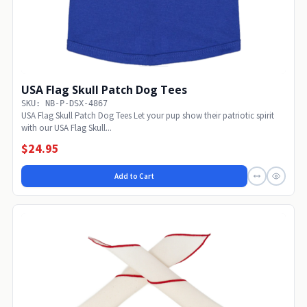
USA Flag Skull Patch Dog Tees
SKU: NB-P-DSX-4867
USA Flag Skull Patch Dog Tees Let your pup show their patriotic spirit
with our USA Flag Skull...
$24.95
Add to Cart