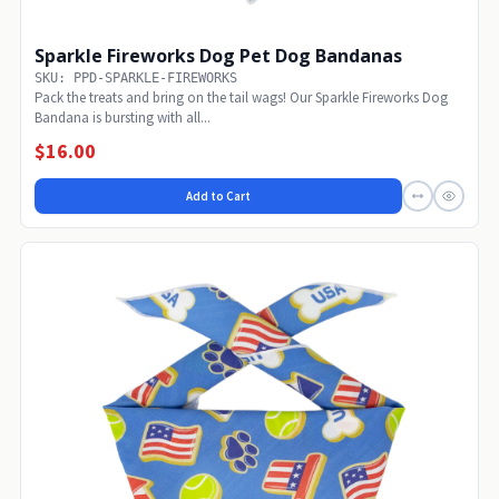
Sparkle Fireworks Dog Pet Dog Bandanas
SKU: PPD-SPARKLE-FIREWORKS
Pack the treats and bring on the tail wags! Our Sparkle Fireworks Dog
Bandana is bursting with all...
$16.00
Add to Cart