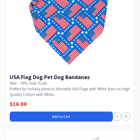
USA Flag Dog Pet Dog Bandanas
SKU: PPD-USA-FLAG
Perfect for holiday photos! Adorable USA Flags with White Stars on High
Quality Cotton with White...
$16.00
Add to Cart