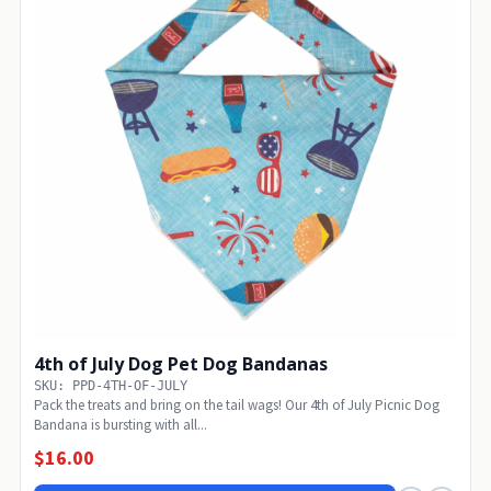
4th of July Dog Pet Dog Bandanas
SKU: PPD-4TH-OF-JULY
Pack the treats and bring on the tail wags! Our 4th of July Picnic Dog
Bandana is bursting with all...
$16.00