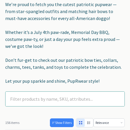
We’re proud to fetch you the cutest patriotic pupwear —
from star-spangled outfits and matching hair bows to
must-have accessories for every all-American doggo!
Whether it’s a July 4th paw-rade, Memorial Day BBQ,
costume paw-ty, or just a day your pup feels extra proud —
we’ve got the look!
Don’t fur-get to check out our patriotic bow ties, collars,
charms, tees, tanks, and toys to complete the celebration.
Let your pup sparkle and shine, PupRwear style!
156 items
Show Filters