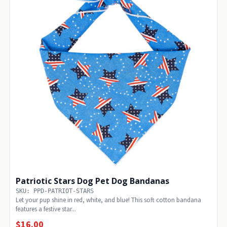
Patriotic Stars Dog Pet Dog Bandanas
SKU: PPD-PATRIOT-STARS
Let your pup shine in red, white, and blue! This soft cotton bandana
features a festive star...
$16.00