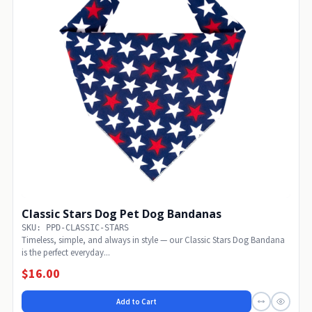
Classic Stars Dog Pet Dog Bandanas
SKU: PPD-CLASSIC-STARS
Timeless, simple, and always in style — our Classic Stars Dog Bandana
is the perfect everyday...
$16.00
Add to Cart