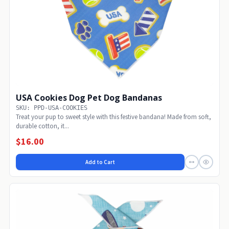
USA Cookies Dog Pet Dog Bandanas
SKU: PPD-USA-COOKIES
Treat your pup to sweet style with this festive bandana! Made from soft,
durable cotton, it...
$16.00
Add to Cart