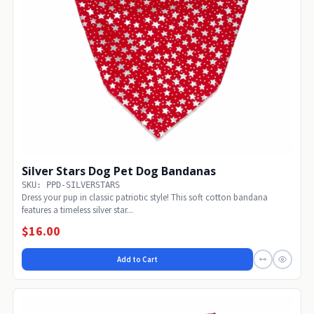
Silver Stars Dog Pet Dog Bandanas
SKU: PPD-SILVERSTARS
Dress your pup in classic patriotic style! This soft cotton bandana
features a timeless silver star...
$16.00
Add to Cart