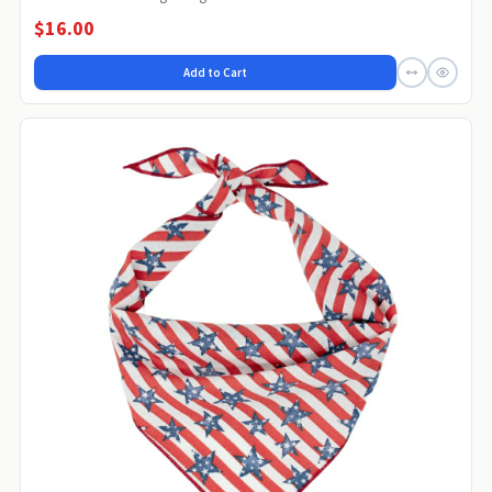
$16.00
Add to Cart