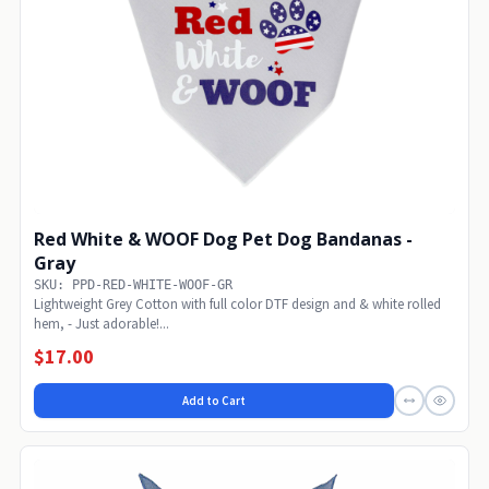
Red White & WOOF Dog Pet Dog Bandanas -
Gray
SKU: PPD-RED-WHITE-WOOF-GR
Lightweight Grey Cotton with full color DTF design and & white rolled
hem, - Just adorable!...
$17.00
Add to Cart