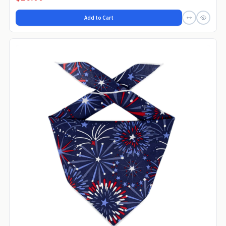
Add to Cart