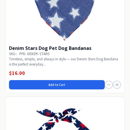
Denim Stars Dog Pet Dog Bandanas
SKU: PPD-DENIM-STARS
Timeless, simple, and always in style — our Denim Stars Dog Bandana
is the perfect everyday...
$16.00
Add to Cart