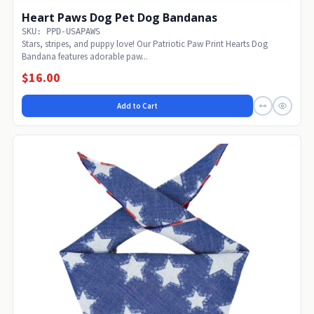
Heart Paws Dog Pet Dog Bandanas
SKU: PPD-USAPAWS
Stars, stripes, and puppy love! Our Patriotic Paw Print Hearts Dog
Bandana features adorable paw...
$16.00
Add to Cart