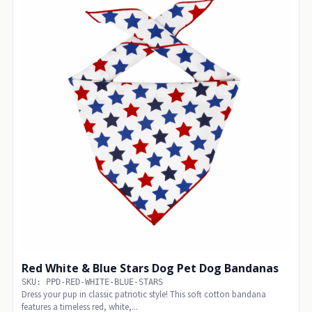
Red White & Blue Stars Dog Pet Dog Bandanas
SKU: PPD-RED-WHITE-BLUE-STARS
Dress your pup in classic patriotic style! This soft cotton bandana
features a timeless red, white,...