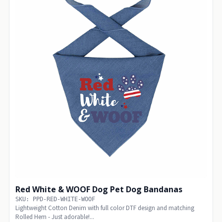
Red White & WOOF Dog Pet Dog Bandanas
SKU: PPD-RED-WHITE-WOOF
Lightweight Cotton Denim with full color DTF design and matching
Rolled Hem - Just adorable!...