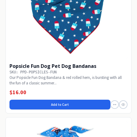
Popsicle Fun Dog Pet Dog Bandanas
SKU: PPD-POPSICLES-FUN
Our Popsicle Fun Dog Bandana & red rolled hem, is bursting with all
the fun of a classic summer...
$16.00
Add to Cart