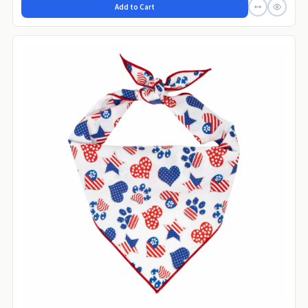
Add to Cart