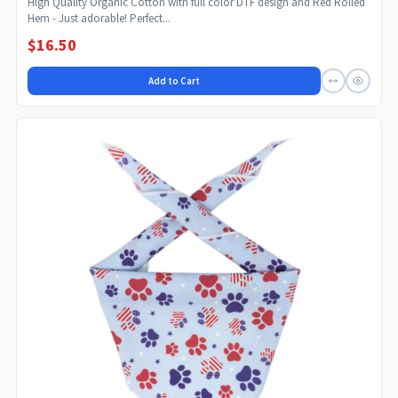
High Quality Organic Cotton with full color DTF design and Red Rolled
Hem - Just adorable! Perfect...
$16.50
Add to Cart