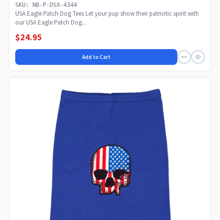
SKU: NB-P-DSX-4344
USA Eagle Patch Dog Tees Let your pup show their patriotic spirit with
our USA Eagle Patch Dog...
$24.95
Add to Cart