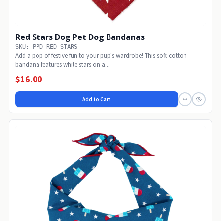
Red Stars Dog Pet Dog Bandanas
SKU: PPD-RED-STARS
Add a pop of festive fun to your pup's wardrobe! This soft cotton
bandana features white stars on a...
$16.00
Add to Cart