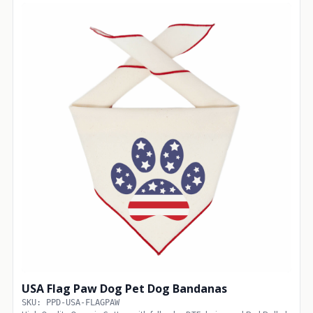
USA Flag Paw Dog Pet Dog Bandanas
SKU: PPD-USA-FLAGPAW