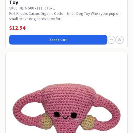
Toy
SKU: MIR-500-111 CTS-1
Knit Knacks Cactus Organic Cotton Small Dog Toy When your pup or
small active dog needs a toy for...
$12.54
Add to Cart