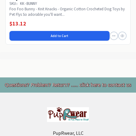
SKU: KK-BUNNY
Foo Foo Bunny - Knit Knacks - Organic Cotton Crocheted Dog Toys by
Pet Flys So adorable you'll want...
$13.12
Add to Cart
Footer
PupRwear, LLC