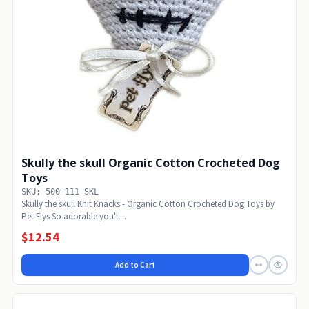
Skully the skull Organic Cotton Crocheted Dog
Toys
SKU: 500-111 SKL
Skully the skull Knit Knacks - Organic Cotton Crocheted Dog Toys by
Pet Flys So adorable you'll...
$12.54
Add to Cart