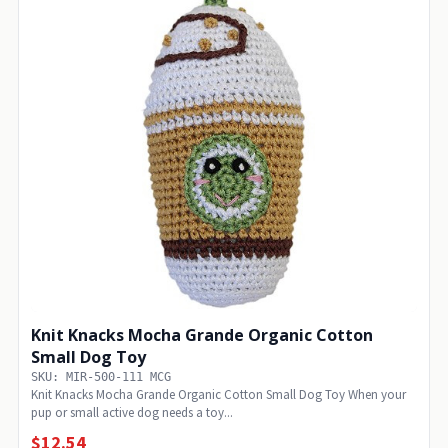
Knit Knacks Mocha Grande Organic Cotton
Small Dog Toy
SKU: MIR-500-111 MCG
Knit Knacks Mocha Grande Organic Cotton Small Dog Toy When your
pup or small active dog needs a toy...
$12.54