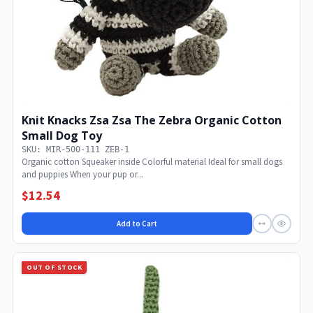
Knit Knacks Zsa Zsa The Zebra Organic Cotton
Small Dog Toy
SKU: MIR-500-111 ZEB-1
Organic cotton Squeaker inside Colorful material Ideal for small dogs
and puppies When your pup or...
$12.54
Add to Cart
OUT OF STOCK