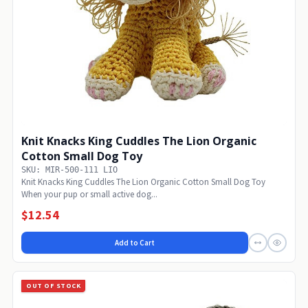
Knit Knacks King Cuddles The Lion Organic
Cotton Small Dog Toy
SKU: MIR-500-111 LIO
Knit Knacks King Cuddles The Lion Organic Cotton Small Dog Toy
When your pup or small active dog...
$12.54
Add to Cart
OUT OF STOCK