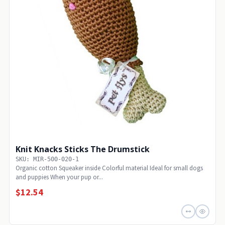
Knit Knacks Sticks The Drumstick
SKU: MIR-500-020-1
Organic cotton Squeaker inside Colorful material Ideal for small dogs
and puppies When your pup or...
$12.54