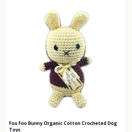
Foo Foo Bunny Organic Cotton Crocheted Dog
Toys