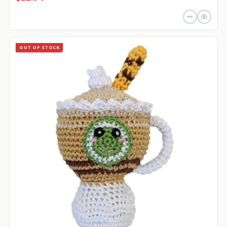
OUT OF STOCK