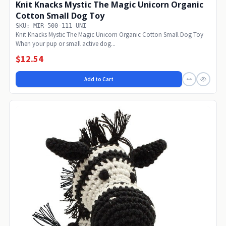
Knit Knacks Mystic The Magic Unicorn Organic
Cotton Small Dog Toy
SKU: MIR-500-111 UNI
Knit Knacks Mystic The Magic Unicorn Organic Cotton Small Dog Toy
When your pup or small active dog...
$12.54
Add to Cart