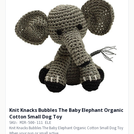
Knit Knacks Bubbles The Baby Elephant Organic
Cotton Small Dog Toy
SKU: MIR-500-111 ELE
Knit Knacks Bubbles The Baby Elephant Organic Cotton Small Dog Toy
When your pup or small active...