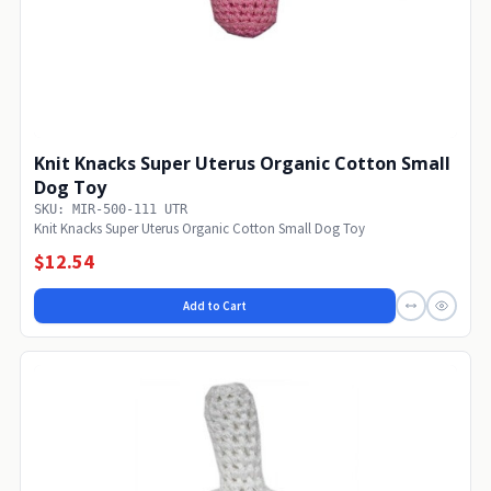
Knit Knacks Super Uterus Organic Cotton Small
Dog Toy
SKU: MIR-500-111 UTR
Knit Knacks Super Uterus Organic Cotton Small Dog Toy
$12.54
Add to Cart