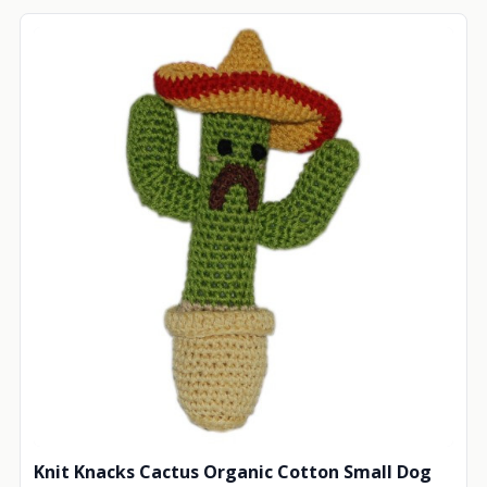
Knit Knacks Cactus Organic Cotton Small Dog