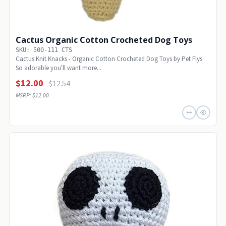
Cactus Organic Cotton Crocheted Dog Toys
SKU: 500-111 CTS
Cactus Knit Knacks - Organic Cotton Crocheted Dog Toys by Pet Flys
So adorable you'll want more...
$12.00
$12.54
MSRP: $12.00