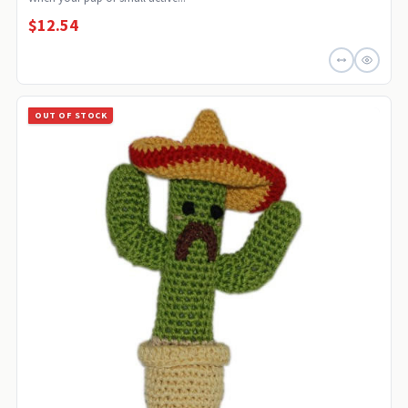
$12.54
OUT OF STOCK