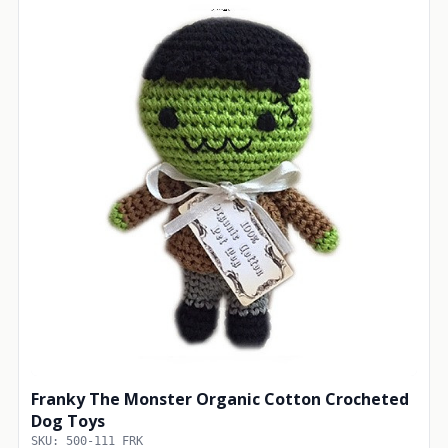
Franky The Monster Organic Cotton Crocheted
Dog Toys
SKU: 500-111 FRK