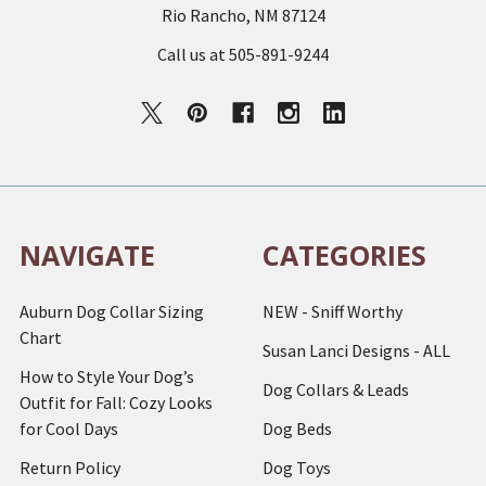
Rio Rancho, NM 87124
Call us at 505-891-9244
NAVIGATE
CATEGORIES
Auburn Dog Collar Sizing
NEW - Sniff Worthy
Chart
Susan Lanci Designs - ALL
How to Style Your Dog’s
Dog Collars & Leads
Outfit for Fall: Cozy Looks
for Cool Days
Dog Beds
Return Policy
Dog Toys