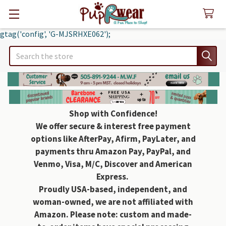
gtag('config', 'G-MJSRHXE062');
Search
Shop with Confidence!
We offer secure & interest free payment
options like AfterPay, Afirm, PayLater, and
payments thru Amazon Pay, PayPal, and
Venmo, Visa, M/C, Discover and American
Express.
Proudly USA-based, independent, and
woman-owned, we are not affiliated with
Amazon. Please note: custom and made-