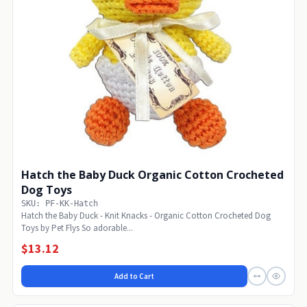
Hatch the Baby Duck Organic Cotton Crocheted
Dog Toys
SKU: PF-KK-Hatch
Hatch the Baby Duck - Knit Knacks - Organic Cotton Crocheted Dog
Toys by Pet Flys So adorable...
$13.12
Add to Cart