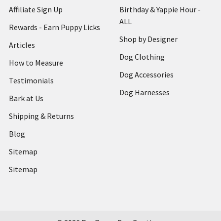
Affiliate Sign Up
Birthday & Yappie Hour -
ALL
Rewards - Earn Puppy Licks
Shop by Designer
Articles
Dog Clothing
How to Measure
Dog Accessories
Testimonials
Dog Harnesses
Bark at Us
Shipping & Returns
Blog
Sitemap
Sitemap