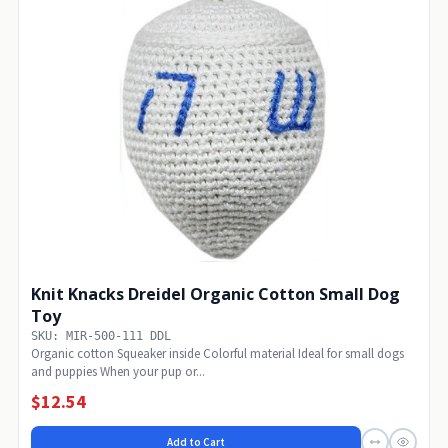
Knit Knacks Dreidel Organic Cotton Small Dog
Toy
SKU: MIR-500-111 DDL
Organic cotton Squeaker inside Colorful material Ideal for small dogs
and puppies When your pup or...
$12.54
Add to Cart