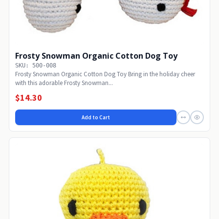
Frosty Snowman Organic Cotton Dog Toy
SKU: 500-008
Frosty Snowman Organic Cotton Dog Toy Bring in the holiday cheer
with this adorable Frosty Snowman...
$14.30
Add to Cart