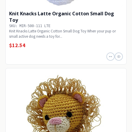
Knit Knacks Latte Organic Cotton Small Dog
Toy
SKU: MIR-500-111 LTE
Knit Knacks Latte Organic Cotton Small Dog Toy When your pup or
small active dog needs a toy for...
$12.54