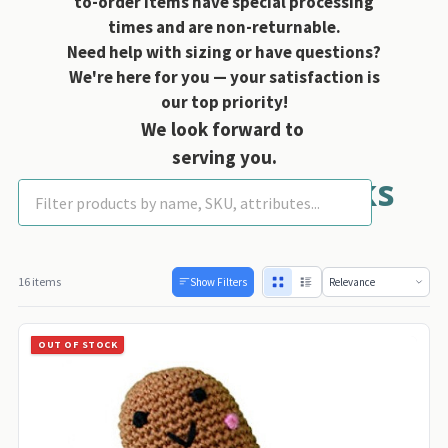
to-order items have special processing
times and are non-returnable.
Need help with sizing or have questions?
We're here for you — your satisfaction is
our top priority!
We look forward to
serving you.
Mirage Knit Knacks
16 items
Show Filters
OUT OF STOCK