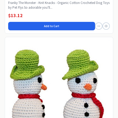
Franky The Monster - Knit Knacks - Organic Cotton Crocheted Dog Toys
by Pet Flys So adorable you'll...
$13.12
Add to Cart