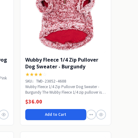
 Dog
Wubby Fleece 1/4 Zip Pullover
Dog Sweater - Burgundy
★★★★
☆
 Pink
SKU: TWD-23052-4608
Wubby Fleece 1/4 Zip Pullover Dog Sweater -
Burgundy The Wubby Fleece 1/4 zip pullover is
sure to...
$36.00
Add to Cart