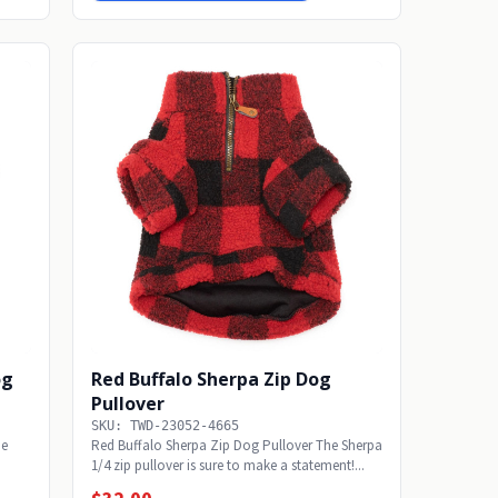
og
Red Buffalo Sherpa Zip Dog
Pullover
SKU: TWD-23052-4665
he
Red Buffalo Sherpa Zip Dog Pullover The Sherpa
1/4 zip pullover is sure to make a statement!...