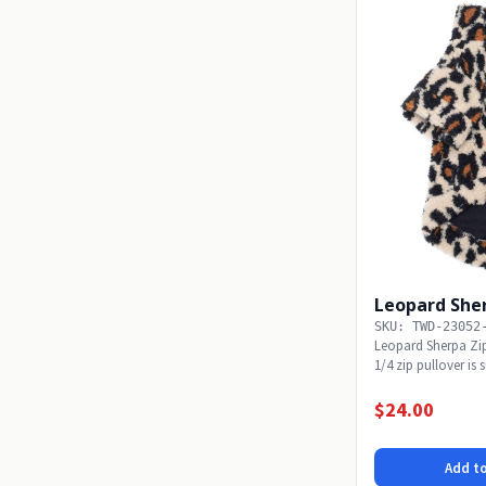
Leopard Sher
SKU: TWD-23052
Leopard Sherpa Zi
1/4 zip pullover is
Available...
$24.00
Add to