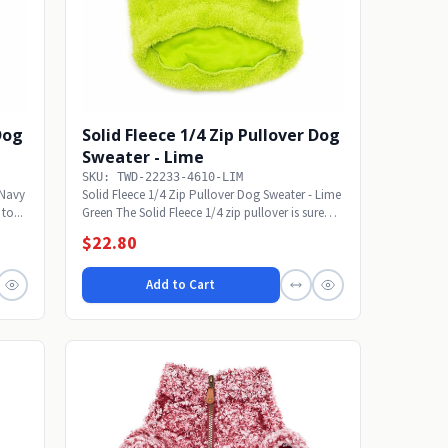
 Dog
Solid Fleece 1/4 Zip Pullover Dog
Sweater - Lime
SKU: TWD-22233-4610-LIM
 Navy
Solid Fleece 1/4 Zip Pullover Dog Sweater - Lime
to...
Green The Solid Fleece 1/4 zip pullover is sure
to...
$22.80
Add to Cart