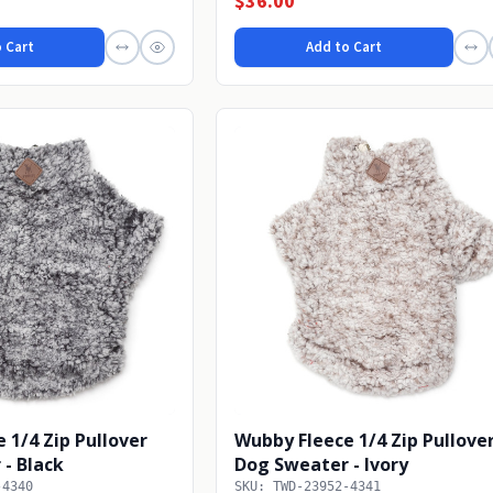
$36.00
 Cart
Add to Cart
 1/4 Zip Pullover
Wubby Fleece 1/4 Zip Pullove
- Black
Dog Sweater - Ivory
-4340
SKU: TWD-23952-4341