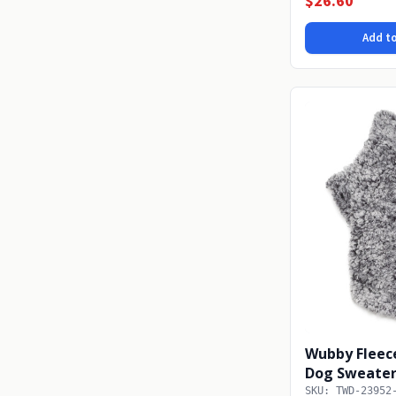
$26.60
Add to
Wubby Fleece
Dog Sweater 
SKU: TWD-23952