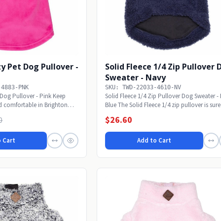
y Pet Dog Pullover -
Solid Fleece 1/4 Zip Pullover
Sweater - Navy
-4883-PNK
SKU: TWD-22033-4610-NV
Dog Pullover - Pink Keep
Solid Fleece 1/4 Zip Pullover Dog Sweater -
 comfortable in Brighton
Blue The Solid Fleece 1/4 zip pullover is sure 
$26.60
0
 Cart
Add to Cart