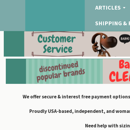
ARTICLES
SHIPPING &
We offer secure & interest free payment options
Proudly USA-based, independent, and woman-
Need help with sizin