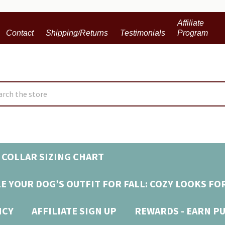
Affiliate
Contact
Shipping/Returns
Testimonials
Program
ch
 COLLAR SIZING CHART
E YOUR DOG’S OUTFIT FOR FALL: COZY LOOKS FO
ICY
AFFILIATE SIGN UP
REWARDS - EARN P