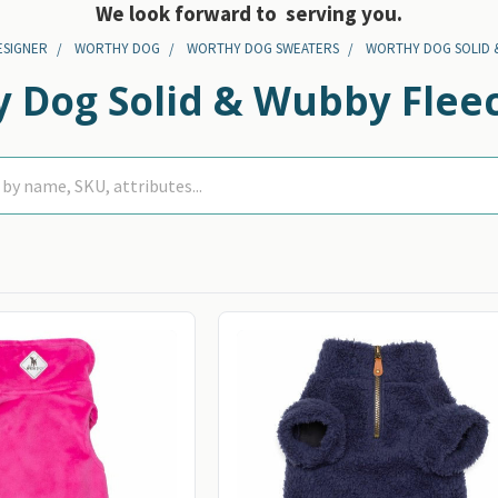
We look forward to serving you.
ESIGNER
WORTHY DOG
WORTHY DOG SWEATERS
WORTHY DOG SOLID 
 Dog Solid & Wubby Fleec