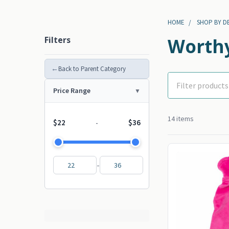
HOME
SHOP BY D
Filters
Worthy
←
Back to Parent Category
Price Range
14 items
$22
$36
-
-