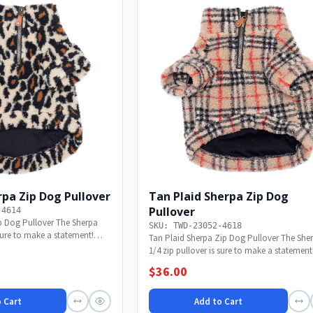
pa Zip Dog Pullover
Tan Plaid Sherpa Zip Dog
Pullover
-4614
p Dog Pullover The Sherpa
SKU: TWD-23052-4618
 sure to make a statement!
Tan Plaid Sherpa Zip Dog Pullover The She
1/4 zip pullover is sure to make a statement!
$36.00
 Cart
Add to Cart