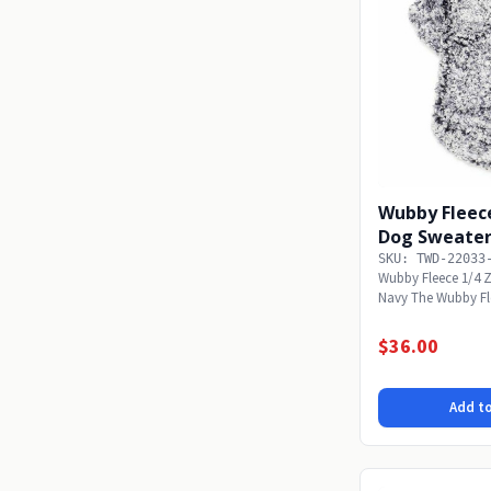
Wubby Fleece
Dog Sweater
SKU: TWD-22033
Wubby Fleece 1/4 Z
Navy The Wubby Flee
to make...
$36.00
Add to