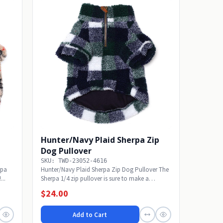
Hunter/Navy Plaid Sherpa Zip
Dog Pullover
SKU: TWD-23052-4616
rpa
Hunter/Navy Plaid Sherpa Zip Dog Pullover The
...
Sherpa 1/4 zip pullover is sure to make a
statement!...
$24.00
Add to Cart