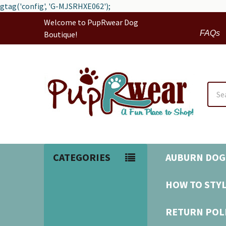
gtag('config', 'G-MJSRHXE062');
Welcome to PupRwear Dog
FAQs
Boutique!
Sear
CATEGORIES
AUBURN DOG
HOW TO STYL
RETURN POL