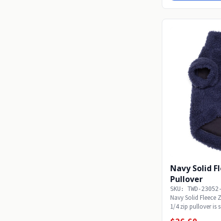
Navy Solid F
Pullover
SKU: TWD-23052
Navy Solid Fleece 
1/4 zip pullover is 