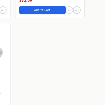
$32.00
Add to Cart
r