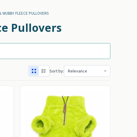
& WUBBY FLEECE PULLOVERS
e Pullovers
Sort by: