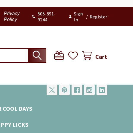
505-891-
Sign
Privacy
/
Register
9244
In
Policy
Cart
R COOL DAYS
UPPY LICKS