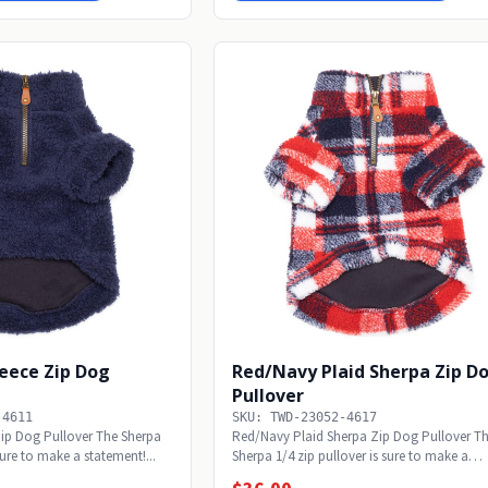
leece Zip Dog
Red/Navy Plaid Sherpa Zip D
Pullover
-4611
SKU: TWD-23052-4617
Zip Dog Pullover The Sherpa
Red/Navy Plaid Sherpa Zip Dog Pullover T
sure to make a statement!...
Sherpa 1/4 zip pullover is sure to make a
statement!...