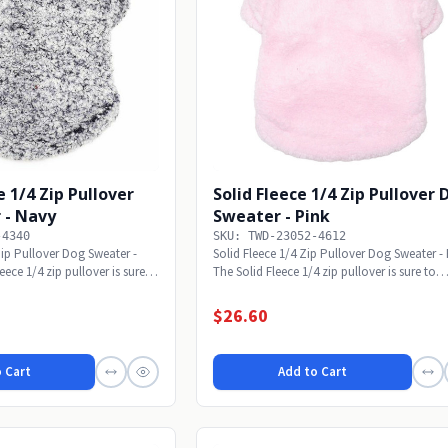
 1/4 Zip Pullover
Solid Fleece 1/4 Zip Pullover
 - Navy
Sweater - Pink
-4340
SKU: TWD-23052-4612
ip Pullover Dog Sweater -
Solid Fleece 1/4 Zip Pullover Dog Sweater -
ce 1/4 zip pullover is sure
The Solid Fleece 1/4 zip pullover is sure to
make...
$26.60
 Cart
Add to Cart