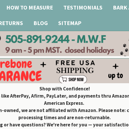
HOW TO MEASURE
TESTIMONIALS
BARK 
 RETURNS
BLOG
SITEMAP
Shop with Confidence!
 like AfterPay, Afirm, PayLater, and payments thru Amazon
American Express.
owned, we are not affiliated with Amazon. Please note: 
processing times and are non-returnable.
g or have questions? We're here for you — your satisfaction