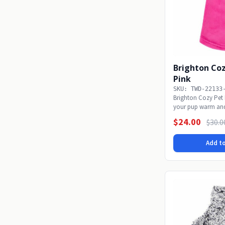
Brighton Coz
Pink
SKU: TWD-22133
Brighton Cozy Pet 
your pup warm and
Cozy Pullover!...
$24.00
$30.0
Add to