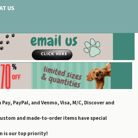
AT US
 Pay, PayPal, and Venmo, Visa, M/C, Discover and
custom and made-to-order items have special
 is our top priority!