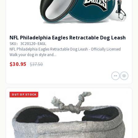
NFL Philadelphia Eagles Retractable Dog Leash
SKU: 3C20120-EAGL
NFL Philadelphia Eagles Retractable Dog Leash - Officially Licensed
Walk your dog in style and...
$30.95
$37.50
OUT OF STOCK