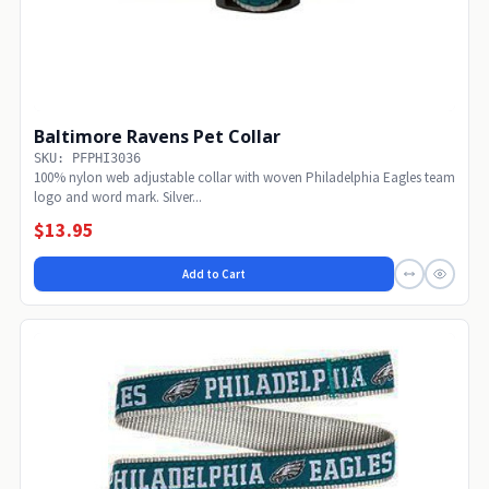
Baltimore Ravens Pet Collar
SKU: PFPHI3036
100% nylon web adjustable collar with woven Philadelphia Eagles team
logo and word mark. Silver...
$13.95
Add to Cart