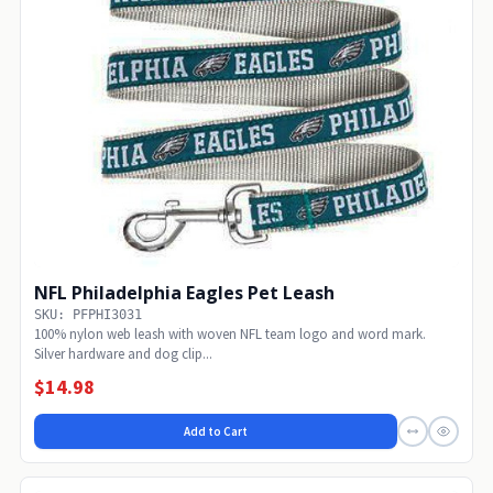
NFL Philadelphia Eagles Pet Leash
SKU: PFPHI3031
100% nylon web leash with woven NFL team logo and word mark.
Silver hardware and dog clip...
$14.98
Add to Cart