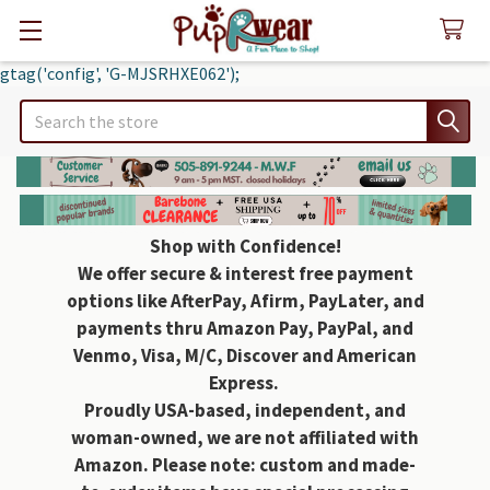
gtag('config', 'G-MJSRHXE062');
Search
Shop with Confidence!
We offer secure & interest free payment
options like AfterPay, Afirm, PayLater, and
payments thru Amazon Pay, PayPal, and
Venmo, Visa, M/C, Discover and American
Express.
Proudly USA-based, independent, and
woman-owned, we are not affiliated with
Amazon. Please note: custom and made-