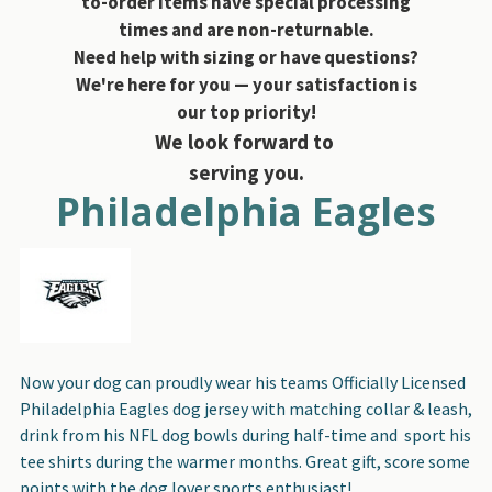
to-order items have special processing
times and are non-returnable.
Need help with sizing or have questions?
We're here for you — your satisfaction is
our top priority!
We look forward to
serving you.
Philadelphia Eagles
Now your dog can proudly wear his teams Officially Licensed
Philadelphia Eagles dog jersey with matching collar & leash,
drink from his NFL dog bowls during half-time and sport his
tee shirts during the warmer months. Great gift, score some
points with the dog lover sports enthusiast!