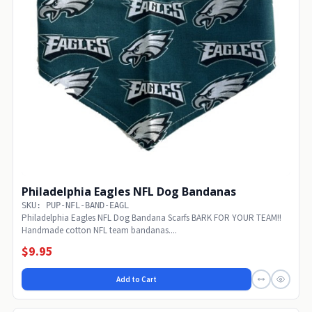
Philadelphia Eagles NFL Dog Bandanas
SKU: PUP-NFL-BAND-EAGL
Philadelphia Eagles NFL Dog Bandana Scarfs BARK FOR YOUR TEAM!!
Handmade cotton NFL team bandanas....
$9.95
Add to Cart