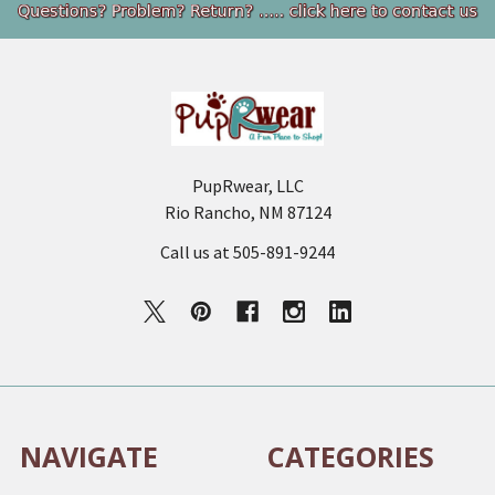
Footer
PupRwear, LLC
Rio Rancho, NM 87124
Call us at 505-891-9244
NAVIGATE
CATEGORIES