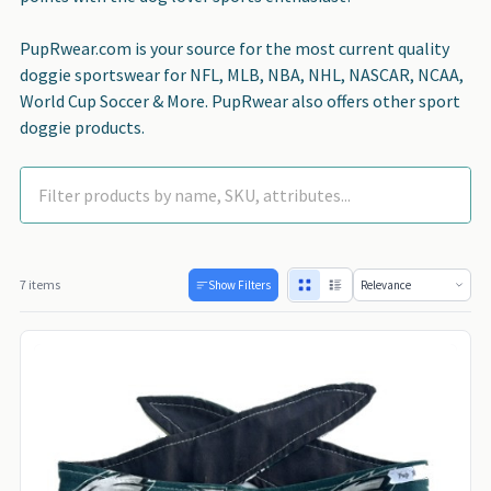
PupRwear.com is your source for the most current quality
doggie sportswear for NFL, MLB, NBA, NHL, NASCAR, NCAA,
World Cup Soccer & More. PupRwear also offers other sport
doggie products.
7 items
Show Filters