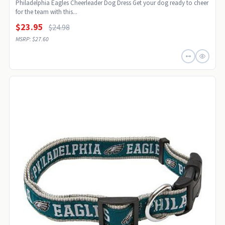
Philadelphia Eagles Cheerleader Dog Dress Get your dog ready to cheer
for the team with this...
$23.95
$24.98
MSRP: $27.60