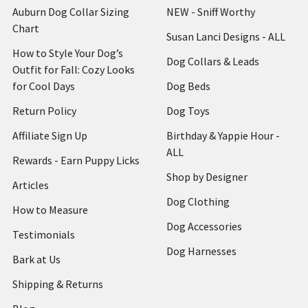
Auburn Dog Collar Sizing
NEW - Sniff Worthy
Chart
Susan Lanci Designs - ALL
How to Style Your Dog’s
Dog Collars & Leads
Outfit for Fall: Cozy Looks
for Cool Days
Dog Beds
Return Policy
Dog Toys
Affiliate Sign Up
Birthday & Yappie Hour -
ALL
Rewards - Earn Puppy Licks
Shop by Designer
Articles
Dog Clothing
How to Measure
Dog Accessories
Testimonials
Dog Harnesses
Bark at Us
Shipping & Returns