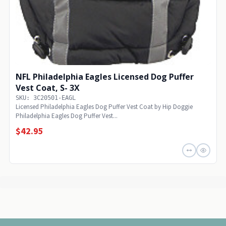
NFL Philadelphia Eagles Licensed Dog Puffer
Vest Coat, S- 3X
SKU: 3C20501-EAGL
Licensed Philadelphia Eagles Dog Puffer Vest Coat by Hip Doggie
Philadelphia Eagles Dog Puffer Vest...
$42.95