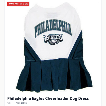
OUT OF STOCK
Philadelphia Eagles Cheerleader Dog Dress
SKU: phl4007