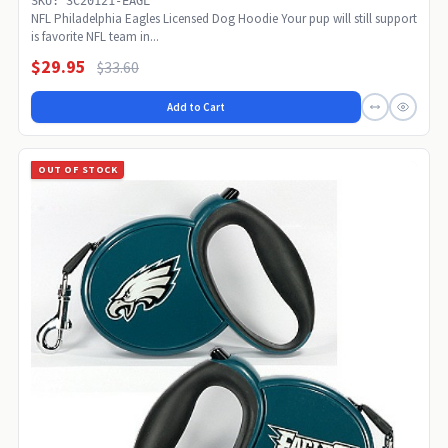
SKU: 3C20121-EAGL
NFL Philadelphia Eagles Licensed Dog Hoodie Your pup will still support
is favorite NFL team in...
$29.95
$33.60
Add to Cart
OUT OF STOCK