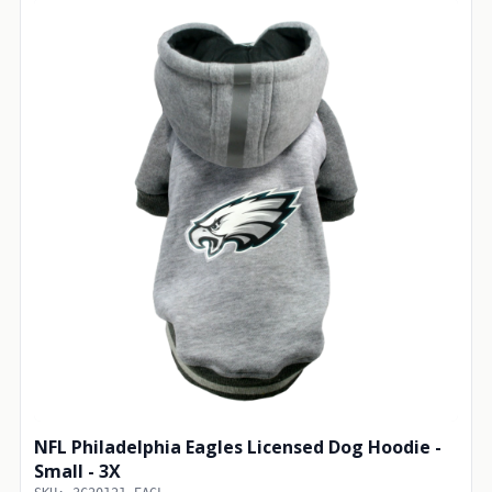
NFL Philadelphia Eagles Licensed Dog Hoodie -
Small - 3X