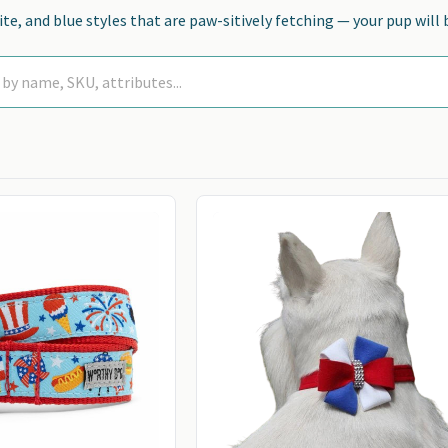
te, and blue styles that are paw-sitively fetching — your pup will 