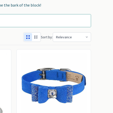
be the bark of the block!
Sort by: