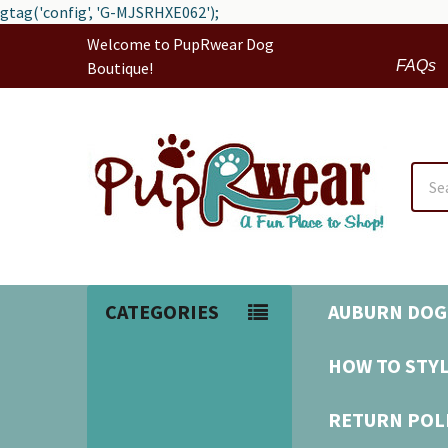
gtag('config', 'G-MJSRHXE062');
Welcome to PupRwear Dog
FAQs
Boutique!
Sear
CATEGORIES
AUBURN DOG
HOW TO STYL
RETURN POL