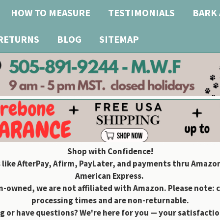
HOW TO MEASURE
TESTIMONIALS
BARK 
 RETURNS
BLOG
SITEMAP
Shop with Confidence!
 like AfterPay, Afirm, PayLater, and payments thru Amazon
American Express.
owned, we are not affiliated with Amazon. Please note: 
processing times and are non-returnable.
g or have questions? We're here for you — your satisfaction