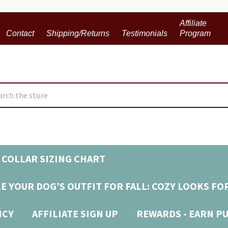
Affiliate
Contact
Shipping/Returns
Testimonials
Program
ch
 COLLAR SIZING CHART
E YOUR DOG’S OUTFIT FOR FALL: COZY LOOKS FO
ICY
AFFILIATE SIGN UP
REWARDS - EARN P