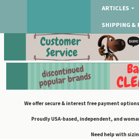
ARTICLES
SHIPPING &
We offer secure & interest free payment options
Proudly USA-based, independent, and woman-
Need help with sizin