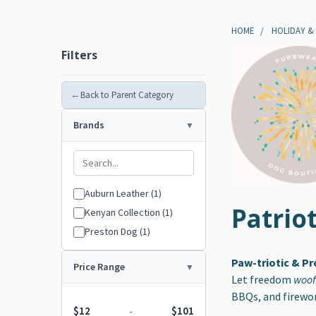
HOME
HOLIDAY &
Filters
←
Back to Parent Category
Brands
Auburn Leather (1)
Patriot
Kenyan Collection (1)
Preston Dog (1)
Paw-triotic & P
Price Range
Let freedom
woo
BBQs, and firewor
$12
$101
-