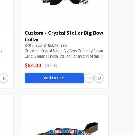
Custom - Crystal Stellar Big Bow
r
Collar
SKU: SLD-STELLAR-BBW
ig
Custom - Crystal Stellar Big Bow Collar by Susan
Lanci Designs Crystal Stellar! For an out of this...
$84.00
$97.00
Add to Cart