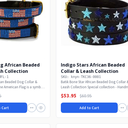
ag African Beaded
Indigo Stars African Beaded
sh Collection
Collar & Leash Collection
MFL-1
SKU: knyn-TKC36-0001
can Beaded Dog Collar &
Batik Bone Star African Beaded Dog Collar 
he American Flag is a symbol
Leash Collection Special collection - Han
bone...
$53.95
5
$60.95
 Cart
Add to Cart