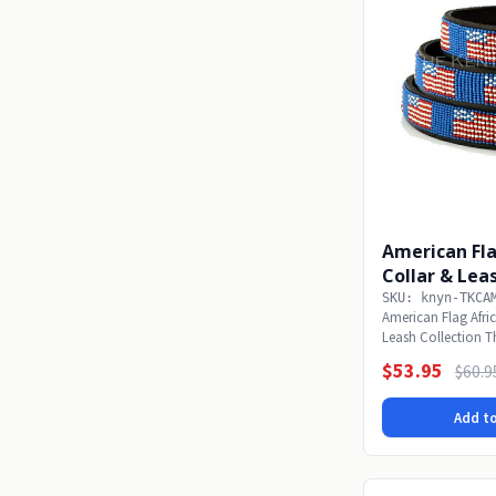
American Fl
Collar & Lea
SKU: knyn-TKCA
American Flag Afri
Leash Collection T
of our...
$53.95
$60.9
Add to