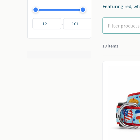
Featuring red, whi
-
18 items