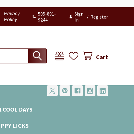
505-891-
Sign
Privacy
/
Register
9244
In
Policy
Cart
R COOL DAYS
UPPY LICKS