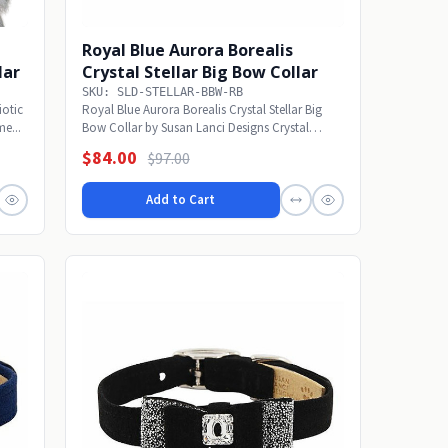
Royal Blue Aurora Borealis
lar
Crystal Stellar Big Bow Collar
SKU: SLD-STELLAR-BBW-RB
iotic
Royal Blue Aurora Borealis Crystal Stellar Big
e...
Bow Collar by Susan Lanci Designs Crystal
Stellar!...
$84.00
$97.00
Add to Cart