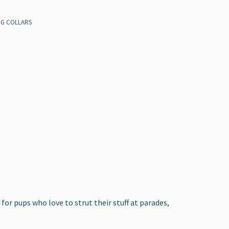
OG COLLARS
for pups who love to strut their stuff at parades,