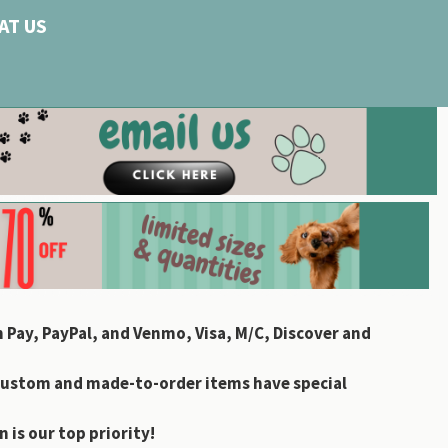
AT US
 Pay, PayPal, and Venmo, Visa, M/C, Discover and
custom and made-to-order items have special
 is our top priority!