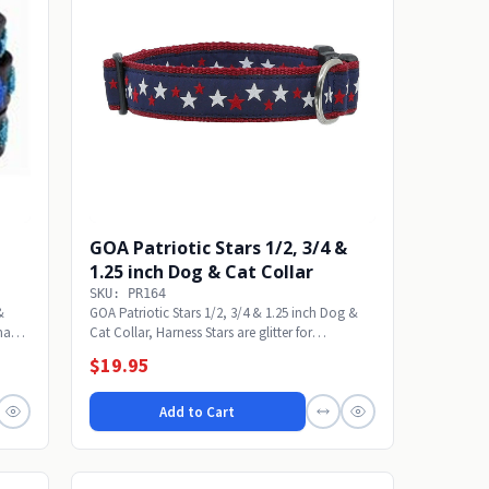
GOA Patriotic Stars 1/2, 3/4 &
1.25 inch Dog & Cat Collar
SKU: PR164
&
GOA Patriotic Stars 1/2, 3/4 & 1.25 inch Dog &
dmade
Cat Collar, Harness Stars are glitter for
shimmer....
$19.95
Add to Cart