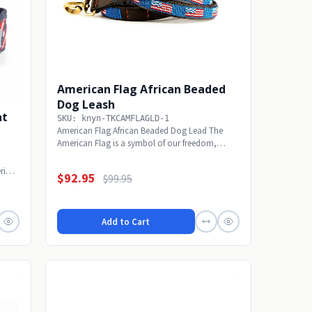
American Flag African Beaded
Dog Leash
at
SKU: knyn-TKCAMFLAGLD-1
American Flag African Beaded Dog Lead The
American Flag is a symbol of our freedom,
national pride...
rials
$92.95
$99.95
Add to Cart