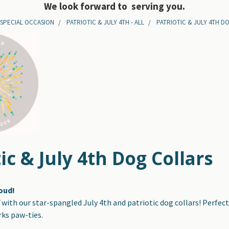
We look forward to serving you.
 SPECIAL OCCASION
PATRIOTIC & JULY 4TH - ALL
PATRIOTIC & JULY 4TH D
ic & July 4th Dog Collars
roud!
f
with our star-spangled July 4th and patriotic dog collars! Perfect 
ks paw-ties.