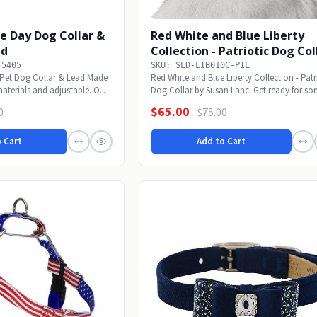
e Day Dog Collar &
Red White and Blue Liberty
ad
Collection - Patriotic Dog Col
-5405
SKU: SLD-LIB010C-PIL
Pet Dog Collar & Lead Made
Red White and Blue Liberty Collection - Patr
materials and adjustable. Our
Dog Collar by Susan Lanci Get ready for som
$65.00
0
$75.00
 Cart
Add to Cart