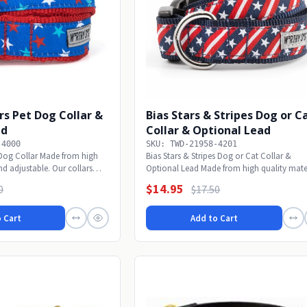
rs Pet Dog Collar &
Bias Stars & Stripes Dog or C
ad
Collar & Optional Lead
-4000
SKU: TWD-21958-4201
t Dog Collar Made from high
Bias Stars & Stripes Dog or Cat Collar &
nd adjustable. Our collars
Optional Lead Made from high quality mate
and...
$14.95
0
$17.50
 Cart
Add to Cart