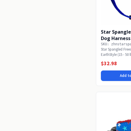
Star Spangl
Dog Harness 
SKU: zhnstarsp
Star Spangled Fre
EarthStyle (15 - 50 
Freedom...
$32.98
Add to