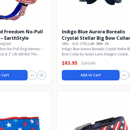
ed Freedom No-Pull
Indigo Blue Aurora Borealis
– EarthStyle
Crystal Stellar Big Bow Colla
angled
SKU: SLD-STELLAR-BBW-IN
edom No-Pull Dog Harness –
Indigo Blue Aurora Borealis Crystal Stellar B
lbs) & 1" (35-200 lbs) The
Bow Collar by Susan Lanci Designs Crystal
Stellar!...
$83.95
$101.00
 Cart
Add to Cart