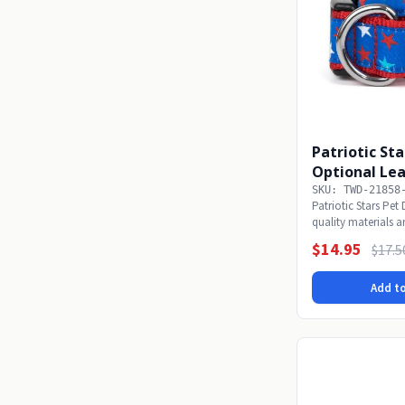
Patriotic Sta
Optional Le
SKU: TWD-21858
Patriotic Stars Pe
quality materials a
focused...
$14.95
$17.5
Add to