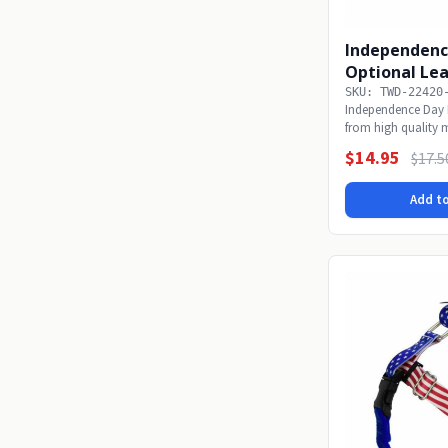
Independenc
Optional Le
SKU: TWD-22420
Independence Day 
from high quality 
collars...
$14.95
$17.5
Add to